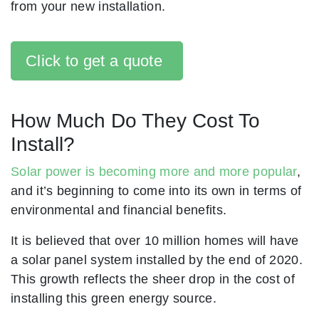
from your new installation.
Click to get a quote
How Much Do They Cost To
Install?
Solar power is becoming more and more popular
,
and it’s beginning to come into its own in terms of
environmental and financial benefits.
It is believed that over 10 million homes will have
a solar panel system installed by the end of 2020.
This growth reflects the sheer drop in the cost of
installing this green energy source.