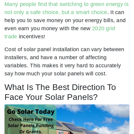
Many people find that switching to green energy is
not only a safe choice, but a smart choice
. It can
help you to save money on your energy bills, and
even earn you money with the new
2020 grid
trade
incentives!
Cost of solar panel installation can vary between
installers, and have a number of affecting
variables. This makes it very hard to accurately
say how much your solar panels will cost.
What Is The Best Direction To
Face Your Solar Panels?