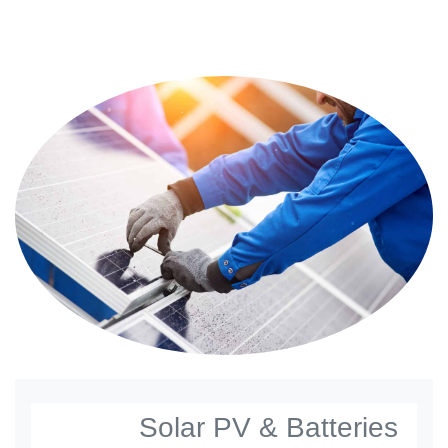
Solar PV & Batteries