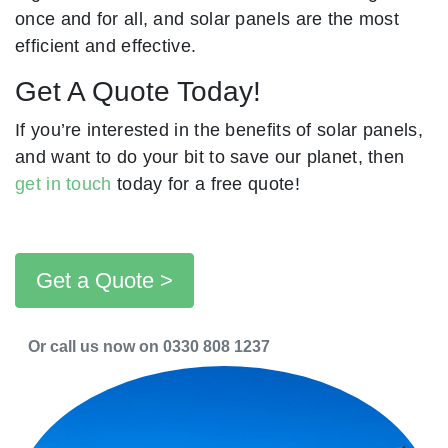
once and for all, and solar panels are the most
efficient and effective.
Get A Quote Today!
If you’re interested in the benefits of solar panels,
and want to do your bit to save our planet, then
get in touch
today for a free quote!
Get a Quote >
Or call us now on 0330 808 1237