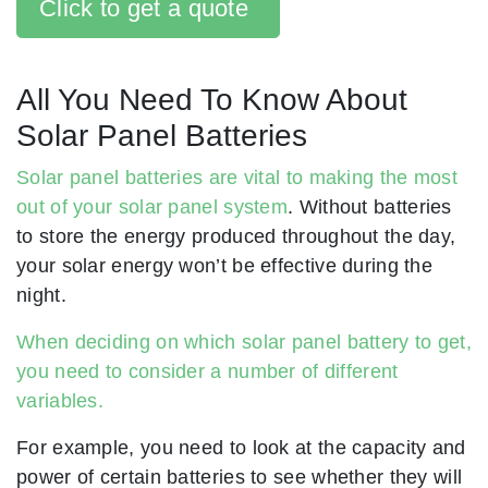
Click to get a quote
All You Need To Know About
Solar Panel Batteries
Solar panel batteries are vital to making the most
out of your solar panel system
. Without batteries
to store the energy produced throughout the day,
your solar energy won’t be effective during the
night.
When deciding on which solar panel battery to get,
you need to consider a number of different
variables.
For example, you need to look at the capacity and
power of certain batteries to see whether they will