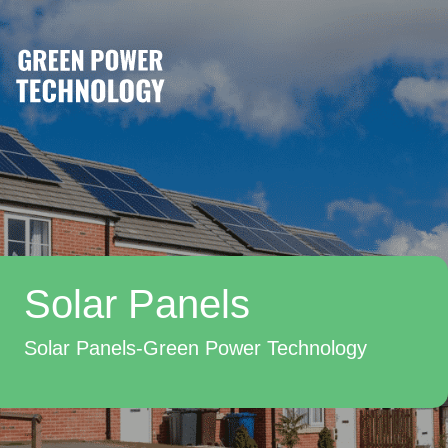
Solar Panels
Solar Panels-Green Power Technology