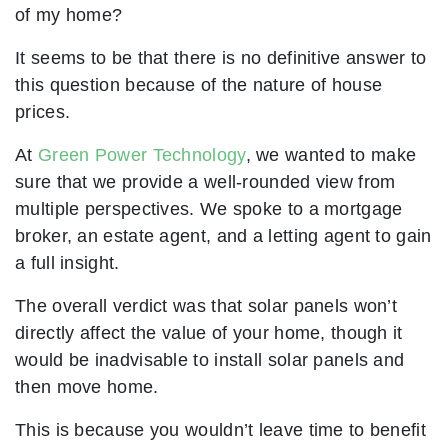
of my home?
It seems to be that there is no definitive answer to
this question because of the nature of house
prices.
At
Green Power Technology
, we wanted to make
sure that we provide a well-rounded view from
multiple perspectives. We spoke to a mortgage
broker, an estate agent, and a letting agent to gain
a full insight.
The overall verdict was that solar panels won’t
directly affect the value of your home, though it
would be inadvisable to install solar panels and
then move home.
This is because you wouldn’t leave time to benefit