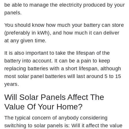
be able to manage the electricity produced by your
panels.
You should know how much your battery can store
(preferably in kWh), and how much it can deliver
at any given time.
It is also important to take the lifespan of the
battery into account. It can be a pain to keep
replacing batteries with a short lifespan, although
most solar panel batteries will last around 5 to 15
years.
Will Solar Panels Affect The
Value Of Your Home?
The typical concern of anybody considering
switching to solar panels is: Will it affect the value