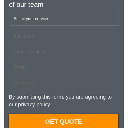
of our team
By submitting this form, you are agreeing to
our
privacy policy
.