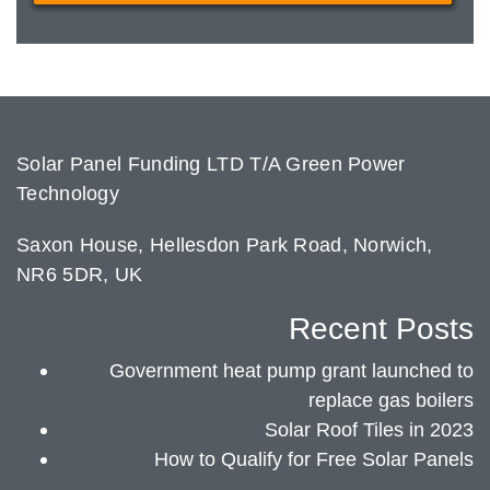
Solar Panel Funding LTD T/A Green Power
Technology
Saxon House, Hellesdon Park Road, Norwich,
NR6 5DR, UK
Recent Posts
Government heat pump grant launched to
replace gas boilers
Solar Roof Tiles in 2023
How to Qualify for Free Solar Panels