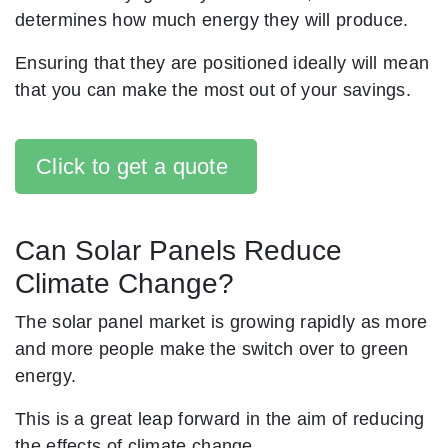
determines how much energy they will produce.
Ensuring that they are positioned ideally will mean
that you can make the most out of your savings.
Click to get a quote
Can Solar Panels Reduce
Climate Change?
The solar panel market is growing rapidly as more
and more people make the switch over to green
energy.
This is a great leap forward in the aim of reducing
the effects of climate change.