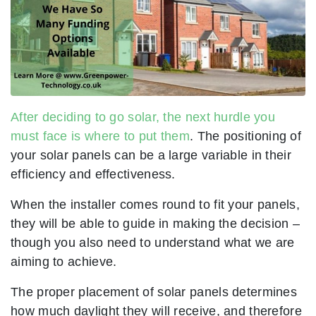
After deciding to go solar, the next hurdle you
must face is where to put them
. The positioning of
your solar panels can be a large variable in their
efficiency and effectiveness.
When the installer comes round to fit your panels,
they will be able to guide in making the decision –
though you also need to understand what we are
aiming to achieve.
The proper placement of solar panels determines
how much daylight they will receive, and therefore