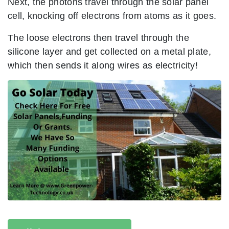
Next, the photons travel through the solar panel
cell, knocking off electrons from atoms as it goes.
The loose electrons then travel through the
silicone layer and get collected on a metal plate,
which then sends it along wires as electricity!