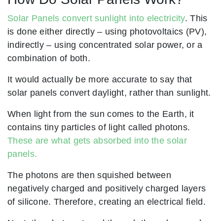
Solar Panels convert sunlight into electricity
. This
is done either directly – using photovoltaics (PV),
indirectly – using concentrated solar power, or a
combination of both.
It would actually be more accurate to say that
solar panels convert daylight, rather than sunlight.
When light from the sun comes to the Earth, it
contains tiny particles of light called photons.
These are what gets absorbed into the solar
panels.
The photons are then squished between
negatively charged and positively charged layers
of silicone. Therefore, creating an electrical field.