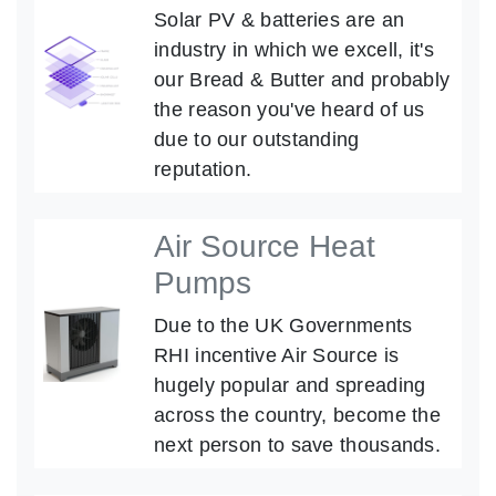
Solar PV & batteries are an
industry in which we excell, it's
our Bread & Butter and probably
the reason you've heard of us
due to our outstanding
reputation.
Air Source Heat
Pumps
Due to the UK Governments
RHI incentive Air Source is
hugely popular and spreading
across the country, become the
next person to save thousands.