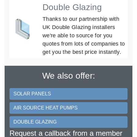
Double Glazing
Thanks to our partnership with
UK Double Glazing installers
we're able to source for you
quotes from lots of companies to
get you the best price instantly.
We also offer:
SOLAR PANELS
AIR SOURCE HEAT PUMPS
DOUBLE GLAZING
Request a callback from a member