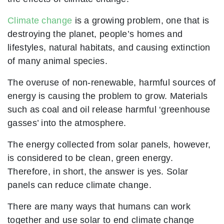
Climate change
is a growing problem, one that is
destroying the planet, people’s homes and
lifestyles, natural habitats, and causing extinction
of many animal species.
The overuse of non-renewable, harmful sources of
energy is causing the problem to grow. Materials
such as coal and oil release harmful ‘greenhouse
gasses’ into the atmosphere.
The energy collected from solar panels, however,
is considered to be clean, green energy.
Therefore, in short, the answer is yes. Solar
panels can reduce climate change.
There are many ways that humans can work
together and use solar to end climate change