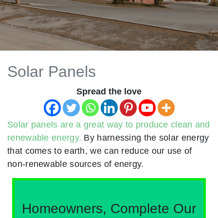
Solar Panels
Spread the love
Solar panels are a great way to produce clean and
renewable energy.
By harnessing the solar energy
that comes to earth, we can reduce our use of
non-renewable sources of energy.
Homeowners, Complete Our