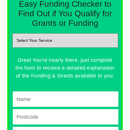
Easy Funding Checker to
Find Out if You Qualify for
Grants or Funding
Great You're nearly there, just complete
the form to receive a detailed explanation
of the Funding & Grants available to you.