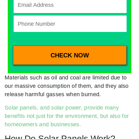
Materials such as oil and coal are limited due to
our massive consumption of them, and they also
release harmful gasses when burned.
Solar panels, and solar power, provide many
benefits not just for the environment, but also for
homeowners and businesses.
How Do Solar Panels Work?