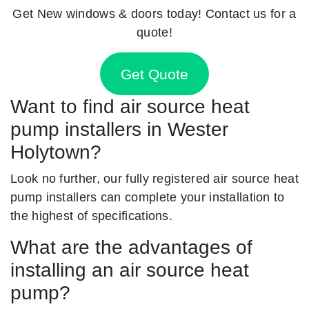
Get New windows & doors today! Contact us for a
quote!
Get Quote
Want to find air source heat
pump installers in Wester
Holytown?
Look no further, our fully registered air source heat
pump installers can complete your installation to
the highest of specifications.
What are the advantages of
installing an air source heat
pump?