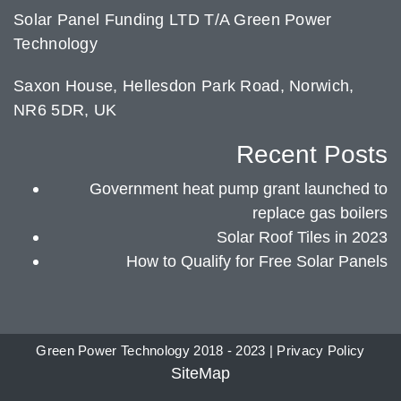
Solar Panel Funding LTD T/A Green Power
Technology
Saxon House, Hellesdon Park Road, Norwich,
NR6 5DR, UK
Recent Posts
Government heat pump grant launched to
replace gas boilers
Solar Roof Tiles in 2023
How to Qualify for Free Solar Panels
Green Power Technology 2018 - 2023 |
Privacy Policy
SiteMap