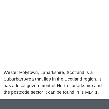
Wester Holytown, Lanarkshire, Scotland is a
Suburban Area that lies in the Scotland region. it
has a local government of North Lanarkshire and
the postcode sector it can be found in is ML4 1.