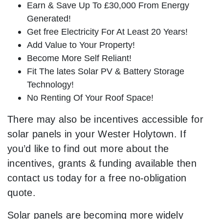
Earn & Save Up To £30,000 From Energy
Generated!
Get free Electricity For At Least 20 Years!
Add Value to Your Property!
Become More Self Reliant!
Fit The lates Solar PV & Battery Storage
Technology!
No Renting Of Your Roof Space!
There may also be incentives accessible for
solar panels in your Wester Holytown. If
you’d like to find out more about the
incentives, grants & funding available then
contact us today for a free no-obligation
quote.
Solar panels are becoming more widely