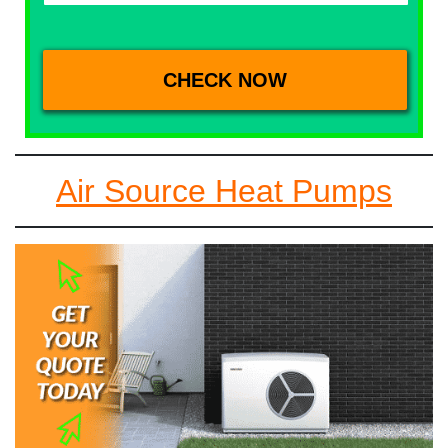
Air Source Heat Pumps