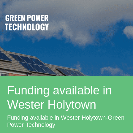
Funding available in
Wester Holytown
Funding available in Wester Holytown-Green
Power Technology