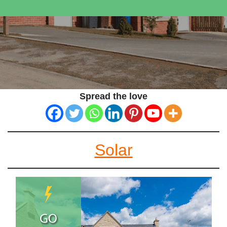
Spread the love
Solar