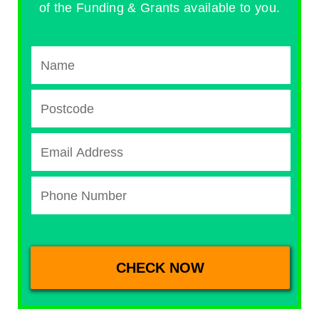
of the Funding & Grants available to you.