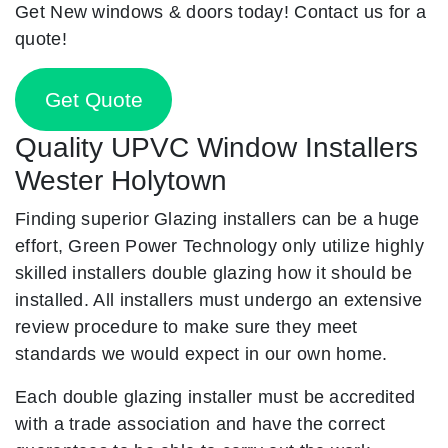
Get New windows & doors today! Contact us for a
quote!
Get Quote
Quality UPVC Window Installers
Wester Holytown
Finding superior Glazing installers can be a huge
effort, Green Power Technology only utilize highly
skilled installers double glazing how it should be
installed. All installers must undergo an extensive
review procedure to make sure they meet
standards we would expect in our own home.
Each double glazing installer must be accredited
with a trade association and have the correct