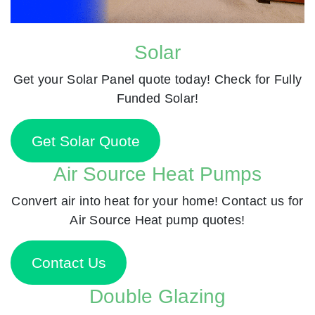
Solar
Get your Solar Panel quote today! Check for Fully
Funded Solar!
Get Solar Quote
Air Source Heat Pumps
Convert air into heat for your home! Contact us for
Air Source Heat pump quotes!
Contact Us
Double Glazing