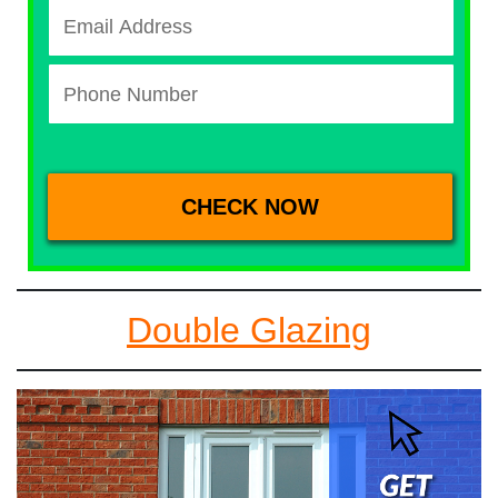
Double Glazing