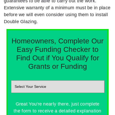
guarantees to be able to carry out the work.
Extensive warranty of a minimum must be in place
before we will even consider using them to install
Double Glazing.
Homeowners, Complete Our
Easy Funding Checker to
Find Out if You Qualify for
Grants or Funding
Great You're nearly there, just complete
the form to receive a detailed explanation