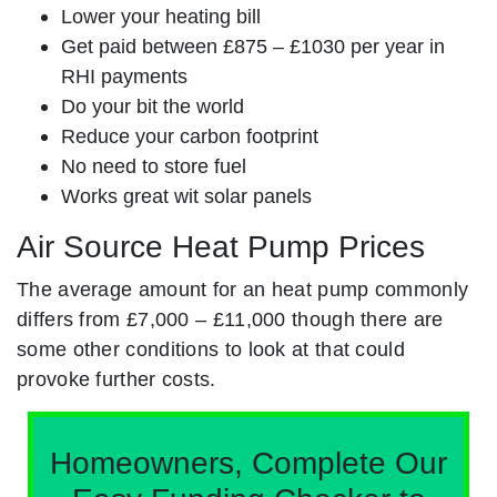
Lower your heating bill
Get paid between £875 – £1030 per year in
RHI payments
Do your bit the world
Reduce your carbon footprint
No need to store fuel
Works great wit solar panels
Air Source Heat Pump Prices
The average amount for an heat pump commonly
differs from £7,000 – £11,000 though there are
some other conditions to look at that could
provoke further costs.
Homeowners, Complete Our