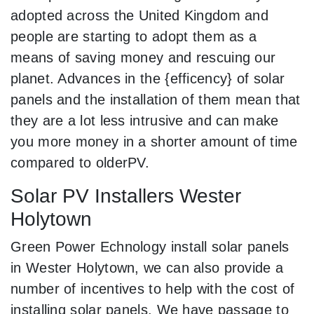
adopted across the United Kingdom and
people are starting to adopt them as a
means of saving money and rescuing our
planet. Advances in the {efficency} of solar
panels and the installation of them mean that
they are a lot less intrusive and can make
you more money in a shorter amount of time
compared to olderPV.
Solar PV Installers Wester
Holytown
Green Power Echnology install solar panels
in Wester Holytown, we can also provide a
number of incentives to help with the cost of
installing solar panels. We have passage to