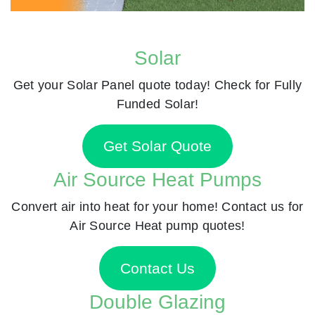
Solar
Get your Solar Panel quote today! Check for Fully
Funded Solar!
Get Solar Quote
Air Source Heat Pumps
Convert air into heat for your home! Contact us for
Air Source Heat pump quotes!
Contact Us
Double Glazing