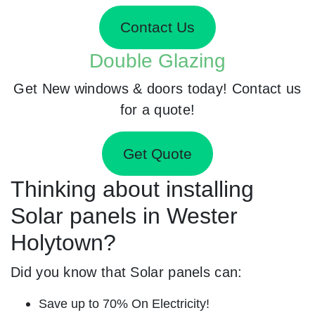
Contact Us
Double Glazing
Get New windows & doors today! Contact us
for a quote!
Get Quote
Thinking about installing
Solar panels in Wester
Holytown?
Did you know that Solar panels can:
Save up to 70% On Electricity!