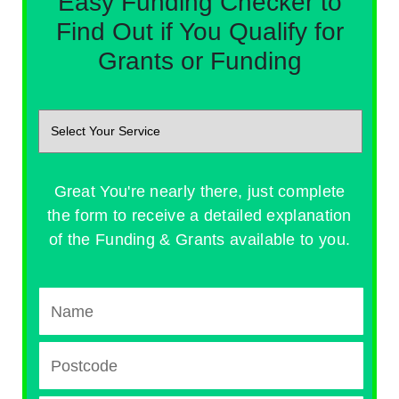
Easy Funding Checker to
Find Out if You Qualify for
Grants or Funding
Great You're nearly there, just complete
the form to receive a detailed explanation
of the Funding & Grants available to you.