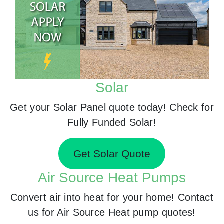
Solar
Get your Solar Panel quote today! Check for
Fully Funded Solar!
Get Solar Quote
Air Source Heat Pumps
Convert air into heat for your home! Contact
us for Air Source Heat pump quotes!