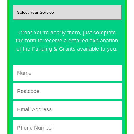
Great You're nearly there, just complete
the form to receive a detailed explanation
of the Funding & Grants available to you.