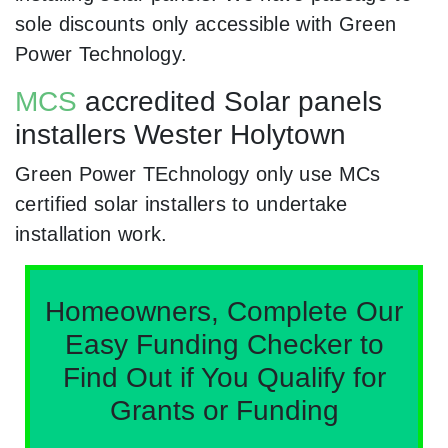
sole discounts only accessible with Green
Power Technology.
MCS
accredited Solar panels
installers Wester Holytown
Green Power TEchnology only use MCs
certified solar installers to undertake
installation work.
Homeowners, Complete Our
Easy Funding Checker to
Find Out if You Qualify for
Grants or Funding