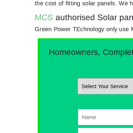
the cost of fitting solar panels. W
MCS
authorised Solar pan
Green Power TEchnology only use MCs 
Homeowners, Complete 