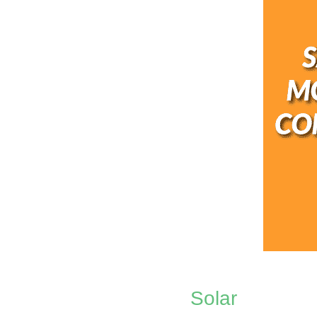
Solar