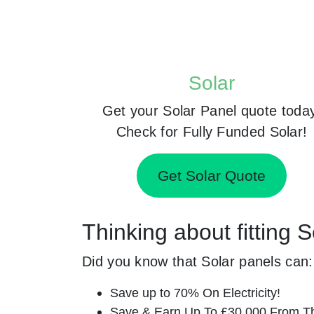
Solar
Get your Solar Panel quote toda
Check for Fully Funded Solar!
Get Solar Quote
Thinking about fitting
Did you know that Solar panels can:
Save up to 70% On Electricity!
Save & Earn Up To £30,000 From T