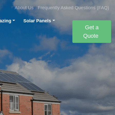
About Us
Frequently Asked Questions (FAQ)
azing
Solar Panels
Get a
Quote