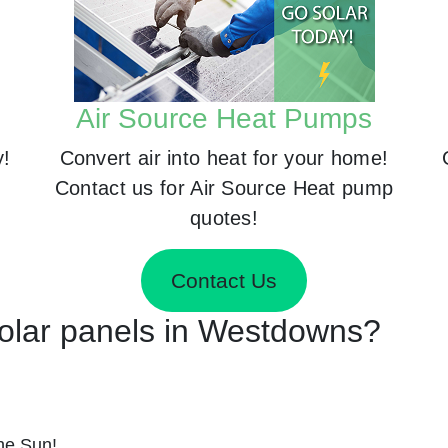
Air Source Heat Pumps
y!
Convert air into heat for your home!
Contact us for Air Source Heat pump
quotes!
Contact Us
 Solar panels in Westdowns?
he Sun!