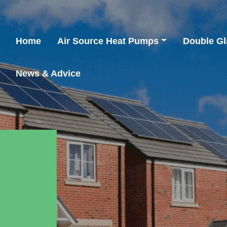
Home
Air Source Heat Pumps
Double Gl
News & Advice