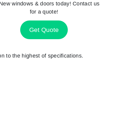
New windows & doors today! Contact us
for a quote!
Get Quote
on to the highest of specifications.