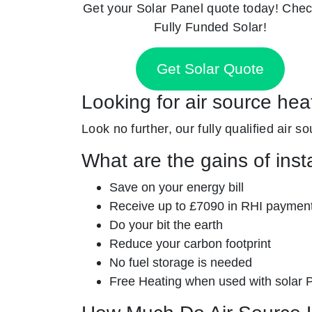
Get your Solar Panel quote today! Chec
Fully Funded Solar!
Get Solar Quote
Looking for air source he
Look no further, our fully qualified air s
What are the gains of inst
Save on your energy bill
Receive up to £7090 in RHI paymen
Do your bit the earth
Reduce your carbon footprint
No fuel storage is needed
Free Heating when used with solar 