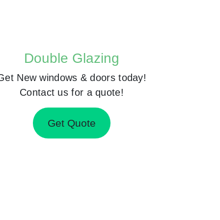
Double Glazing
Get New windows & doors today!
Contact us for a quote!
Get Quote