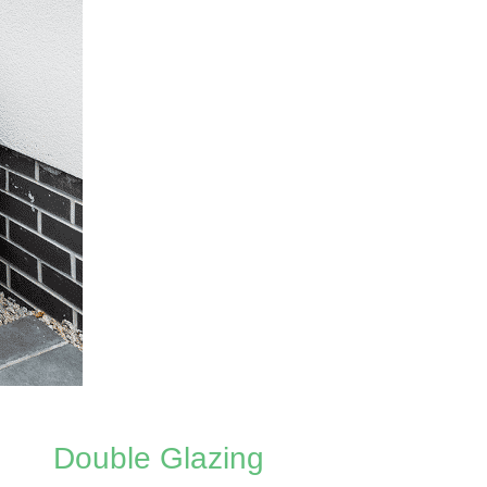
Double Glazing