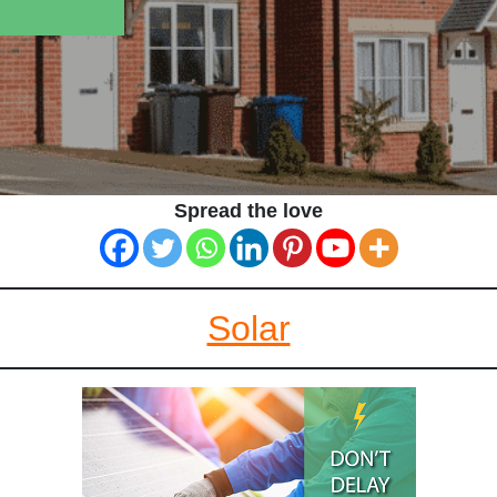
Spread the love
Solar