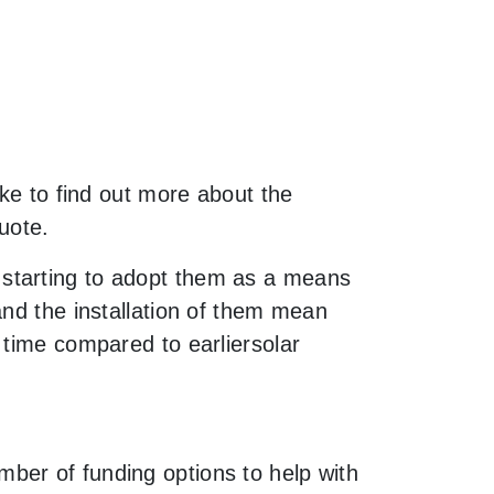
ike to find out more about the
uote.
 starting to adopt them as a means
and the installation of them mean
 time compared to earliersolar
ber of funding options to help with