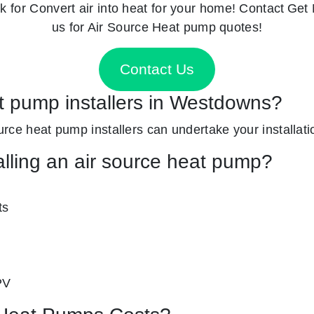
k for
Convert air into heat for your home! Contact
Get 
us for Air Source Heat pump quotes!
Contact Us
at pump installers in Westdowns?
ource heat pump installers can undertake your installati
alling an air source heat pump?
ts
PV