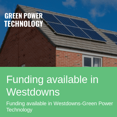
Funding available in
Westdowns
Funding available in Westdowns-Green Power
Technology