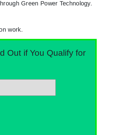
le through Green Power Technology.
ion work.
Out if You Qualify for