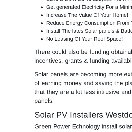
Get generated Electricity For a Min
Increase The Value Of Your Home!
Reduce Energy Consumption From T
Install The lates Solar panels & Bat
No Leasing Of Your Roof Space!
There could also be funding obtainab
incentives, grants & funding availab
Solar panels are becoming more ext
of earning money and saving the pla
that they are a lot less intrusive 
panels.
Solar PV Installers West
Green Power Echnology install solar