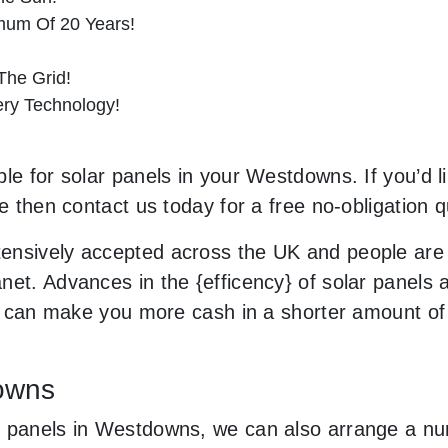
imum Of 20 Years!
he Grid!
tery Technology!
le for solar panels in your Westdowns. If you’d l
le then contact us today for a free no-obligation q
ensively accepted across the UK and people are
net. Advances in the {efficency} of solar panels 
and can make you more cash in a shorter amount of
downs
 panels in Westdowns, we can also arrange a num