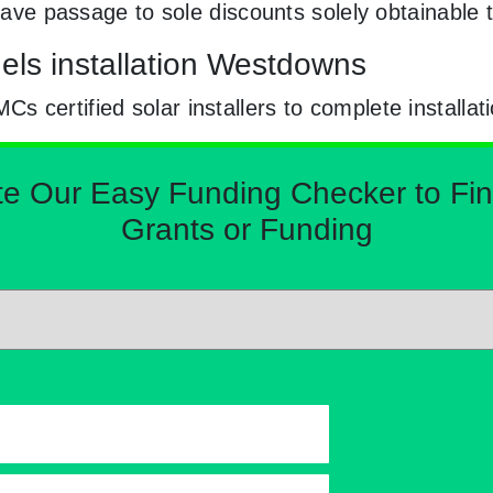
e have passage to sole discounts solely obtainab
els installation Westdowns
certified solar installers to complete installat
Our Easy Funding Checker to Find 
Grants or Funding