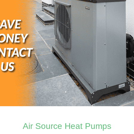
Air Source Heat Pumps