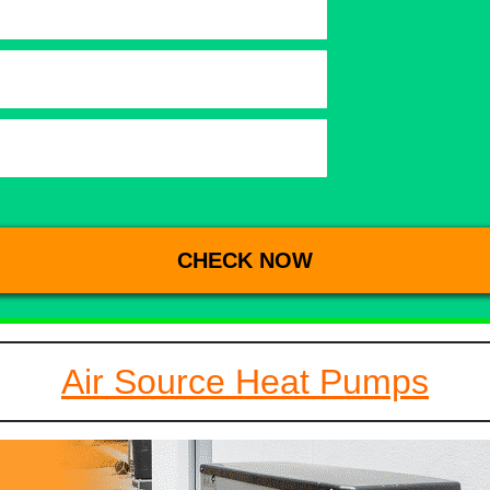
Air Source Heat Pumps