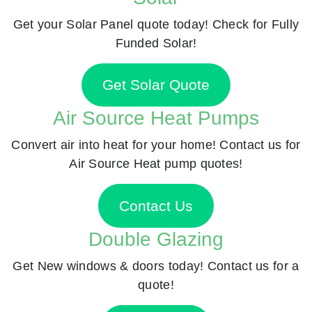
Get your Solar Panel quote today! Check for Fully
Funded Solar!
Get Solar Quote
Air Source Heat Pumps
Convert air into heat for your home! Contact us for
Air Source Heat pump quotes!
Contact Us
Double Glazing
Get New windows & doors today! Contact us for a
quote!