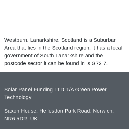
Westburn, Lanarkshire, Scotland is a Suburban
Area that lies in the Scotland region. it has a local
government of South Lanarkshire and the
postcode sector it can be found in is G72 7.
Solar Panel Funding LTD T/A Green Power
Technology
Saxon House, Hellesdon Park Road, Norwich,
NR6 5DR, UK