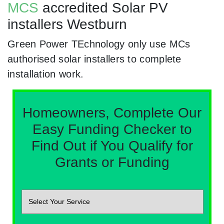
MCS
accredited Solar PV
installers Westburn
Green Power TEchnology only use MCs
authorised solar installers to complete
installation work.
Homeowners, Complete Our
Easy Funding Checker to
Find Out if You Qualify for
Grants or Funding