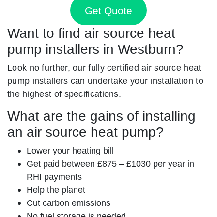
Get Quote
Want to find air source heat
pump installers in Westburn?
Look no further, our fully certified air source heat
pump installers can undertake your installation to
the highest of specifications.
What are the gains of installing
an air source heat pump?
Lower your heating bill
Get paid between £875 – £1030 per year in
RHI payments
Help the planet
Cut carbon emissions
No fuel storage is needed