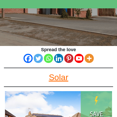
Spread the love
Solar