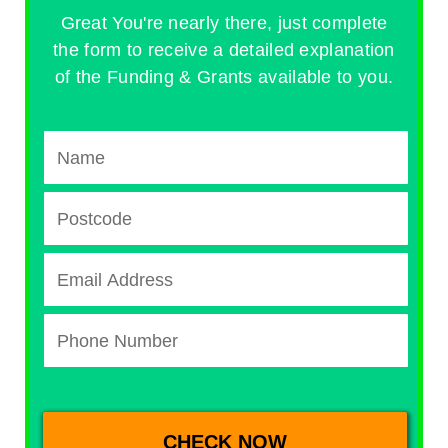
Great You're nearly there, just complete
the form to receive a detailed explanation
of the Funding & Grants available to you.