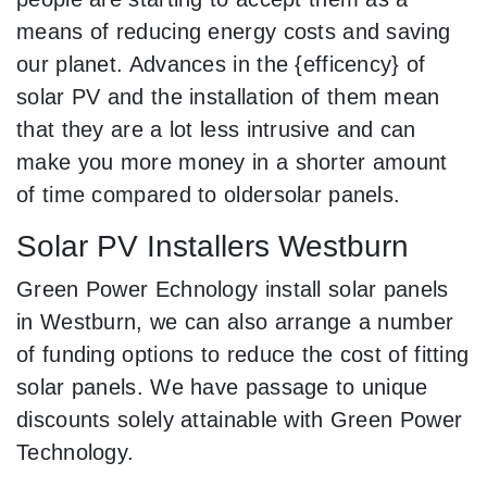
means of reducing energy costs and saving
our planet. Advances in the {efficency} of
solar PV and the installation of them mean
that they are a lot less intrusive and can
make you more money in a shorter amount
of time compared to oldersolar panels.
Solar PV Installers Westburn
Green Power Echnology install solar panels
in Westburn, we can also arrange a number
of funding options to reduce the cost of fitting
solar panels. We have passage to unique
discounts solely attainable with Green Power
Technology.