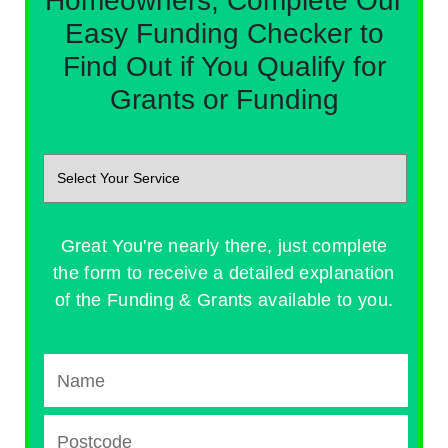
Homeowners, Complete Our
Easy Funding Checker to
Find Out if You Qualify for
Grants or Funding
Great You're nearly there, just complete
the form to receive a detailed explanation
of the Funding & Grants available to you.