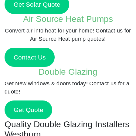
Get Solar Quote
Air Source Heat Pumps
Convert air into heat for your home! Contact us for
Air Source Heat pump quotes!
Contact Us
Double Glazing
Get New windows & doors today! Contact us for a
quote!
Get Quote
Quality Double Glazing Installers
Westburn