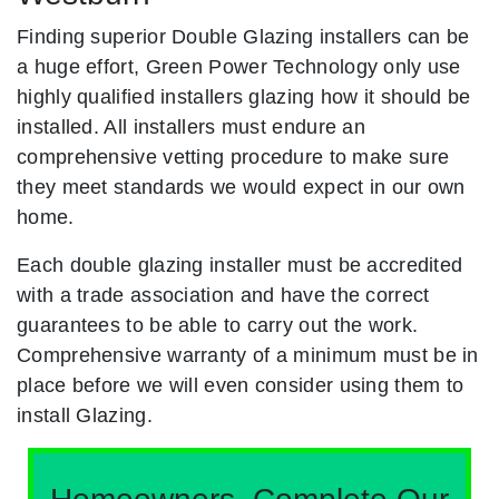
Finding superior Double Glazing installers can be
a huge effort, Green Power Technology only use
highly qualified installers glazing how it should be
installed. All installers must endure an
comprehensive vetting procedure to make sure
they meet standards we would expect in our own
home.
Each double glazing installer must be accredited
with a trade association and have the correct
guarantees to be able to carry out the work.
Comprehensive warranty of a minimum must be in
place before we will even consider using them to
install Glazing.