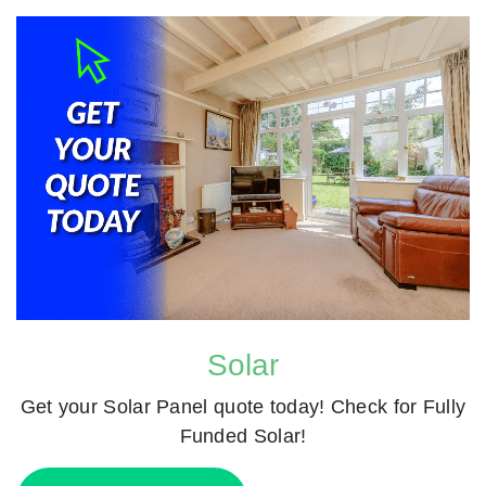
Solar
Get your Solar Panel quote today! Check for Fully
Funded Solar!