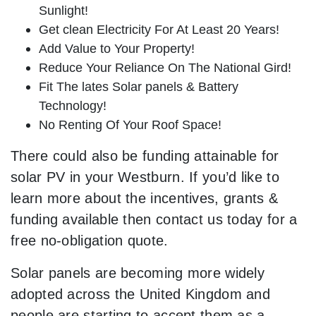
Sunlight!
Get clean Electricity For At Least 20 Years!
Add Value to Your Property!
Reduce Your Reliance On The National Gird!
Fit The lates Solar panels & Battery
Technology!
No Renting Of Your Roof Space!
There could also be funding attainable for
solar PV in your Westburn. If you’d like to
learn more about the incentives, grants &
funding available then contact us today for a
free no-obligation quote.
Solar panels are becoming more widely
adopted across the United Kingdom and
people are starting to accept them as a