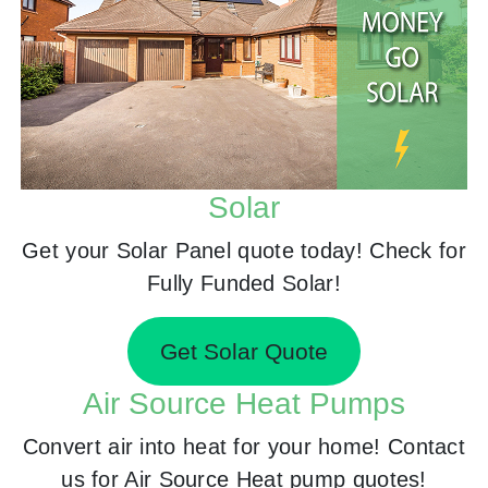
Solar
Get your Solar Panel quote today! Check for
Fully Funded Solar!
Get Solar Quote
Air Source Heat Pumps
Convert air into heat for your home! Contact
us for Air Source Heat pump quotes!