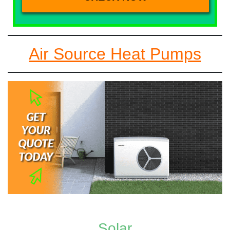
Air Source Heat Pumps
Solar