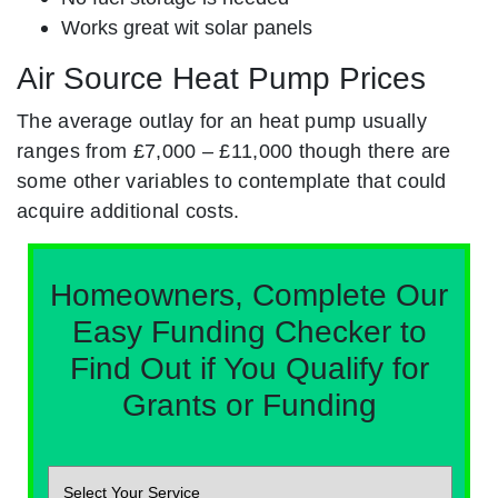
Works great wit solar panels
Air Source Heat Pump Prices
The average outlay for an heat pump usually
ranges from £7,000 – £11,000 though there are
some other variables to contemplate that could
acquire additional costs.
Homeowners, Complete Our
Easy Funding Checker to
Find Out if You Qualify for
Grants or Funding