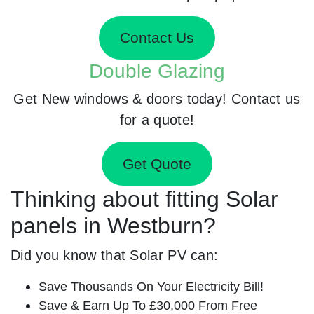
Contact Us
Double Glazing
Get New windows & doors today! Contact us
for a quote!
Get Quote
Thinking about fitting Solar
panels in Westburn?
Did you know that Solar PV can:
Save Thousands On Your Electricity Bill!
Save & Earn Up To £30,000 From Free