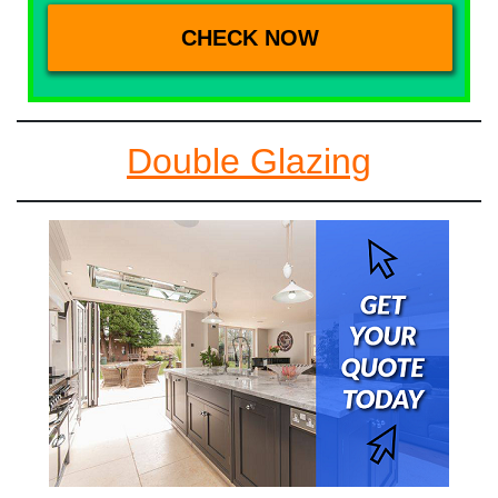
Double Glazing