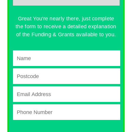
Great You're nearly there, just complete
the form to receive a detailed explanation
of the Funding & Grants available to you.