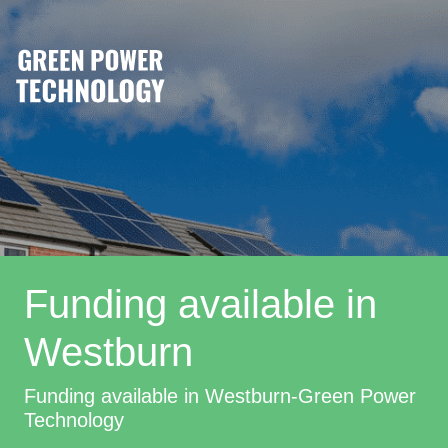
Funding available in
Westburn
Funding available in Westburn-Green Power
Technology