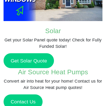
Solar
Get your Solar Panel quote today! Check for Fully
Funded Solar!
Get Solar Quote
Air Source Heat Pumps
Convert air into heat for your home! Contact us for
Air Source Heat pump quotes!
Contact Us