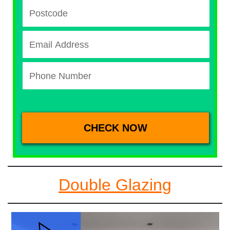
Double Glazing