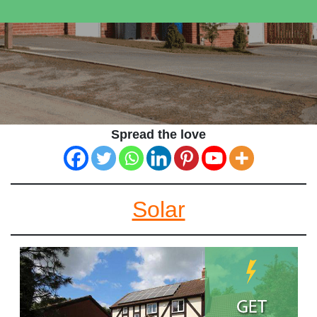
Spread the love
Solar