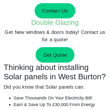
Contact Us
Double Glazing
Get New windows & doors today! Contact us
for a quote!
Get Quote
Thinking about installing
Solar panels in West Burton?
Did you know that Solar panels can:
Save Thousands On Your Electricity Bill!
Earn & Save Up To £30,000 From Energy