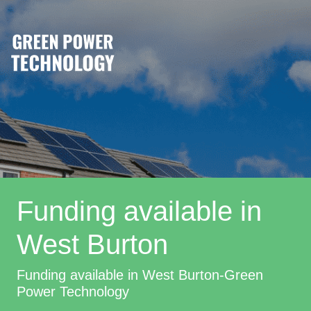
Funding available in
West Burton
Funding available in West Burton-Green
Power Technology