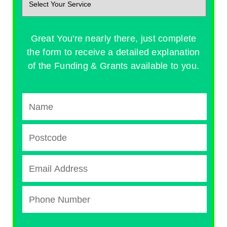
Great You're nearly there, just complete
the form to receive a detailed explanation
of the Funding & Grants available to you.