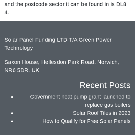
and the postcode sector it can be found in is DL8
4.
Solar Panel Funding LTD T/A Green Power
Technology
Saxon House, Hellesdon Park Road, Norwich,
NR6 5DR, UK
Recent Posts
Government heat pump grant launched to
replace gas boilers
Solar Roof Tiles in 2023
How to Qualify for Free Solar Panels