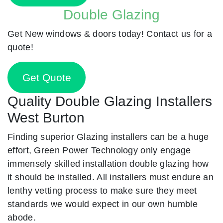
Double Glazing
Get New windows & doors today! Contact us for a
quote!
Get Quote
Quality Double Glazing Installers
West Burton
Finding superior Glazing installers can be a huge
effort, Green Power Technology only engage
immensely skilled installation double glazing how
it should be installed. All installers must endure an
lenthy vetting process to make sure they meet
standards we would expect in our own humble
abode.