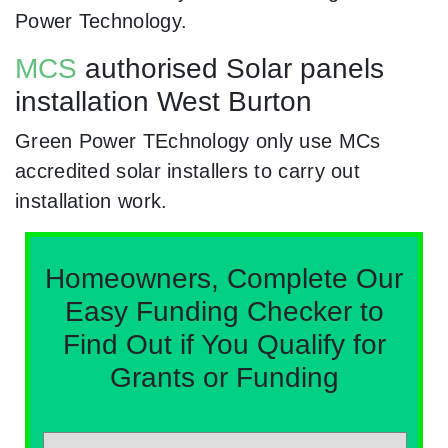
Power Technology.
MCS
authorised Solar panels
installation West Burton
Green Power TEchnology only use MCs
accredited solar installers to carry out
installation work.
Homeowners, Complete Our
Easy Funding Checker to
Find Out if You Qualify for
Grants or Funding