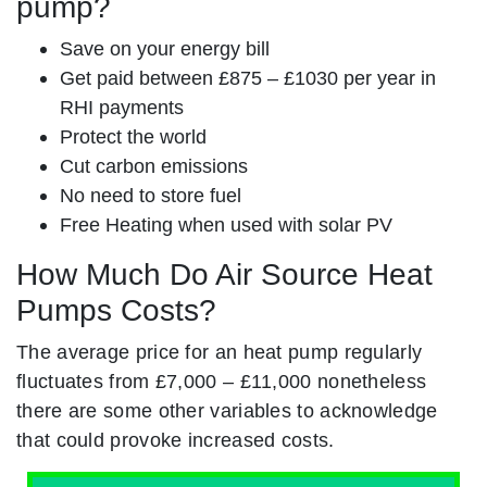
pump?
Save on your energy bill
Get paid between £875 – £1030 per year in
RHI payments
Protect the world
Cut carbon emissions
No need to store fuel
Free Heating when used with solar PV
How Much Do Air Source Heat
Pumps Costs?
The average price for an heat pump regularly
fluctuates from £7,000 – £11,000 nonetheless
there are some other variables to acknowledge
that could provoke increased costs.