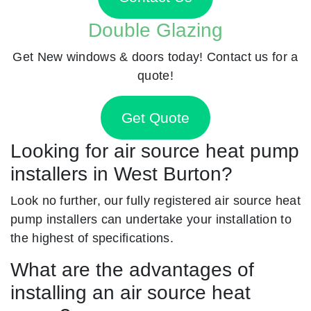
Double Glazing
Get New windows & doors today! Contact us for a
quote!
Get Quote
Looking for air source heat pump
installers in West Burton?
Look no further, our fully registered air source heat
pump installers can undertake your installation to
the highest of specifications.
What are the advantages of
installing an air source heat