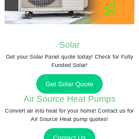
Solar
Get your Solar Panel quote today! Check for Fully
Funded Solar!
Get Solar Quote
Air Source Heat Pumps
Convert air into heat for your home! Contact us for
Air Source Heat pump quotes!
Contact Us