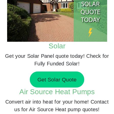
Solar
Get your Solar Panel quote today! Check for
Fully Funded Solar!
Get Solar Quote
Air Source Heat Pumps
Convert air into heat for your home! Contact
us for Air Source Heat pump quotes!