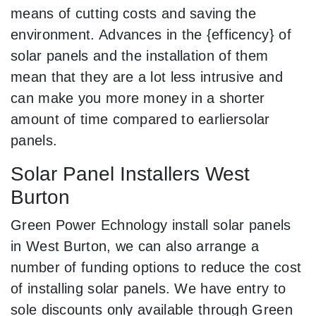
means of cutting costs and saving the
environment. Advances in the {efficency} of
solar panels and the installation of them
mean that they are a lot less intrusive and
can make you more money in a shorter
amount of time compared to earliersolar
panels.
Solar Panel Installers West
Burton
Green Power Echnology install solar panels
in West Burton, we can also arrange a
number of funding options to reduce the cost
of installing solar panels. We have entry to
sole discounts only available through Green