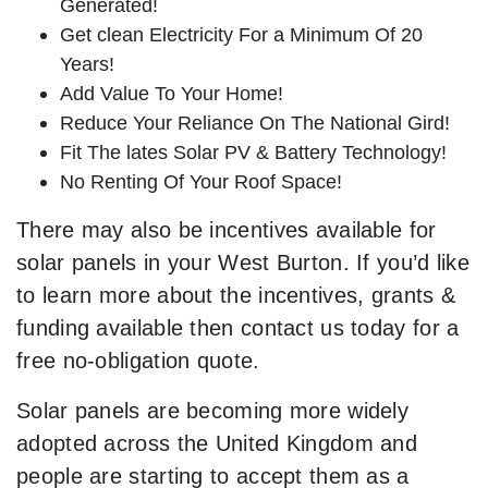
Generated!
Get clean Electricity For a Minimum Of 20
Years!
Add Value To Your Home!
Reduce Your Reliance On The National Gird!
Fit The lates Solar PV & Battery Technology!
No Renting Of Your Roof Space!
There may also be incentives available for
solar panels in your West Burton. If you’d like
to learn more about the incentives, grants &
funding available then contact us today for a
free no-obligation quote.
Solar panels are becoming more widely
adopted across the United Kingdom and
people are starting to accept them as a