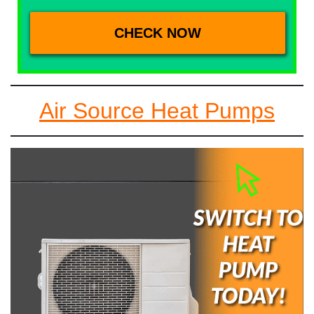
Air Source Heat Pumps