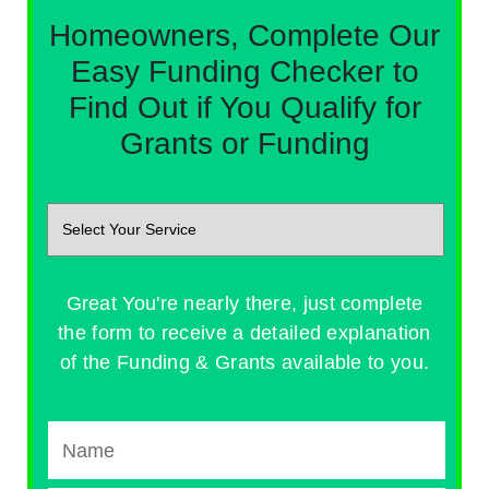
Homeowners, Complete Our
Easy Funding Checker to
Find Out if You Qualify for
Grants or Funding
Great You're nearly there, just complete
the form to receive a detailed explanation
of the Funding & Grants available to you.