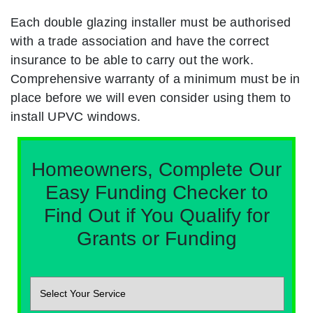
Each double glazing installer must be authorised
with a trade association and have the correct
insurance to be able to carry out the work.
Comprehensive warranty of a minimum must be in
place before we will even consider using them to
install UPVC windows.
Homeowners, Complete Our
Easy Funding Checker to
Find Out if You Qualify for
Grants or Funding