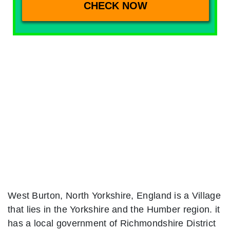
West Burton, North Yorkshire, England is a Village
that lies in the Yorkshire and the Humber region. it
has a local government of Richmondshire District