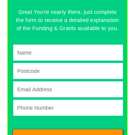
Great You're nearly there, just complete
the form to receive a detailed explanation
of the Funding & Grants available to you.