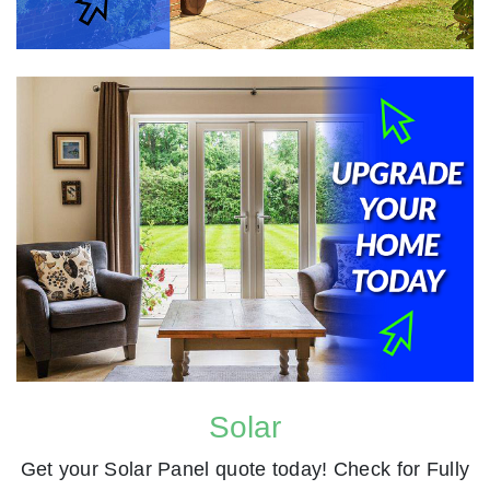
Solar
Get your Solar Panel quote today! Check for Fully