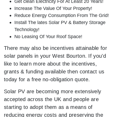
Get clean Electricity For At Least 20 Years!
Increase The Value Of Your Property!
Reduce Energy Consumption From The Grid!
Install The lates Solar PV & Battery Storage
Technology!
No Leasing Of Your Roof Space!
There may also be incentives attainable for
solar panels in your West Bourton. If you’d
like to learn more about the incentives,
grants & funding available then contact us
today for a free no-obligation quote.
Solar PV are becoming more extensively
accepted across the UK and people are
starting to adopt them as a means of
reducing energy costs and preserving the