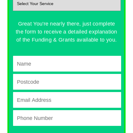
Great You're nearly there, just complete
the form to receive a detailed explanation
of the Funding & Grants available to you.