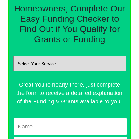
Homeowners, Complete Our
Easy Funding Checker to
Find Out if You Qualify for
Grants or Funding
Great You're nearly there, just complete
the form to receive a detailed explanation
of the Funding & Grants available to you.