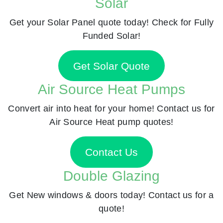
Solar
Get your Solar Panel quote today! Check for Fully
Funded Solar!
Get Solar Quote
Air Source Heat Pumps
Convert air into heat for your home! Contact us for
Air Source Heat pump quotes!
Contact Us
Double Glazing
Get New windows & doors today! Contact us for a
quote!