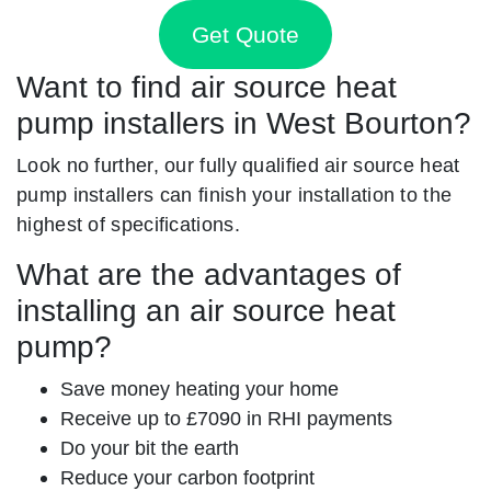
Get Quote
Want to find air source heat
pump installers in West Bourton?
Look no further, our fully qualified air source heat
pump installers can finish your installation to the
highest of specifications.
What are the advantages of
installing an air source heat
pump?
Save money heating your home
Receive up to £7090 in RHI payments
Do your bit the earth
Reduce your carbon footprint