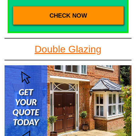
Double Glazing