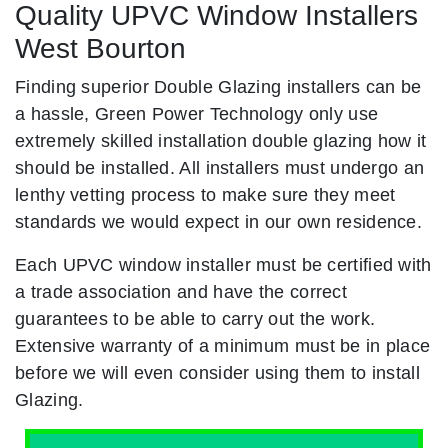
Quality UPVC Window Installers
West Bourton
Finding superior Double Glazing installers can be
a hassle, Green Power Technology only use
extremely skilled installation double glazing how it
should be installed. All installers must undergo an
lenthy vetting process to make sure they meet
standards we would expect in our own residence.
Each UPVC window installer must be certified with
a trade association and have the correct
guarantees to be able to carry out the work.
Extensive warranty of a minimum must be in place
before we will even consider using them to install
Glazing.