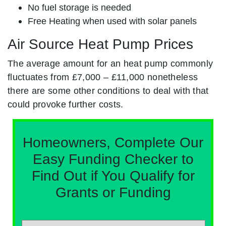
No fuel storage is needed
Free Heating when used with solar panels
Air Source Heat Pump Prices
The average amount for an heat pump commonly
fluctuates from £7,000 – £11,000 nonetheless
there are some other conditions to deal with that
could provoke further costs.
Homeowners, Complete Our
Easy Funding Checker to
Find Out if You Qualify for
Grants or Funding