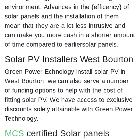
environment. Advances in the {efficency} of
solar panels and the installation of them
mean that they are a lot less intrusive and
can make you more cash in a shorter amount
of time compared to earliersolar panels.
Solar PV Installers West Bourton
Green Power Echnology install solar PV in
West Bourton, we can also serve a number
of funding options to help with the cost of
fitting solar PV. We have access to exclusive
discounts solely attainable with Green Power
Technology.
MCS
certified Solar panels