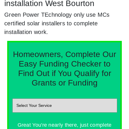
installation West Bourton
Green Power TEchnology only use MCs
certified solar installers to complete
installation work.
Homeowners, Complete Our
Easy Funding Checker to
Find Out if You Qualify for
Grants or Funding
Great You're nearly there, just complete