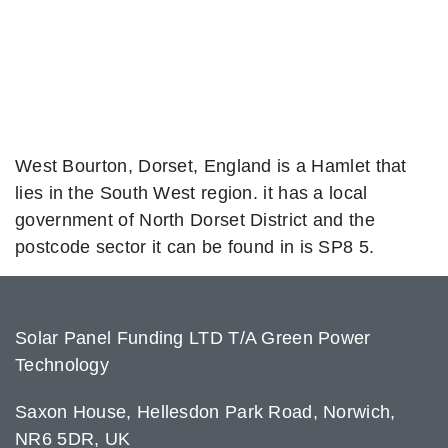
West Bourton, Dorset, England is a Hamlet that
lies in the South West region. it has a local
government of North Dorset District and the
postcode sector it can be found in is SP8 5.
Solar Panel Funding LTD T/A Green Power
Technology
Saxon House, Hellesdon Park Road, Norwich,
NR6 5DR, UK