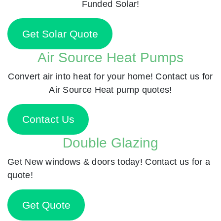
Funded Solar!
Get Solar Quote
Air Source Heat Pumps
Convert air into heat for your home! Contact us for
Air Source Heat pump quotes!
Contact Us
Double Glazing
Get New windows & doors today! Contact us for a
quote!
Get Quote