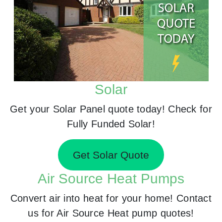
Solar
Get your Solar Panel quote today! Check for
Fully Funded Solar!
Get Solar Quote
Air Source Heat Pumps
Convert air into heat for your home! Contact
us for Air Source Heat pump quotes!