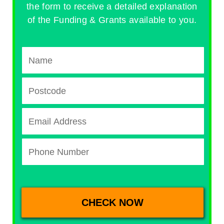
the form to receive a detailed explanation
of the Funding & Grants available to you.