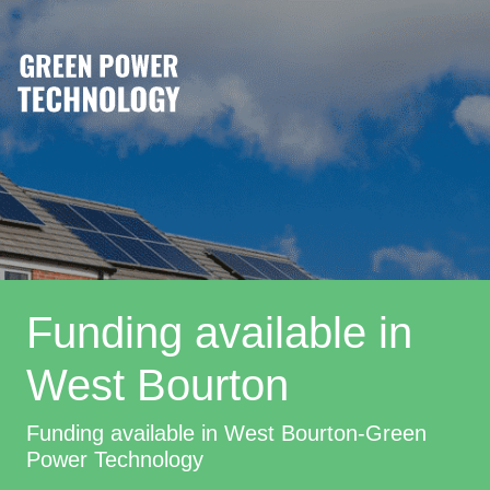
Funding available in
West Bourton
Funding available in West Bourton-Green
Power Technology