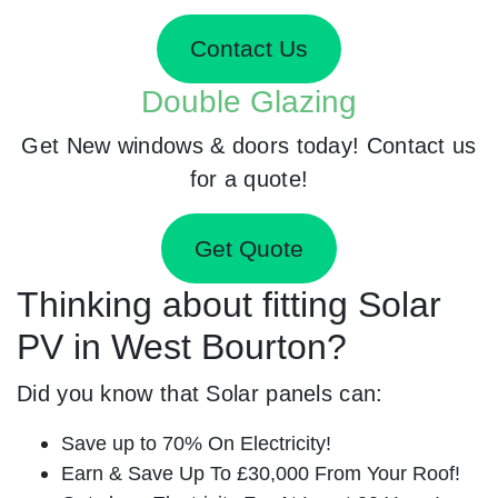
Contact Us
Double Glazing
Get New windows & doors today! Contact us
for a quote!
Get Quote
Thinking about fitting Solar
PV in West Bourton?
Did you know that Solar panels can:
Save up to 70% On Electricity!
Earn & Save Up To £30,000 From Your Roof!