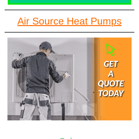
Air Source Heat Pumps