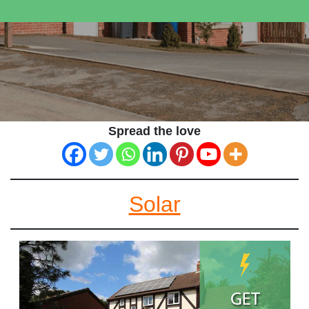
Spread the love
Solar