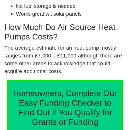
No fuel storage is needed
Works great wit solar panels
How Much Do Air Source Heat
Pumps Costs?
The average estimate for an heat pump mostly
ranges from £7,000 – £11,000 although there are
some other areas to acknowledge that could
acquire additional costs.
Homeowners, Complete Our
Easy Funding Checker to
Find Out if You Qualify for
Grants or Funding