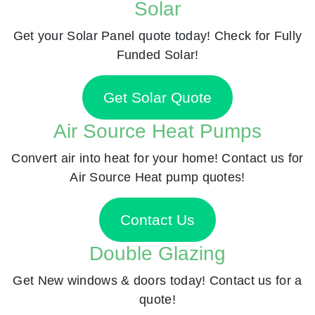
Solar
Get your Solar Panel quote today! Check for Fully
Funded Solar!
Get Solar Quote
Air Source Heat Pumps
Convert air into heat for your home! Contact us for
Air Source Heat pump quotes!
Contact Us
Double Glazing
Get New windows & doors today! Contact us for a
quote!