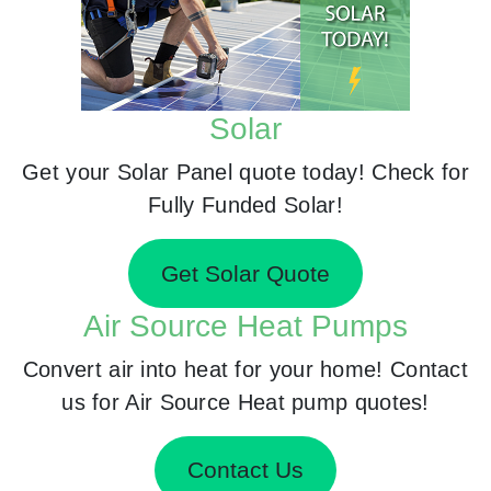
Solar
Get your Solar Panel quote today! Check for
Fully Funded Solar!
Get Solar Quote
Air Source Heat Pumps
Convert air into heat for your home! Contact
us for Air Source Heat pump quotes!
Contact Us