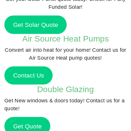
Funded Solar!
Get Solar Quote
Air Source Heat Pumps
Convert air into heat for your home! Contact us for
Air Source Heat pump quotes!
Contact Us
Double Glazing
Get New windows & doors today! Contact us for a
quote!
Get Quote