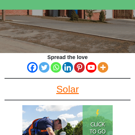
Spread the love
Solar