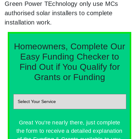
Green Power TEchnology only use MCs
authorised solar installers to complete
installation work.
Homeowners, Complete Our
Easy Funding Checker to
Find Out if You Qualify for
Grants or Funding
Great You're nearly there, just complete
the form to receive a detailed explanation