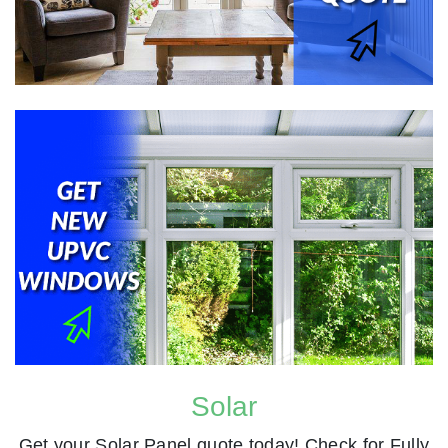
Solar
Get your Solar Panel quote today! Check for Fully