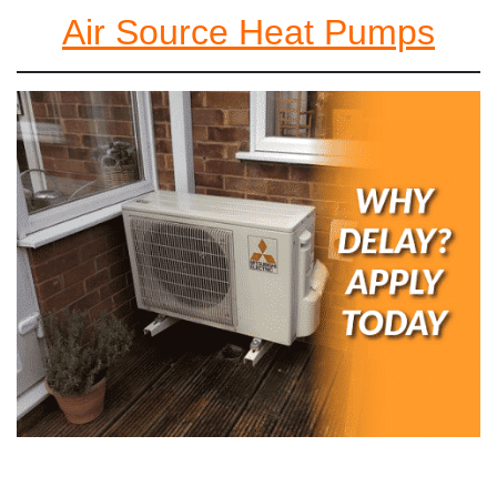
Air Source Heat Pumps