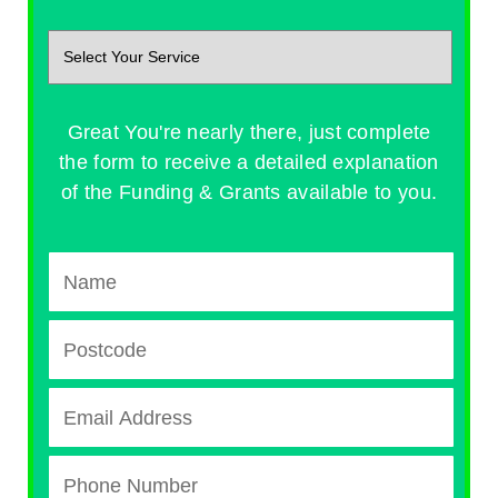
Great You're nearly there, just complete
the form to receive a detailed explanation
of the Funding & Grants available to you.