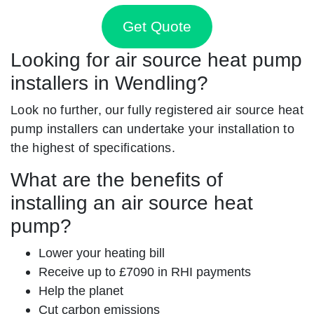
Get Quote
Looking for air source heat pump
installers in Wendling?
Look no further, our fully registered air source heat
pump installers can undertake your installation to
the highest of specifications.
What are the benefits of
installing an air source heat
pump?
Lower your heating bill
Receive up to £7090 in RHI payments
Help the planet
Cut carbon emissions