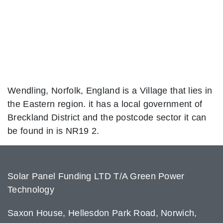
Wendling, Norfolk, England is a Village that lies in
the Eastern region. it has a local government of
Breckland District and the postcode sector it can
be found in is NR19 2.
Solar Panel Funding LTD T/A Green Power
Technology
Saxon House, Hellesdon Park Road, Norwich,