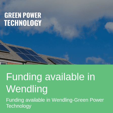
Funding available in
Wendling
Funding available in Wendling-Green Power
Technology