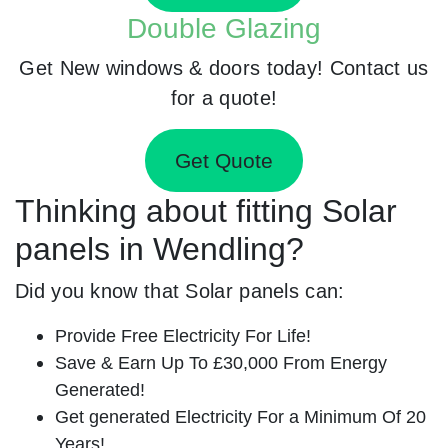
Double Glazing
Get New windows & doors today! Contact us
for a quote!
Get Quote
Thinking about fitting Solar
panels in Wendling?
Did you know that Solar panels can:
Provide Free Electricity For Life!
Save & Earn Up To £30,000 From Energy
Generated!
Get generated Electricity For a Minimum Of 20
Years!