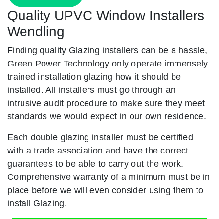
Quality UPVC Window Installers
Wendling
Finding quality Glazing installers can be a hassle,
Green Power Technology only operate immensely
trained installation glazing how it should be
installed. All installers must go through an
intrusive audit procedure to make sure they meet
standards we would expect in our own residence.
Each double glazing installer must be certified
with a trade association and have the correct
guarantees to be able to carry out the work.
Comprehensive warranty of a minimum must be in
place before we will even consider using them to
install Glazing.