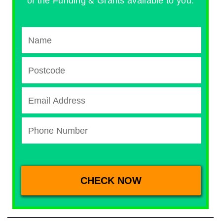
of the Funding & Grants available to you.