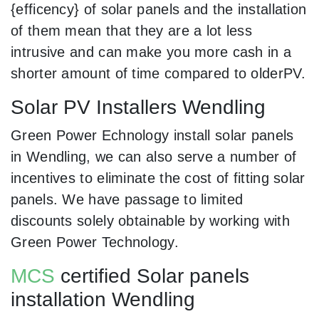
{efficency} of solar panels and the installation
of them mean that they are a lot less
intrusive and can make you more cash in a
shorter amount of time compared to olderPV.
Solar PV Installers Wendling
Green Power Echnology install solar panels
in Wendling, we can also serve a number of
incentives to eliminate the cost of fitting solar
panels. We have passage to limited
discounts solely obtainable by working with
Green Power Technology.
MCS
certified Solar panels
installation Wendling