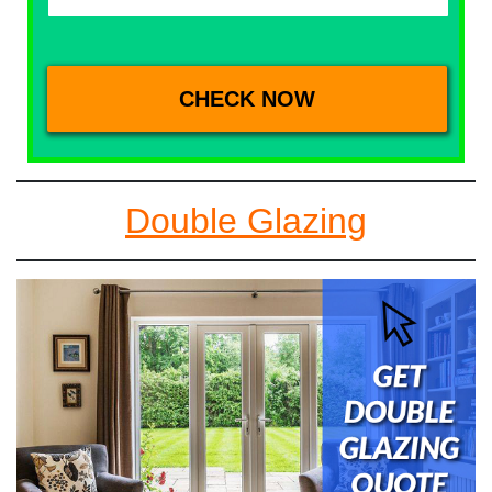
Double Glazing