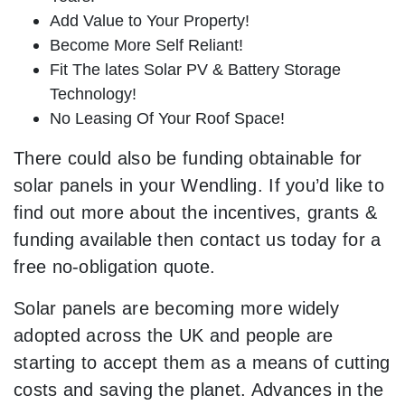
Add Value to Your Property!
Become More Self Reliant!
Fit The lates Solar PV & Battery Storage
Technology!
No Leasing Of Your Roof Space!
There could also be funding obtainable for
solar panels in your Wendling. If you’d like to
find out more about the incentives, grants &
funding available then contact us today for a
free no-obligation quote.
Solar panels are becoming more widely
adopted across the UK and people are
starting to accept them as a means of cutting
costs and saving the planet. Advances in the