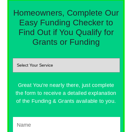
Homeowners, Complete Our
Easy Funding Checker to
Find Out if You Qualify for
Grants or Funding
Great You're nearly there, just complete
the form to receive a detailed explanation
of the Funding & Grants available to you.