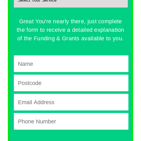
Great You're nearly there, just complete
the form to receive a detailed explanation
of the Funding & Grants available to you.