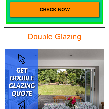
Double Glazing