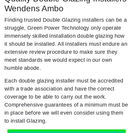
Wendens Ambo
Finding trusted Double Glazing installers can be a
struggle, Green Power Technology only operate
immensely skilled installation double glazing how
it should be installed. All installers must endure an
extensive review procedure to make sure they
meet standards we would expect in our own
humble abode.
Each double glazing installer must be accredited
with a trade association and have the correct
coverage to be able to carry out the work.
Comprehensive guarantees of a minimum must be
in place before we will even consider using them
to install Glazing.