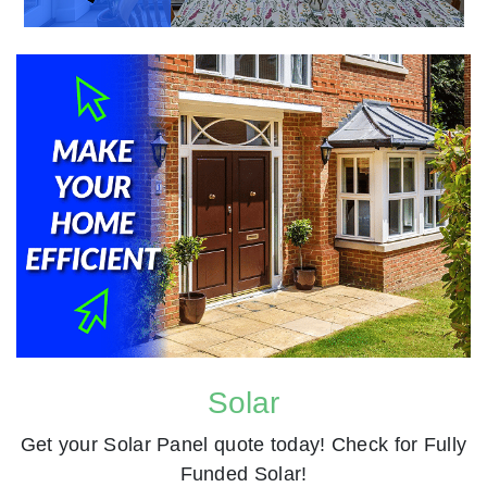
Solar
Get your Solar Panel quote today! Check for Fully
Funded Solar!