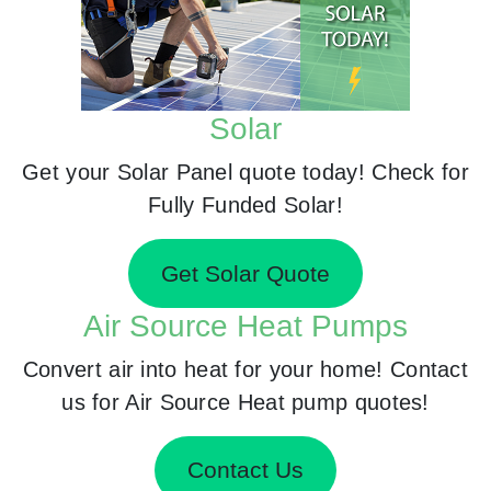
Solar
Get your Solar Panel quote today! Check for
Fully Funded Solar!
Get Solar Quote
Air Source Heat Pumps
Convert air into heat for your home! Contact
us for Air Source Heat pump quotes!
Contact Us