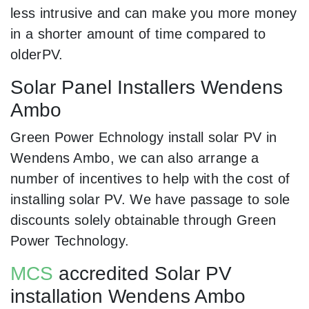
less intrusive and can make you more money
in a shorter amount of time compared to
olderPV.
Solar Panel Installers Wendens
Ambo
Green Power Echnology install solar PV in
Wendens Ambo, we can also arrange a
number of incentives to help with the cost of
installing solar PV. We have passage to sole
discounts solely obtainable through Green
Power Technology.
MCS
accredited Solar PV
installation Wendens Ambo