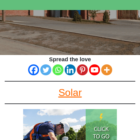
Spread the love
Solar