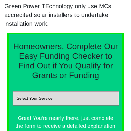
Green Power TEchnology only use MCs
accredited solar installers to undertake
installation work.
Homeowners, Complete Our
Easy Funding Checker to
Find Out if You Qualify for
Grants or Funding
Great You're nearly there, just complete
the form to receive a detailed explanation