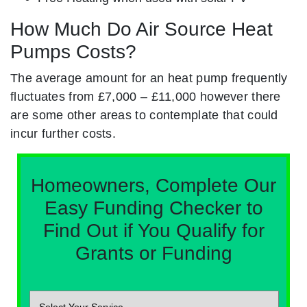
How Much Do Air Source Heat
Pumps Costs?
The average amount for an heat pump frequently
fluctuates from £7,000 – £11,000 however there
are some other areas to contemplate that could
incur further costs.
Homeowners, Complete Our
Easy Funding Checker to
Find Out if You Qualify for
Grants or Funding