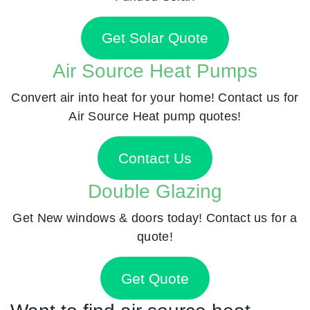
Get Solar Quote
Air Source Heat Pumps
Convert air into heat for your home! Contact us for
Air Source Heat pump quotes!
Contact Us
Double Glazing
Get New windows & doors today! Contact us for a
quote!
Get Quote