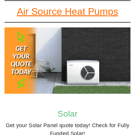
Air Source Heat Pumps
Solar
Get your Solar Panel quote today! Check for Fully
Funded Solar!