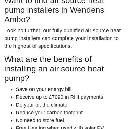
Want to find air source heat
pump installers in Wendens
Ambo?
Look no further, our fully qualified air source heat
pump installers can complete your installation to
the highest of specifications.
What are the benefits of
installing an air source heat
pump?
Save on your energy bill
Receive up to £7090 in RHI payments
Do your bit the climate
Reduce your carbon footprint
No need to store fuel
Free Heating when used with solar PV