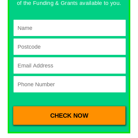
of the Funding & Grants available to you.