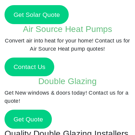
Get Solar Quote
Air Source Heat Pumps
Convert air into heat for your home! Contact us for
Air Source Heat pump quotes!
Contact Us
Double Glazing
Get New windows & doors today! Contact us for a
quote!
Get Quote
Quality Double Glazing Installers