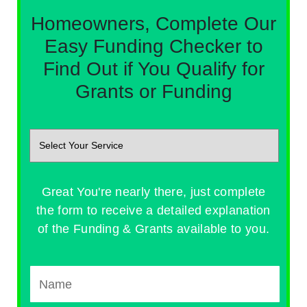
Homeowners, Complete Our
Easy Funding Checker to
Find Out if You Qualify for
Grants or Funding
Great You're nearly there, just complete
the form to receive a detailed explanation
of the Funding & Grants available to you.