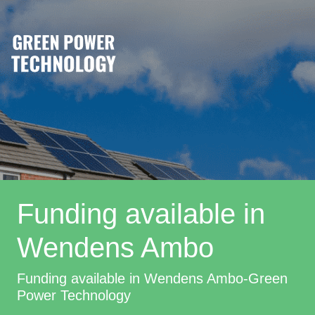
Funding available in
Wendens Ambo
Funding available in Wendens Ambo-Green
Power Technology