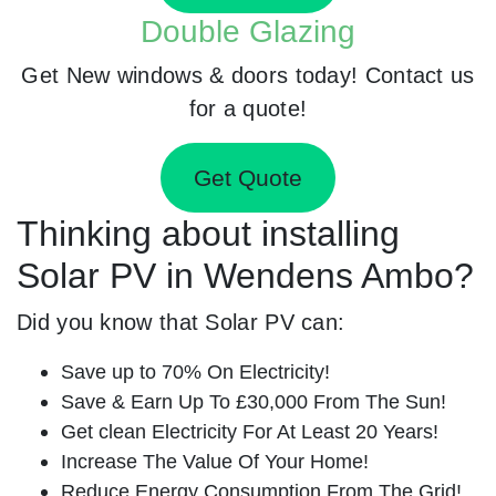
Double Glazing
Get New windows & doors today! Contact us
for a quote!
Get Quote
Thinking about installing
Solar PV in Wendens Ambo?
Did you know that Solar PV can:
Save up to 70% On Electricity!
Save & Earn Up To £30,000 From The Sun!
Get clean Electricity For At Least 20 Years!
Increase The Value Of Your Home!
Reduce Energy Consumption From The Grid!