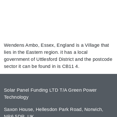
Wendens Ambo, Essex, England is a Village that
lies in the Eastern region. it has a local
government of Uttlesford District and the postcode
sector it can be found in is CB11 4.
Solar Panel Funding LTD T/A Green Power
Technology
Saxon House, Hellesdon Park Road, Norwich,
NR6 5DR, UK