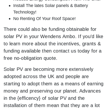
Install The lates Solar panels & Battery
Technology!
No Renting Of Your Roof Space!
There could also be funding obtainable for
solar PV in your Wendens Ambo. If you’d like
to learn more about the incentives, grants &
funding available then contact us today for a
free no-obligation quote.
Solar PV are becoming more extensively
adopted across the UK and people are
starting to adopt them as a means of earning
money and preserving our planet. Advances
in the {efficency} of solar PV and the
installation of them mean that they are a lot