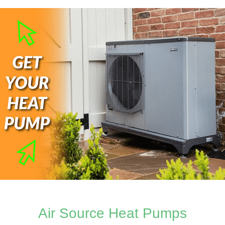
Air Source Heat Pumps