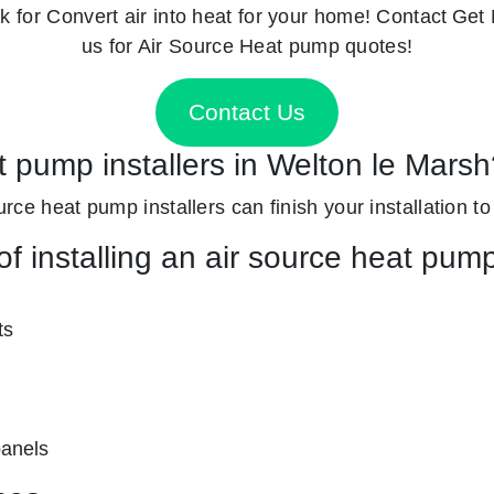
k for
Convert air into heat for your home! Contact
Get 
us for Air Source Heat pump quotes!
Contact Us
t pump installers in Welton le Mars
ource heat pump installers can finish your installation to
f installing an air source heat pum
ts
panels