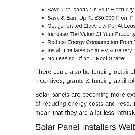
Save Thousands On Your Electricity B
Save & Earn Up To £30,000 From Fr
Get generated Electricity For At Lea
Increase The Value Of Your Property
Reduce Energy Consumption From T
Install The lates Solar PV & Battery
No Leasing Of Your Roof Space!
There could also be funding obtainab
incentives, grants & funding availab
Solar panels are becoming more ext
of reducing energy costs and rescuin
mean that they are a lot less intr
Solar Panel Installers Wel