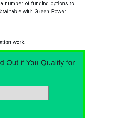
 a number of funding options to
 obtainable with Green Power
ation work.
Out if You Qualify for