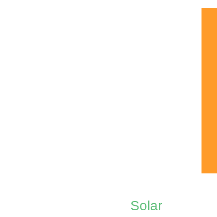
Solar