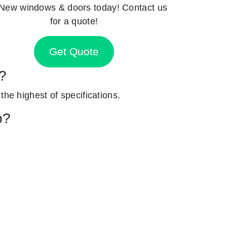
New windows & doors today! Contact us
for a quote!
Get Quote
h?
 the highest of specifications.
p?