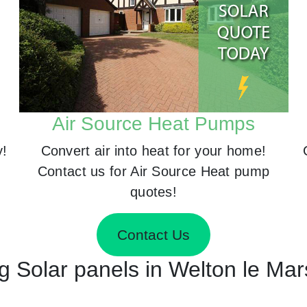
Air Source Heat Pumps
y!
Convert air into heat for your home!
Contact us for Air Source Heat pump
quotes!
Contact Us
ng Solar panels in Welton le Ma