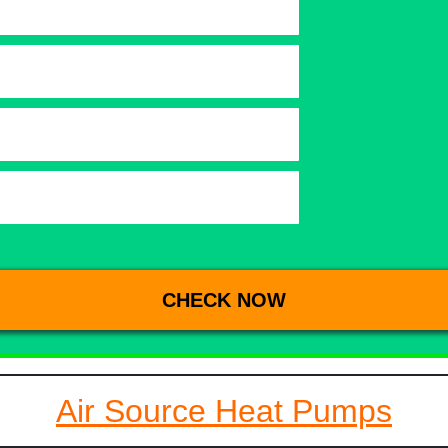
Air Source Heat Pumps