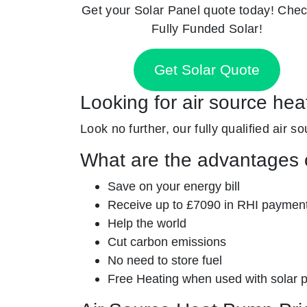
Get your Solar Panel quote today! Chec
Fully Funded Solar!
Get Solar Quote
Looking for air source hea
Look no further, our fully qualified air s
What are the advantages o
Save on your energy bill
Receive up to £7090 in RHI paymen
Help the world
Cut carbon emissions
No need to store fuel
Free Heating when used with solar 