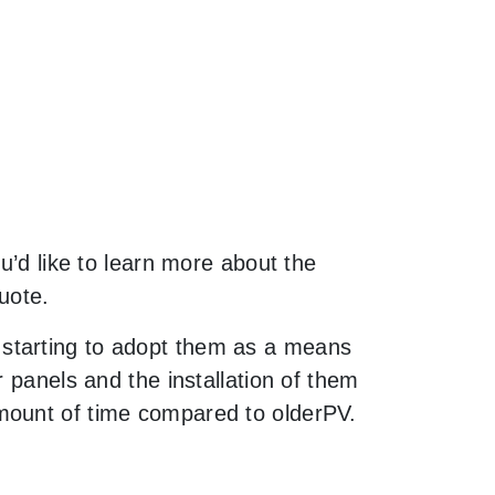
u’d like to learn more about the
uote.
 starting to adopt them as a means
 panels and the installation of them
mount of time compared to olderPV.