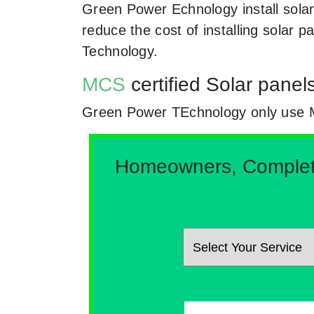
Green Power Echnology install solar
reduce the cost of installing solar
Technology.
MCS
certified Solar panel
Green Power TEchnology only use MCs
Homeowners, Complete 