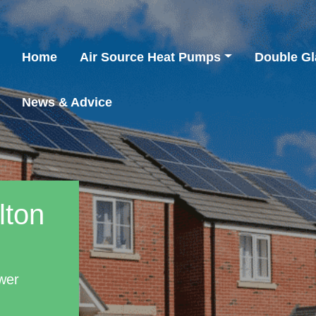
Home
Air Source Heat Pumps
Double Gl
News & Advice
lton
wer