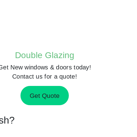
Double Glazing
Get New windows & doors today!
Contact us for a quote!
Get Quote
rsh?