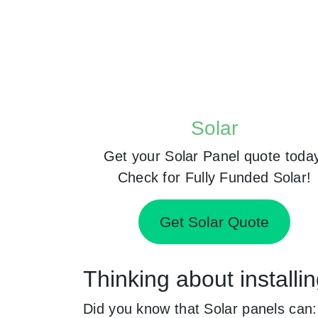
Solar
Get your Solar Panel quote toda
Check for Fully Funded Solar!
Get Solar Quote
Thinking about installi
Did you know that Solar panels can: