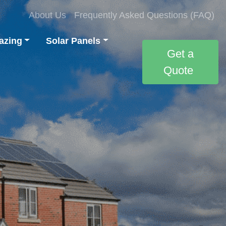
About Us
Frequently Asked Questions (FAQ)
azing
Solar Panels
Get a
Quote