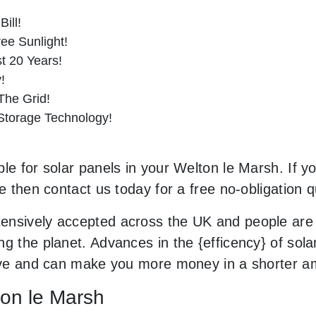
ill!
ee Sunlight!
st 20 Years!
!
he Grid!
 Storage Technology!
le for solar panels in your Welton le Marsh. If yo
le then contact us today for a free no-obligation q
ensively accepted across the UK and people are
g the planet. Advances in the {efficency} of solar
usive and can make you more money in a shorter a
ton le Marsh