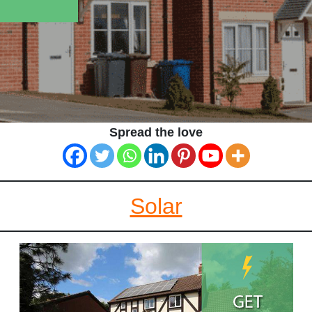
Spread the love
Solar