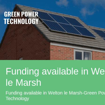
Funding available in We
le Marsh
Funding available in Welton le Marsh-Green Po
Technology