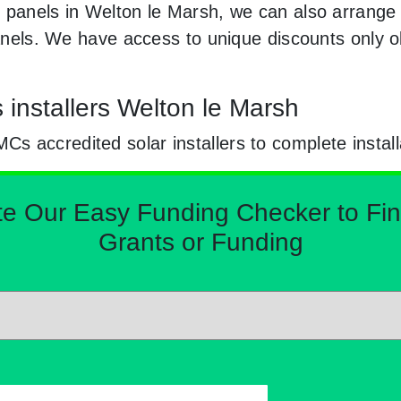
 panels in Welton le Marsh, we can also arrange
 panels. We have access to unique discounts only
s installers Welton le Marsh
 accredited solar installers to complete install
Our Easy Funding Checker to Find 
Grants or Funding