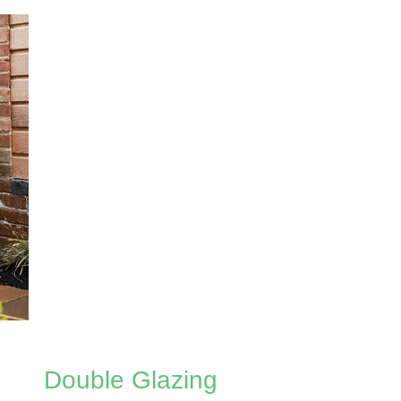
Double Glazing