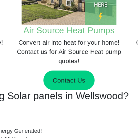
Air Source Heat Pumps
y!
Convert air into heat for your home!
Contact us for Air Source Heat pump
quotes!
Contact Us
ing Solar panels in Wellswood?
nergy Generated!