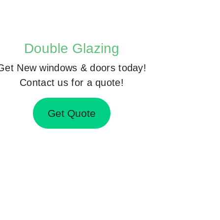
Double Glazing
Get New windows & doors today!
Contact us for a quote!
Get Quote