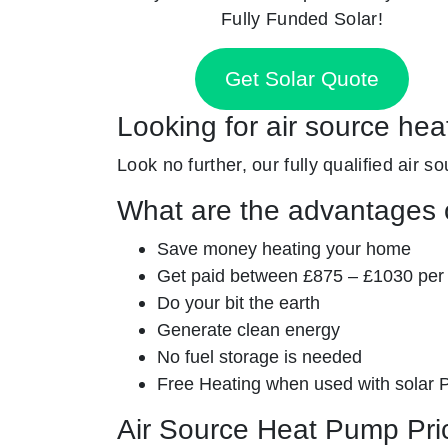
Fully Funded Solar!
Get Solar Quote
Looking for air source hea
Look no further, our fully qualified air 
What are the advantages o
Save money heating your home
Get paid between £875 – £1030 per
Do your bit the earth
Generate clean energy
No fuel storage is needed
Free Heating when used with solar 
Air Source Heat Pump Pri