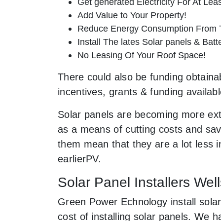
Get generated Electricity For At Lea
Add Value to Your Property!
Reduce Energy Consumption From T
Install The lates Solar panels & Bat
No Leasing Of Your Roof Space!
There could also be funding obtainab
incentives, grants & funding availab
Solar panels are becoming more ext
as a means of cutting costs and savi
them mean that they are a lot less
earlierPV.
Solar Panel Installers We
Green Power Echnology install solar
cost of installing solar panels. We