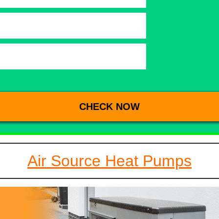
Air Source Heat Pumps