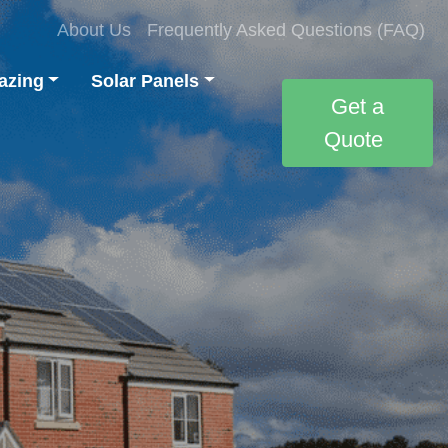
About Us
Frequently Asked Questions (FAQ)
azing
Solar Panels
Get a
Quote