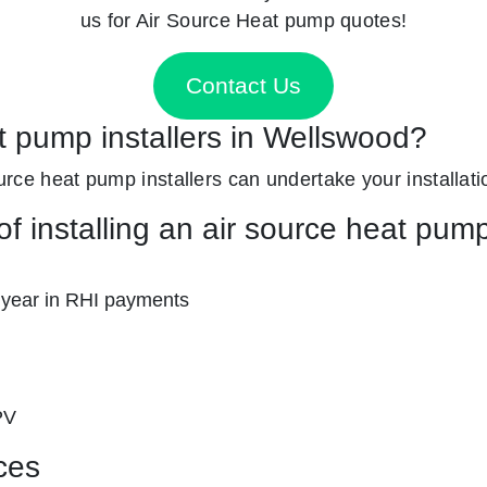
us for Air Source Heat pump quotes!
Contact Us
t pump installers in Wellswood?
source heat pump installers can undertake your installati
f installing an air source heat pum
 year in RHI payments
PV
ces