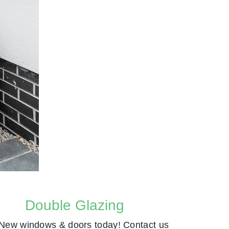
Double Glazing
New windows & doors today! Contact us