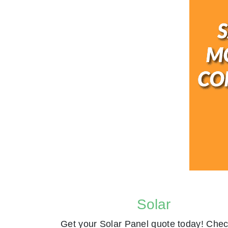
Solar
Get your Solar Panel quote today! Chec