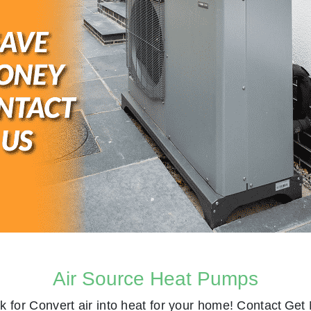
Air Source Heat Pumps
k for
Convert air into heat for your home! Contact
Get 