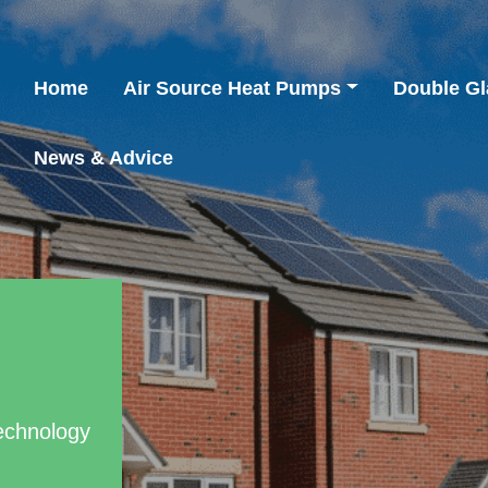
Home
Air Source Heat Pumps
Double Gl
News & Advice
echnology