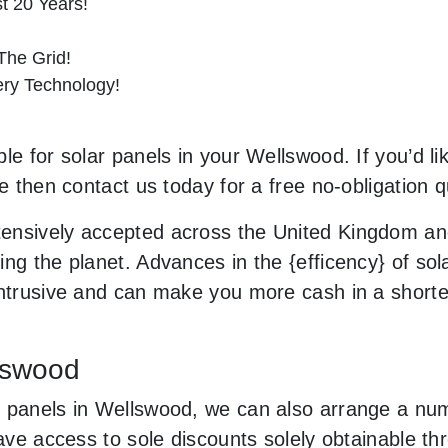
st 20 Years!
he Grid!
tery Technology!
le for solar panels in your Wellswood. If you’d li
le then contact us today for a free no-obligation q
ensively accepted across the United Kingdom and
ng the planet. Advances in the {efficency} of sola
 intrusive and can make you more cash in a short
llswood
 panels in Wellswood, we can also arrange a numb
 have access to sole discounts solely obtainable 