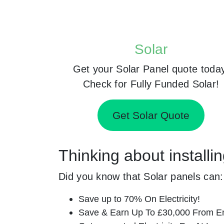
Solar
Get your Solar Panel quote toda
Check for Fully Funded Solar!
Get Solar Quote
Thinking about install
Did you know that Solar panels can:
Save up to 70% On Electricity!
Save & Earn Up To £30,000 From E