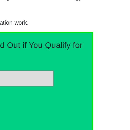
ation work.
Out if You Qualify for