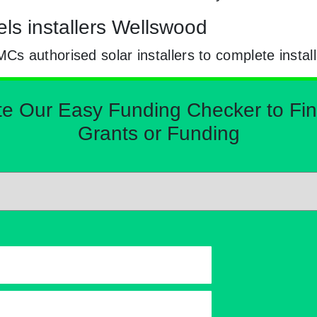
ls installers Wellswood
 authorised solar installers to complete install
Our Easy Funding Checker to Find 
Grants or Funding