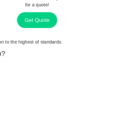
for a quote!
Get Quote
on to the highest of standards.
p?