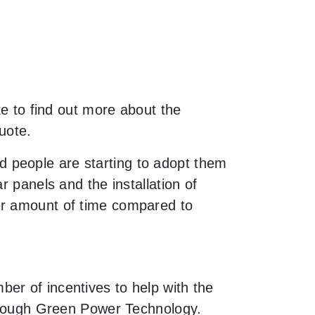
ke to find out more about the
uote.
 people are starting to adopt them
r panels and the installation of
er amount of time compared to
er of incentives to help with the
through Green Power Technology.