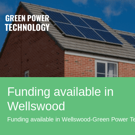
Funding available in
Wellswood
Funding available in Wellswood-Green Power T