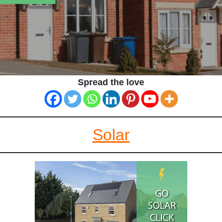
Spread the love
Solar