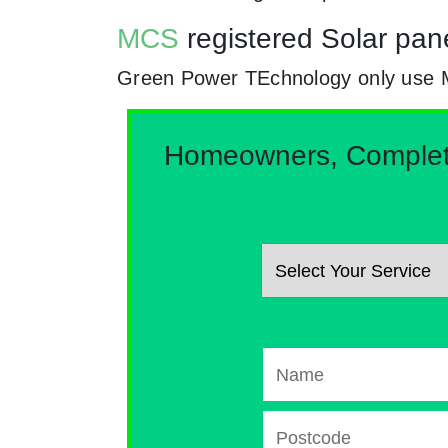
MCS
registered Solar pane
Green Power TEchnology only use MCs
Homeowners, Complete 