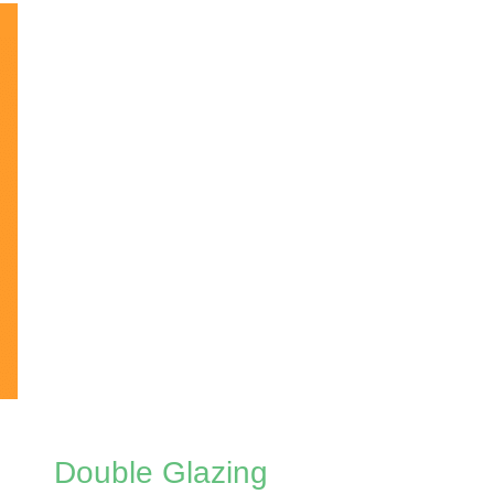
Double Glazing