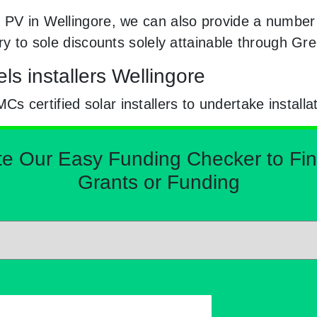
 PV in Wellingore, we can also provide a number o
try to sole discounts solely attainable through G
ls installers Wellingore
certified solar installers to undertake installa
Our Easy Funding Checker to Find 
Grants or Funding