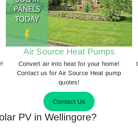
Air Source Heat Pumps
y!
Convert air into heat for your home!
Contact us for Air Source Heat pump
quotes!
Contact Us
Solar PV in Wellingore?