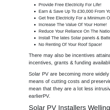
Provide Free Electricity For Life!
Earn & Save Up To £30,000 From Yo
Get free Electricity For a Minimum O
Increase The Value Of Your Home!
Reduce Your Reliance On The Nation
Install The lates Solar panels & Bat
No Renting Of Your Roof Space!
There may also be incentives attaina
incentives, grants & funding availab
Solar PV are becoming more widely 
means of cutting costs and preservin
mean that they are a lot less intr
earlierPV.
Solar PV Installers Wellin