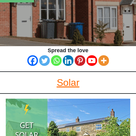
Spread the love
Solar