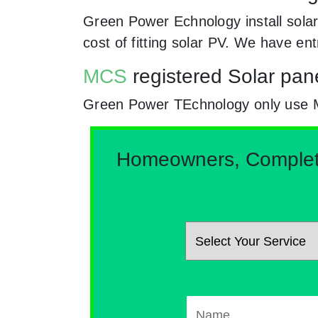
Green Power Echnology install solar
cost of fitting solar PV. We have en
MCS
registered Solar pane
Green Power TEchnology only use MCs 
Homeowners, Complete 