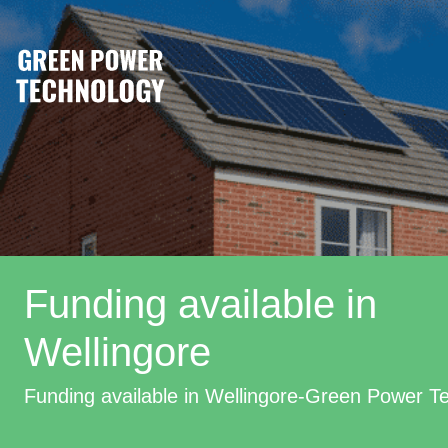
Funding available in
Wellingore
Funding available in Wellingore-Green Power T