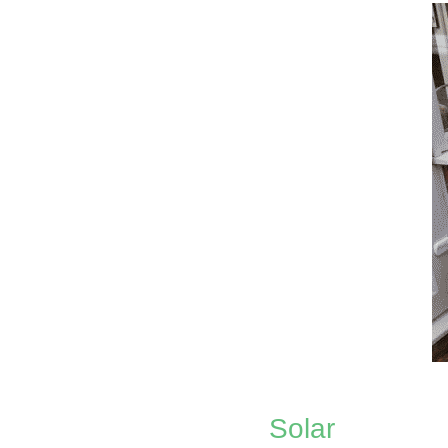
Solar