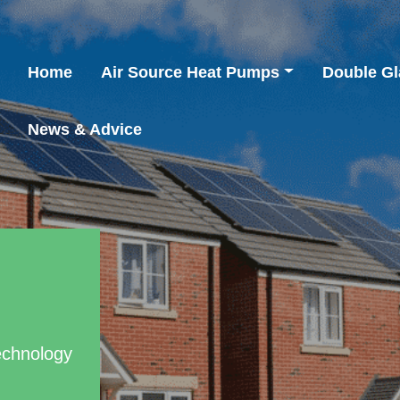
Home
Air Source Heat Pumps
Double Gl
News & Advice
echnology