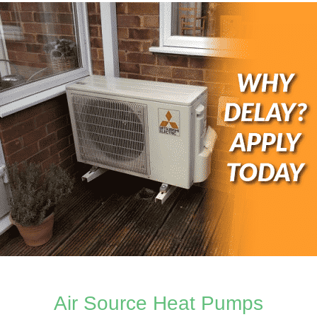
Air Source Heat Pumps