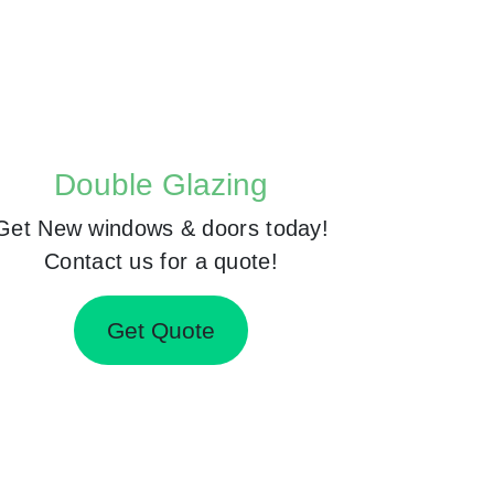
Double Glazing
Get New windows & doors today!
Contact us for a quote!
Get Quote