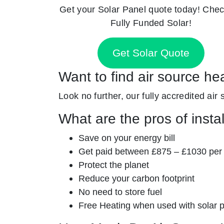
Get your Solar Panel quote today! Chec
Fully Funded Solar!
Get Solar Quote
Want to find air source he
Look no further, our fully accredited air
What are the pros of insta
Save on your energy bill
Get paid between £875 – £1030 per
Protect the planet
Reduce your carbon footprint
No need to store fuel
Free Heating when used with solar 