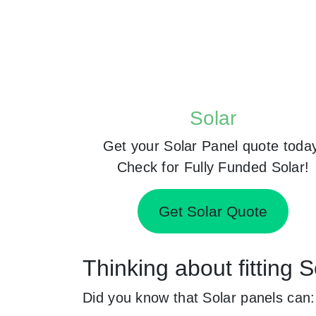
Solar
Get your Solar Panel quote toda
Check for Fully Funded Solar!
Get Solar Quote
Thinking about fitting 
Did you know that Solar panels can: