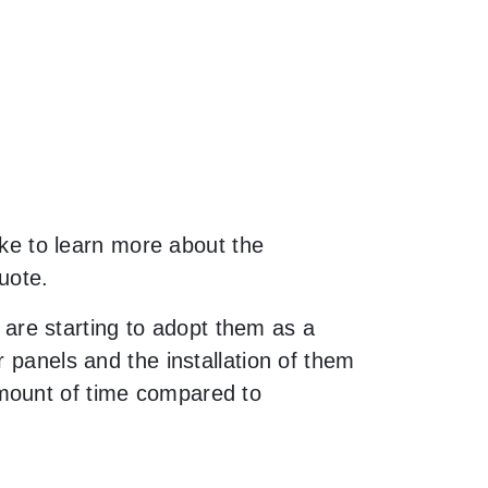
like to learn more about the
uote.
are starting to adopt them as a
 panels and the installation of them
amount of time compared to