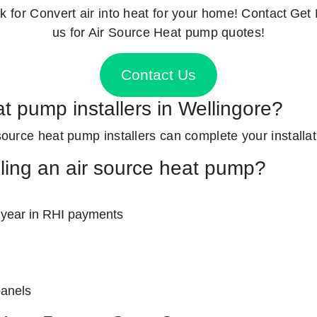
k for
Convert air into heat for your home! Contact
Get 
us for Air Source Heat pump quotes!
Contact Us
at pump installers in Wellingore?
 source heat pump installers can complete your installati
lling an air source heat pump?
 year in RHI payments
panels