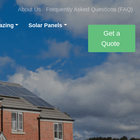
About Us
Frequently Asked Questions (FAQ)
azing
Solar Panels
Get a
Quote