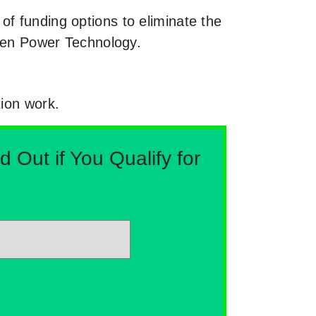
f funding options to eliminate the
reen Power Technology.
tion work.
Out if You Qualify for