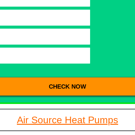
Air Source Heat Pumps