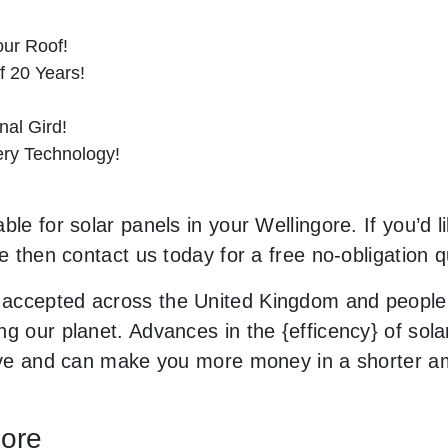
ur Roof!
f 20 Years!
al Gird!
tery Technology!
ble for solar panels in your Wellingore. If you’d 
le then contact us today for a free no-obligation q
accepted across the United Kingdom and people 
g our planet. Advances in the {efficency} of solar
usive and can make you more money in a shorter 
gore