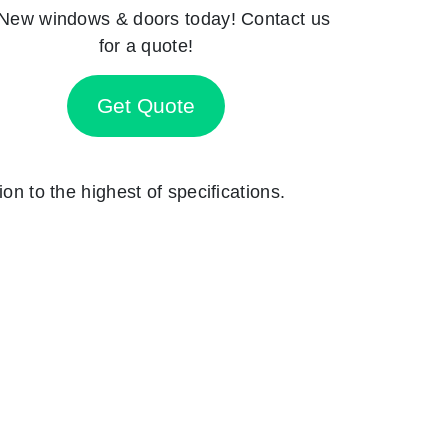
New windows & doors today! Contact us
for a quote!
Get Quote
on to the highest of specifications.