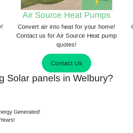
Air Source Heat Pumps
y!
Convert air into heat for your home!
Contact us for Air Source Heat pump
quotes!
Contact Us
ng Solar panels in Welbury?
nergy Generated!
 Years!