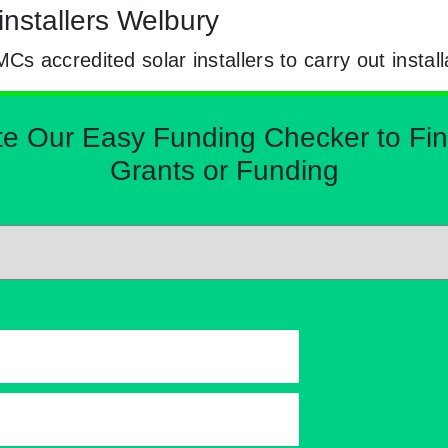
installers Welbury
 accredited solar installers to carry out install
Our Easy Funding Checker to Find 
Grants or Funding