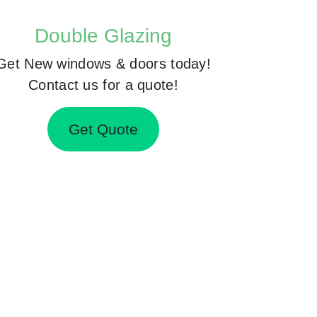
Double Glazing
Get New windows & doors today!
Contact us for a quote!
Get Quote