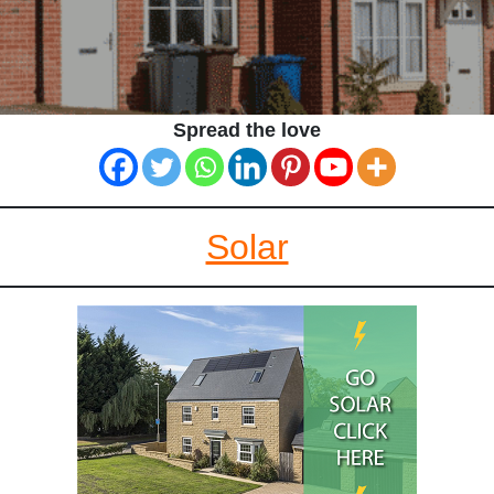
Spread the love
Solar