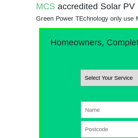
MCS
accredited Solar PV 
Green Power TEchnology only use MCs
Homeowners, Complete 