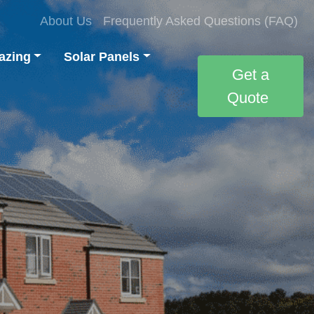
About Us
Frequently Asked Questions (FAQ)
azing
Solar Panels
Get a
Quote