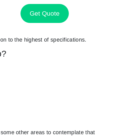
Get Quote
on to the highest of specifications.
p?
some other areas to contemplate that