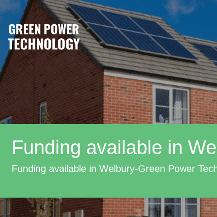
Funding available in We
Funding available in Welbury-Green Power Tec