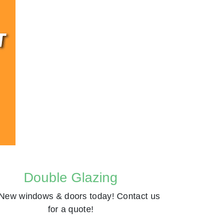
Double Glazing
New windows & doors today! Contact us
for a quote!