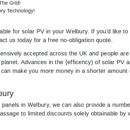
he Grid!
tery Technology!
ble for solar PV in your Welbury. If you’d like to
act us today for a free no-obligation quote.
ensively accepted across the UK and people are
planet. Advances in the {efficency} of solar PV a
and can make you more money in a shorter amount 
bury
 panels in Welbury, we can also provide a number 
 passage to limited discounts solely obtainable b