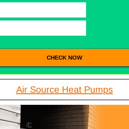
Air Source Heat Pumps