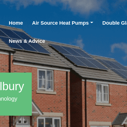
Home
Air Source Heat Pumps
Double Gl
News & Advice
lbury
hnology