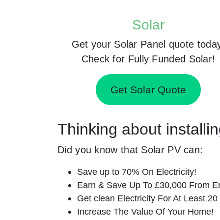
Solar
Get your Solar Panel quote toda
Check for Fully Funded Solar!
Get Solar Quote
Thinking about installi
Did you know that Solar PV can:
Save up to 70% On Electricity!
Earn & Save Up To £30,000 From E
Get clean Electricity For At Least 20
Increase The Value Of Your Home!