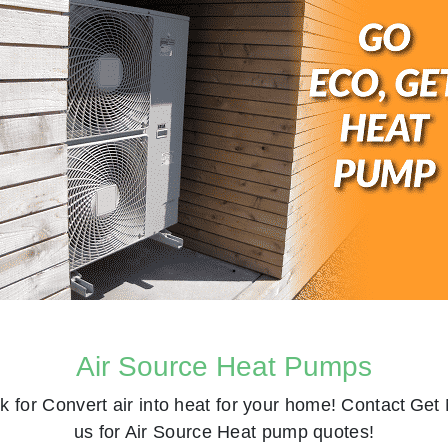
Air Source Heat Pumps
k for
Convert air into heat for your home! Contact
Get 
us for Air Source Heat pump quotes!