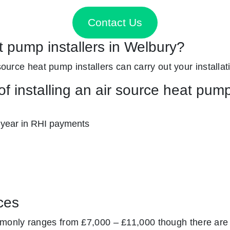
Contact Us
t pump installers in Welbury?
source heat pump installers can carry out your installati
f installing an air source heat pum
 year in RHI payments
ces
monly ranges from £7,000 – £11,000 though there are 