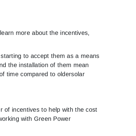
 learn more about the incentives,
 starting to accept them as a means
nd the installation of them mean
of time compared to oldersolar
of incentives to help with the cost
y working with Green Power