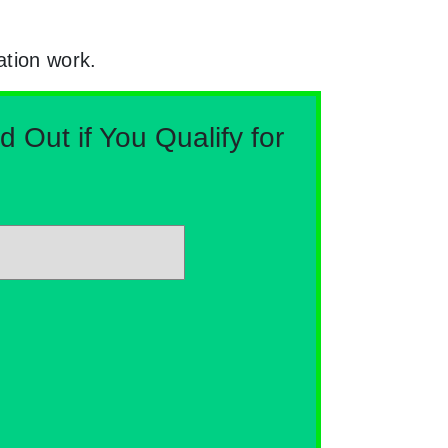
ation work.
Out if You Qualify for