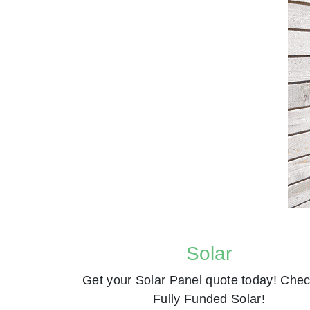
Solar
Get your Solar Panel quote today! Chec
Fully Funded Solar!