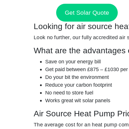
Get Solar Quote
Looking for air source hea
Look no further, our fully accredited air 
What are the advantages o
Save on your energy bill
Get paid between £875 – £1030 per
Do your bit the environment
Reduce your carbon footprint
No need to store fuel
Works great wit solar panels
Air Source Heat Pump Pri
The average cost for an heat pump com