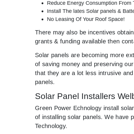
Reduce Energy Consumption From T
Install The lates Solar panels & Bat
No Leasing Of Your Roof Space!
There may also be incentives obtaina
grants & funding available then cont
Solar panels are becoming more ext
of saving money and preserving our 
that they are a lot less intrusive 
panels.
Solar Panel Installers Wel
Green Power Echnology install solar
of installing solar panels. We have
Technology.