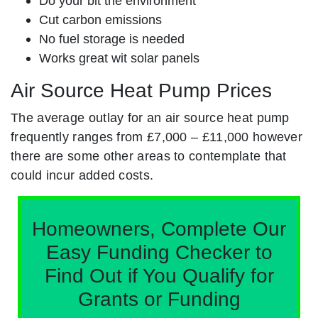
Do your bit the environment
Cut carbon emissions
No fuel storage is needed
Works great wit solar panels
Air Source Heat Pump Prices
The average outlay for an air source heat pump
frequently ranges from £7,000 – £11,000 however
there are some other areas to contemplate that
could incur added costs.
Homeowners, Complete Our
Easy Funding Checker to
Find Out if You Qualify for
Grants or Funding