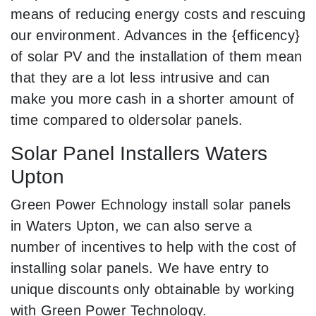
means of reducing energy costs and rescuing
our environment. Advances in the {efficency}
of solar PV and the installation of them mean
that they are a lot less intrusive and can
make you more cash in a shorter amount of
time compared to oldersolar panels.
Solar Panel Installers Waters
Upton
Green Power Echnology install solar panels
in Waters Upton, we can also serve a
number of incentives to help with the cost of
installing solar panels. We have entry to
unique discounts only obtainable by working
with Green Power Technology.