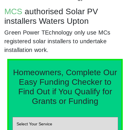
MCS
authorised Solar PV
installers Waters Upton
Green Power TEchnology only use MCs
registered solar installers to undertake
installation work.
Homeowners, Complete Our
Easy Funding Checker to
Find Out if You Qualify for
Grants or Funding