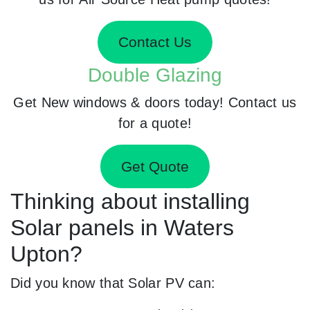
Contact Us
Double Glazing
Get New windows & doors today! Contact us
for a quote!
Get Quote
Thinking about installing
Solar panels in Waters
Upton?
Did you know that Solar PV can: