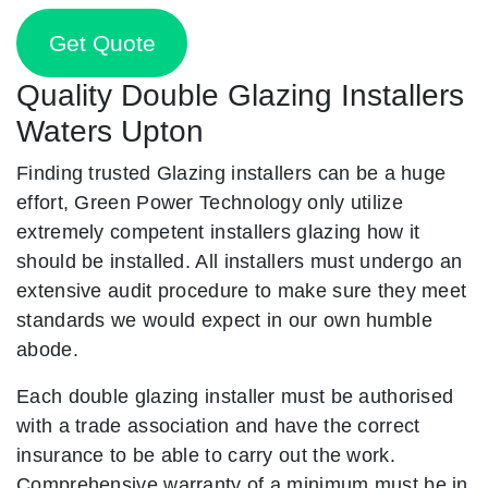
Get Quote
Quality Double Glazing Installers
Waters Upton
Finding trusted Glazing installers can be a huge
effort, Green Power Technology only utilize
extremely competent installers glazing how it
should be installed. All installers must undergo an
extensive audit procedure to make sure they meet
standards we would expect in our own humble
abode.
Each double glazing installer must be authorised
with a trade association and have the correct
insurance to be able to carry out the work.
Comprehensive warranty of a minimum must be in