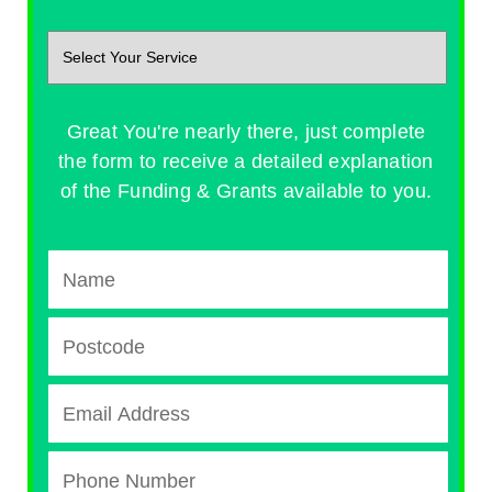
Great You're nearly there, just complete
the form to receive a detailed explanation
of the Funding & Grants available to you.