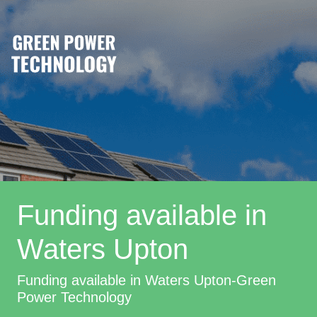
Funding available in
Waters Upton
Funding available in Waters Upton-Green
Power Technology