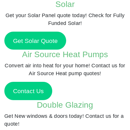
Solar
Get your Solar Panel quote today! Check for Fully
Funded Solar!
Get Solar Quote
Air Source Heat Pumps
Convert air into heat for your home! Contact us for
Air Source Heat pump quotes!
Contact Us
Double Glazing
Get New windows & doors today! Contact us for a
quote!