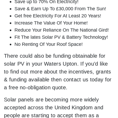
Save up to 70% On Electricity!
Save & Earn Up To £30,000 From The Sun!
Get free Electricity For At Least 20 Years!
Increase The Value Of Your Home!
Reduce Your Reliance On The National Gird!
Fit The lates Solar PV & Battery Technology!
No Renting Of Your Roof Space!
There could also be funding obtainable for
solar PV in your Waters Upton. If you’d like
to find out more about the incentives, grants
& funding available then contact us today for
a free no-obligation quote.
Solar panels are becoming more widely
accepted across the United Kingdom and
people are starting to accept them as a