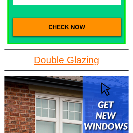
Double Glazing