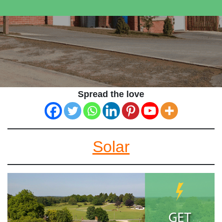
Spread the love
Solar