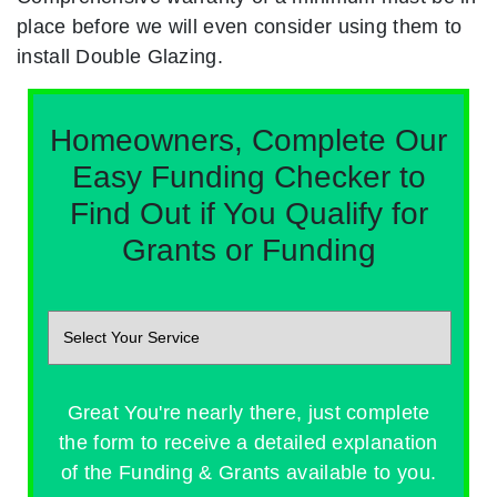
place before we will even consider using them to
install Double Glazing.
Homeowners, Complete Our
Easy Funding Checker to
Find Out if You Qualify for
Grants or Funding
Great You're nearly there, just complete
the form to receive a detailed explanation
of the Funding & Grants available to you.