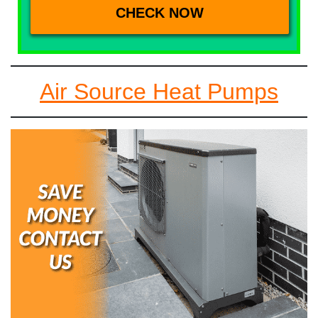
Air Source Heat Pumps