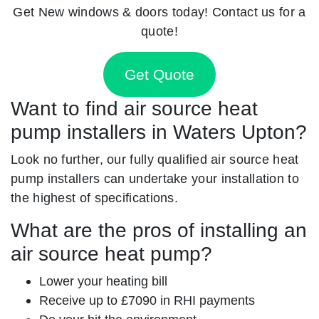
Get New windows & doors today! Contact us for a
quote!
Get Quote
Want to find air source heat
pump installers in Waters Upton?
Look no further, our fully qualified air source heat
pump installers can undertake your installation to
the highest of specifications.
What are the pros of installing an
air source heat pump?
Lower your heating bill
Receive up to £7090 in RHI payments