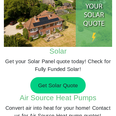
Solar
Get your Solar Panel quote today! Check for
Fully Funded Solar!
Get Solar Quote
Air Source Heat Pumps
Convert air into heat for your home! Contact
us for Air Source Heat pump quotes!