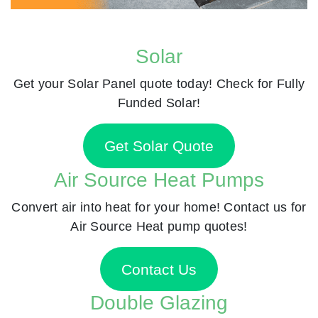
Solar
Get your Solar Panel quote today! Check for Fully
Funded Solar!
Get Solar Quote
Air Source Heat Pumps
Convert air into heat for your home! Contact us for
Air Source Heat pump quotes!
Contact Us
Double Glazing