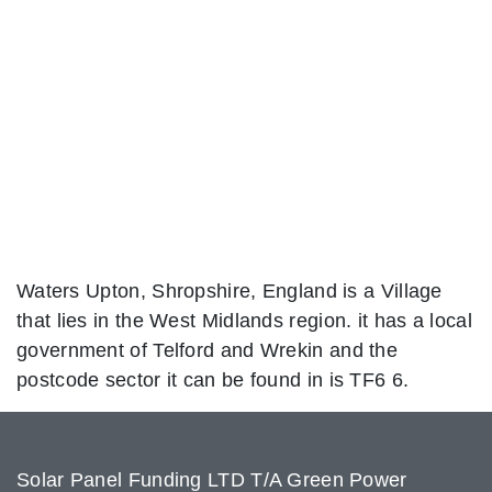
Waters Upton, Shropshire, England is a Village
that lies in the West Midlands region. it has a local
government of Telford and Wrekin and the
postcode sector it can be found in is TF6 6.
Solar Panel Funding LTD T/A Green Power