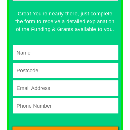
Great You're nearly there, just complete
the form to receive a detailed explanation
of the Funding & Grants available to you.