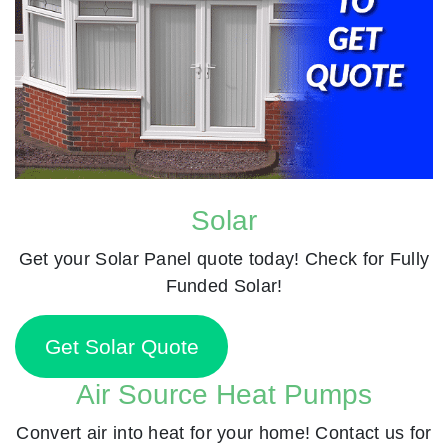
Solar
Get your Solar Panel quote today! Check for Fully
Funded Solar!
Get Solar Quote
Air Source Heat Pumps
Convert air into heat for your home! Contact us for