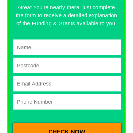
Great You're nearly there, just complete
the form to receive a detailed explanation
of the Funding & Grants available to you.