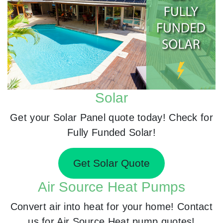
Solar
Get your Solar Panel quote today! Check for
Fully Funded Solar!
Get Solar Quote
Air Source Heat Pumps
Convert air into heat for your home! Contact
us for Air Source Heat pump quotes!