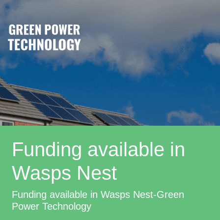
Funding available in
Wasps Nest
Funding available in Wasps Nest-Green
Power Technology