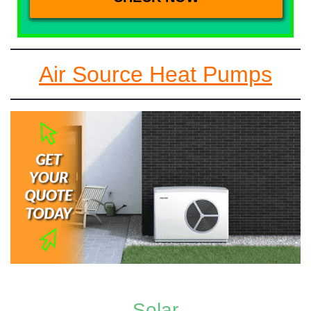
Air Source Heat Pumps
Solar