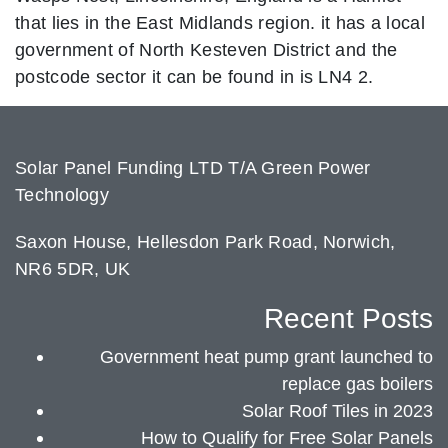
that lies in the East Midlands region. it has a local
government of North Kesteven District and the
postcode sector it can be found in is LN4 2.
Solar Panel Funding LTD T/A Green Power
Technology
Saxon House, Hellesdon Park Road, Norwich,
NR6 5DR, UK
Recent Posts
Government heat pump grant launched to
replace gas boilers
Solar Roof Tiles in 2023
How to Qualify for Free Solar Panels