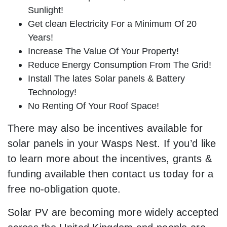
Sunlight!
Get clean Electricity For a Minimum Of 20
Years!
Increase The Value Of Your Property!
Reduce Energy Consumption From The Grid!
Install The lates Solar panels & Battery
Technology!
No Renting Of Your Roof Space!
There may also be incentives available for
solar panels in your Wasps Nest. If you’d like
to learn more about the incentives, grants &
funding available then contact us today for a
free no-obligation quote.
Solar PV are becoming more widely accepted