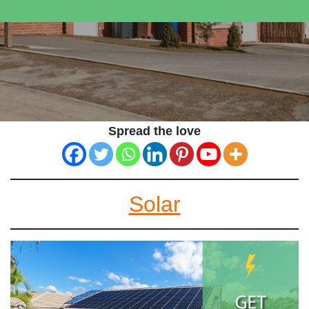
Spread the love
Solar