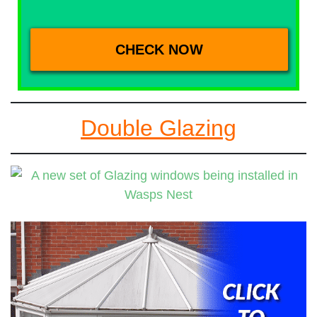
Double Glazing