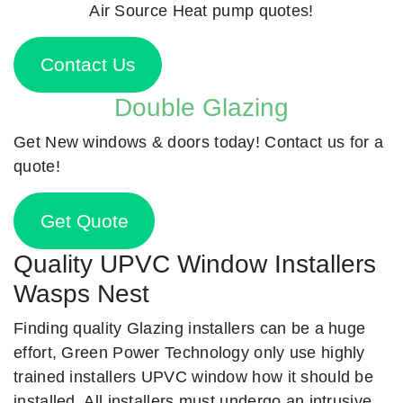
Air Source Heat pump quotes!
Contact Us
Double Glazing
Get New windows & doors today! Contact us for a
quote!
Get Quote
Quality UPVC Window Installers
Wasps Nest
Finding quality Glazing installers can be a huge
effort, Green Power Technology only use highly
trained installers UPVC window how it should be
installed. All installers must undergo an intrusive