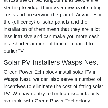
across the United Kingdom and people are
starting to adopt them as a means of cutting
costs and preserving the planet. Advances in
the {efficency} of solar panels and the
installation of them mean that they are a lot
less intrusive and can make you more cash
in a shorter amount of time compared to
earlierPV.
Solar PV Installers Wasps Nest
Green Power Echnology install solar PV in
Wasps Nest, we can also serve a number of
incentives to eliminate the cost of fitting solar
PV. We have entry to limited discounts only
available with Green Power Technology.