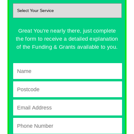
Great You're nearly there, just complete
the form to receive a detailed explanation
of the Funding & Grants available to you.