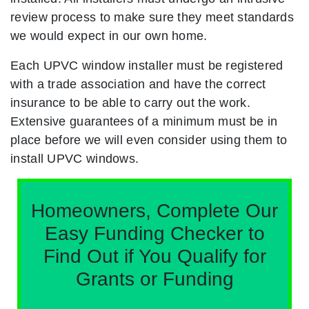
review process to make sure they meet standards
we would expect in our own home.
Each UPVC window installer must be registered
with a trade association and have the correct
insurance to be able to carry out the work.
Extensive guarantees of a minimum must be in
place before we will even consider using them to
install UPVC windows.
Homeowners, Complete Our
Easy Funding Checker to
Find Out if You Qualify for
Grants or Funding