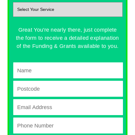
Great You're nearly there, just complete
the form to receive a detailed explanation
of the Funding & Grants available to you.