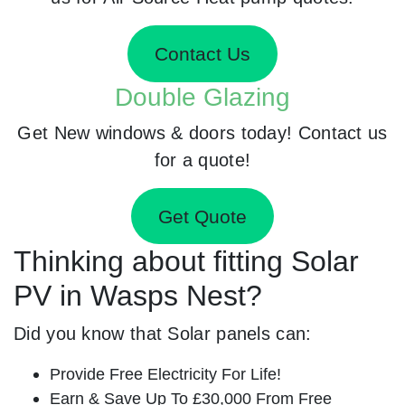
Contact Us
Double Glazing
Get New windows & doors today! Contact us
for a quote!
Get Quote
Thinking about fitting Solar
PV in Wasps Nest?
Did you know that Solar panels can:
Provide Free Electricity For Life!
Earn & Save Up To £30,000 From Free