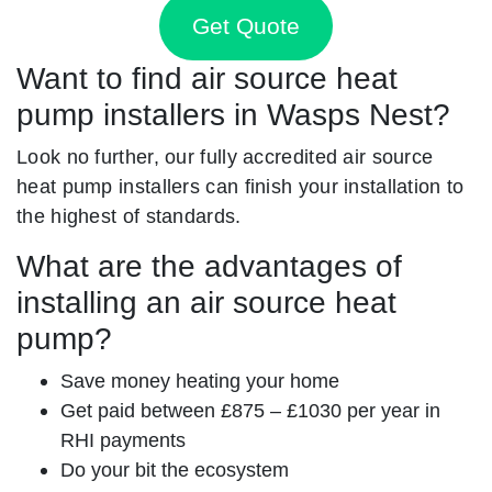
Get Quote
Want to find air source heat
pump installers in Wasps Nest?
Look no further, our fully accredited air source
heat pump installers can finish your installation to
the highest of standards.
What are the advantages of
installing an air source heat
pump?
Save money heating your home
Get paid between £875 – £1030 per year in
RHI payments
Do your bit the ecosystem