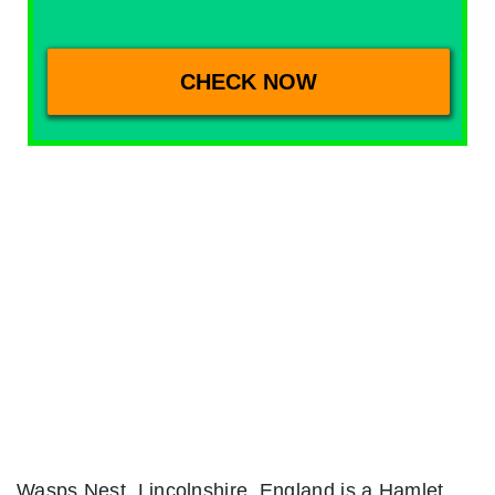
Wasps Nest, Lincolnshire, England is a Hamlet