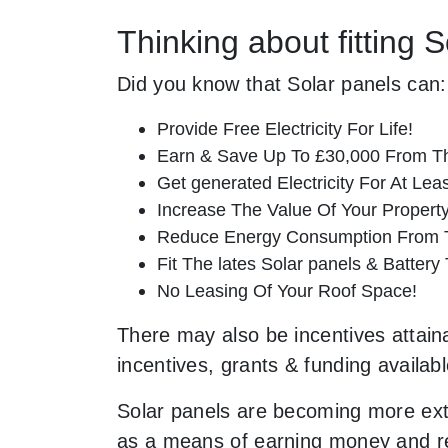
Thinking about fitting 
Did you know that Solar panels can:
Provide Free Electricity For Life!
Earn & Save Up To £30,000 From T
Get generated Electricity For At Lea
Increase The Value Of Your Property
Reduce Energy Consumption From T
Fit The lates Solar panels & Battery
No Leasing Of Your Roof Space!
There may also be incentives attaina
incentives, grants & funding availab
Solar panels are becoming more ext
as a means of earning money and resc