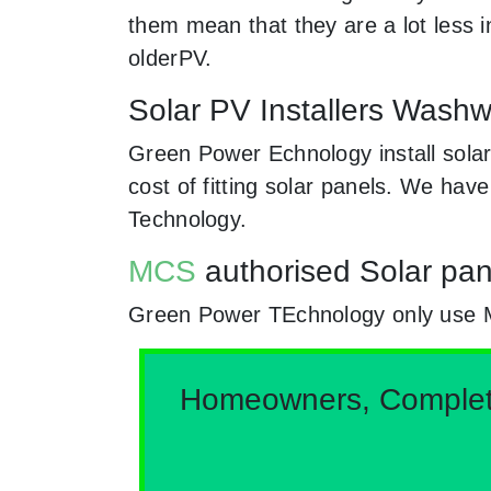
them mean that they are a lot less
olderPV.
Solar PV Installers Washw
Green Power Echnology install solar
cost of fitting solar panels. We hav
Technology.
MCS
authorised Solar pan
Green Power TEchnology only use MCs
Homeowners, Complete 