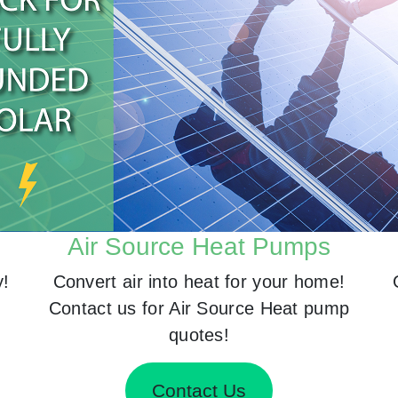
Air Source Heat Pumps
y!
Convert air into heat for your home!
Contact us for Air Source Heat pump
quotes!
Contact Us