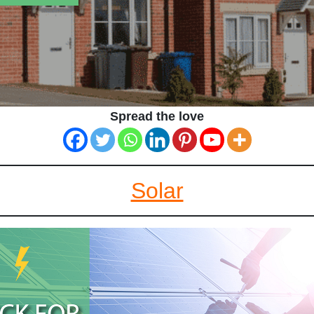
Spread the love
Solar