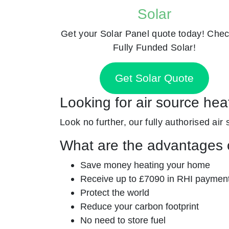
Solar
Get your Solar Panel quote today! Chec
Fully Funded Solar!
Get Solar Quote
Looking for air source hea
Look no further, our fully authorised air 
What are the advantages o
Save money heating your home
Receive up to £7090 in RHI paymen
Protect the world
Reduce your carbon footprint
No need to store fuel