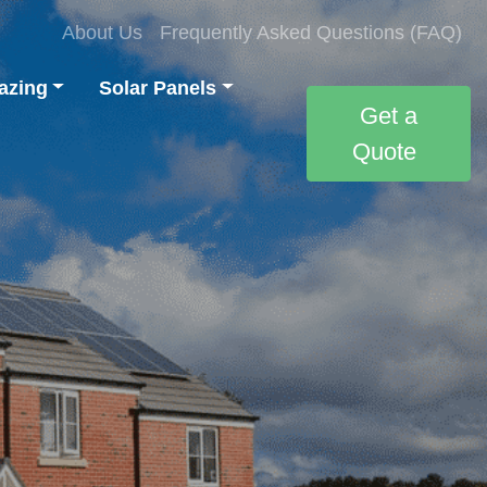
About Us
Frequently Asked Questions (FAQ)
azing
Solar Panels
Get a
Quote