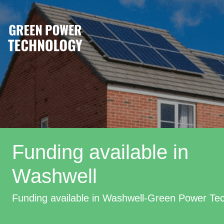
Funding available in
Washwell
Funding available in Washwell-Green Power Te