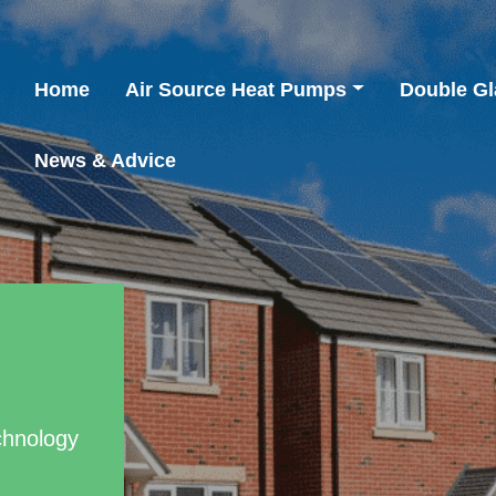
Home
Air Source Heat Pumps
Double Gl
News & Advice
chnology