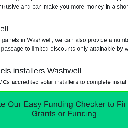
 intrusive and can make you more money in a sho
ell
 panels in Washwell, we can also provide a numbe
e passage to limited discounts only attainable by
els installers Washwell
 accredited solar installers to complete install
Our Easy Funding Checker to Find 
Grants or Funding