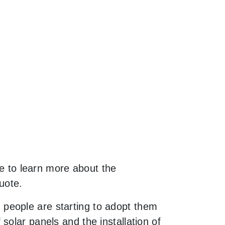
ke to learn more about the
uote.
people are starting to adopt them
olar panels and the installation of