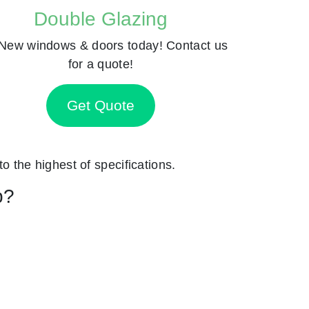
Double Glazing
New windows & doors today! Contact us
for a quote!
Get Quote
to the highest of specifications.
p?