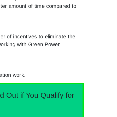
rter amount of time compared to
r of incentives to eliminate the
 working with Green Power
ation work.
Out if You Qualify for