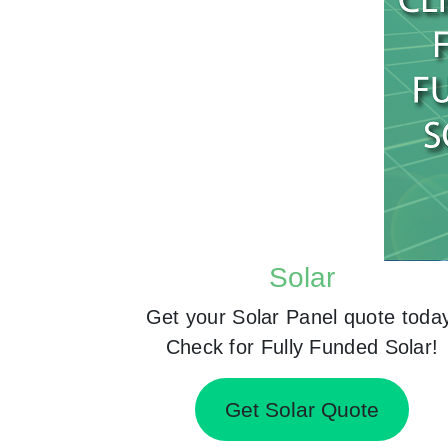
Solar
Get your Solar Panel quote toda
Check for Fully Funded Solar!
Get Solar Quote