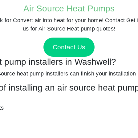
Air Source Heat Pumps
k for
Convert air into heat for your home! Contact
Get 
us for Air Source Heat pump quotes!
Contact Us
t pump installers in Washwell?
source heat pump installers can finish your installation 
f installing an air source heat pum
ts