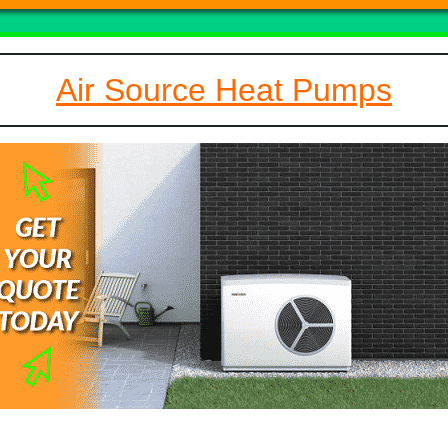
Air Source Heat Pumps