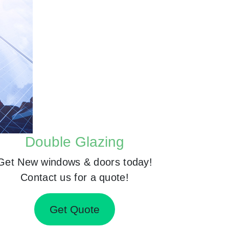
Double Glazing
Get New windows & doors today!
Contact us for a quote!
Get Quote