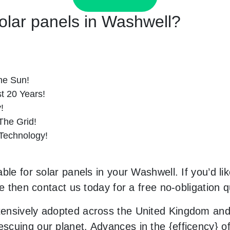
Solar panels in Washwell?
he Sun!
st 20 Years!
!
he Grid!
 Technology!
ble for solar panels in your Washwell. If you’d li
le then contact us today for a free no-obligation q
ensively adopted across the United Kingdom and 
uing our planet. Advances in the {efficency} of s