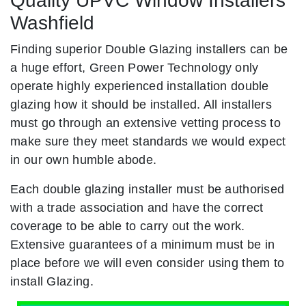
Quality UPVC Window Installers
Washfield
Finding superior Double Glazing installers can be
a huge effort, Green Power Technology only
operate highly experienced installation double
glazing how it should be installed. All installers
must go through an extensive vetting process to
make sure they meet standards we would expect
in our own humble abode.
Each double glazing installer must be authorised
with a trade association and have the correct
coverage to be able to carry out the work.
Extensive guarantees of a minimum must be in
place before we will even consider using them to
install Glazing.