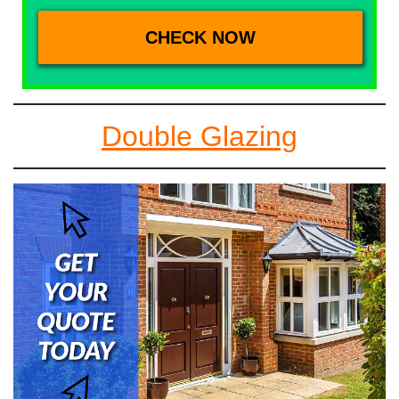
Double Glazing