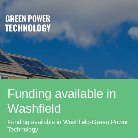
Funding available in
Washfield
Funding available in Washfield-Green Power
Technology