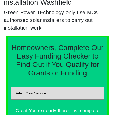
installation Washfield
Green Power TEchnology only use MCs
authorised solar installers to carry out
installation work.
Homeowners, Complete Our
Easy Funding Checker to
Find Out if You Qualify for
Grants or Funding
Great You're nearly there, just complete