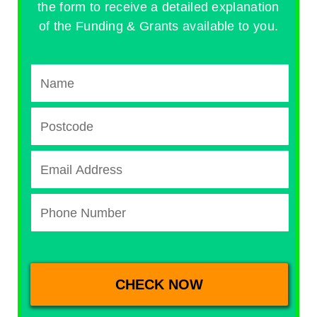
the form to receive a detailed explanation
of the Funding & Grants available to you.