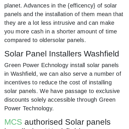
planet. Advances in the {efficency} of solar
panels and the installation of them mean that
they are a lot less intrusive and can make
you more cash in a shorter amount of time
compared to oldersolar panels.
Solar Panel Installers Washfield
Green Power Echnology install solar panels
in Washfield, we can also serve a number of
incentives to reduce the cost of installing
solar panels. We have passage to exclusive
discounts solely accessible through Green
Power Technology.
MCS
authorised Solar panels