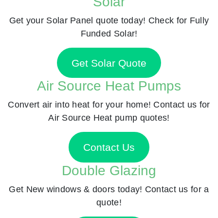
Solar
Get your Solar Panel quote today! Check for Fully
Funded Solar!
Get Solar Quote
Air Source Heat Pumps
Convert air into heat for your home! Contact us for
Air Source Heat pump quotes!
Contact Us
Double Glazing
Get New windows & doors today! Contact us for a
quote!