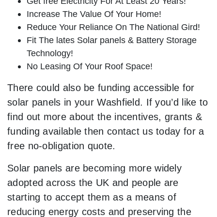
Get free Electricity For At Least 20 Years!
Increase The Value Of Your Home!
Reduce Your Reliance On The National Gird!
Fit The lates Solar panels & Battery Storage
Technology!
No Leasing Of Your Roof Space!
There could also be funding accessible for
solar panels in your Washfield. If you’d like to
find out more about the incentives, grants &
funding available then contact us today for a
free no-obligation quote.
Solar panels are becoming more widely
adopted across the UK and people are
starting to accept them as a means of
reducing energy costs and preserving the