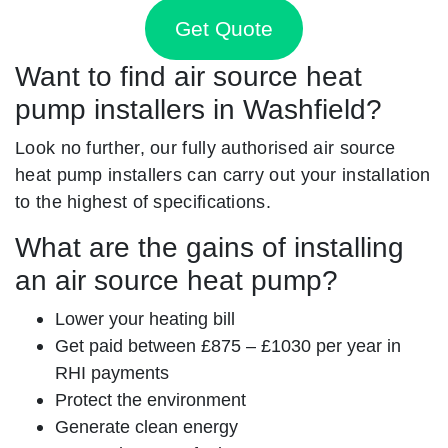
Get Quote
Want to find air source heat
pump installers in Washfield?
Look no further, our fully authorised air source
heat pump installers can carry out your installation
to the highest of specifications.
What are the gains of installing
an air source heat pump?
Lower your heating bill
Get paid between £875 – £1030 per year in
RHI payments
Protect the environment
Generate clean energy