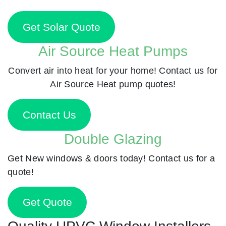
Get Solar Quote
Air Source Heat Pumps
Convert air into heat for your home! Contact us for
Air Source Heat pump quotes!
Contact Us
Double Glazing
Get New windows & doors today! Contact us for a
quote!
Get Quote