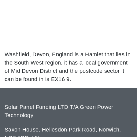
Washfield, Devon, England is a Hamlet that lies in
the South West region. it has a local government
of Mid Devon District and the postcode sector it
can be found in is EX16 9.
Solar Panel Funding LTD T/A Green Power
Technology
Saxon House, Hellesdon Park Road, Norwich,