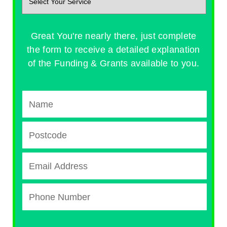
Great You're nearly there, just complete
the form to receive a detailed explanation
of the Funding & Grants available to you.