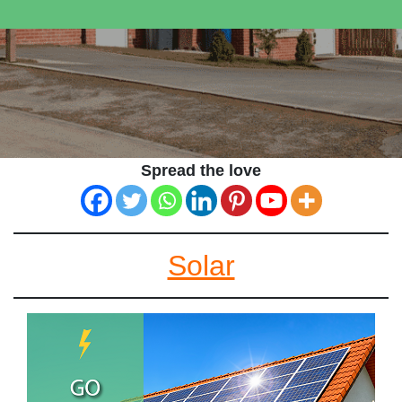
Spread the love
Solar