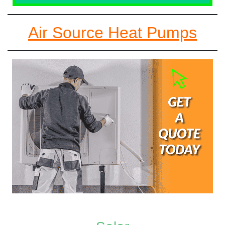
Air Source Heat Pumps