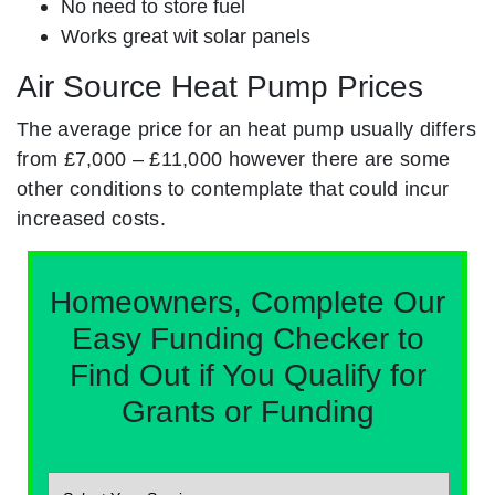
No need to store fuel
Works great wit solar panels
Air Source Heat Pump Prices
The average price for an heat pump usually differs
from £7,000 – £11,000 however there are some
other conditions to contemplate that could incur
increased costs.
Homeowners, Complete Our
Easy Funding Checker to
Find Out if You Qualify for
Grants or Funding