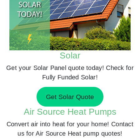
Solar
Get your Solar Panel quote today! Check for
Fully Funded Solar!
Get Solar Quote
Air Source Heat Pumps
Convert air into heat for your home! Contact
us for Air Source Heat pump quotes!