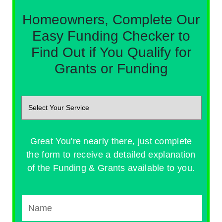
Homeowners, Complete Our
Easy Funding Checker to
Find Out if You Qualify for
Grants or Funding
Great You're nearly there, just complete
the form to receive a detailed explanation
of the Funding & Grants available to you.