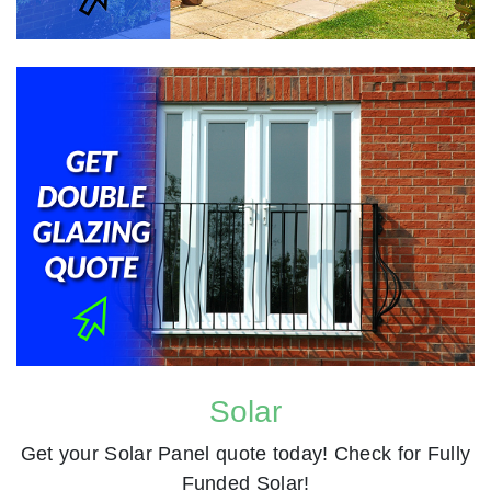
Solar
Get your Solar Panel quote today! Check for Fully
Funded Solar!