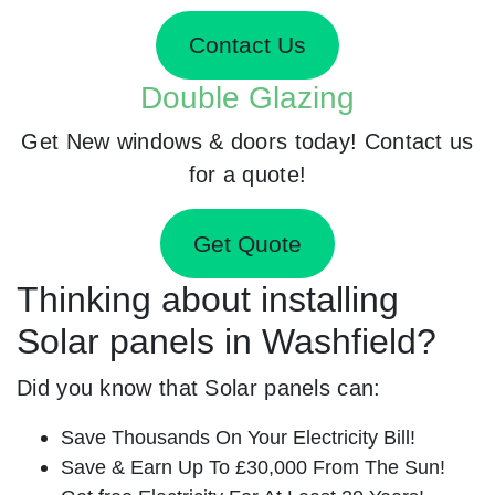
Contact Us
Double Glazing
Get New windows & doors today! Contact us
for a quote!
Get Quote
Thinking about installing
Solar panels in Washfield?
Did you know that Solar panels can:
Save Thousands On Your Electricity Bill!
Save & Earn Up To £30,000 From The Sun!