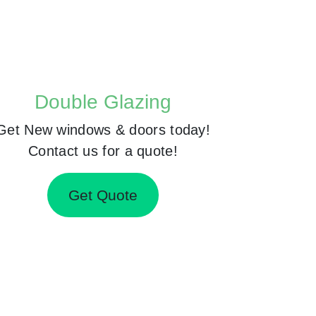
Double Glazing
Get New windows & doors today!
Contact us for a quote!
Get Quote