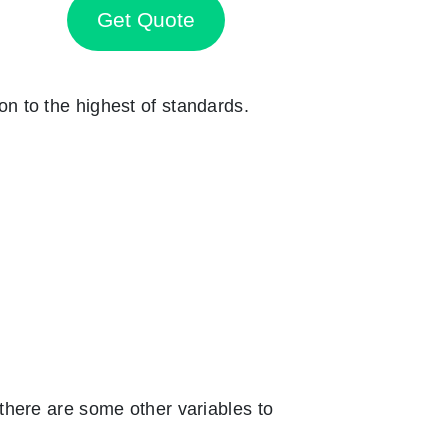
Get Quote
ion to the highest of standards.
there are some other variables to