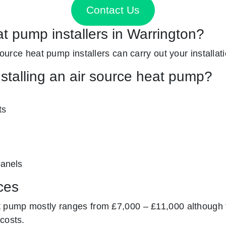
Contact Us
at pump installers in Warrington?
 source heat pump installers can carry out your installat
nstalling an air source heat pump?
ts
panels
ces
t pump mostly ranges from £7,000 – £11,000 although 
costs.