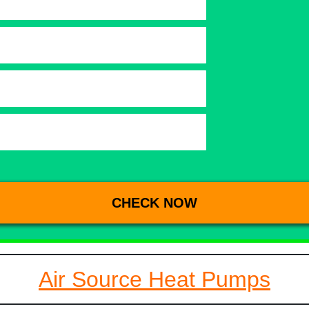
Air Source Heat Pumps