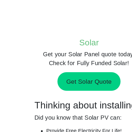
Solar
Get your Solar Panel quote toda
Check for Fully Funded Solar!
Get Solar Quote
Thinking about installi
Did you know that Solar PV can:
Provide Free Electricity For Life!