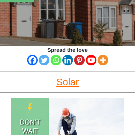
Spread the love
Solar