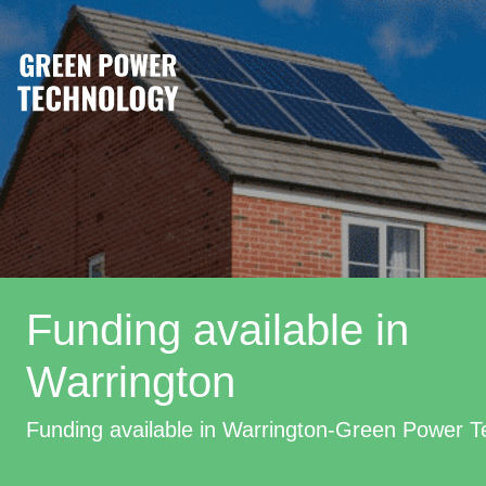
Funding available in
Warrington
Funding available in Warrington-Green Power 