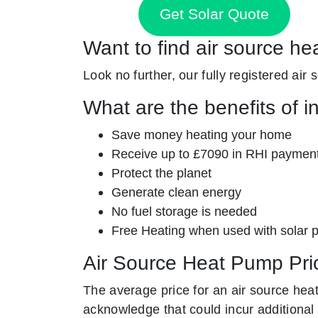
Get Solar Quote
Want to find air source he
Look no further, our fully registered air
What are the benefits of i
Save money heating your home
Receive up to £7090 in RHI paymen
Protect the planet
Generate clean energy
No fuel storage is needed
Free Heating when used with solar 
Air Source Heat Pump Pri
The average price for an air source hea
acknowledge that could incur additional 