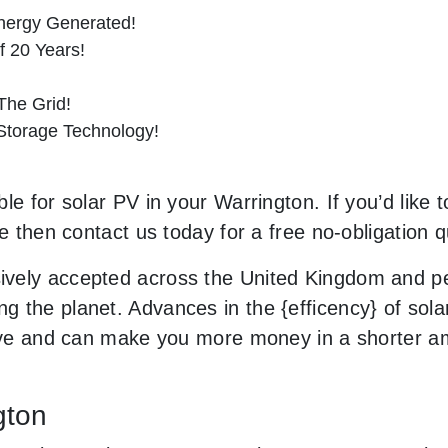
nergy Generated!
f 20 Years!
he Grid!
 Storage Technology!
le for solar PV in your Warrington. If you’d like 
le then contact us today for a free no-obligation q
vely accepted across the United Kingdom and peo
 the planet. Advances in the {efficency} of solar
usive and can make you more money in a shorter 
gton