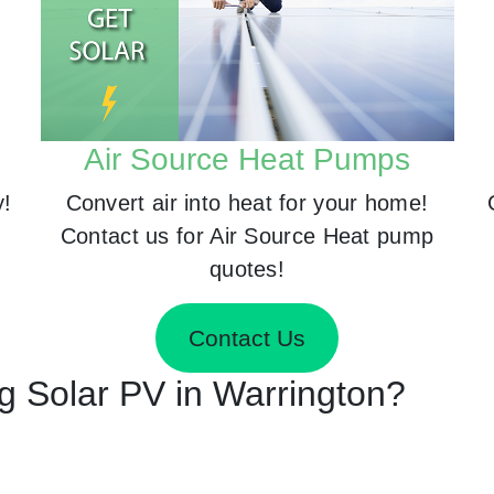
Air Source Heat Pumps
y!
Convert air into heat for your home!
Contact us for Air Source Heat pump
quotes!
Contact Us
ng Solar PV in Warrington?