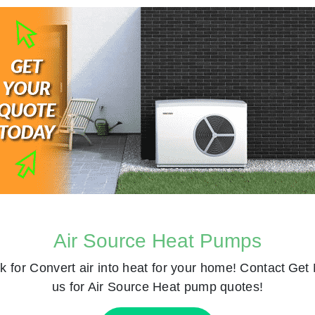
Air Source Heat Pumps
k for
Convert air into heat for your home! Contact
Get 
us for Air Source Heat pump quotes!