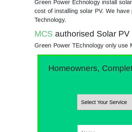
Green Power Echnology install solar
cost of installing solar PV. We hav
Technology.
MCS
authorised Solar PV i
Green Power TEchnology only use MCs 
Homeowners, Complete 