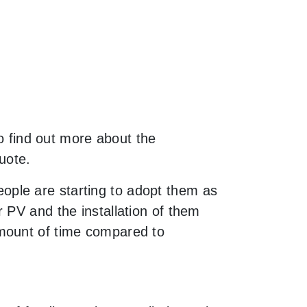
to find out more about the
uote.
ple are starting to adopt them as
 PV and the installation of them
amount of time compared to