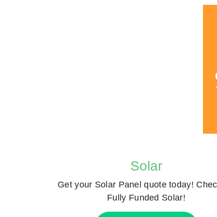
Solar
Get your Solar Panel quote today! Chec
Fully Funded Solar!