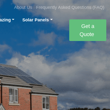
About Us
Frequently Asked Questions (FAQ)
azing
Solar Panels
Get a
Quote