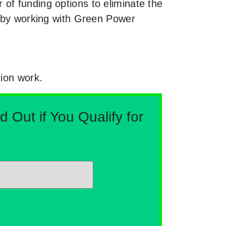
of funding options to eliminate the
e by working with Green Power
tion work.
Out if You Qualify for