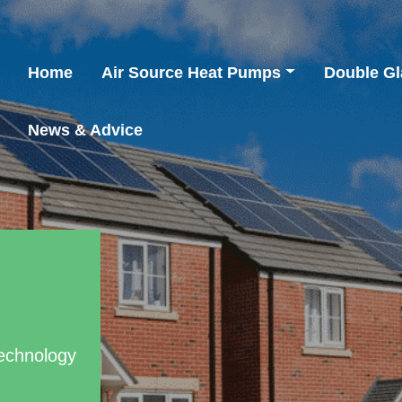
Home
Air Source Heat Pumps
Double Gl
News & Advice
Technology