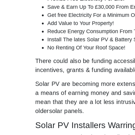
Save & Earn Up To £30,000 From E
Get free Electricity For a Minimum O
Add Value to Your Property!
Reduce Energy Consumption From T
Install The lates Solar PV & Battery
No Renting Of Your Roof Space!
There could also be funding accessib
incentives, grants & funding availab
Solar PV are becoming more extensi
a means of earning money and saving
mean that they are a lot less intr
oldersolar panels.
Solar PV Installers Warrin