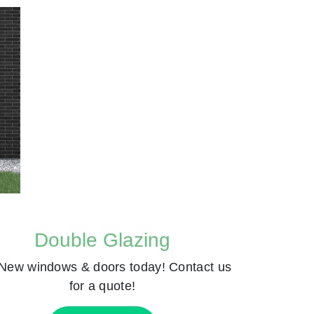
Double Glazing
New windows & doors today! Contact us
for a quote!