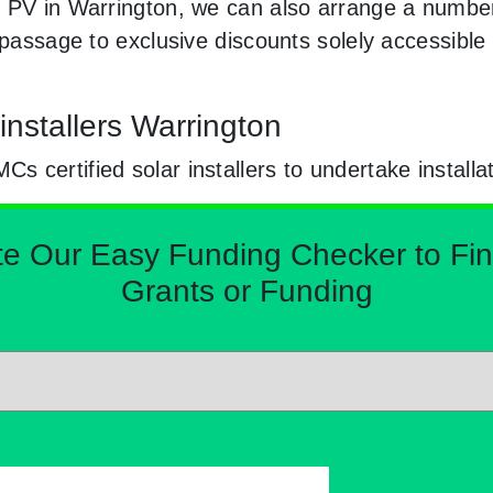
 PV in Warrington, we can also arrange a number 
e passage to exclusive discounts solely accessibl
nstallers Warrington
certified solar installers to undertake installa
Our Easy Funding Checker to Find 
Grants or Funding