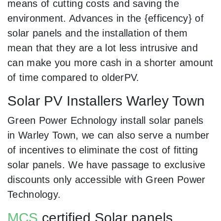
means of cutting costs and saving the
environment. Advances in the {efficency} of
solar panels and the installation of them
mean that they are a lot less intrusive and
can make you more cash in a shorter amount
of time compared to olderPV.
Solar PV Installers Warley Town
Green Power Echnology install solar panels
in Warley Town, we can also serve a number
of incentives to eliminate the cost of fitting
solar panels. We have passage to exclusive
discounts only accessible with Green Power
Technology.
MCS
certified Solar panels