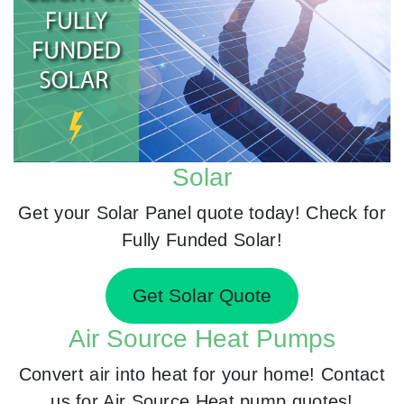
Solar
Get your Solar Panel quote today! Check for
Fully Funded Solar!
Get Solar Quote
Air Source Heat Pumps
Convert air into heat for your home! Contact
us for Air Source Heat pump quotes!