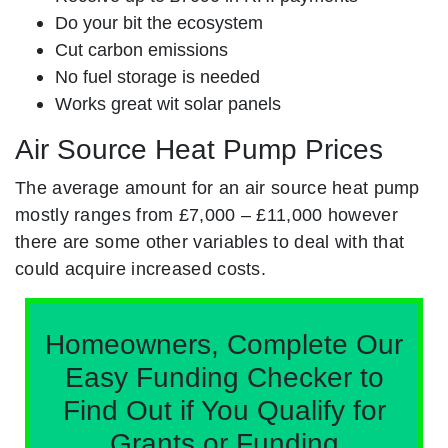
Do your bit the ecosystem
Cut carbon emissions
No fuel storage is needed
Works great wit solar panels
Air Source Heat Pump Prices
The average amount for an air source heat pump
mostly ranges from £7,000 – £11,000 however
there are some other variables to deal with that
could acquire increased costs.
Homeowners, Complete Our
Easy Funding Checker to
Find Out if You Qualify for
Grants or Funding