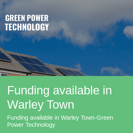
Funding available in
Warley Town
Funding available in Warley Town-Green
Power Technology