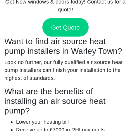
Get New windows & doors today! Contact us for a
quote!
Get Quote
Want to find air source heat
pump installers in Warley Town?
Look no further, our fully qualified air source heat
pump installers can finish your installation to the
highest of standards.
What are the benefits of
installing an air source heat
pump?
Lower your heating bill
Receive up to £7090 in RHI payments