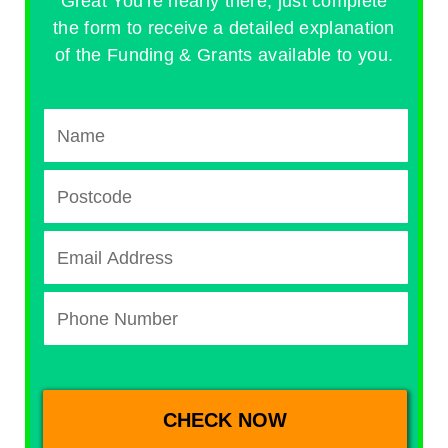
Great You're nearly there, just complete
the form to receive a detailed explanation
of the Funding & Grants available to you.