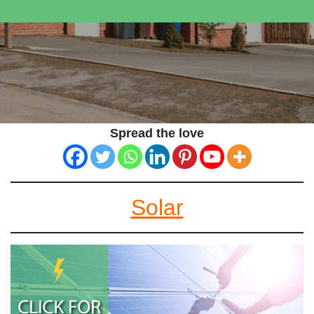
Spread the love
Solar