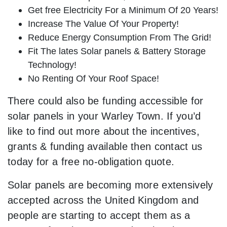
Get free Electricity For a Minimum Of 20 Years!
Increase The Value Of Your Property!
Reduce Energy Consumption From The Grid!
Fit The lates Solar panels & Battery Storage
Technology!
No Renting Of Your Roof Space!
There could also be funding accessible for
solar panels in your Warley Town. If you’d
like to find out more about the incentives,
grants & funding available then contact us
today for a free no-obligation quote.
Solar panels are becoming more extensively
accepted across the United Kingdom and
people are starting to accept them as a