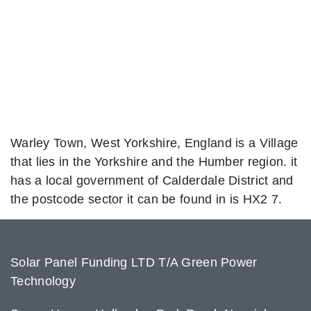
Warley Town, West Yorkshire, England is a Village
that lies in the Yorkshire and the Humber region. it
has a local government of Calderdale District and
the postcode sector it can be found in is HX2 7.
Solar Panel Funding LTD T/A Green Power
Technology