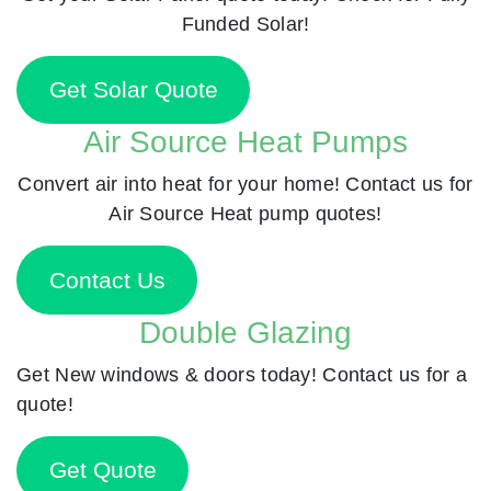
Funded Solar!
Get Solar Quote
Air Source Heat Pumps
Convert air into heat for your home! Contact us for
Air Source Heat pump quotes!
Contact Us
Double Glazing
Get New windows & doors today! Contact us for a
quote!
Get Quote