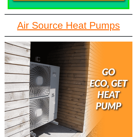
Air Source Heat Pumps