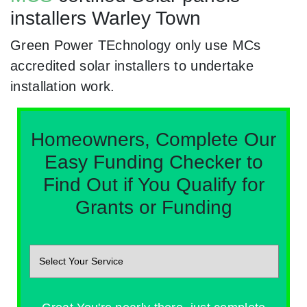
installers Warley Town
Green Power TEchnology only use MCs
accredited solar installers to undertake
installation work.
Homeowners, Complete Our
Easy Funding Checker to
Find Out if You Qualify for
Grants or Funding