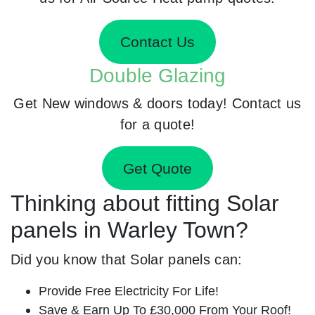
Contact Us
Double Glazing
Get New windows & doors today! Contact us
for a quote!
Get Quote
Thinking about fitting Solar
panels in Warley Town?
Did you know that Solar panels can:
Provide Free Electricity For Life!
Save & Earn Up To £30,000 From Your Roof!