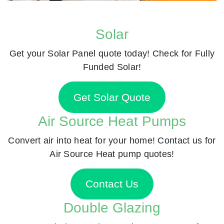
Solar
Get your Solar Panel quote today! Check for Fully
Funded Solar!
Get Solar Quote
Air Source Heat Pumps
Convert air into heat for your home! Contact us for
Air Source Heat pump quotes!
Contact Us
Double Glazing