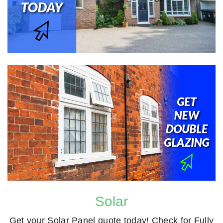
Solar
Get your Solar Panel quote today! Check for Fully