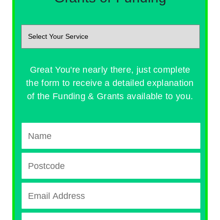
Great You're nearly there, just complete
the form to receive a detailed explanation
of the Funding & Grants available to you.