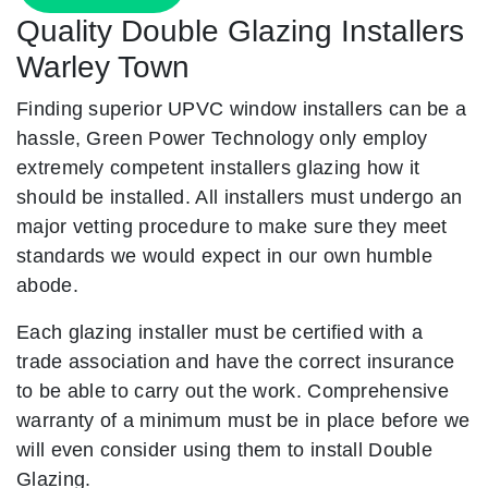
Quality Double Glazing Installers
Warley Town
Finding superior UPVC window installers can be a
hassle, Green Power Technology only employ
extremely competent installers glazing how it
should be installed. All installers must undergo an
major vetting procedure to make sure they meet
standards we would expect in our own humble
abode.
Each glazing installer must be certified with a
trade association and have the correct insurance
to be able to carry out the work. Comprehensive
warranty of a minimum must be in place before we
will even consider using them to install Double
Glazing.