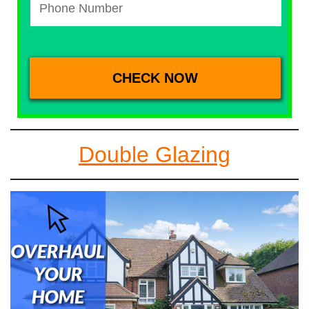
Double Glazing