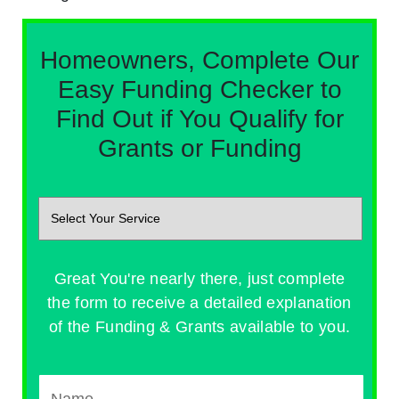
Homeowners, Complete Our
Easy Funding Checker to
Find Out if You Qualify for
Grants or Funding
Great You're nearly there, just complete
the form to receive a detailed explanation
of the Funding & Grants available to you.