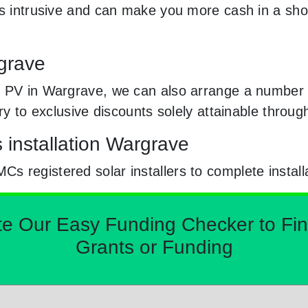
ss intrusive and can make you more cash in a sh
rgrave
 PV in Wargrave, we can also arrange a number o
try to exclusive discounts solely attainable thro
s installation Wargrave
 registered solar installers to complete install
Our Easy Funding Checker to Find 
Grants or Funding