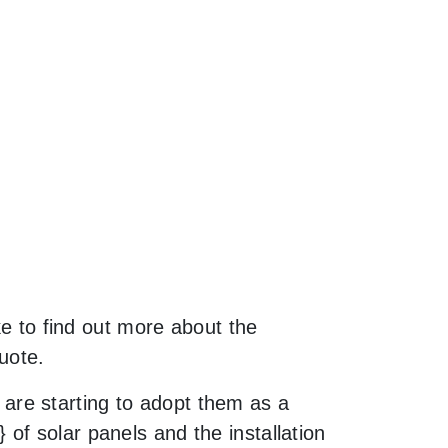
ke to find out more about the
uote.
are starting to adopt them as a
of solar panels and the installation