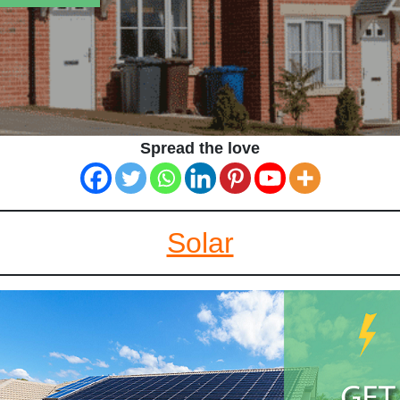
Spread the love
Solar