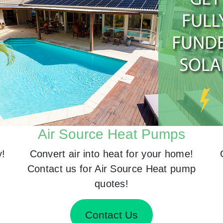
Air Source Heat Pumps
y!
Convert air into heat for your home!
Contact us for Air Source Heat pump
quotes!
Contact Us