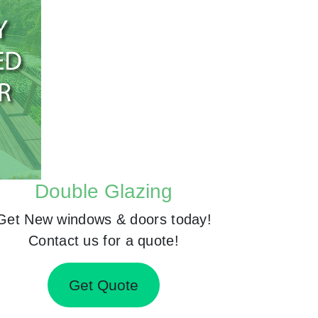
Double Glazing
Get New windows & doors today!
Contact us for a quote!
Get Quote