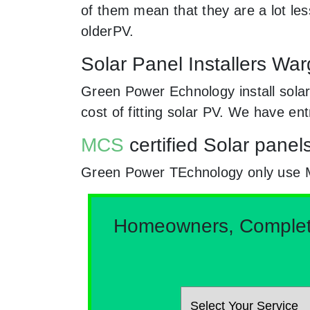
of them mean that they are a lot le
olderPV.
Solar Panel Installers Wa
Green Power Echnology install solar
cost of fitting solar PV. We have en
MCS
certified Solar panel
Green Power TEchnology only use MCs
Homeowners, Complete 