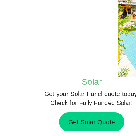
Solar
Get your Solar Panel quote toda
Check for Fully Funded Solar!
Get Solar Quote