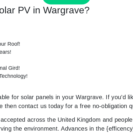
Solar PV in Wargrave?
ur Roof!
ears!
al Gird!
 Technology!
ble for solar panels in your Wargrave. If you’d li
le then contact us today for a free no-obligation q
accepted across the United Kingdom and people 
ng the environment. Advances in the {efficency} 