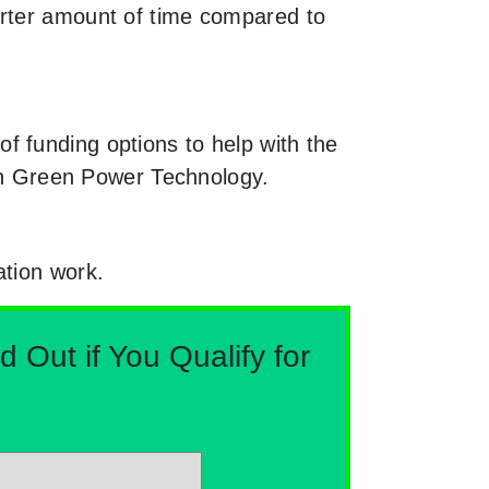
orter amount of time compared to
f funding options to help with the
ugh Green Power Technology.
ation work.
Out if You Qualify for