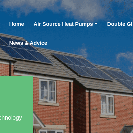
Home
Air Source Heat Pumps
Double Gl
News & Advice
chnology