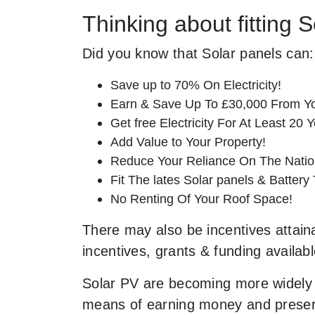
Thinking about fitting 
Did you know that Solar panels can:
Save up to 70% On Electricity!
Earn & Save Up To £30,000 From Yo
Get free Electricity For At Least 20 Y
Add Value to Your Property!
Reduce Your Reliance On The Nation
Fit The lates Solar panels & Battery
No Renting Of Your Roof Space!
There may also be incentives attaina
incentives, grants & funding availab
Solar PV are becoming more widely 
means of earning money and preservi