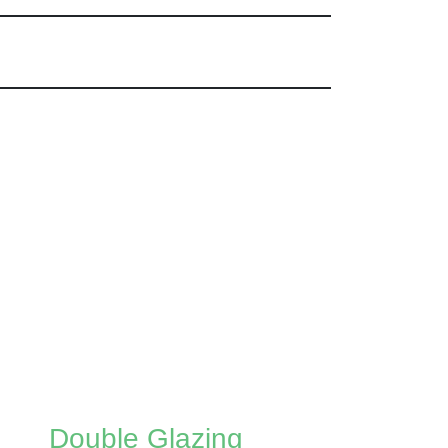
Double Glazing