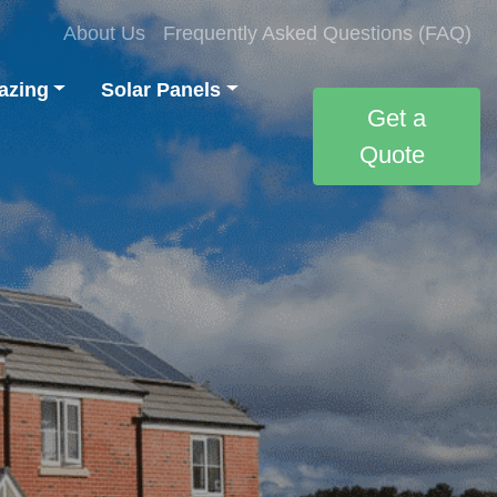
About Us
Frequently Asked Questions (FAQ)
azing
Solar Panels
Get a
Quote