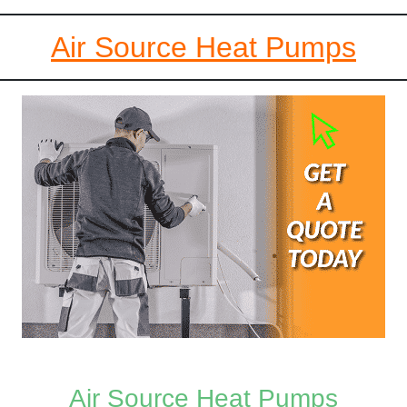
Air Source Heat Pumps
Air Source Heat Pumps