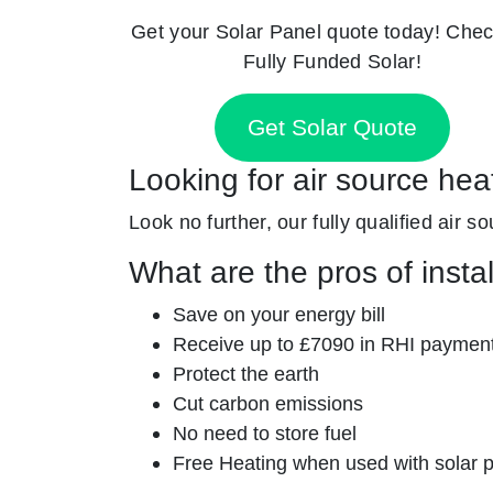
Get your Solar Panel quote today! Chec
Fully Funded Solar!
Get Solar Quote
Looking for air source hea
Look no further, our fully qualified air s
What are the pros of insta
Save on your energy bill
Receive up to £7090 in RHI paymen
Protect the earth
Cut carbon emissions
No need to store fuel
Free Heating when used with solar 