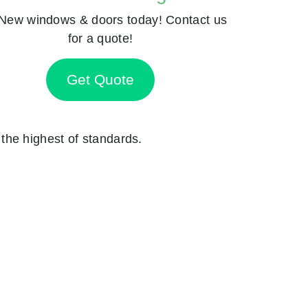
New windows & doors today! Contact us
for a quote!
Get Quote
o the highest of standards.