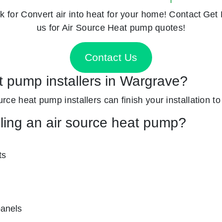
k for
Convert air into heat for your home! Contact
Get 
us for Air Source Heat pump quotes!
Contact Us
t pump installers in Wargrave?
ource heat pump installers can finish your installation t
lling an air source heat pump?
ts
panels