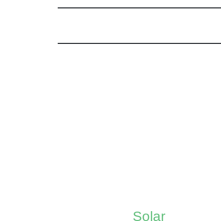
Solar