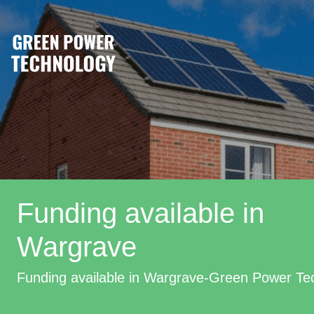
Funding available in
Wargrave
Funding available in Wargrave-Green Power Te