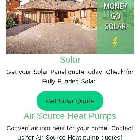
Solar
Get your Solar Panel quote today! Check for
Fully Funded Solar!
Get Solar Quote
Air Source Heat Pumps
Convert air into heat for your home! Contact
us for Air Source Heat pump quotes!