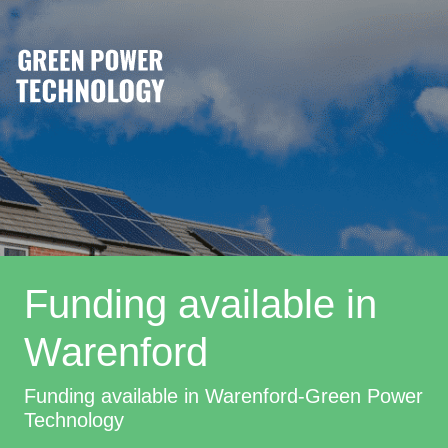
Funding available in
Warenford
Funding available in Warenford-Green Power
Technology