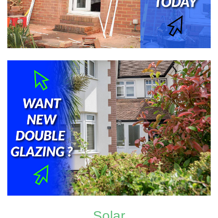
Solar