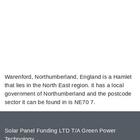
Warenford, Northumberland, England is a Hamlet
that lies in the North East region. it has a local
government of Northumberland and the postcode
sector it can be found in is NE70 7.
Solar Panel Funding LTD T/A Green Power
Technology