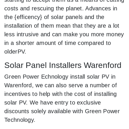
costs and rescuing the planet. Advances in
the {efficency} of solar panels and the
installation of them mean that they are a lot
less intrusive and can make you more money
in a shorter amount of time compared to
olderPV.
Solar Panel Installers Warenford
Green Power Echnology install solar PV in
Warenford, we can also serve a number of
incentives to help with the cost of installing
solar PV. We have entry to exclusive
discounts solely available with Green Power
Technology.