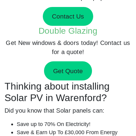
Contact Us
Double Glazing
Get New windows & doors today! Contact us
for a quote!
Get Quote
Thinking about installing
Solar PV in Warenford?
Did you know that Solar panels can:
Save up to 70% On Electricity!
Save & Earn Up To £30,000 From Energy