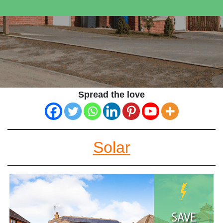
Spread the love
Solar