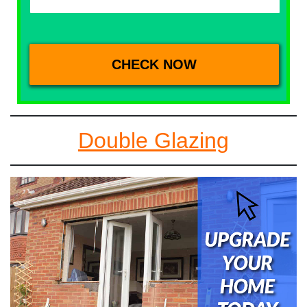
Double Glazing