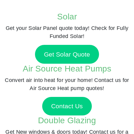
Solar
Get your Solar Panel quote today! Check for Fully
Funded Solar!
Get Solar Quote
Air Source Heat Pumps
Convert air into heat for your home! Contact us for
Air Source Heat pump quotes!
Contact Us
Double Glazing
Get New windows & doors today! Contact us for a