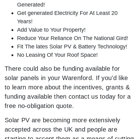
Generated!
Get generated Electricity For At Least 20
Years!
Add Value to Your Property!
Reduce Your Reliance On The National Gird!
Fit The lates Solar PV & Battery Technology!
No Leasing Of Your Roof Space!
There could also be funding available for
solar panels in your Warenford. If you’d like
to learn more about the incentives, grants &
funding available then contact us today for a
free no-obligation quote.
Solar PV are becoming more extensively
accepted across the UK and people are
starting to accept them as a means of cutting