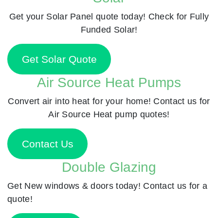
Get your Solar Panel quote today! Check for Fully
Funded Solar!
Get Solar Quote
Air Source Heat Pumps
Convert air into heat for your home! Contact us for
Air Source Heat pump quotes!
Contact Us
Double Glazing
Get New windows & doors today! Contact us for a
quote!