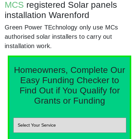
MCS
registered Solar panels
installation Warenford
Green Power TEchnology only use MCs
authorised solar installers to carry out
installation work.
Homeowners, Complete Our
Easy Funding Checker to
Find Out if You Qualify for
Grants or Funding