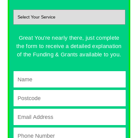
Great You're nearly there, just complete
the form to receive a detailed explanation
of the Funding & Grants available to you.