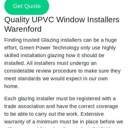
Get Quote
Quality UPVC Window Installers
Warenford
Finding trusted Glazing installers can be a huge
effort, Green Power Technology only use highly
skilled installation glazing how it should be
installed. All installers must undergo an
considerable review procedure to make sure they
meet standards we would expect in our own
home.
Each glazing installer must be registered with a
trade association and have the correct coverage
to be able to carry out the work. Extensive
warranty of a minimum must be in place before we