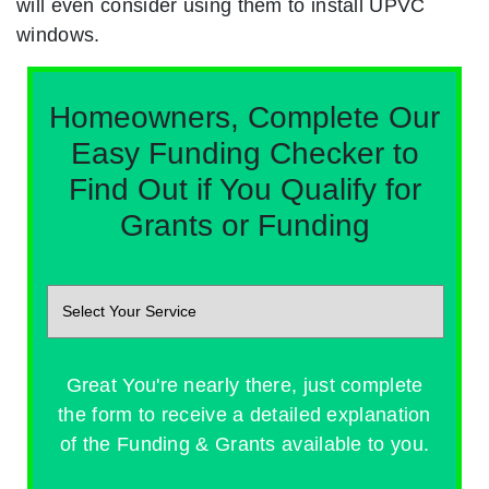
will even consider using them to install UPVC
windows.
Homeowners, Complete Our
Easy Funding Checker to
Find Out if You Qualify for
Grants or Funding
Great You're nearly there, just complete
the form to receive a detailed explanation
of the Funding & Grants available to you.