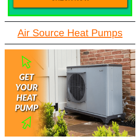
Air Source Heat Pumps