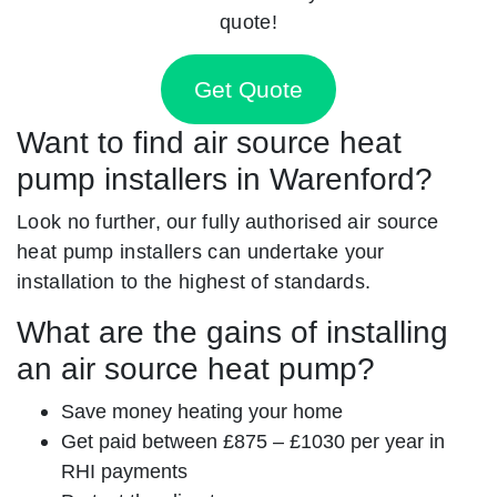
quote!
Get Quote
Want to find air source heat
pump installers in Warenford?
Look no further, our fully authorised air source
heat pump installers can undertake your
installation to the highest of standards.
What are the gains of installing
an air source heat pump?
Save money heating your home
Get paid between £875 – £1030 per year in
RHI payments