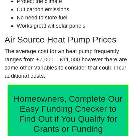
Protect the climate
Cut carbon emissions
No need to store fuel
Works great wit solar panels
Air Source Heat Pump Prices
The average cost for an heat pump frequently
ranges from £7,000 – £11,000 however there are
some other variables to consider that could incur
additional costs.
Homeowners, Complete Our
Easy Funding Checker to
Find Out if You Qualify for
Grants or Funding