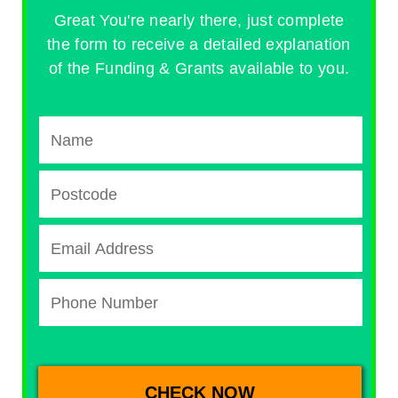
Great You're nearly there, just complete
the form to receive a detailed explanation
of the Funding & Grants available to you.