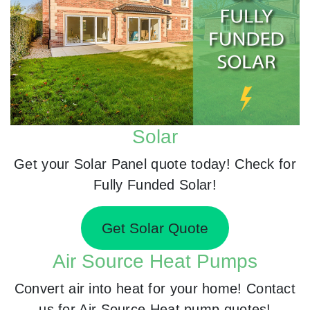
Solar
Get your Solar Panel quote today! Check for
Fully Funded Solar!
Get Solar Quote
Air Source Heat Pumps
Convert air into heat for your home! Contact
us for Air Source Heat pump quotes!