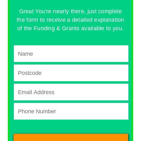
Great You're nearly there, just complete
the form to receive a detailed explanation
of the Funding & Grants available to you.