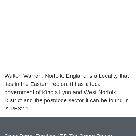
Walton Warren, Norfolk, England is a Locality that
lies in the Eastern region. it has a local
government of King’s Lynn and West Norfolk
District and the postcode sector it can be found in
is PE32 1.