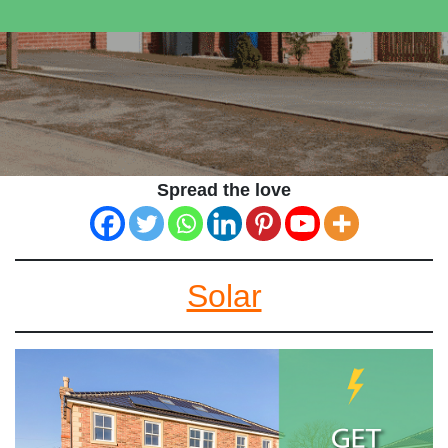
Spread the love
Solar