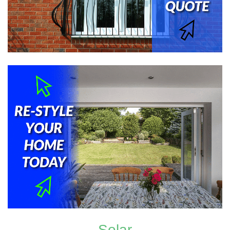
Solar