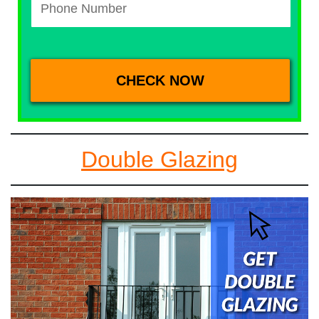
Double Glazing