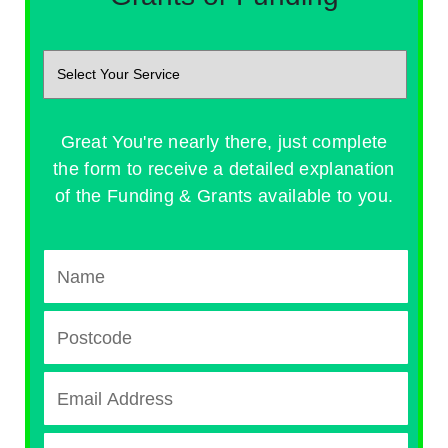
Great You're nearly there, just complete
the form to receive a detailed explanation
of the Funding & Grants available to you.