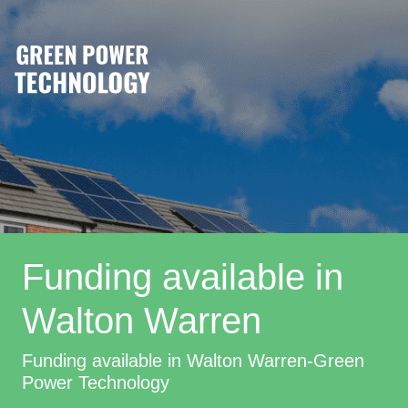
Funding available in
Walton Warren
Funding available in Walton Warren-Green
Power Technology