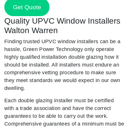
Get Quote
Quality UPVC Window Installers
Walton Warren
Finding trusted UPVC window installers can be a
hassle, Green Power Technology only operate
highly qualified installation double glazing how it
should be installed. All installers must endure an
comprehensive vetting procedure to make sure
they meet standards we would expect in our own
dwelling.
Each double glazing installer must be certified
with a trade association and have the correct
guarantees to be able to carry out the work.
Comprehensive guarantees of a minimum must be