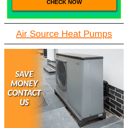
Air Source Heat Pumps