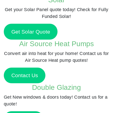
Get your Solar Panel quote today! Check for Fully
Funded Solar!
Get Solar Quote
Air Source Heat Pumps
Convert air into heat for your home! Contact us for
Air Source Heat pump quotes!
Contact Us
Double Glazing
Get New windows & doors today! Contact us for a
quote!