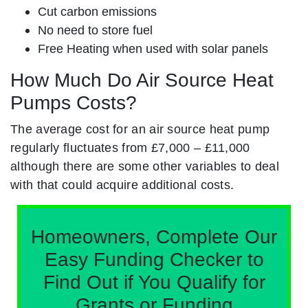
Cut carbon emissions
No need to store fuel
Free Heating when used with solar panels
How Much Do Air Source Heat
Pumps Costs?
The average cost for an air source heat pump
regularly fluctuates from £7,000 – £11,000
although there are some other variables to deal
with that could acquire additional costs.
Homeowners, Complete Our
Easy Funding Checker to
Find Out if You Qualify for
Grants or Funding