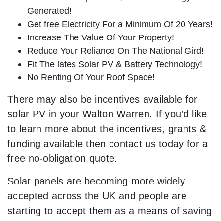
Generated!
Get free Electricity For a Minimum Of 20 Years!
Increase The Value Of Your Property!
Reduce Your Reliance On The National Gird!
Fit The lates Solar PV & Battery Technology!
No Renting Of Your Roof Space!
There may also be incentives available for
solar PV in your Walton Warren. If you’d like
to learn more about the incentives, grants &
funding available then contact us today for a
free no-obligation quote.
Solar panels are becoming more widely
accepted across the UK and people are
starting to accept them as a means of saving