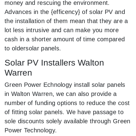
money and rescuing the environment.
Advances in the {efficency} of solar PV and
the installation of them mean that they are a
lot less intrusive and can make you more
cash in a shorter amount of time compared
to oldersolar panels.
Solar PV Installers Walton
Warren
Green Power Echnology install solar panels
in Walton Warren, we can also provide a
number of funding options to reduce the cost
of fitting solar panels. We have passage to
sole discounts solely available through Green
Power Technology.