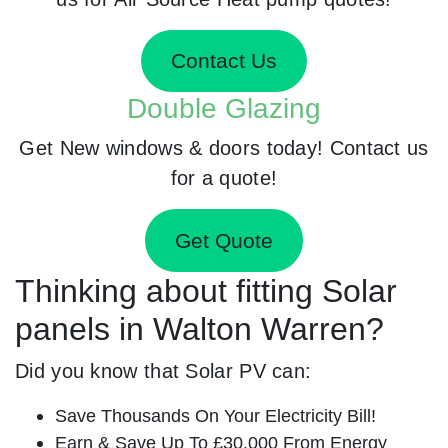
Contact Us
Double Glazing
Get New windows & doors today! Contact us
for a quote!
Get Quote
Thinking about fitting Solar
panels in Walton Warren?
Did you know that Solar PV can:
Save Thousands On Your Electricity Bill!
Earn & Save Up To £30,000 From Energy