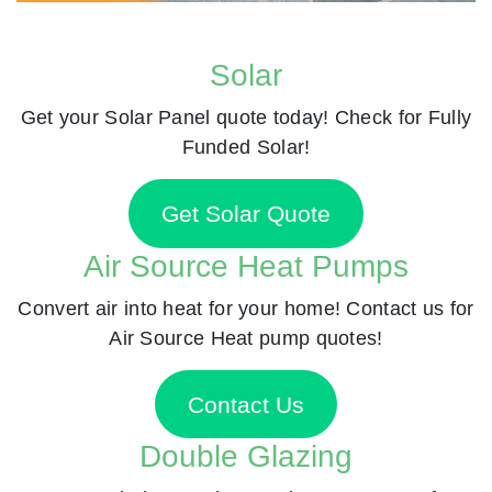
Solar
Get your Solar Panel quote today! Check for Fully
Funded Solar!
Get Solar Quote
Air Source Heat Pumps
Convert air into heat for your home! Contact us for
Air Source Heat pump quotes!
Contact Us
Double Glazing