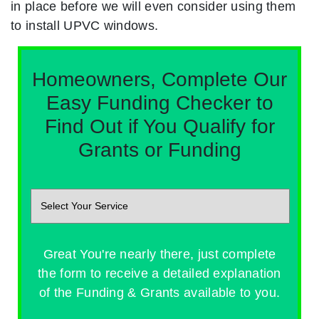
in place before we will even consider using them
to install UPVC windows.
Homeowners, Complete Our
Easy Funding Checker to
Find Out if You Qualify for
Grants or Funding
Great You're nearly there, just complete
the form to receive a detailed explanation
of the Funding & Grants available to you.