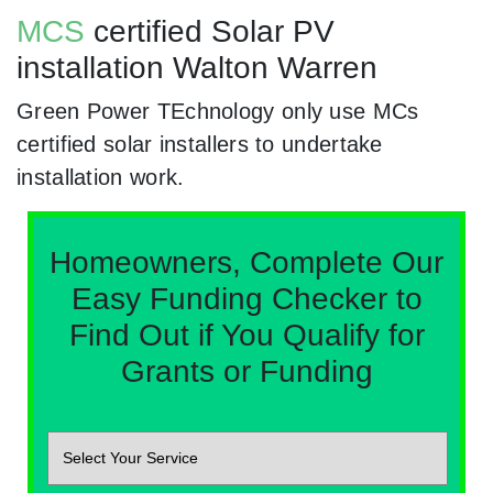
MCS
certified Solar PV
installation Walton Warren
Green Power TEchnology only use MCs
certified solar installers to undertake
installation work.
Homeowners, Complete Our
Easy Funding Checker to
Find Out if You Qualify for
Grants or Funding