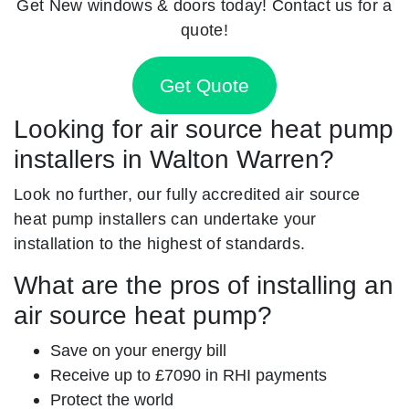
Get New windows & doors today! Contact us for a
quote!
Get Quote
Looking for air source heat pump
installers in Walton Warren?
Look no further, our fully accredited air source
heat pump installers can undertake your
installation to the highest of standards.
What are the pros of installing an
air source heat pump?
Save on your energy bill
Receive up to £7090 in RHI payments
Protect the world