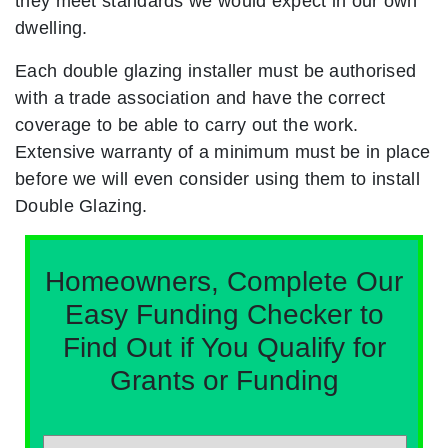
they meet standards we would expect in our own
dwelling.
Each double glazing installer must be authorised
with a trade association and have the correct
coverage to be able to carry out the work.
Extensive warranty of a minimum must be in place
before we will even consider using them to install
Double Glazing.
Homeowners, Complete Our
Easy Funding Checker to
Find Out if You Qualify for
Grants or Funding