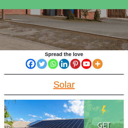
Spread the love
Solar