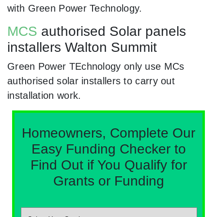
with Green Power Technology.
MCS
authorised Solar panels
installers Walton Summit
Green Power TEchnology only use MCs
authorised solar installers to carry out
installation work.
Homeowners, Complete Our
Easy Funding Checker to
Find Out if You Qualify for
Grants or Funding