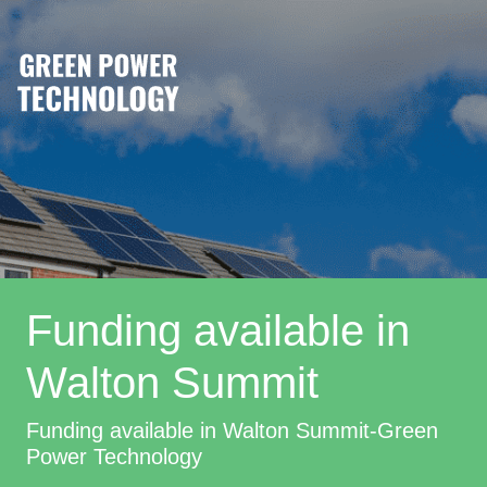
Funding available in
Walton Summit
Funding available in Walton Summit-Green
Power Technology