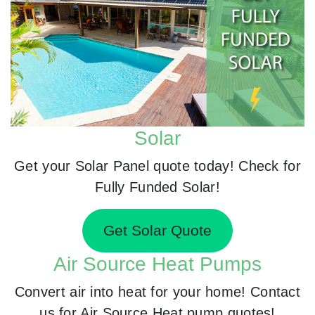
Solar
Get your Solar Panel quote today! Check for
Fully Funded Solar!
Get Solar Quote
Air Source Heat Pumps
Convert air into heat for your home! Contact
us for Air Source Heat pump quotes!