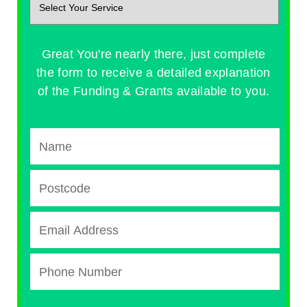
Great You're nearly there, just complete
the form to receive a detailed explanation
of the Funding & Grants available to you.