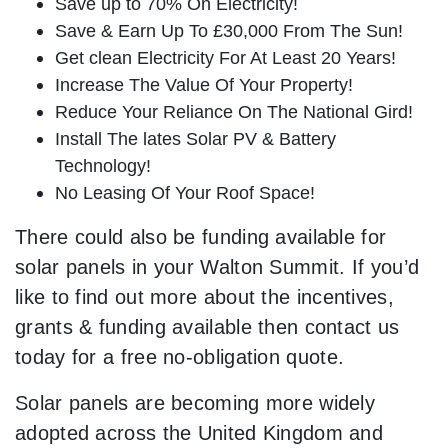
Save up to 70% On Electricity!
Save & Earn Up To £30,000 From The Sun!
Get clean Electricity For At Least 20 Years!
Increase The Value Of Your Property!
Reduce Your Reliance On The National Gird!
Install The lates Solar PV & Battery
Technology!
No Leasing Of Your Roof Space!
There could also be funding available for
solar panels in your Walton Summit. If you’d
like to find out more about the incentives,
grants & funding available then contact us
today for a free no-obligation quote.
Solar panels are becoming more widely
adopted across the United Kingdom and