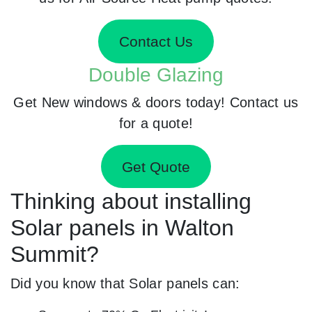
Contact Us
Double Glazing
Get New windows & doors today! Contact us
for a quote!
Get Quote
Thinking about installing
Solar panels in Walton
Summit?
Did you know that Solar panels can: