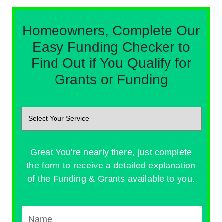
Homeowners, Complete Our
Easy Funding Checker to
Find Out if You Qualify for
Grants or Funding
Great You're nearly there, just complete
the form to receive a detailed explanation
of the Funding & Grants available to you.