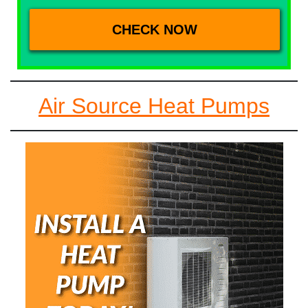
Air Source Heat Pumps