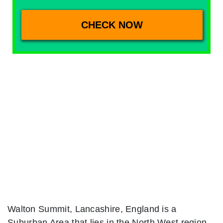
Walton Summit, Lancashire, England is a
Suburban Area that lies in the North West region.