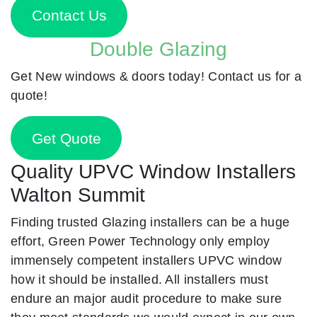
Contact Us
Double Glazing
Get New windows & doors today! Contact us for a
quote!
Get Quote
Quality UPVC Window Installers
Walton Summit
Finding trusted Glazing installers can be a huge
effort, Green Power Technology only employ
immensely competent installers UPVC window
how it should be installed. All installers must
endure an major audit procedure to make sure