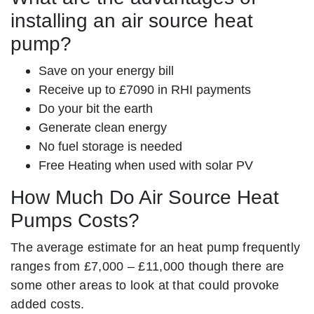
installing an air source heat
pump?
Save on your energy bill
Receive up to £7090 in RHI payments
Do your bit the earth
Generate clean energy
No fuel storage is needed
Free Heating when used with solar PV
How Much Do Air Source Heat
Pumps Costs?
The average estimate for an heat pump frequently
ranges from £7,000 – £11,000 though there are
some other areas to look at that could provoke
added costs.