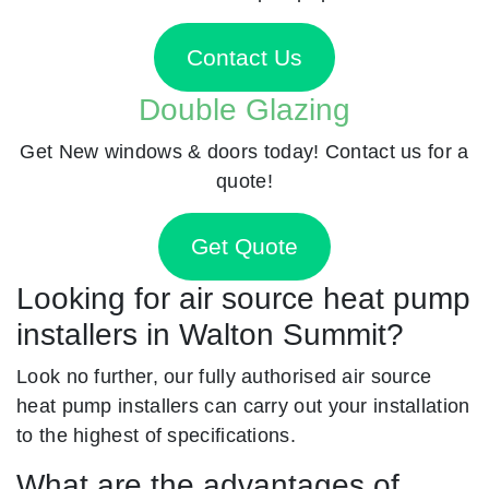
Contact Us
Double Glazing
Get New windows & doors today! Contact us for a
quote!
Get Quote
Looking for air source heat pump
installers in Walton Summit?
Look no further, our fully authorised air source
heat pump installers can carry out your installation
to the highest of specifications.
What are the advantages of