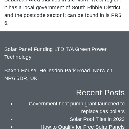
it has a local government of South Ribble District
and the postcode sector it can be found in is PR5
6.
Solar Panel Funding LTD T/A Green Power
Technology
Saxon House, Hellesdon Park Road, Norwich,
NR6 5DR, UK
Recent Posts
Government heat pump grant launched to
replace gas boilers
Solar Roof Tiles in 2023
How to Qualify for Free Solar Panels