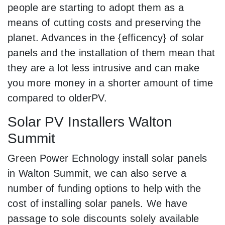
people are starting to adopt them as a
means of cutting costs and preserving the
planet. Advances in the {efficency} of solar
panels and the installation of them mean that
they are a lot less intrusive and can make
you more money in a shorter amount of time
compared to olderPV.
Solar PV Installers Walton
Summit
Green Power Echnology install solar panels
in Walton Summit, we can also serve a
number of funding options to help with the
cost of installing solar panels. We have
passage to sole discounts solely available