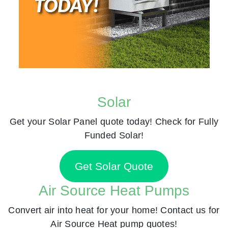
Solar
Get your Solar Panel quote today! Check for Fully
Funded Solar!
Get Solar Quote
Air Source Heat Pumps
Convert air into heat for your home! Contact us for
Air Source Heat pump quotes!