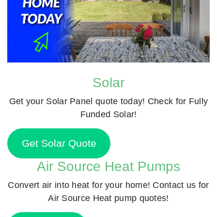
Solar
Get your Solar Panel quote today! Check for Fully
Funded Solar!
Get Solar Quote
Air Source Heat Pumps
Convert air into heat for your home! Contact us for
Air Source Heat pump quotes!