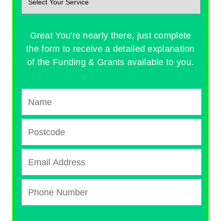
Great You're nearly there, just complete
the form to receive a detailed explanation
of the Funding & Grants available to you.