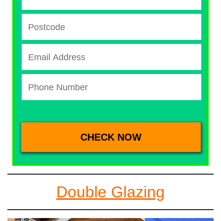
Double Glazing