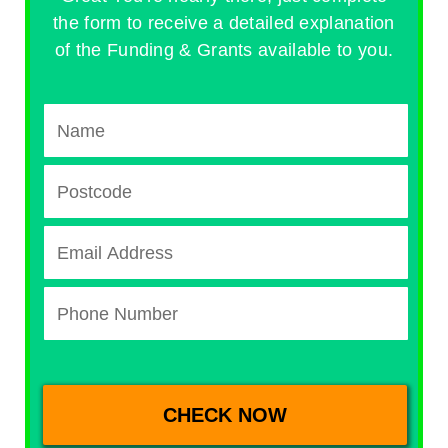
the form to receive a detailed explanation
of the Funding & Grants available to you.