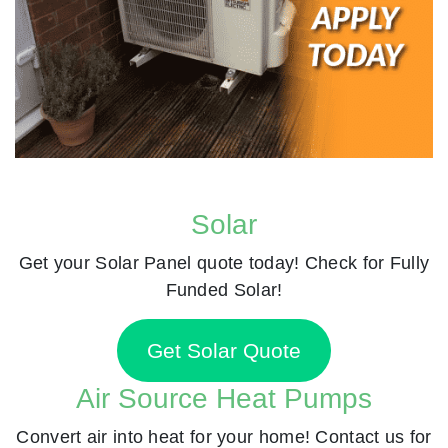
Solar
Get your Solar Panel quote today! Check for Fully
Funded Solar!
Get Solar Quote
Air Source Heat Pumps
Convert air into heat for your home! Contact us for