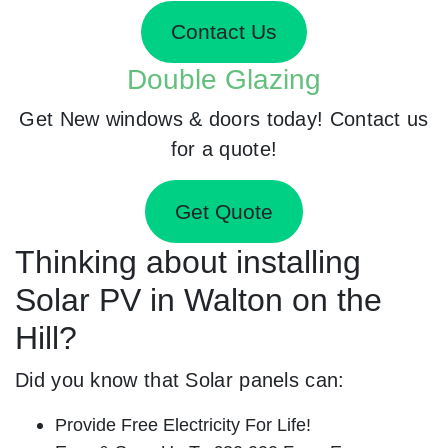
Contact Us
Double Glazing
Get New windows & doors today! Contact us
for a quote!
Get Quote
Thinking about installing
Solar PV in Walton on the
Hill?
Did you know that Solar panels can:
Provide Free Electricity For Life!