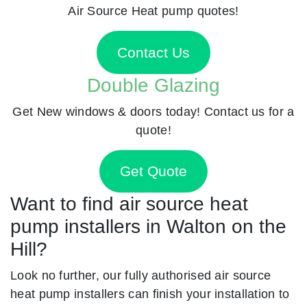
Air Source Heat pump quotes!
Contact Us
Double Glazing
Get New windows & doors today! Contact us for a
quote!
Get Quote
Want to find air source heat
pump installers in Walton on the
Hill?
Look no further, our fully authorised air source
heat pump installers can finish your installation to