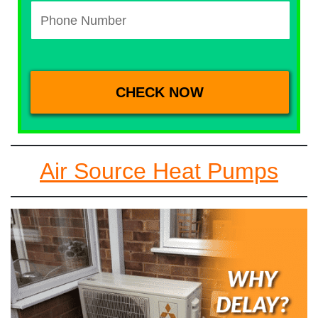
Air Source Heat Pumps