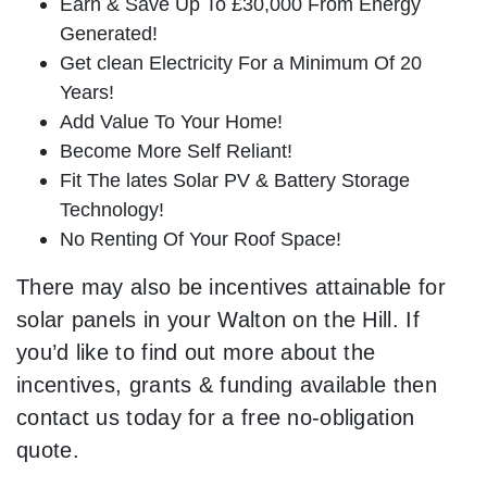
Earn & Save Up To £30,000 From Energy
Generated!
Get clean Electricity For a Minimum Of 20
Years!
Add Value To Your Home!
Become More Self Reliant!
Fit The lates Solar PV & Battery Storage
Technology!
No Renting Of Your Roof Space!
There may also be incentives attainable for
solar panels in your Walton on the Hill. If
you’d like to find out more about the
incentives, grants & funding available then
contact us today for a free no-obligation
quote.