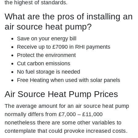
the highest of standards.
What are the pros of installing an
air source heat pump?
Save on your energy bill
Receive up to £7090 in RHI payments
Protect the environment
Cut carbon emissions
No fuel storage is needed
Free Heating when used with solar panels
Air Source Heat Pump Prices
The average amount for an air source heat pump
normally differs from £7,000 – £11,000
nonetheless there are some other variables to
contemplate that could provoke increased costs.