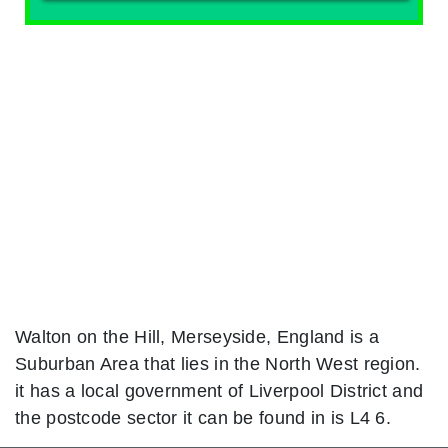
Walton on the Hill, Merseyside, England is a
Suburban Area that lies in the North West region.
it has a local government of Liverpool District and
the postcode sector it can be found in is L4 6.