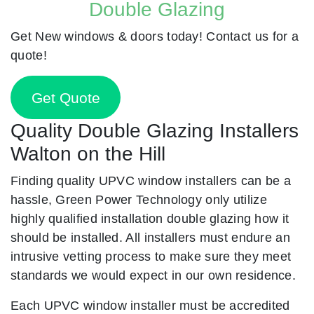
Double Glazing
Get New windows & doors today! Contact us for a
quote!
Get Quote
Quality Double Glazing Installers
Walton on the Hill
Finding quality UPVC window installers can be a
hassle, Green Power Technology only utilize
highly qualified installation double glazing how it
should be installed. All installers must endure an
intrusive vetting process to make sure they meet
standards we would expect in our own residence.
Each UPVC window installer must be accredited