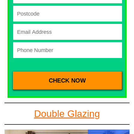
Double Glazing