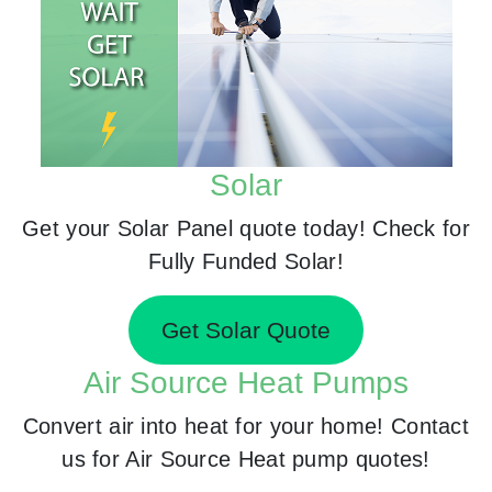
Solar
Get your Solar Panel quote today! Check for
Fully Funded Solar!
Get Solar Quote
Air Source Heat Pumps
Convert air into heat for your home! Contact
us for Air Source Heat pump quotes!