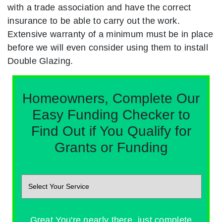
with a trade association and have the correct
insurance to be able to carry out the work.
Extensive warranty of a minimum must be in place
before we will even consider using them to install
Double Glazing.
Homeowners, Complete Our
Easy Funding Checker to
Find Out if You Qualify for
Grants or Funding
Great You're nearly there, just complete