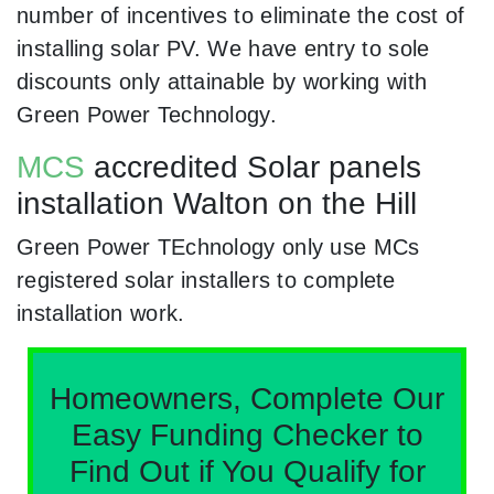
number of incentives to eliminate the cost of
installing solar PV. We have entry to sole
discounts only attainable by working with
Green Power Technology.
MCS
accredited Solar panels
installation Walton on the Hill
Green Power TEchnology only use MCs
registered solar installers to complete
installation work.
Homeowners, Complete Our
Easy Funding Checker to
Find Out if You Qualify for