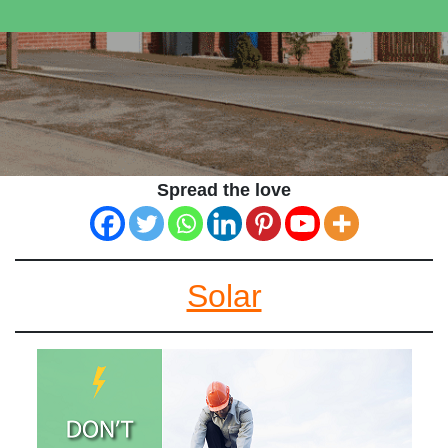
Spread the love
Solar