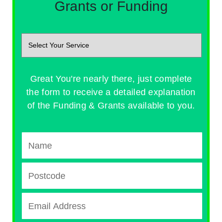
Grants or Funding
Great You're nearly there, just complete
the form to receive a detailed explanation
of the Funding & Grants available to you.