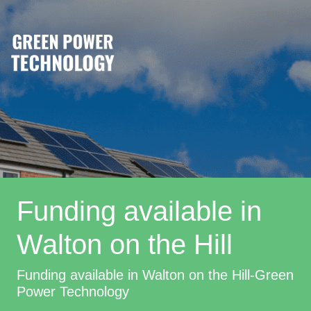
Funding available in
Walton on the Hill
Funding available in Walton on the Hill-Green
Power Technology