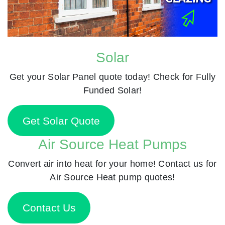
Solar
Get your Solar Panel quote today! Check for Fully
Funded Solar!
Get Solar Quote
Air Source Heat Pumps
Convert air into heat for your home! Contact us for
Air Source Heat pump quotes!
Contact Us