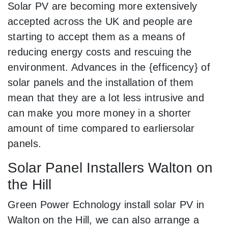
Solar PV are becoming more extensively
accepted across the UK and people are
starting to accept them as a means of
reducing energy costs and rescuing the
environment. Advances in the {efficency} of
solar panels and the installation of them
mean that they are a lot less intrusive and
can make you more money in a shorter
amount of time compared to earliersolar
panels.
Solar Panel Installers Walton on
the Hill
Green Power Echnology install solar PV in
Walton on the Hill, we can also arrange a