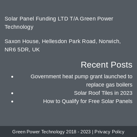
Solar Panel Funding LTD T/A Green Power
Technology
Saxon House, Hellesdon Park Road, Norwich,
NR6 5DR, UK
Recent Posts
Government heat pump grant launched to
replace gas boilers
Solar Roof Tiles in 2023
How to Qualify for Free Solar Panels
Green Power Technology 2018 - 2023 |
Privacy Policy