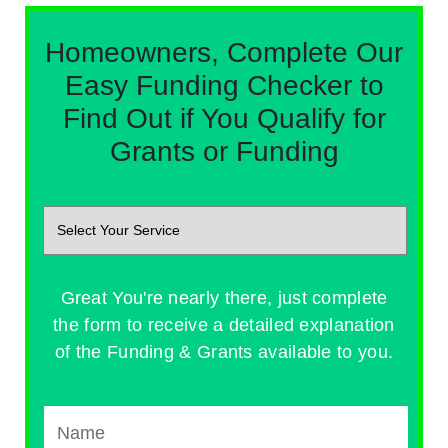
Homeowners, Complete Our
Easy Funding Checker to
Find Out if You Qualify for
Grants or Funding
Great You're nearly there, just complete
the form to receive a detailed explanation
of the Funding & Grants available to you.