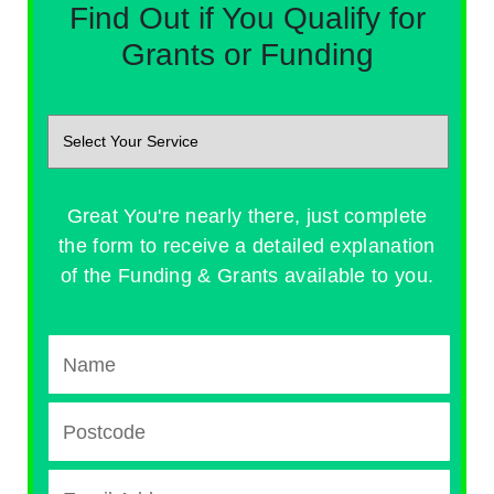
Find Out if You Qualify for
Grants or Funding
Great You're nearly there, just complete
the form to receive a detailed explanation
of the Funding & Grants available to you.