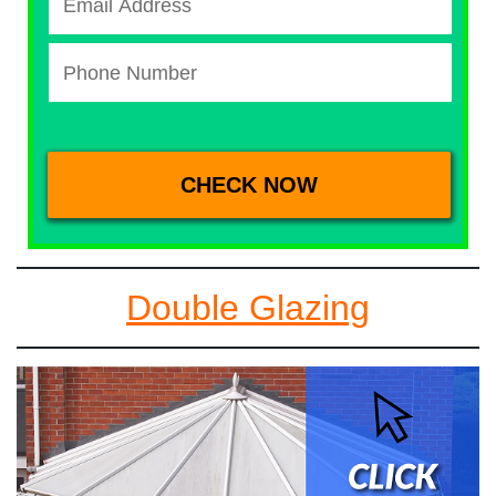
Double Glazing