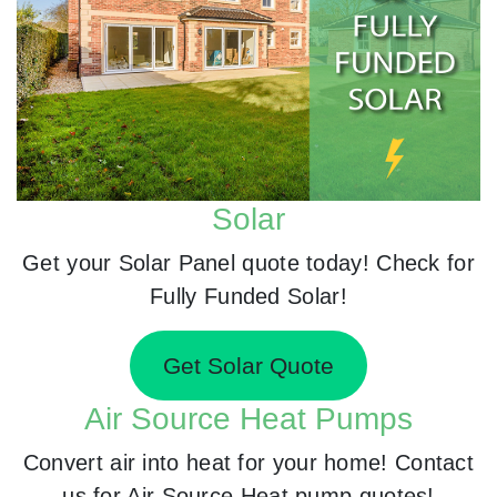
Solar
Get your Solar Panel quote today! Check for
Fully Funded Solar!
Get Solar Quote
Air Source Heat Pumps
Convert air into heat for your home! Contact
us for Air Source Heat pump quotes!