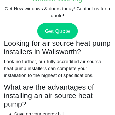
Get New windows & doors today! Contact us for a
quote!
Get Quote
Looking for air source heat pump
installers in Wallsworth?
Look no further, our fully accredited air source
heat pump installers can complete your
installation to the highest of specifications.
What are the advantages of
installing an air source heat
pump?
Save on your energy bill