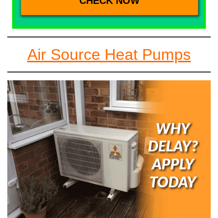
Air Source Heat Pumps