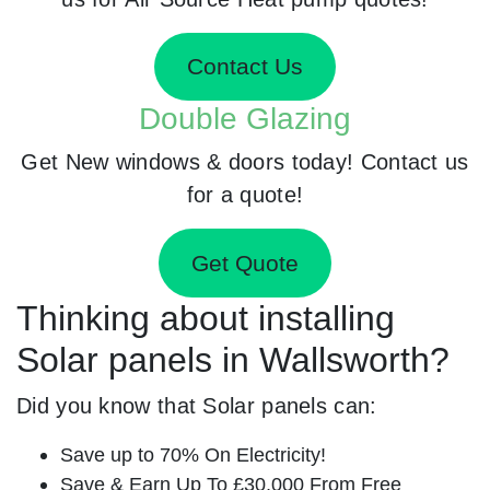
Contact Us
Double Glazing
Get New windows & doors today! Contact us
for a quote!
Get Quote
Thinking about installing
Solar panels in Wallsworth?
Did you know that Solar panels can:
Save up to 70% On Electricity!
Save & Earn Up To £30,000 From Free