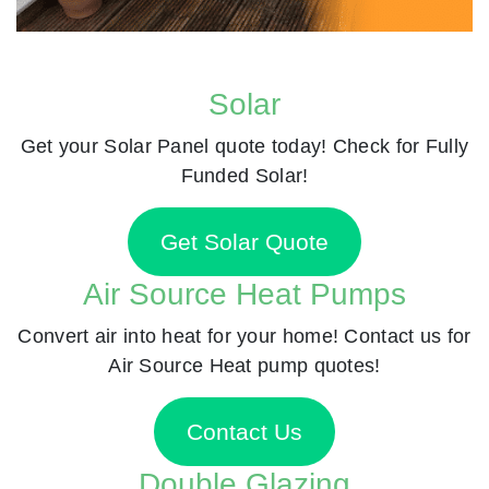
Solar
Get your Solar Panel quote today! Check for Fully
Funded Solar!
Get Solar Quote
Air Source Heat Pumps
Convert air into heat for your home! Contact us for
Air Source Heat pump quotes!
Contact Us
Double Glazing