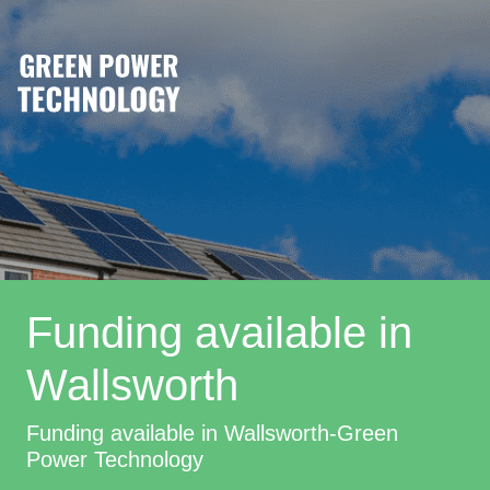
Funding available in
Wallsworth
Funding available in Wallsworth-Green
Power Technology