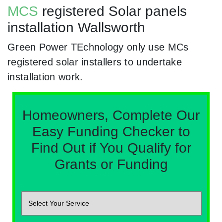
MCS
registered Solar panels
installation Wallsworth
Green Power TEchnology only use MCs
registered solar installers to undertake
installation work.
Homeowners, Complete Our
Easy Funding Checker to
Find Out if You Qualify for
Grants or Funding