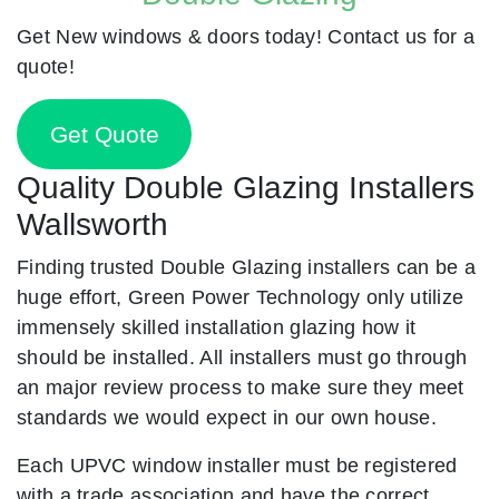
Get New windows & doors today! Contact us for a
quote!
Get Quote
Quality Double Glazing Installers
Wallsworth
Finding trusted Double Glazing installers can be a
huge effort, Green Power Technology only utilize
immensely skilled installation glazing how it
should be installed. All installers must go through
an major review process to make sure they meet
standards we would expect in our own house.
Each UPVC window installer must be registered
with a trade association and have the correct