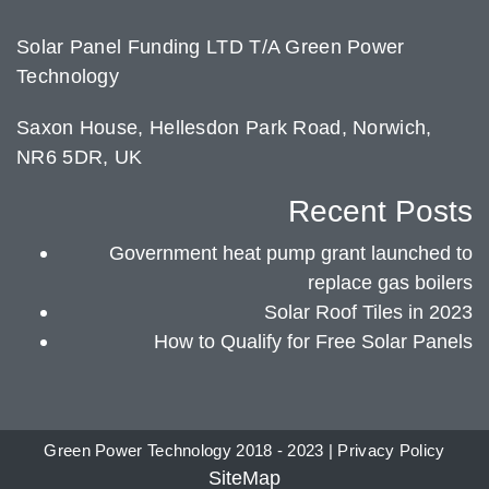
Solar Panel Funding LTD T/A Green Power
Technology
Saxon House, Hellesdon Park Road, Norwich,
NR6 5DR, UK
Recent Posts
Government heat pump grant launched to
replace gas boilers
Solar Roof Tiles in 2023
How to Qualify for Free Solar Panels
Green Power Technology 2018 - 2023 |
Privacy Policy
SiteMap