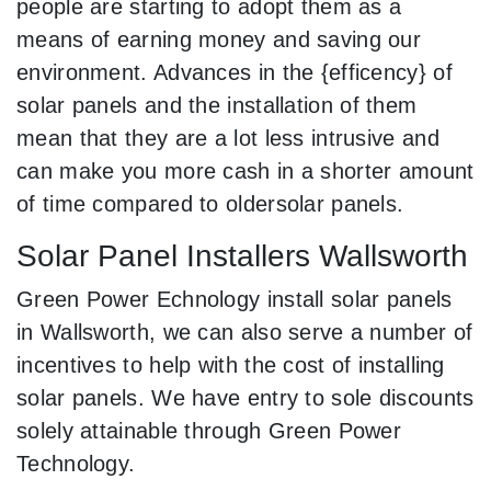
people are starting to adopt them as a
means of earning money and saving our
environment. Advances in the {efficency} of
solar panels and the installation of them
mean that they are a lot less intrusive and
can make you more cash in a shorter amount
of time compared to oldersolar panels.
Solar Panel Installers Wallsworth
Green Power Echnology install solar panels
in Wallsworth, we can also serve a number of
incentives to help with the cost of installing
solar panels. We have entry to sole discounts
solely attainable through Green Power
Technology.