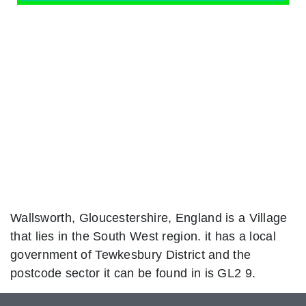
Wallsworth, Gloucestershire, England is a Village
that lies in the South West region. it has a local
government of Tewkesbury District and the
postcode sector it can be found in is GL2 9.