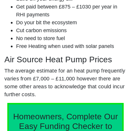
Get paid between £875 – £1030 per year in
RHI payments
Do your bit the ecosystem
Cut carbon emissions
No need to store fuel
Free Heating when used with solar panels
Air Source Heat Pump Prices
The average estimate for an heat pump frequently
varies from £7,000 – £11,000 however there are
some other areas to acknowledge that could incur
further costs.
Homeowners, Complete Our
Easy Funding Checker to