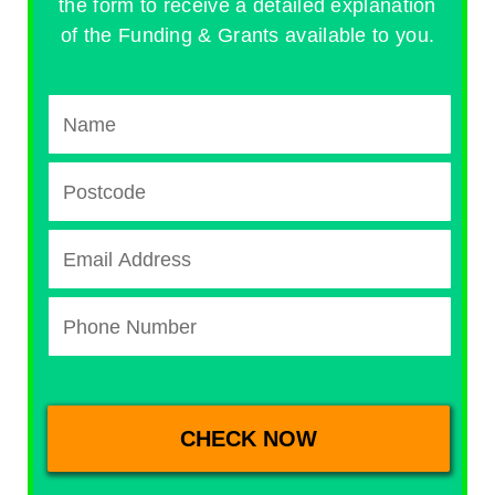
the form to receive a detailed explanation
of the Funding & Grants available to you.