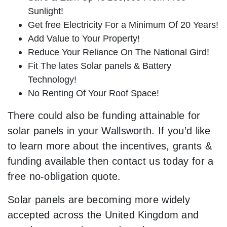
Sunlight!
Get free Electricity For a Minimum Of 20 Years!
Add Value to Your Property!
Reduce Your Reliance On The National Gird!
Fit The lates Solar panels & Battery
Technology!
No Renting Of Your Roof Space!
There could also be funding attainable for
solar panels in your Wallsworth. If you’d like
to learn more about the incentives, grants &
funding available then contact us today for a
free no-obligation quote.
Solar panels are becoming more widely
accepted across the United Kingdom and