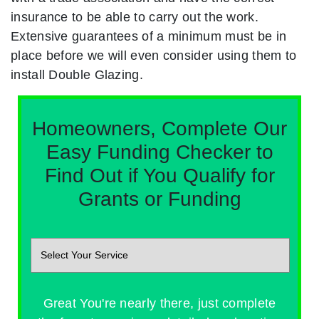
insurance to be able to carry out the work.
Extensive guarantees of a minimum must be in
place before we will even consider using them to
install Double Glazing.
Homeowners, Complete Our
Easy Funding Checker to
Find Out if You Qualify for
Grants or Funding
Great You're nearly there, just complete