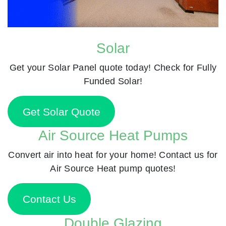
Solar
Get your Solar Panel quote today! Check for Fully
Funded Solar!
Get Solar Quote
Air Source Heat Pumps
Convert air into heat for your home! Contact us for
Air Source Heat pump quotes!
Contact Us
Double Glazing