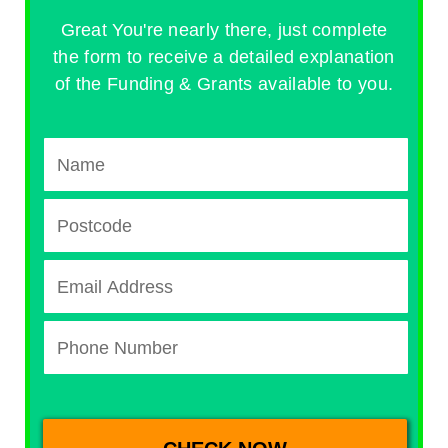
Great You're nearly there, just complete
the form to receive a detailed explanation
of the Funding & Grants available to you.