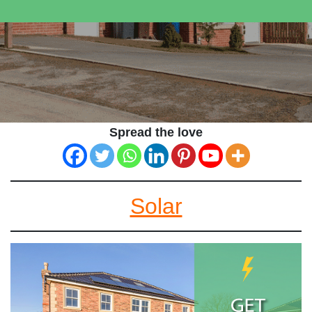
Spread the love
Solar