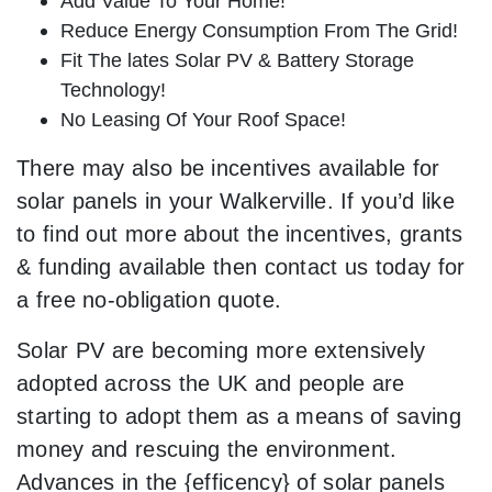
Add Value To Your Home!
Reduce Energy Consumption From The Grid!
Fit The lates Solar PV & Battery Storage
Technology!
No Leasing Of Your Roof Space!
There may also be incentives available for
solar panels in your Walkerville. If you’d like
to find out more about the incentives, grants
& funding available then contact us today for
a free no-obligation quote.
Solar PV are becoming more extensively
adopted across the UK and people are
starting to adopt them as a means of saving
money and rescuing the environment.
Advances in the {efficency} of solar panels