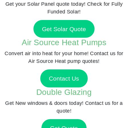
Get your Solar Panel quote today! Check for Fully
Funded Solar!
Get Solar Quote
Air Source Heat Pumps
Convert air into heat for your home! Contact us for
Air Source Heat pump quotes!
Contact Us
Double Glazing
Get New windows & doors today! Contact us for a
quote!