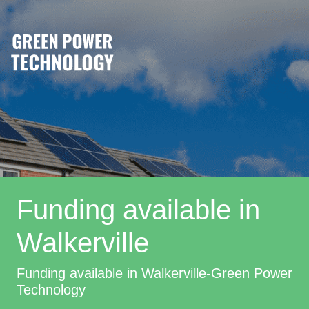
Funding available in
Walkerville
Funding available in Walkerville-Green Power
Technology