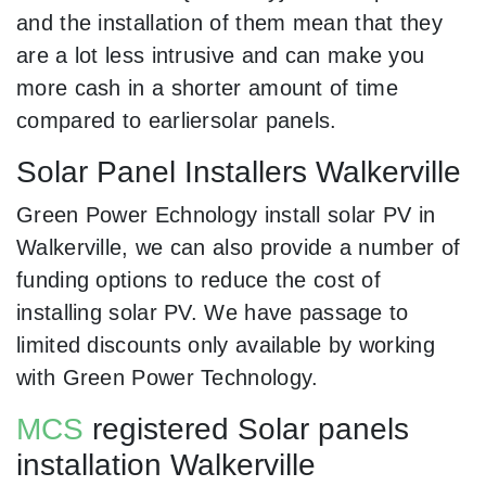
and the installation of them mean that they
are a lot less intrusive and can make you
more cash in a shorter amount of time
compared to earliersolar panels.
Solar Panel Installers Walkerville
Green Power Echnology install solar PV in
Walkerville, we can also provide a number of
funding options to reduce the cost of
installing solar PV. We have passage to
limited discounts only available by working
with Green Power Technology.
MCS
registered Solar panels
installation Walkerville