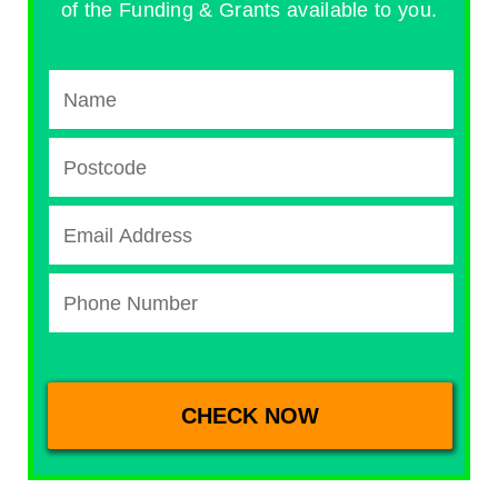
of the Funding & Grants available to you.