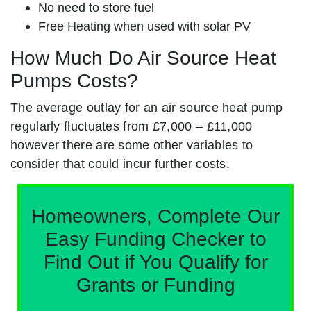
No need to store fuel
Free Heating when used with solar PV
How Much Do Air Source Heat
Pumps Costs?
The average outlay for an air source heat pump
regularly fluctuates from £7,000 – £11,000
however there are some other variables to
consider that could incur further costs.
Homeowners, Complete Our
Easy Funding Checker to
Find Out if You Qualify for
Grants or Funding