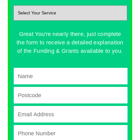
Great You're nearly there, just complete
the form to receive a detailed explanation
of the Funding & Grants available to you.