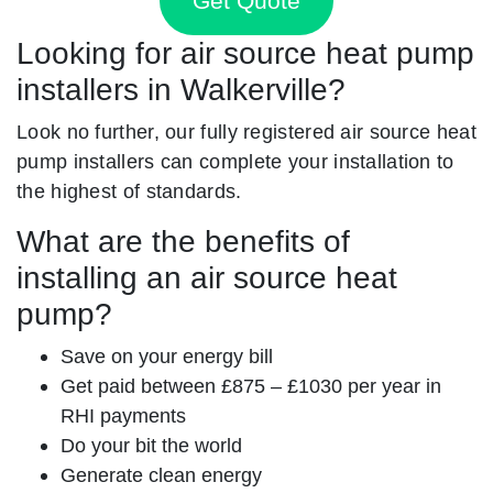
Get Quote
Looking for air source heat pump
installers in Walkerville?
Look no further, our fully registered air source heat
pump installers can complete your installation to
the highest of standards.
What are the benefits of
installing an air source heat
pump?
Save on your energy bill
Get paid between £875 – £1030 per year in
RHI payments
Do your bit the world
Generate clean energy