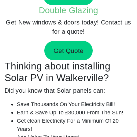
Double Glazing
Get New windows & doors today! Contact us
for a quote!
Get Quote
Thinking about installing
Solar PV in Walkerville?
Did you know that Solar panels can:
Save Thousands On Your Electricity Bill!
Earn & Save Up To £30,000 From The Sun!
Get clean Electricity For a Minimum Of 20
Years!