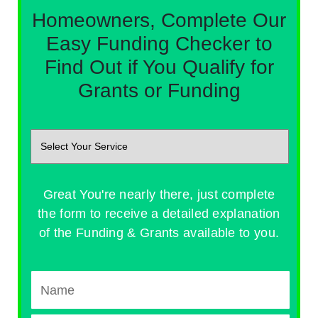
Homeowners, Complete Our
Easy Funding Checker to
Find Out if You Qualify for
Grants or Funding
Great You're nearly there, just complete
the form to receive a detailed explanation
of the Funding & Grants available to you.