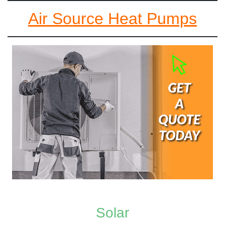
Air Source Heat Pumps
Solar