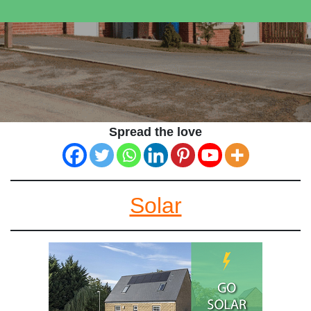
Spread the love
Solar