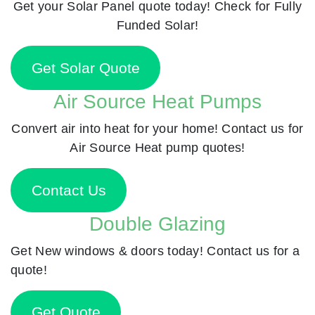
Get your Solar Panel quote today! Check for Fully
Funded Solar!
Get Solar Quote
Air Source Heat Pumps
Convert air into heat for your home! Contact us for
Air Source Heat pump quotes!
Contact Us
Double Glazing
Get New windows & doors today! Contact us for a
quote!
Get Quote