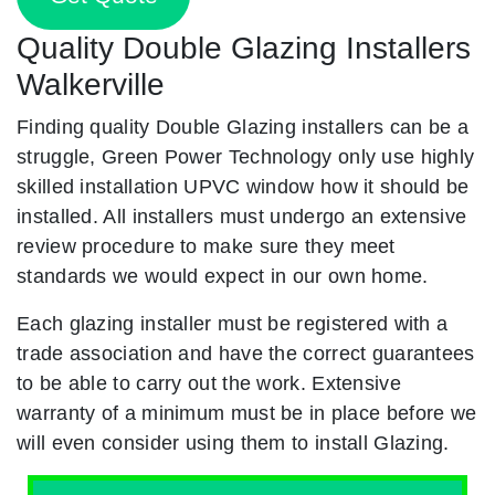
Quality Double Glazing Installers
Walkerville
Finding quality Double Glazing installers can be a
struggle, Green Power Technology only use highly
skilled installation UPVC window how it should be
installed. All installers must undergo an extensive
review procedure to make sure they meet
standards we would expect in our own home.
Each glazing installer must be registered with a
trade association and have the correct guarantees
to be able to carry out the work. Extensive
warranty of a minimum must be in place before we
will even consider using them to install Glazing.