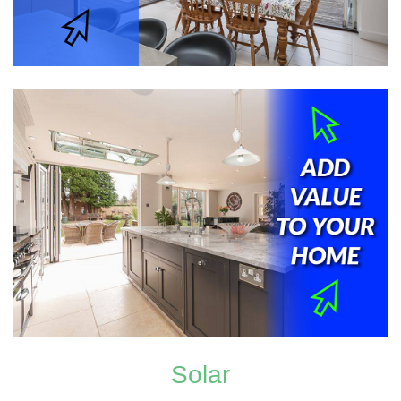
Solar