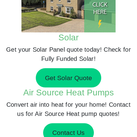
Solar
Get your Solar Panel quote today! Check for
Fully Funded Solar!
Get Solar Quote
Air Source Heat Pumps
Convert air into heat for your home! Contact
us for Air Source Heat pump quotes!
Contact Us