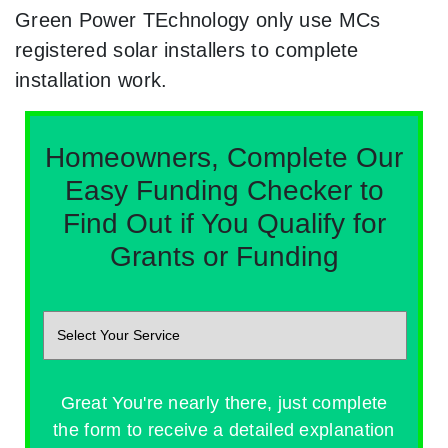
Green Power TEchnology only use MCs
registered solar installers to complete
installation work.
Homeowners, Complete Our
Easy Funding Checker to
Find Out if You Qualify for
Grants or Funding
Great You're nearly there, just complete
the form to receive a detailed explanation