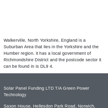
Walkerville, North Yorkshire, England is a
Suburban Area that lies in the Yorkshire and the
Humber region. it has a local government of
Richmondshire District and the postcode sector it
can be found in is DL9 4.
Solar Panel Funding LTD T/A Green Power
Technology
Saxon House, Hellesdon Park Road, Norwich,