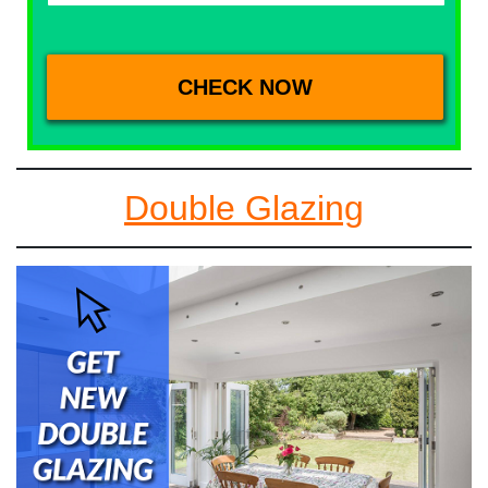
Double Glazing