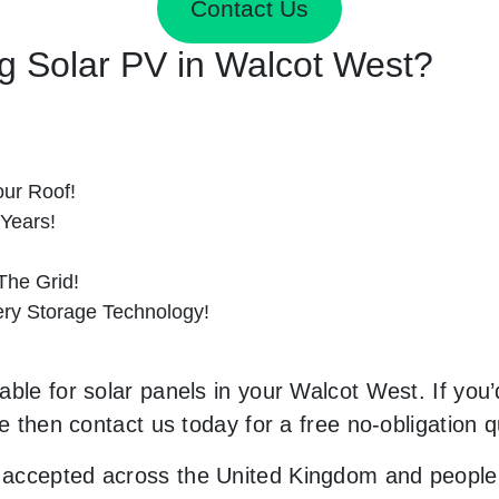
Contact Us
ing Solar PV in Walcot West?
ur Roof!
 Years!
he Grid!
tery Storage Technology!
ble for solar panels in your Walcot West. If you’d
le then contact us today for a free no-obligation q
accepted across the United Kingdom and people 