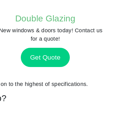
Double Glazing
New windows & doors today! Contact us
for a quote!
Get Quote
ion to the highest of specifications.
p?