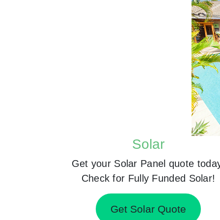
Solar
Get your Solar Panel quote toda
Check for Fully Funded Solar!
Get Solar Quote