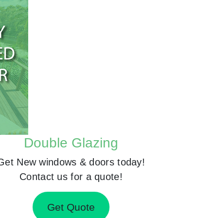
Double Glazing
Get New windows & doors today!
Contact us for a quote!
Get Quote