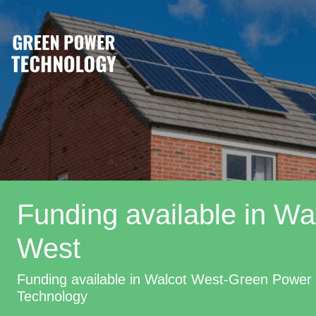
Funding available in Wa
West
Funding available in Walcot West-Green Power
Technology