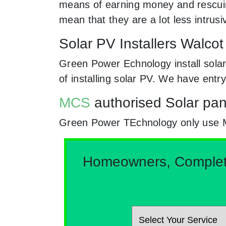
means of earning money and rescuing
mean that they are a lot less intr
Solar PV Installers Walco
Green Power Echnology install solar
of installing solar PV. We have entr
MCS
authorised Solar pan
Green Power TEchnology only use MCs 
Homeowners, Complete 