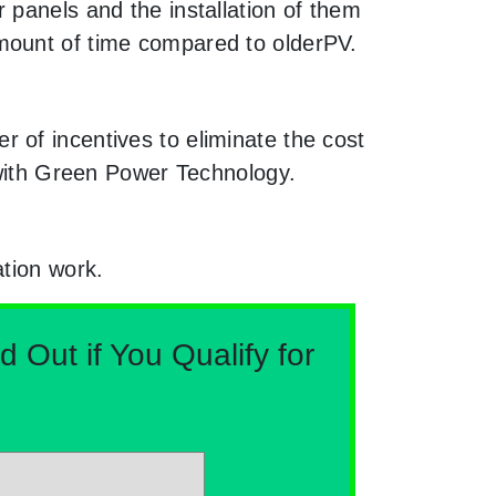
 panels and the installation of them
mount of time compared to olderPV.
 of incentives to eliminate the cost
g with Green Power Technology.
ation work.
Out if You Qualify for