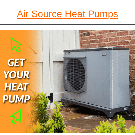
Air Source Heat Pumps