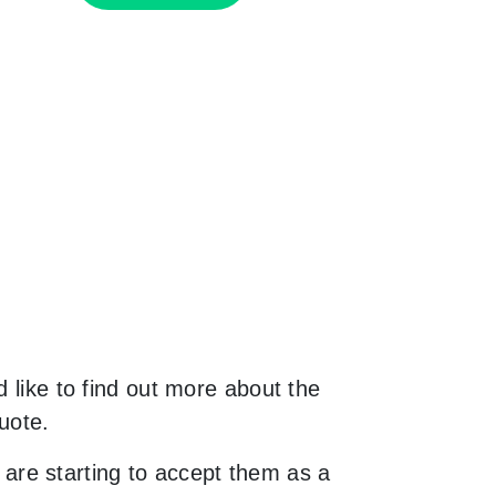
 like to find out more about the
uote.
are starting to accept them as a