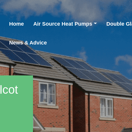
Home
Air Source Heat Pumps
Double Gl
News & Advice
lcot