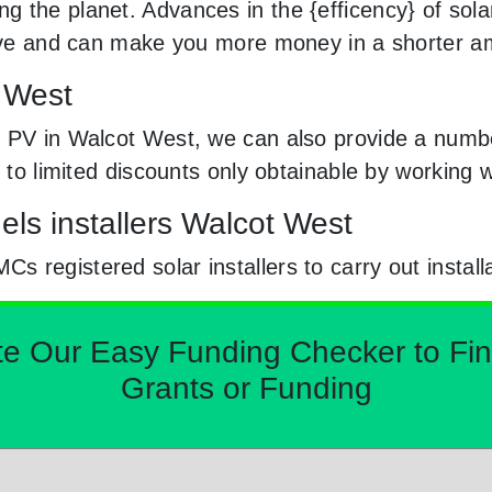
 the planet. Advances in the {efficency} of solar
usive and can make you more money in a shorter a
t West
 PV in Walcot West, we can also provide a number
y to limited discounts only obtainable by workin
els installers Walcot West
registered solar installers to carry out install
Our Easy Funding Checker to Find 
Grants or Funding