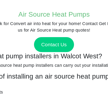
Air Source Heat Pumps
k for
Convert air into heat for your home! Contact
Get 
us for Air Source Heat pump quotes!
Contact Us
at pump installers in Walcot West?
source heat pump installers can carry out your installat
f installing an air source heat pum
ts