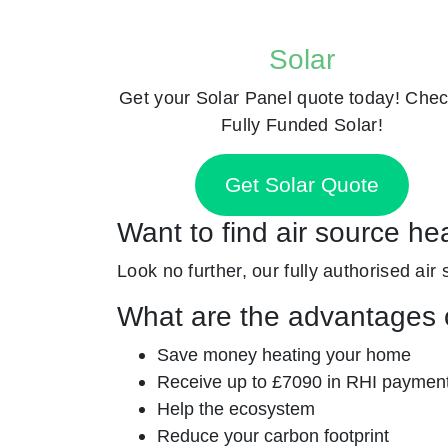
Solar
Get your Solar Panel quote today! Chec
Fully Funded Solar!
Get Solar Quote
Want to find air source he
Look no further, our fully authorised air 
What are the advantages o
Save money heating your home
Receive up to £7090 in RHI paymen
Help the ecosystem
Reduce your carbon footprint