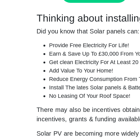
Thinking about install
Did you know that Solar panels can:
Provide Free Electricity For Life!
Earn & Save Up To £30,000 From Yo
Get clean Electricity For At Least 20
Add Value To Your Home!
Reduce Energy Consumption From T
Install The lates Solar panels & Bat
No Leasing Of Your Roof Space!
There may also be incentives obtaina
incentives, grants & funding availab
Solar PV are becoming more widely 