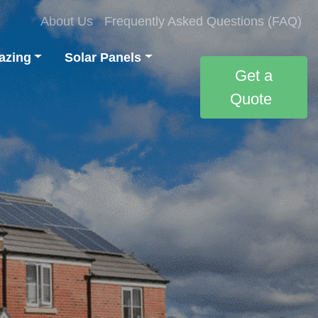
About Us
Frequently Asked Questions (FAQ)
azing
Solar Panels
Get a
Quote