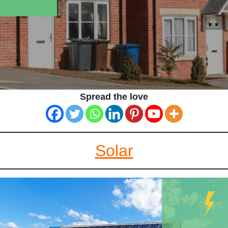
Spread the love
Solar