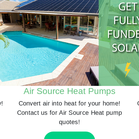
Air Source Heat Pumps
y!
Convert air into heat for your home!
Contact us for Air Source Heat pump
quotes!