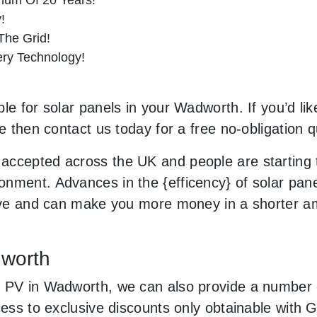
!
he Grid!
tery Technology!
le for solar panels in your Wadworth. If you’d lik
le then contact us today for a free no-obligation q
accepted across the UK and people are starting
nment. Advances in the {efficency} of solar panel
usive and can make you more money in a shorter 
dworth
 PV in Wadworth, we can also provide a number o
ccess to exclusive discounts only obtainable with