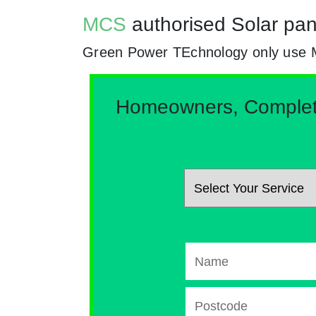
MCS
authorised Solar pan
Green Power TEchnology only use MCs 
Homeowners, Complete 