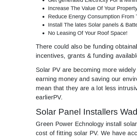
Increase The Value Of Your Property
Reduce Energy Consumption From T
Install The lates Solar panels & Bat
No Leasing Of Your Roof Space!
There could also be funding obtainab
incentives, grants & funding availab
Solar PV are becoming more widely 
earning money and saving our enviro
mean that they are a lot less intr
earlierPV.
Solar Panel Installers Wa
Green Power Echnology install solar
cost of fitting solar PV. We have a