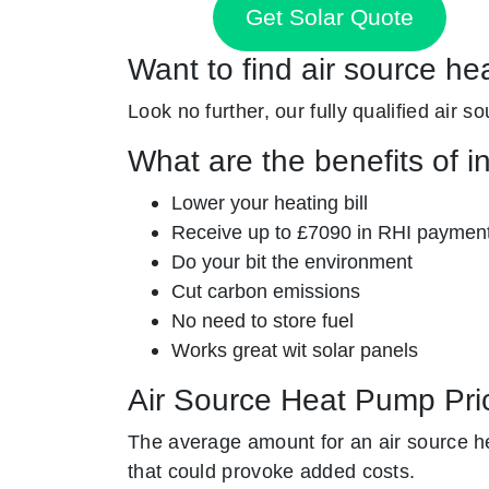
Get Solar Quote
Want to find air source he
Look no further, our fully qualified air s
What are the benefits of i
Lower your heating bill
Receive up to £7090 in RHI paymen
Do your bit the environment
Cut carbon emissions
No need to store fuel
Works great wit solar panels
Air Source Heat Pump Pri
The average amount for an air source he
that could provoke added costs.