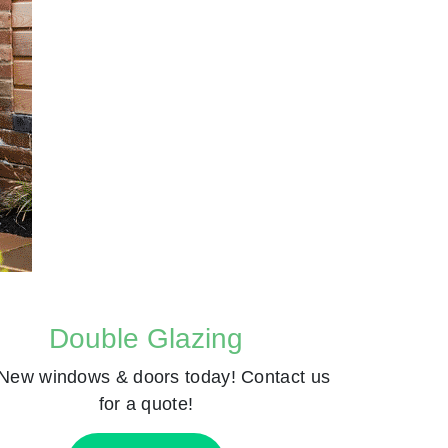
Double Glazing
New windows & doors today! Contact us
for a quote!