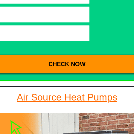
Air Source Heat Pumps