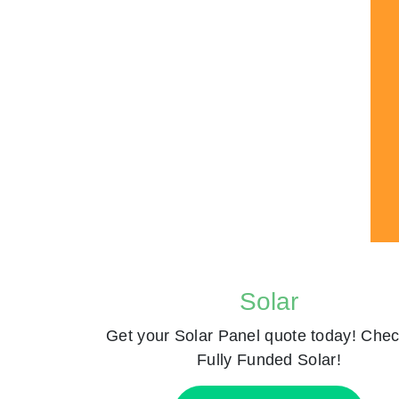
Solar
Get your Solar Panel quote today! Chec
Fully Funded Solar!