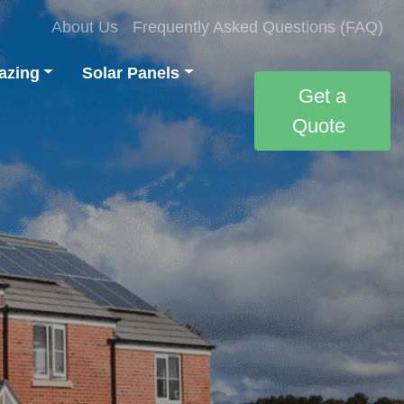
About Us
Frequently Asked Questions (FAQ)
azing
Solar Panels
Get a
Quote