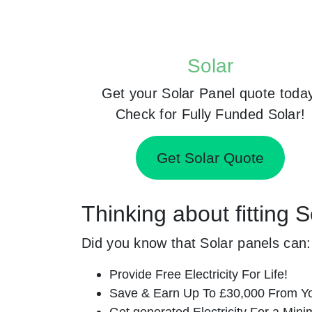
Solar
Get your Solar Panel quote toda
Check for Fully Funded Solar!
Get Solar Quote
Thinking about fitting
Did you know that Solar panels can:
Provide Free Electricity For Life!
Save & Earn Up To £30,000 From Yo
Get generated Electricity For a Min