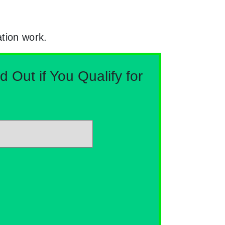
ation work.
Out if You Qualify for