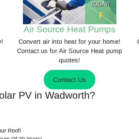
Air Source Heat Pumps
y!
Convert air into heat for your home!
Contact us for Air Source Heat pump
quotes!
Contact Us
 Solar PV in Wadworth?
ur Roof!
imum Of 20 Years!