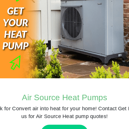
Air Source Heat Pumps
k for
Convert air into heat for your home! Contact
Get 
us for Air Source Heat pump quotes!