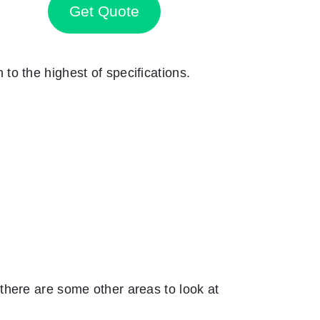
Get Quote
n to the highest of specifications.
there are some other areas to look at