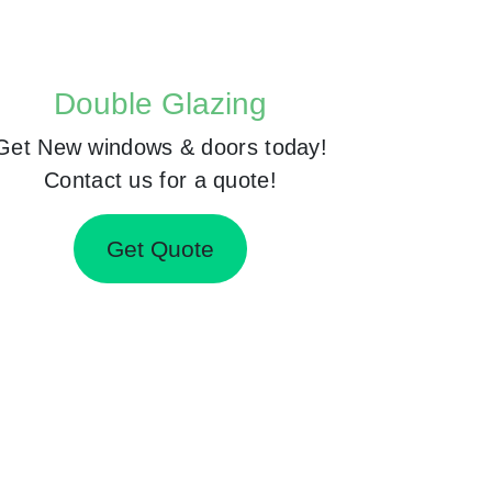
Double Glazing
Get New windows & doors today!
Contact us for a quote!
Get Quote