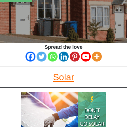
Spread the love
Solar