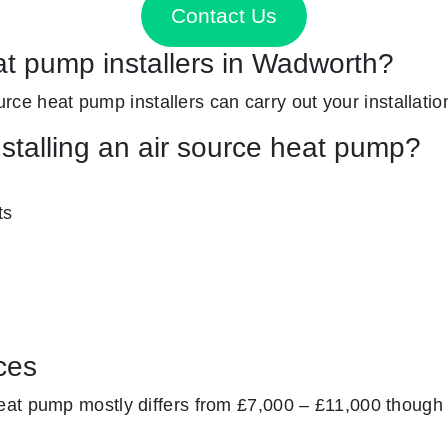
Contact Us
at pump installers in Wadworth?
ource heat pump installers can carry out your installatio
nstalling an air source heat pump?
ts
ces
at pump mostly differs from £7,000 – £11,000 though 