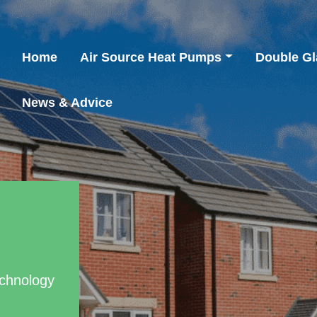
Home
Air Source Heat Pumps
Double Gl
News & Advice
chnology