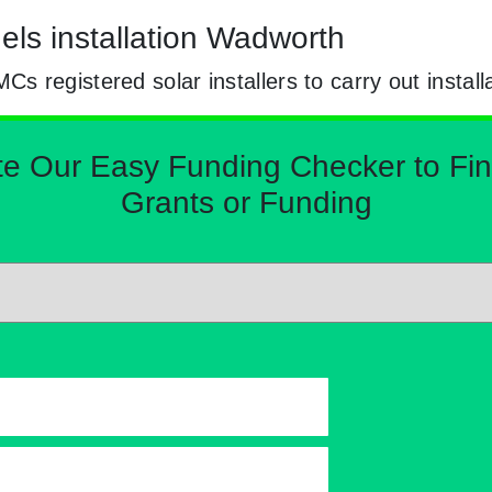
els installation Wadworth
registered solar installers to carry out install
Our Easy Funding Checker to Find 
Grants or Funding