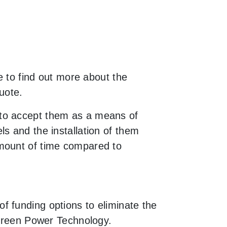
e to find out more about the
uote.
 to accept them as a means of
s and the installation of them
amount of time compared to
f funding options to eliminate the
 Green Power Technology.