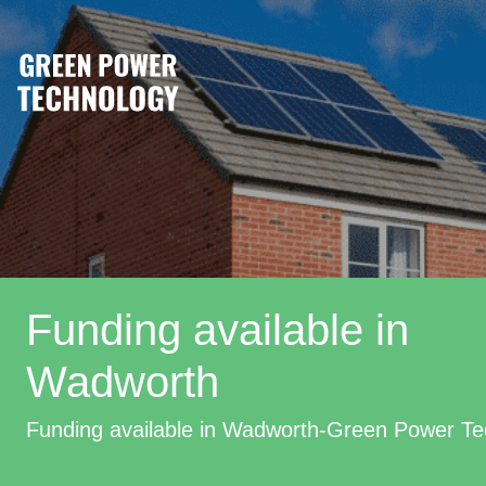
Funding available in
Wadworth
Funding available in Wadworth-Green Power Te