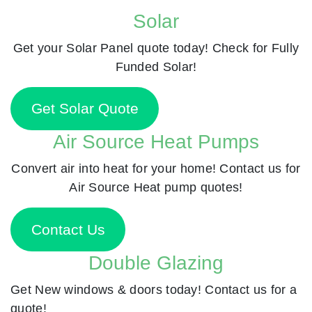
Solar
Get your Solar Panel quote today! Check for Fully
Funded Solar!
Get Solar Quote
Air Source Heat Pumps
Convert air into heat for your home! Contact us for
Air Source Heat pump quotes!
Contact Us
Double Glazing
Get New windows & doors today! Contact us for a
quote!