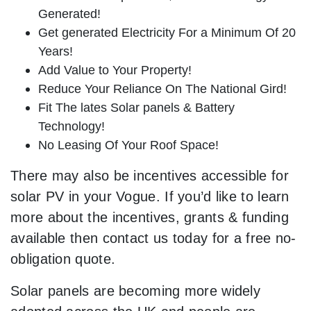
Generated!
Get generated Electricity For a Minimum Of 20
Years!
Add Value to Your Property!
Reduce Your Reliance On The National Gird!
Fit The lates Solar panels & Battery
Technology!
No Leasing Of Your Roof Space!
There may also be incentives accessible for
solar PV in your Vogue. If you’d like to learn
more about the incentives, grants & funding
available then contact us today for a free no-
obligation quote.
Solar panels are becoming more widely