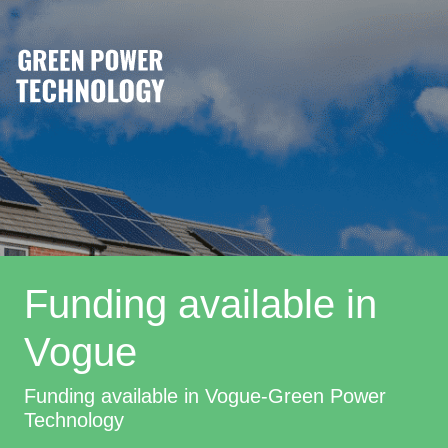
Funding available in
Vogue
Funding available in Vogue-Green Power
Technology