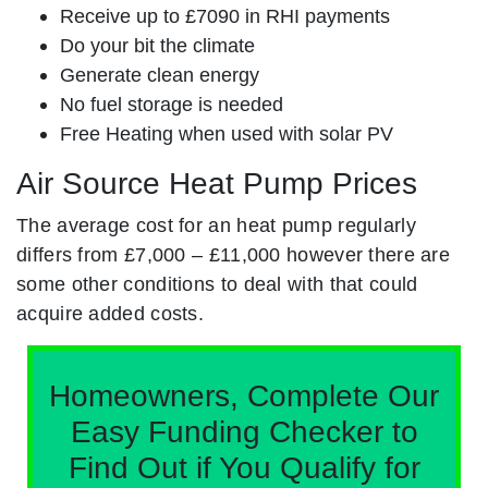
Receive up to £7090 in RHI payments
Do your bit the climate
Generate clean energy
No fuel storage is needed
Free Heating when used with solar PV
Air Source Heat Pump Prices
The average cost for an heat pump regularly
differs from £7,000 – £11,000 however there are
some other conditions to deal with that could
acquire added costs.
Homeowners, Complete Our
Easy Funding Checker to
Find Out if You Qualify for