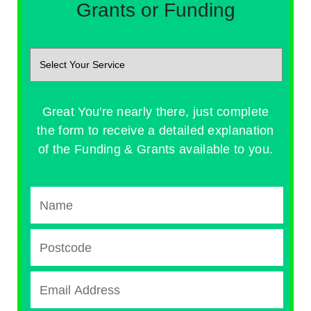
Grants or Funding
Great You're nearly there, just complete
the form to receive a detailed explanation
of the Funding & Grants available to you.