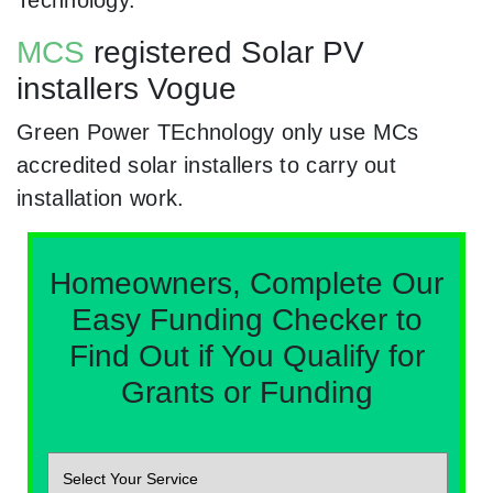
Technology.
MCS
registered Solar PV
installers Vogue
Green Power TEchnology only use MCs
accredited solar installers to carry out
installation work.
Homeowners, Complete Our
Easy Funding Checker to
Find Out if You Qualify for
Grants or Funding