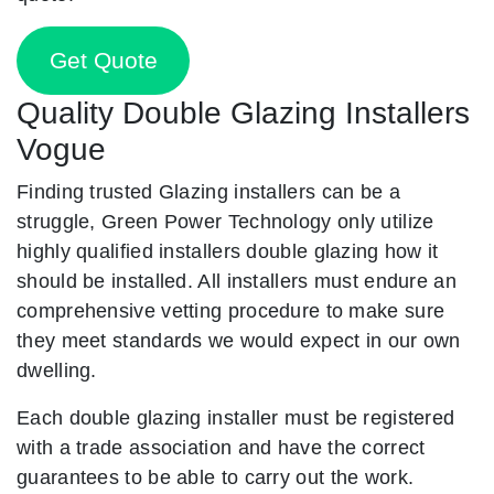
Get Quote
Quality Double Glazing Installers
Vogue
Finding trusted Glazing installers can be a
struggle, Green Power Technology only utilize
highly qualified installers double glazing how it
should be installed. All installers must endure an
comprehensive vetting procedure to make sure
they meet standards we would expect in our own
dwelling.
Each double glazing installer must be registered
with a trade association and have the correct
guarantees to be able to carry out the work.