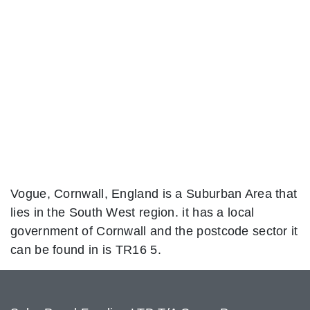
Vogue, Cornwall, England is a Suburban Area that
lies in the South West region. it has a local
government of Cornwall and the postcode sector it
can be found in is TR16 5.