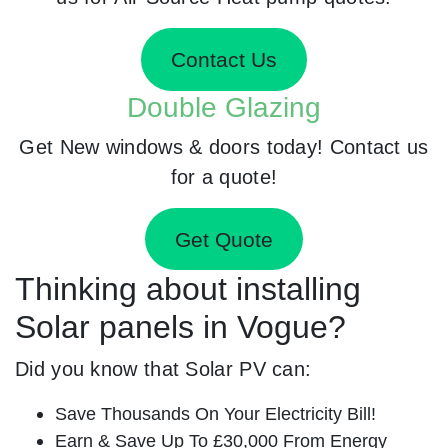
Contact Us
Double Glazing
Get New windows & doors today! Contact us
for a quote!
Get Quote
Thinking about installing
Solar panels in Vogue?
Did you know that Solar PV can:
Save Thousands On Your Electricity Bill!
Earn & Save Up To £30,000 From Energy