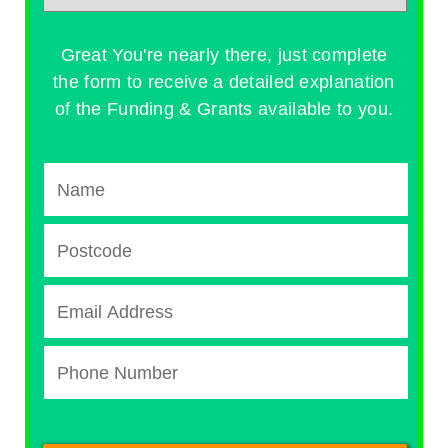
Great You're nearly there, just complete
the form to receive a detailed explanation
of the Funding & Grants available to you.