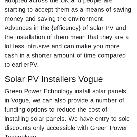
adopted across the UK and people are
starting to accept them as a means of saving
money and saving the environment.
Advances in the {efficency} of solar PV and
the installation of them mean that they are a
lot less intrusive and can make you more
cash in a shorter amount of time compared
to earlierPV.
Solar PV Installers Vogue
Green Power Echnology install solar panels
in Vogue, we can also provide a number of
funding options to reduce the cost of
installing solar panels. We have entry to sole
discounts only accessible with Green Power