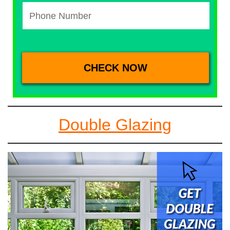
Double Glazing