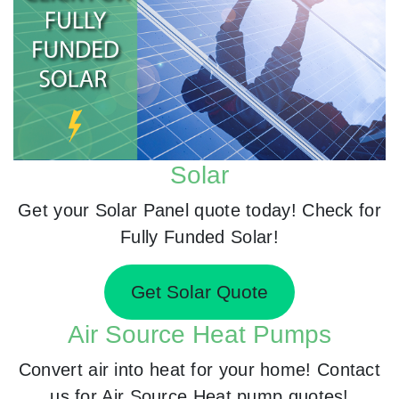
Solar
Get your Solar Panel quote today! Check for
Fully Funded Solar!
Get Solar Quote
Air Source Heat Pumps
Convert air into heat for your home! Contact
us for Air Source Heat pump quotes!