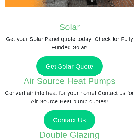
Solar
Get your Solar Panel quote today! Check for Fully
Funded Solar!
Get Solar Quote
Air Source Heat Pumps
Convert air into heat for your home! Contact us for
Air Source Heat pump quotes!
Contact Us
Double Glazing