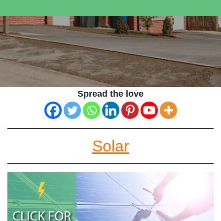
Spread the love
Solar