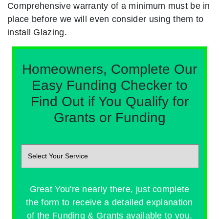
Comprehensive warranty of a minimum must be in
place before we will even consider using them to
install Glazing.
Homeowners, Complete Our
Easy Funding Checker to
Find Out if You Qualify for
Grants or Funding
Great You're nearly there, just complete
the form to receive a detailed explanation
of the Funding & Grants available to you.