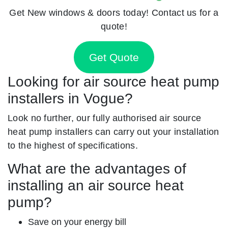
Get New windows & doors today! Contact us for a
quote!
Get Quote
Looking for air source heat pump
installers in Vogue?
Look no further, our fully authorised air source
heat pump installers can carry out your installation
to the highest of specifications.
What are the advantages of
installing an air source heat
pump?
Save on your energy bill