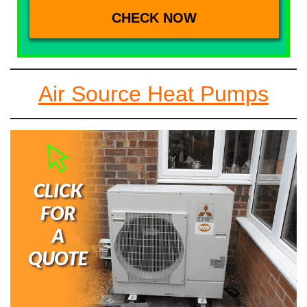
Air Source Heat Pumps