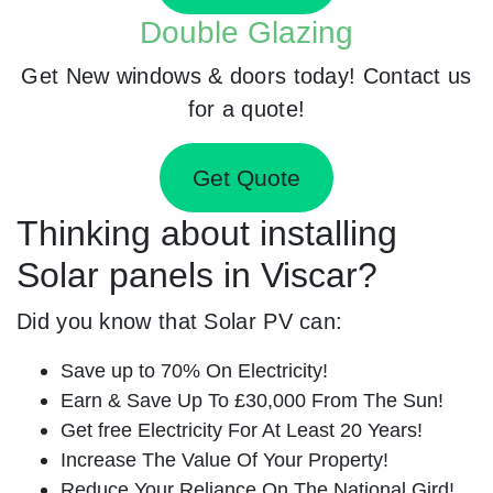
Double Glazing
Get New windows & doors today! Contact us
for a quote!
Get Quote
Thinking about installing
Solar panels in Viscar?
Did you know that Solar PV can:
Save up to 70% On Electricity!
Earn & Save Up To £30,000 From The Sun!
Get free Electricity For At Least 20 Years!
Increase The Value Of Your Property!
Reduce Your Reliance On The National Gird!