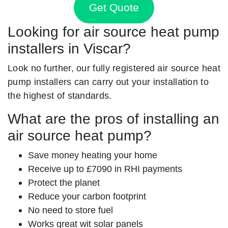
Get Quote
Looking for air source heat pump
installers in Viscar?
Look no further, our fully registered air source heat
pump installers can carry out your installation to
the highest of standards.
What are the pros of installing an
air source heat pump?
Save money heating your home
Receive up to £7090 in RHI payments
Protect the planet
Reduce your carbon footprint
No need to store fuel
Works great wit solar panels