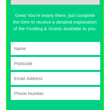
Great You're nearly there, just complete
the form to receive a detailed explanation
of the Funding & Grants available to you.