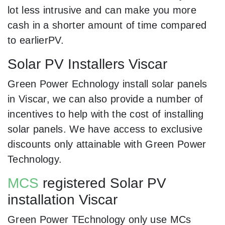
lot less intrusive and can make you more
cash in a shorter amount of time compared
to earlierPV.
Solar PV Installers Viscar
Green Power Echnology install solar panels
in Viscar, we can also provide a number of
incentives to help with the cost of installing
solar panels. We have access to exclusive
discounts only attainable with Green Power
Technology.
MCS
registered Solar PV
installation Viscar
Green Power TEchnology only use MCs