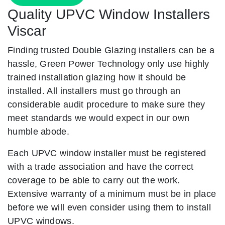
Quality UPVC Window Installers
Viscar
Finding trusted Double Glazing installers can be a
hassle, Green Power Technology only use highly
trained installation glazing how it should be
installed. All installers must go through an
considerable audit procedure to make sure they
meet standards we would expect in our own
humble abode.
Each UPVC window installer must be registered
with a trade association and have the correct
coverage to be able to carry out the work.
Extensive warranty of a minimum must be in place
before we will even consider using them to install
UPVC windows.