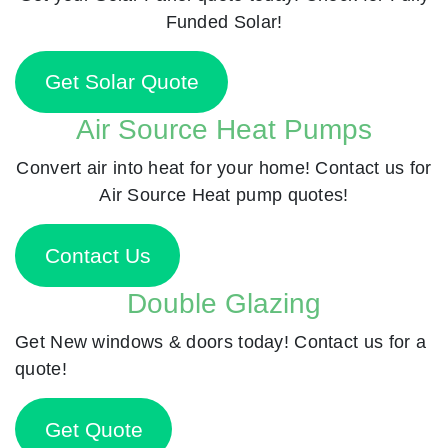
Funded Solar!
Get Solar Quote
Air Source Heat Pumps
Convert air into heat for your home! Contact us for
Air Source Heat pump quotes!
Contact Us
Double Glazing
Get New windows & doors today! Contact us for a
quote!
Get Quote