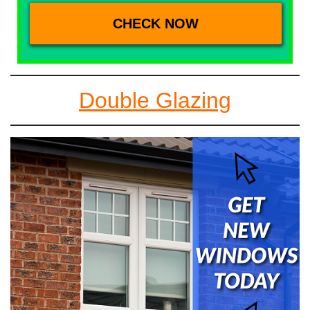
Double Glazing