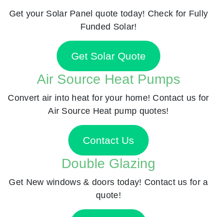
Get your Solar Panel quote today! Check for Fully
Funded Solar!
Get Solar Quote
Air Source Heat Pumps
Convert air into heat for your home! Contact us for
Air Source Heat pump quotes!
Contact Us
Double Glazing
Get New windows & doors today! Contact us for a
quote!