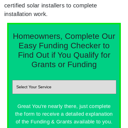
certified solar installers to complete
installation work.
Homeowners, Complete Our
Easy Funding Checker to
Find Out if You Qualify for
Grants or Funding
Great You're nearly there, just complete
the form to receive a detailed explanation
of the Funding & Grants available to you.