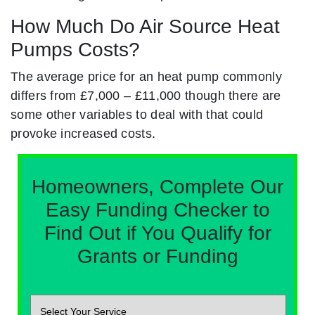
How Much Do Air Source Heat
Pumps Costs?
The average price for an heat pump commonly
differs from £7,000 – £11,000 though there are
some other variables to deal with that could
provoke increased costs.
Homeowners, Complete Our
Easy Funding Checker to
Find Out if You Qualify for
Grants or Funding