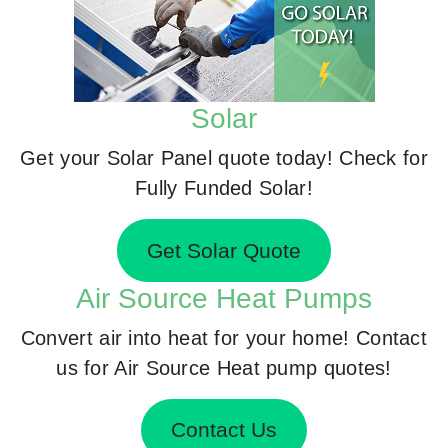
Solar
Get your Solar Panel quote today! Check for
Fully Funded Solar!
Get Solar Quote
Air Source Heat Pumps
Convert air into heat for your home! Contact
us for Air Source Heat pump quotes!
Contact Us