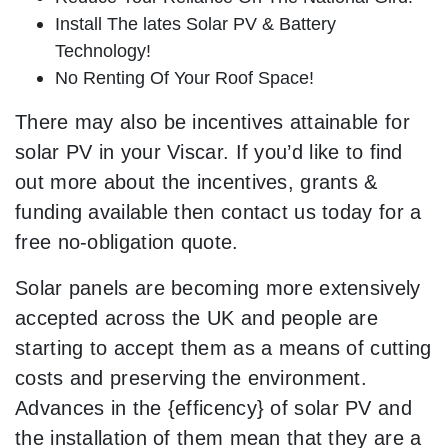
Install The lates Solar PV & Battery
Technology!
No Renting Of Your Roof Space!
There may also be incentives attainable for
solar PV in your Viscar. If you’d like to find
out more about the incentives, grants &
funding available then contact us today for a
free no-obligation quote.
Solar panels are becoming more extensively
accepted across the UK and people are
starting to accept them as a means of cutting
costs and preserving the environment.
Advances in the {efficency} of solar PV and
the installation of them mean that they are a