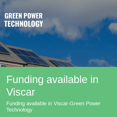
Funding available in
Viscar
Funding available in Viscar-Green Power
Technology