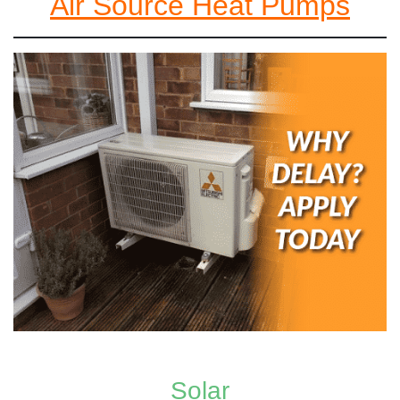
Air Source Heat Pumps
Solar