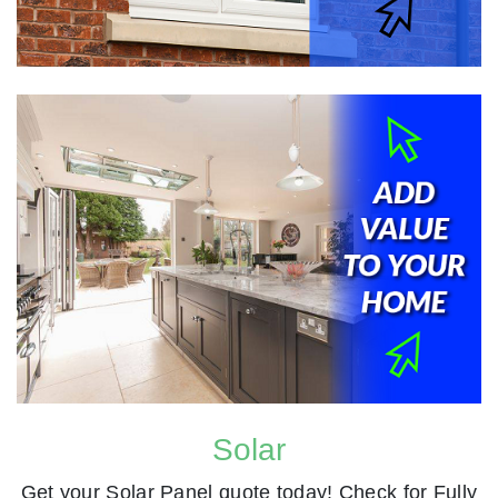
Solar
Get your Solar Panel quote today! Check for Fully