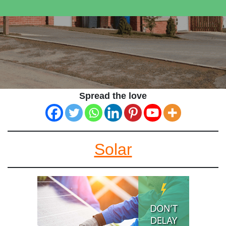
Spread the love
Solar