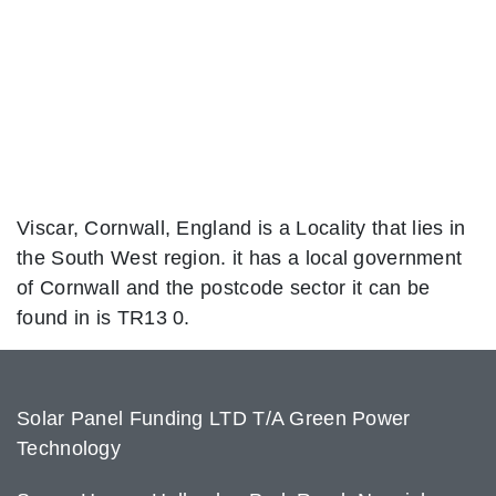
Viscar, Cornwall, England is a Locality that lies in
the South West region. it has a local government
of Cornwall and the postcode sector it can be
found in is TR13 0.
Solar Panel Funding LTD T/A Green Power
Technology