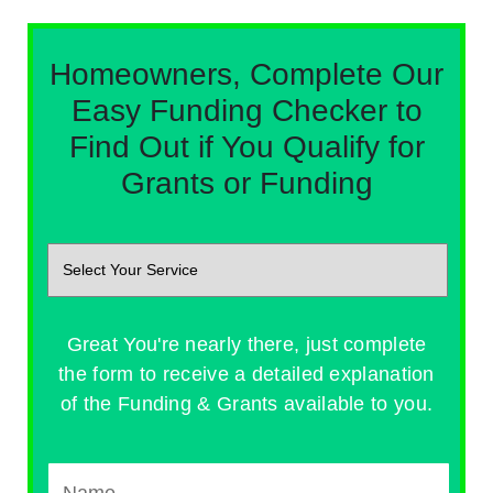
Homeowners, Complete Our
Easy Funding Checker to
Find Out if You Qualify for
Grants or Funding
Great You're nearly there, just complete
the form to receive a detailed explanation
of the Funding & Grants available to you.