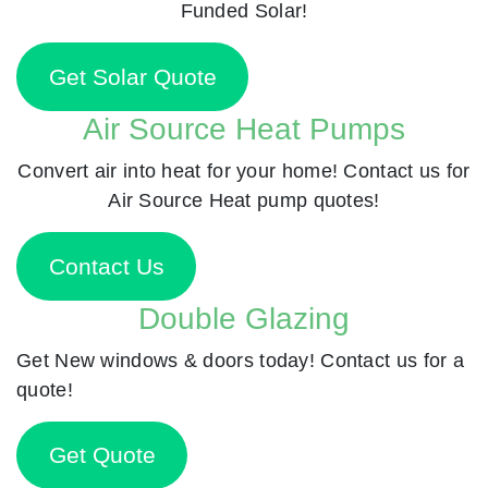
Funded Solar!
Get Solar Quote
Air Source Heat Pumps
Convert air into heat for your home! Contact us for
Air Source Heat pump quotes!
Contact Us
Double Glazing
Get New windows & doors today! Contact us for a
quote!
Get Quote