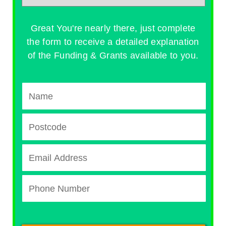
Great You're nearly there, just complete
the form to receive a detailed explanation
of the Funding & Grants available to you.