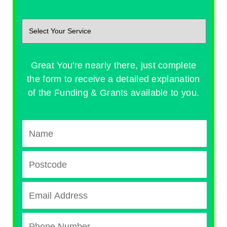
Great You're nearly there, just complete
the form to receive a detailed explanation
of the Funding & Grants available to you.