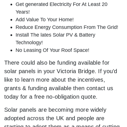
Get generated Electricity For At Least 20
Years!
Add Value To Your Home!
Reduce Energy Consumption From The Grid!
Install The lates Solar PV & Battery
Technology!
No Leasing Of Your Roof Space!
There could also be funding available for
solar panels in your Victoria Bridge. If you’d
like to learn more about the incentives,
grants & funding available then contact us
today for a free no-obligation quote.
Solar panels are becoming more widely
adopted across the UK and people are
starting to adopt them as a means of cutting