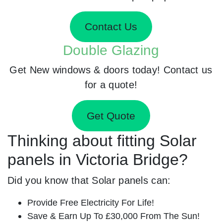
Contact Us
Double Glazing
Get New windows & doors today! Contact us
for a quote!
Get Quote
Thinking about fitting Solar
panels in Victoria Bridge?
Did you know that Solar panels can:
Provide Free Electricity For Life!
Save & Earn Up To £30,000 From The Sun!