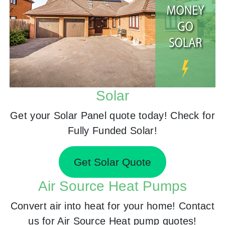
Solar
Get your Solar Panel quote today! Check for
Fully Funded Solar!
Get Solar Quote
Air Source Heat Pumps
Convert air into heat for your home! Contact
us for Air Source Heat pump quotes!