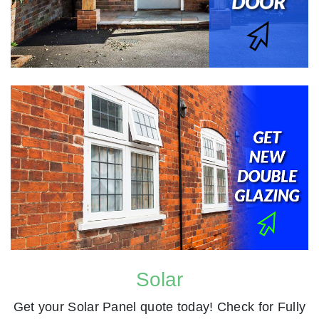
Solar
Get your Solar Panel quote today! Check for Fully