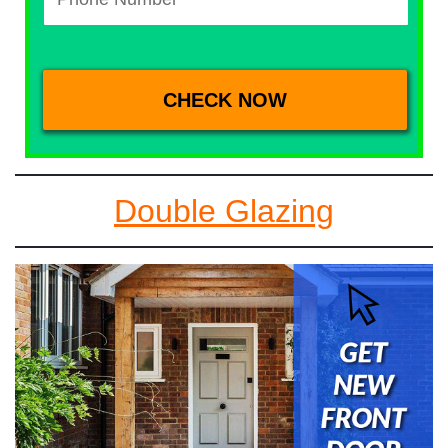
Double Glazing