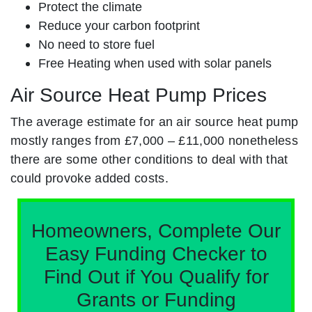
Protect the climate
Reduce your carbon footprint
No need to store fuel
Free Heating when used with solar panels
Air Source Heat Pump Prices
The average estimate for an air source heat pump
mostly ranges from £7,000 – £11,000 nonetheless
there are some other conditions to deal with that
could provoke added costs.
Homeowners, Complete Our
Easy Funding Checker to
Find Out if You Qualify for
Grants or Funding