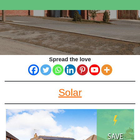
Spread the love
Solar