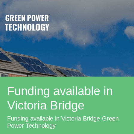
Funding available in
Victoria Bridge
Funding available in Victoria Bridge-Green
Power Technology