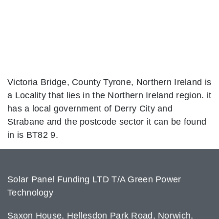
Victoria Bridge, County Tyrone, Northern Ireland is
a Locality that lies in the Northern Ireland region. it
has a local government of Derry City and
Strabane and the postcode sector it can be found
in is BT82 9.
Solar Panel Funding LTD T/A Green Power
Technology
Saxon House, Hellesdon Park Road, Norwich,