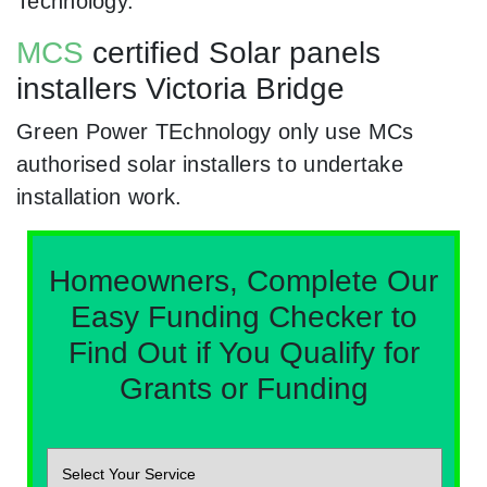
Technology.
MCS
certified Solar panels
installers Victoria Bridge
Green Power TEchnology only use MCs
authorised solar installers to undertake
installation work.
Homeowners, Complete Our
Easy Funding Checker to
Find Out if You Qualify for
Grants or Funding