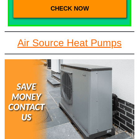
Air Source Heat Pumps