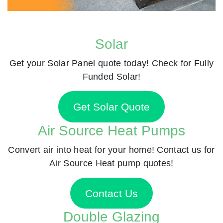
Solar
Get your Solar Panel quote today! Check for Fully
Funded Solar!
Get Solar Quote
Air Source Heat Pumps
Convert air into heat for your home! Contact us for
Air Source Heat pump quotes!
Contact Us
Double Glazing