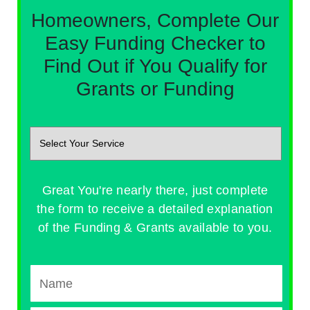
Homeowners, Complete Our
Easy Funding Checker to
Find Out if You Qualify for
Grants or Funding
Great You're nearly there, just complete
the form to receive a detailed explanation
of the Funding & Grants available to you.