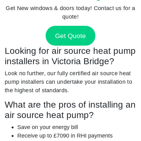
Get New windows & doors today! Contact us for a
quote!
Get Quote
Looking for air source heat pump
installers in Victoria Bridge?
Look no further, our fully certified air source heat
pump installers can undertake your installation to
the highest of standards.
What are the pros of installing an
air source heat pump?
Save on your energy bill
Receive up to £7090 in RHI payments