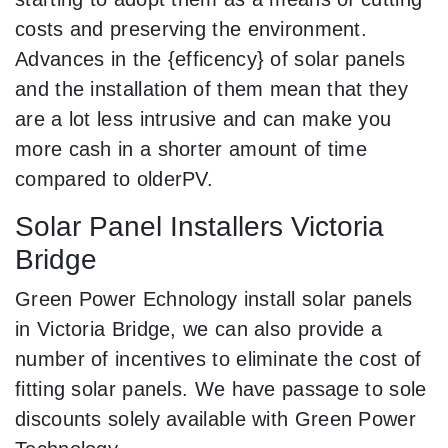
costs and preserving the environment.
Advances in the {efficency} of solar panels
and the installation of them mean that they
are a lot less intrusive and can make you
more cash in a shorter amount of time
compared to olderPV.
Solar Panel Installers Victoria
Bridge
Green Power Echnology install solar panels
in Victoria Bridge, we can also provide a
number of incentives to eliminate the cost of
fitting solar panels. We have passage to sole
discounts solely available with Green Power