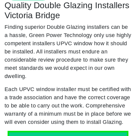
Quality Double Glazing Installers
Victoria Bridge
Finding superior Double Glazing installers can be
a hassle, Green Power Technology only use highly
competent installers UPVC window how it should
be installed. All installers must endure an
considerable review procedure to make sure they
meet standards we would expect in our own
dwelling.
Each UPVC window installer must be certified with
a trade association and have the correct coverage
to be able to carry out the work. Comprehensive
warranty of a minimum must be in place before we
will even consider using them to install Glazing.