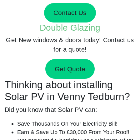
Contact Us
Double Glazing
Get New windows & doors today! Contact us
for a quote!
Get Quote
Thinking about installing
Solar PV in Venny Tedburn?
Did you know that Solar PV can:
Save Thousands On Your Electricity Bill!
Earn & Save Up To £30,000 From Your Roof!