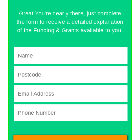
Great You're nearly there, just complete
the form to receive a detailed explanation
of the Funding & Grants available to you.