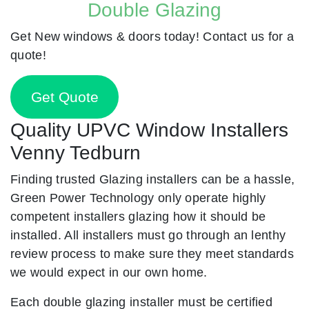
Double Glazing
Get New windows & doors today! Contact us for a
quote!
Get Quote
Quality UPVC Window Installers
Venny Tedburn
Finding trusted Glazing installers can be a hassle,
Green Power Technology only operate highly
competent installers glazing how it should be
installed. All installers must go through an lenthy
review process to make sure they meet standards
we would expect in our own home.
Each double glazing installer must be certified