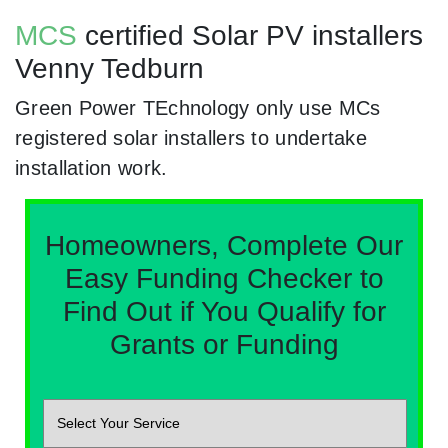
MCS
certified Solar PV installers
Venny Tedburn
Green Power TEchnology only use MCs
registered solar installers to undertake
installation work.
Homeowners, Complete Our
Easy Funding Checker to
Find Out if You Qualify for
Grants or Funding