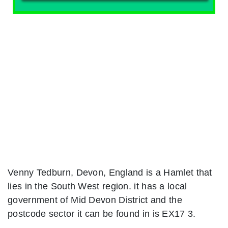
Venny Tedburn, Devon, England is a Hamlet that
lies in the South West region. it has a local
government of Mid Devon District and the
postcode sector it can be found in is EX17 3.