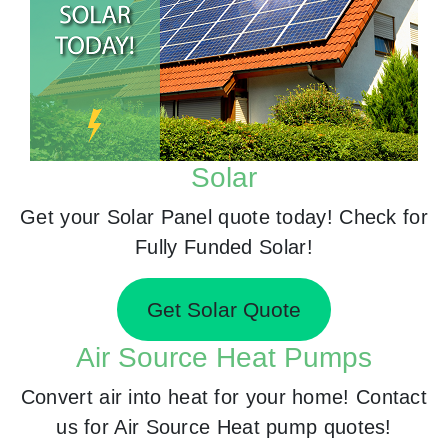
Solar
Get your Solar Panel quote today! Check for
Fully Funded Solar!
Get Solar Quote
Air Source Heat Pumps
Convert air into heat for your home! Contact
us for Air Source Heat pump quotes!