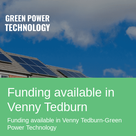
Funding available in
Venny Tedburn
Funding available in Venny Tedburn-Green
Power Technology