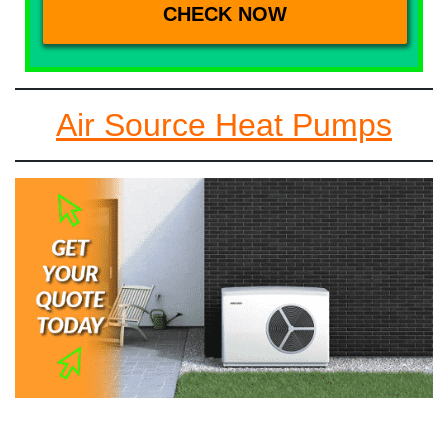
Air Source Heat Pumps