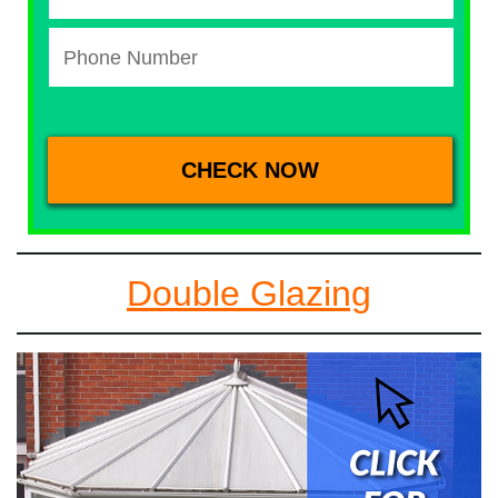
Double Glazing