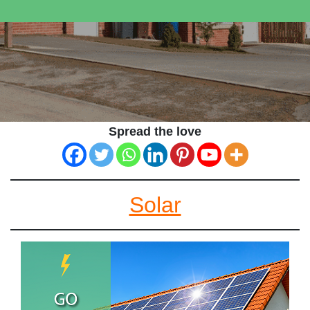
Spread the love
Solar