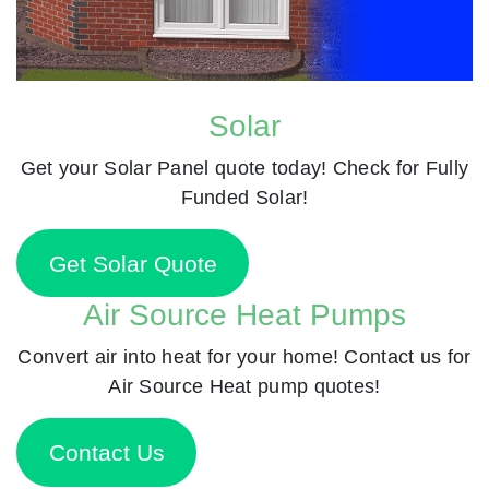
Solar
Get your Solar Panel quote today! Check for Fully
Funded Solar!
Get Solar Quote
Air Source Heat Pumps
Convert air into heat for your home! Contact us for
Air Source Heat pump quotes!
Contact Us