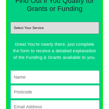
Find Out if You Qualify for
Grants or Funding
Great You're nearly there, just complete
the form to receive a detailed explanation
of the Funding & Grants available to you.