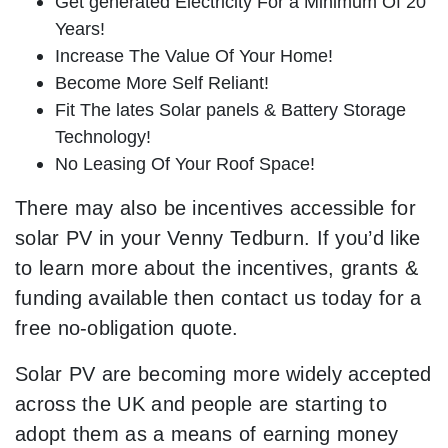
Get generated Electricity For a Minimum Of 20
Years!
Increase The Value Of Your Home!
Become More Self Reliant!
Fit The lates Solar panels & Battery Storage
Technology!
No Leasing Of Your Roof Space!
There may also be incentives accessible for
solar PV in your Venny Tedburn. If you’d like
to learn more about the incentives, grants &
funding available then contact us today for a
free no-obligation quote.
Solar PV are becoming more widely accepted
across the UK and people are starting to
adopt them as a means of earning money