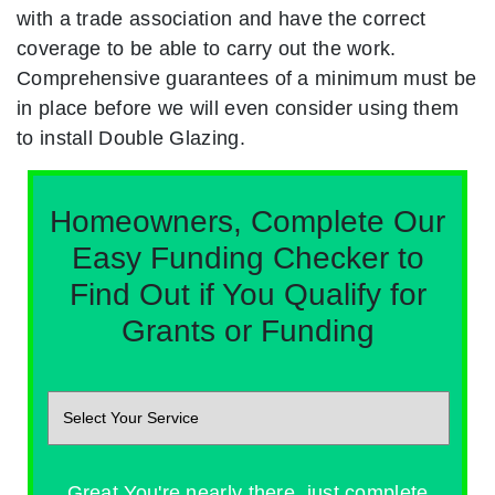
with a trade association and have the correct
coverage to be able to carry out the work.
Comprehensive guarantees of a minimum must be
in place before we will even consider using them
to install Double Glazing.
Homeowners, Complete Our
Easy Funding Checker to
Find Out if You Qualify for
Grants or Funding
Great You're nearly there, just complete