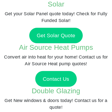
Solar
Get your Solar Panel quote today! Check for Fully
Funded Solar!
Get Solar Quote
Air Source Heat Pumps
Convert air into heat for your home! Contact us for
Air Source Heat pump quotes!
Contact Us
Double Glazing
Get New windows & doors today! Contact us for a
quote!