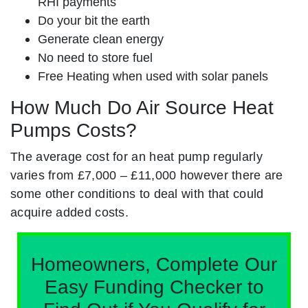
RHI payments
Do your bit the earth
Generate clean energy
No need to store fuel
Free Heating when used with solar panels
How Much Do Air Source Heat
Pumps Costs?
The average cost for an heat pump regularly
varies from £7,000 – £11,000 however there are
some other conditions to deal with that could
acquire added costs.
Homeowners, Complete Our
Easy Funding Checker to