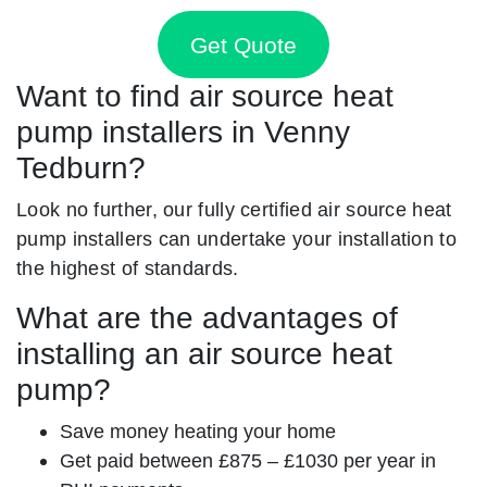
Get Quote
Want to find air source heat
pump installers in Venny
Tedburn?
Look no further, our fully certified air source heat
pump installers can undertake your installation to
the highest of standards.
What are the advantages of
installing an air source heat
pump?
Save money heating your home
Get paid between £875 – £1030 per year in