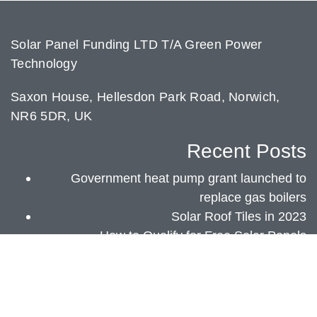
Solar Panel Funding LTD T/A Green Power
Technology
Saxon House, Hellesdon Park Road, Norwich,
NR6 5DR, UK
Recent Posts
Government heat pump grant launched to
replace gas boilers
Solar Roof Tiles in 2023
How to Qualify for Free Solar Panels
Green Power Technology 2018 - 2023 |
Privacy Policy