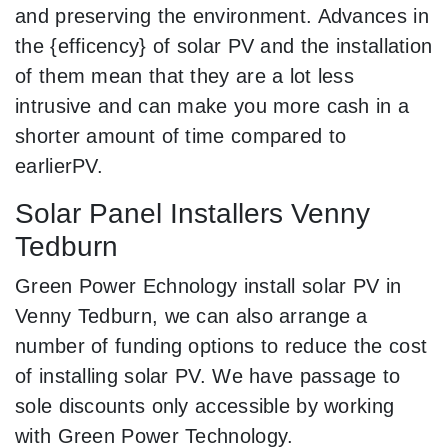
and preserving the environment. Advances in
the {efficency} of solar PV and the installation
of them mean that they are a lot less
intrusive and can make you more cash in a
shorter amount of time compared to
earlierPV.
Solar Panel Installers Venny
Tedburn
Green Power Echnology install solar PV in
Venny Tedburn, we can also arrange a
number of funding options to reduce the cost
of installing solar PV. We have passage to
sole discounts only accessible by working
with Green Power Technology.