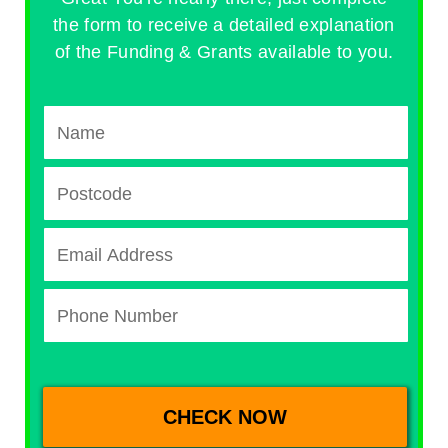
the form to receive a detailed explanation
of the Funding & Grants available to you.