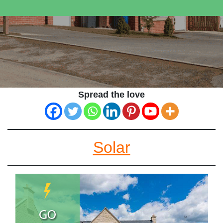
Spread the love
Solar