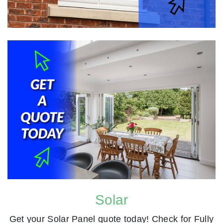
Solar
Get your Solar Panel quote today! Check for Fully