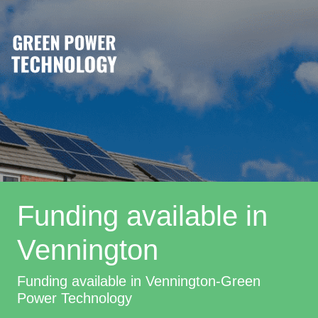
Funding available in
Vennington
Funding available in Vennington-Green
Power Technology