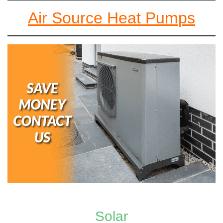
Air Source Heat Pumps
Solar