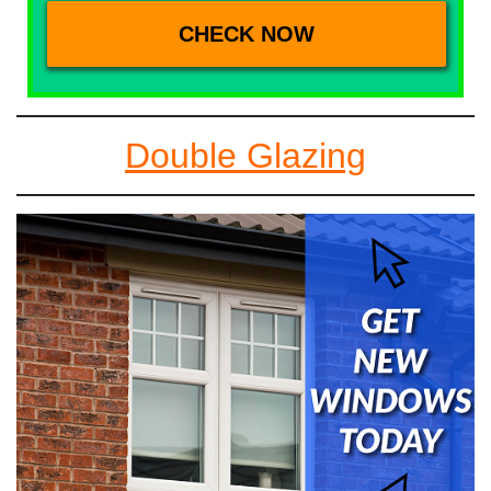
Double Glazing