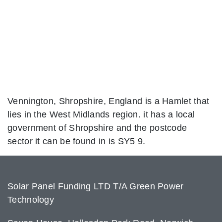
Vennington, Shropshire, England is a Hamlet that
lies in the West Midlands region. it has a local
government of Shropshire and the postcode
sector it can be found in is SY5 9.
Solar Panel Funding LTD T/A Green Power
Technology