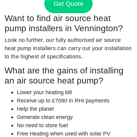
Get Quote
Want to find air source heat
pump installers in Vennington?
Look no further, our fully authorised air source
heat pump installers can carry out your installation
to the highest of specifications.
What are the gains of installing
an air source heat pump?
Lower your heating bill
Receive up to £7090 in RHI payments
Help the planet
Generate clean energy
No need to store fuel
Free Heating when used with solar PV