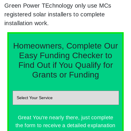
Green Power TEchnology only use MCs
registered solar installers to complete
installation work.
Homeowners, Complete Our
Easy Funding Checker to
Find Out if You Qualify for
Grants or Funding
Great You're nearly there, just complete
the form to receive a detailed explanation