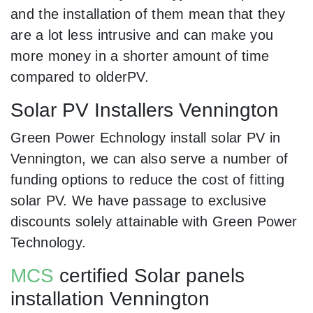
and the installation of them mean that they
are a lot less intrusive and can make you
more money in a shorter amount of time
compared to olderPV.
Solar PV Installers Vennington
Green Power Echnology install solar PV in
Vennington, we can also serve a number of
funding options to reduce the cost of fitting
solar PV. We have passage to exclusive
discounts solely attainable with Green Power
Technology.
MCS
certified Solar panels
installation Vennington