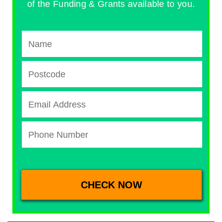
of the Funding & Grants available to you.