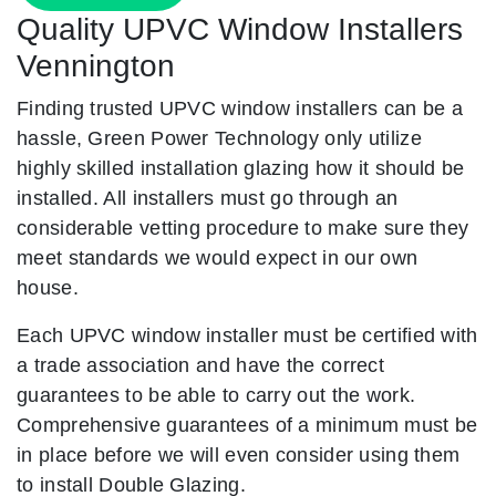
Quality UPVC Window Installers
Vennington
Finding trusted UPVC window installers can be a
hassle, Green Power Technology only utilize
highly skilled installation glazing how it should be
installed. All installers must go through an
considerable vetting procedure to make sure they
meet standards we would expect in our own
house.
Each UPVC window installer must be certified with
a trade association and have the correct
guarantees to be able to carry out the work.
Comprehensive guarantees of a minimum must be
in place before we will even consider using them
to install Double Glazing.