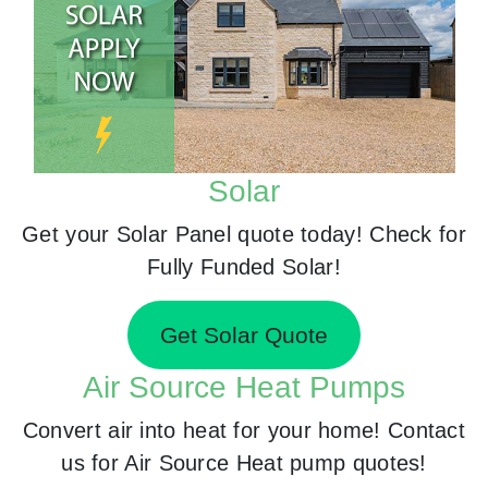
Solar
Get your Solar Panel quote today! Check for
Fully Funded Solar!
Get Solar Quote
Air Source Heat Pumps
Convert air into heat for your home! Contact
us for Air Source Heat pump quotes!