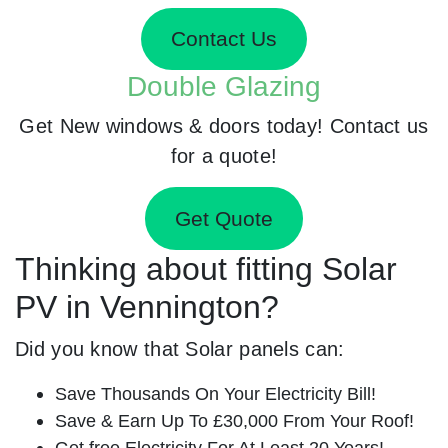
Contact Us
Double Glazing
Get New windows & doors today! Contact us
for a quote!
Get Quote
Thinking about fitting Solar
PV in Vennington?
Did you know that Solar panels can:
Save Thousands On Your Electricity Bill!
Save & Earn Up To £30,000 From Your Roof!
Get free Electricity For At Least 20 Years!