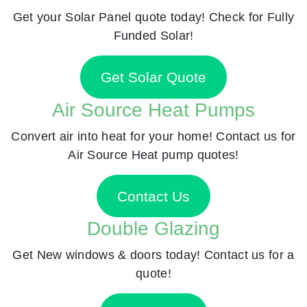
Get your Solar Panel quote today! Check for Fully
Funded Solar!
Get Solar Quote
Air Source Heat Pumps
Convert air into heat for your home! Contact us for
Air Source Heat pump quotes!
Contact Us
Double Glazing
Get New windows & doors today! Contact us for a
quote!