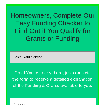
Homeowners, Complete Our
Easy Funding Checker to
Find Out if You Qualify for
Grants or Funding
Great You're nearly there, just complete
the form to receive a detailed explanation
of the Funding & Grants available to you.