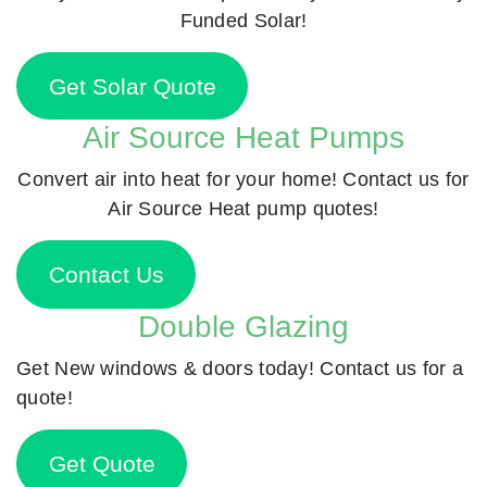
Funded Solar!
Get Solar Quote
Air Source Heat Pumps
Convert air into heat for your home! Contact us for
Air Source Heat pump quotes!
Contact Us
Double Glazing
Get New windows & doors today! Contact us for a
quote!
Get Quote