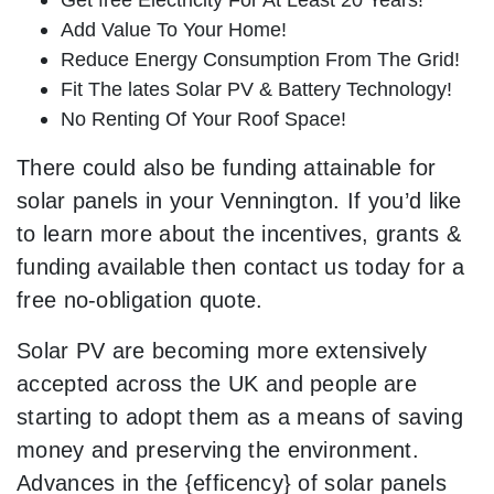
Add Value To Your Home!
Reduce Energy Consumption From The Grid!
Fit The lates Solar PV & Battery Technology!
No Renting Of Your Roof Space!
There could also be funding attainable for
solar panels in your Vennington. If you’d like
to learn more about the incentives, grants &
funding available then contact us today for a
free no-obligation quote.
Solar PV are becoming more extensively
accepted across the UK and people are
starting to adopt them as a means of saving
money and preserving the environment.
Advances in the {efficency} of solar panels