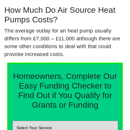
How Much Do Air Source Heat
Pumps Costs?
The average outlay for an heat pump usually
differs from £7,000 – £11,000 although there are
some other conditions to deal with that could
provoke increased costs.
Homeowners, Complete Our
Easy Funding Checker to
Find Out if You Qualify for
Grants or Funding