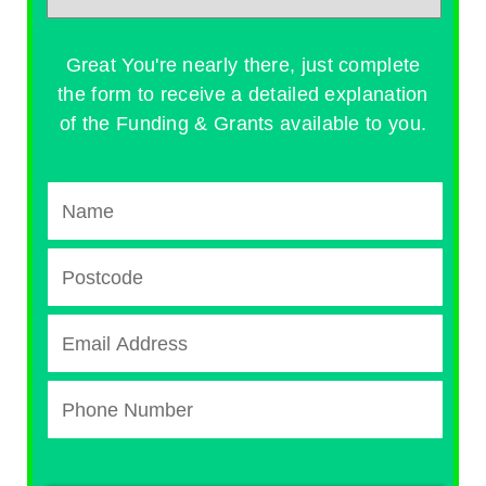
Great You're nearly there, just complete
the form to receive a detailed explanation
of the Funding & Grants available to you.