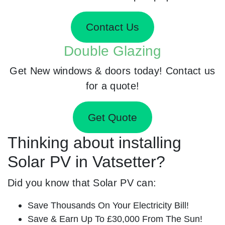
Contact Us
Double Glazing
Get New windows & doors today! Contact us
for a quote!
Get Quote
Thinking about installing
Solar PV in Vatsetter?
Did you know that Solar PV can:
Save Thousands On Your Electricity Bill!
Save & Earn Up To £30,000 From The Sun!