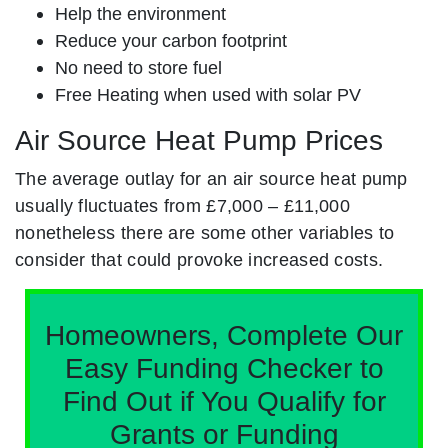
Help the environment
Reduce your carbon footprint
No need to store fuel
Free Heating when used with solar PV
Air Source Heat Pump Prices
The average outlay for an air source heat pump
usually fluctuates from £7,000 – £11,000
nonetheless there are some other variables to
consider that could provoke increased costs.
Homeowners, Complete Our
Easy Funding Checker to
Find Out if You Qualify for
Grants or Funding