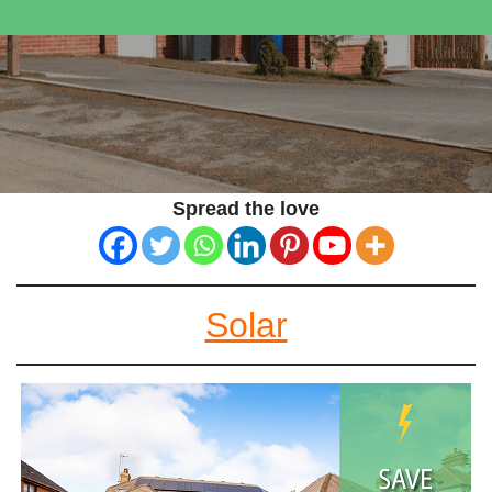
Spread the love
Solar