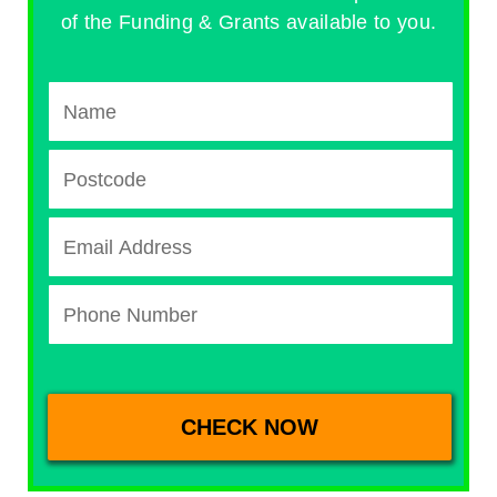
of the Funding & Grants available to you.