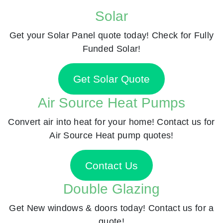
Solar
Get your Solar Panel quote today! Check for Fully
Funded Solar!
Get Solar Quote
Air Source Heat Pumps
Convert air into heat for your home! Contact us for
Air Source Heat pump quotes!
Contact Us
Double Glazing
Get New windows & doors today! Contact us for a
quote!