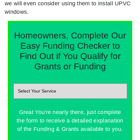
we will even consider using them to install UPVC
windows.
Homeowners, Complete Our
Easy Funding Checker to
Find Out if You Qualify for
Grants or Funding
Great You're nearly there, just complete
the form to receive a detailed explanation
of the Funding & Grants available to you.