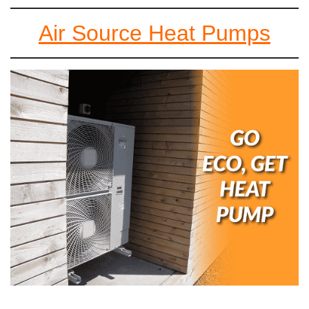
Air Source Heat Pumps