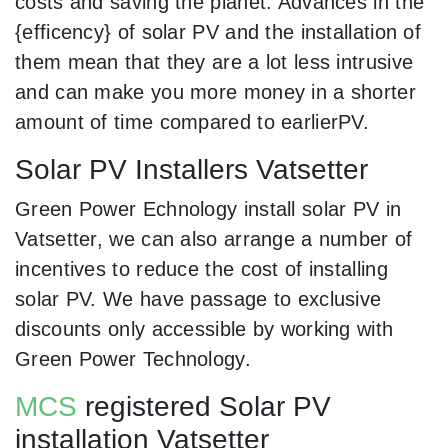
costs and saving the planet. Advances in the
{efficency} of solar PV and the installation of
them mean that they are a lot less intrusive
and can make you more money in a shorter
amount of time compared to earlierPV.
Solar PV Installers Vatsetter
Green Power Echnology install solar PV in
Vatsetter, we can also arrange a number of
incentives to reduce the cost of installing
solar PV. We have passage to exclusive
discounts only accessible by working with
Green Power Technology.
MCS
registered Solar PV
installation Vatsetter