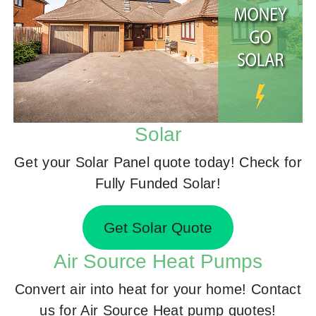
Solar
Get your Solar Panel quote today! Check for
Fully Funded Solar!
Get Solar Quote
Air Source Heat Pumps
Convert air into heat for your home! Contact
us for Air Source Heat pump quotes!