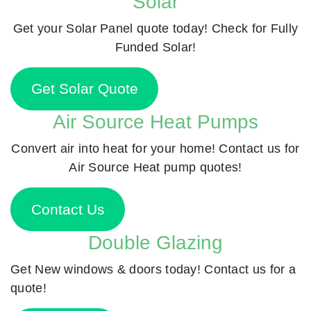
Solar
Get your Solar Panel quote today! Check for Fully
Funded Solar!
Get Solar Quote
Air Source Heat Pumps
Convert air into heat for your home! Contact us for
Air Source Heat pump quotes!
Contact Us
Double Glazing
Get New windows & doors today! Contact us for a
quote!