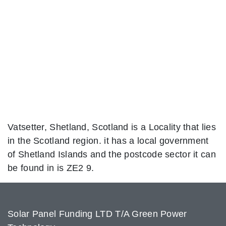
Vatsetter, Shetland, Scotland is a Locality that lies
in the Scotland region. it has a local government
of Shetland Islands and the postcode sector it can
be found in is ZE2 9.
Solar Panel Funding LTD T/A Green Power