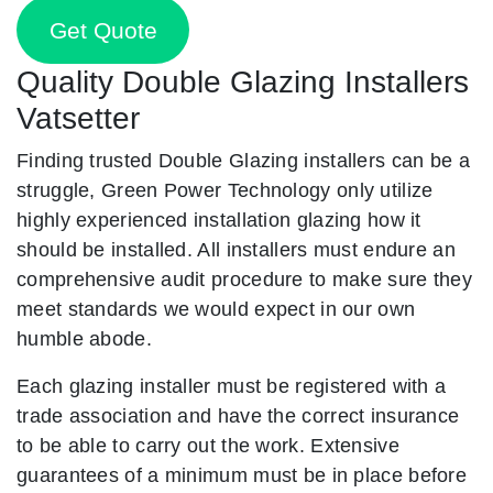
Get Quote
Quality Double Glazing Installers
Vatsetter
Finding trusted Double Glazing installers can be a
struggle, Green Power Technology only utilize
highly experienced installation glazing how it
should be installed. All installers must endure an
comprehensive audit procedure to make sure they
meet standards we would expect in our own
humble abode.
Each glazing installer must be registered with a
trade association and have the correct insurance
to be able to carry out the work. Extensive
guarantees of a minimum must be in place before