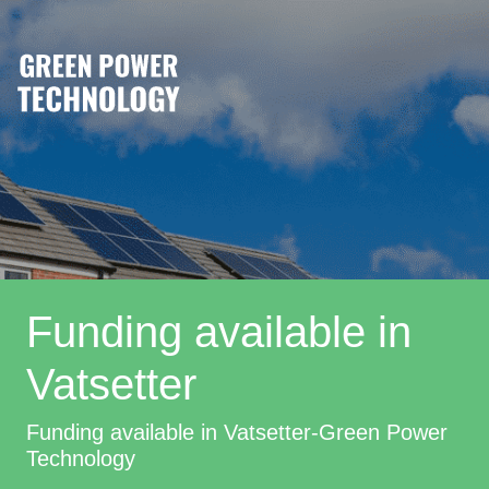
Funding available in
Vatsetter
Funding available in Vatsetter-Green Power
Technology