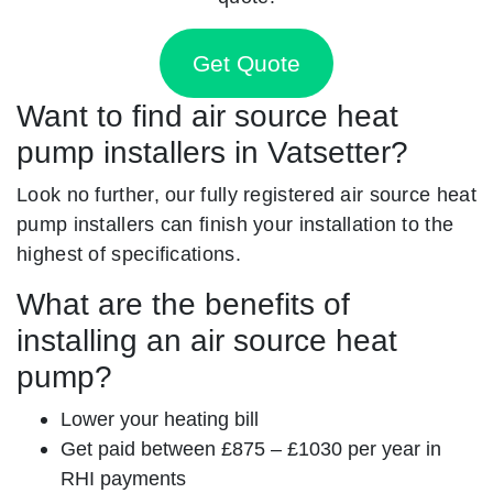
Get Quote
Want to find air source heat
pump installers in Vatsetter?
Look no further, our fully registered air source heat
pump installers can finish your installation to the
highest of specifications.
What are the benefits of
installing an air source heat
pump?
Lower your heating bill
Get paid between £875 – £1030 per year in
RHI payments