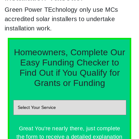
Green Power TEchnology only use MCs
accredited solar installers to undertake
installation work.
Homeowners, Complete Our
Easy Funding Checker to
Find Out if You Qualify for
Grants or Funding
Great You're nearly there, just complete
the form to receive a detailed explanation