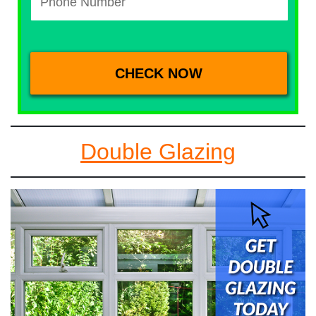
Double Glazing