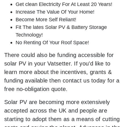
Get clean Electricity For At Least 20 Years!
Increase The Value Of Your Home!
Become More Self Reliant!
Fit The lates Solar PV & Battery Storage
Technology!
No Renting Of Your Roof Space!
There could also be funding accessible for
solar PV in your Vatsetter. If you’d like to
learn more about the incentives, grants &
funding available then contact us today for a
free no-obligation quote.
Solar PV are becoming more extensively
accepted across the UK and people are
starting to adopt them as a means of cutting