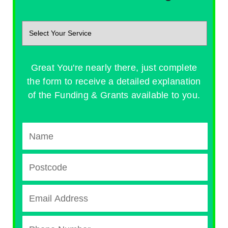
Great You're nearly there, just complete
the form to receive a detailed explanation
of the Funding & Grants available to you.