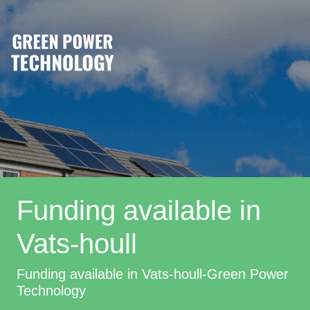
Funding available in
Vats-houll
Funding available in Vats-houll-Green Power
Technology