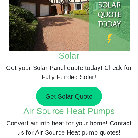
Solar
Get your Solar Panel quote today! Check for
Fully Funded Solar!
Get Solar Quote
Air Source Heat Pumps
Convert air into heat for your home! Contact
us for Air Source Heat pump quotes!