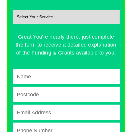
Great You're nearly there, just complete
the form to receive a detailed explanation
of the Funding & Grants available to you.