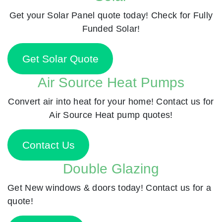
Get your Solar Panel quote today! Check for Fully
Funded Solar!
Get Solar Quote
Air Source Heat Pumps
Convert air into heat for your home! Contact us for
Air Source Heat pump quotes!
Contact Us
Double Glazing
Get New windows & doors today! Contact us for a
quote!