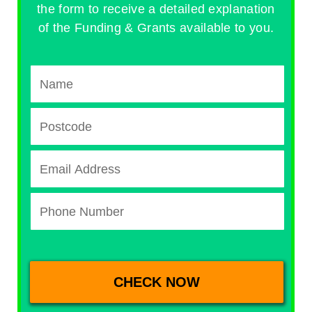
the form to receive a detailed explanation
of the Funding & Grants available to you.