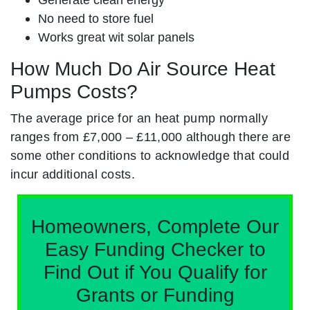
No need to store fuel
Works great wit solar panels
How Much Do Air Source Heat
Pumps Costs?
The average price for an heat pump normally
ranges from £7,000 – £11,000 although there are
some other conditions to acknowledge that could
incur additional costs.
Homeowners, Complete Our
Easy Funding Checker to
Find Out if You Qualify for
Grants or Funding