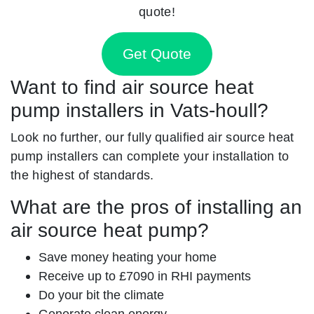
quote!
Get Quote
Want to find air source heat
pump installers in Vats-houll?
Look no further, our fully qualified air source heat
pump installers can complete your installation to
the highest of standards.
What are the pros of installing an
air source heat pump?
Save money heating your home
Receive up to £7090 in RHI payments
Do your bit the climate
Generate clean energy