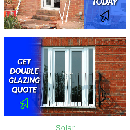
Solar