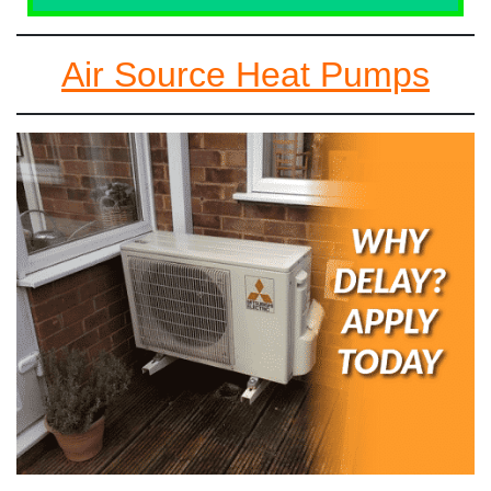
Air Source Heat Pumps