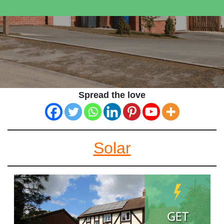
Spread the love
Solar