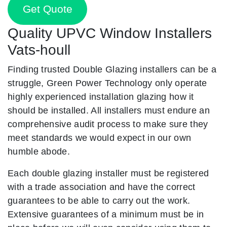
Get Quote
Quality UPVC Window Installers
Vats-houll
Finding trusted Double Glazing installers can be a
struggle, Green Power Technology only operate
highly experienced installation glazing how it
should be installed. All installers must endure an
comprehensive audit process to make sure they
meet standards we would expect in our own
humble abode.
Each double glazing installer must be registered
with a trade association and have the correct
guarantees to be able to carry out the work.
Extensive guarantees of a minimum must be in