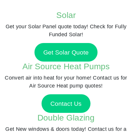
Solar
Get your Solar Panel quote today! Check for Fully
Funded Solar!
Get Solar Quote
Air Source Heat Pumps
Convert air into heat for your home! Contact us for
Air Source Heat pump quotes!
Contact Us
Double Glazing
Get New windows & doors today! Contact us for a