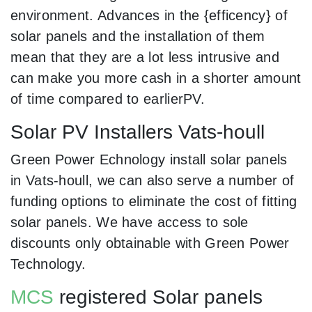
environment. Advances in the {efficency} of
solar panels and the installation of them
mean that they are a lot less intrusive and
can make you more cash in a shorter amount
of time compared to earlierPV.
Solar PV Installers Vats-houll
Green Power Echnology install solar panels
in Vats-houll, we can also serve a number of
funding options to eliminate the cost of fitting
solar panels. We have access to sole
discounts only obtainable with Green Power
Technology.
MCS
registered Solar panels