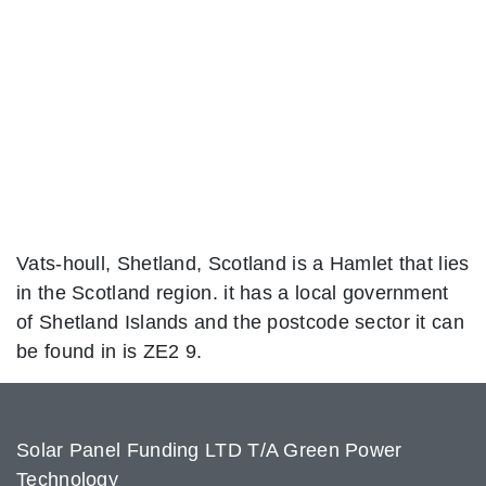
Vats-houll, Shetland, Scotland is a Hamlet that lies
in the Scotland region. it has a local government
of Shetland Islands and the postcode sector it can
be found in is ZE2 9.
Solar Panel Funding LTD T/A Green Power
Technology