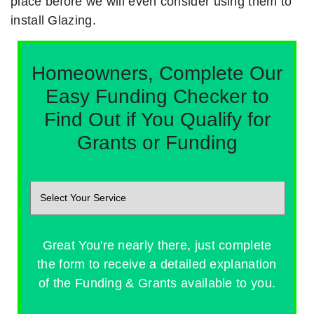
place before we will even consider using them to
install Glazing.
Homeowners, Complete Our
Easy Funding Checker to
Find Out if You Qualify for
Grants or Funding
Great You're nearly there, just complete
the form to receive a detailed explanation
of the Funding & Grants available to you.