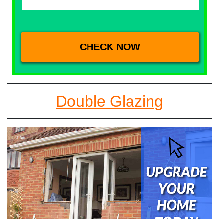
Double Glazing