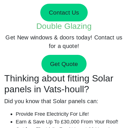
Contact Us
Double Glazing
Get New windows & doors today! Contact us
for a quote!
Get Quote
Thinking about fitting Solar
panels in Vats-houll?
Did you know that Solar panels can:
Provide Free Electricity For Life!
Earn & Save Up To £30,000 From Your Roof!