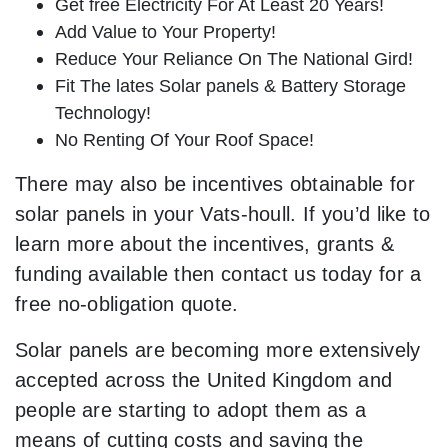
Get free Electricity For At Least 20 Years!
Add Value to Your Property!
Reduce Your Reliance On The National Gird!
Fit The lates Solar panels & Battery Storage
Technology!
No Renting Of Your Roof Space!
There may also be incentives obtainable for
solar panels in your Vats-houll. If you’d like to
learn more about the incentives, grants &
funding available then contact us today for a
free no-obligation quote.
Solar panels are becoming more extensively
accepted across the United Kingdom and
people are starting to adopt them as a
means of cutting costs and saving the