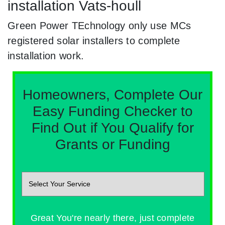
installation Vats-houll
Green Power TEchnology only use MCs
registered solar installers to complete
installation work.
Homeowners, Complete Our
Easy Funding Checker to
Find Out if You Qualify for
Grants or Funding
Great You're nearly there, just complete