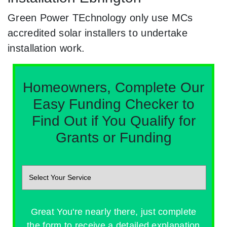
Green Power TEchnology only use MCs
accredited solar installers to undertake
installation work.
Homeowners, Complete Our
Easy Funding Checker to
Find Out if You Qualify for
Grants or Funding
Great You're nearly there, just complete
the form to receive a detailed explanation