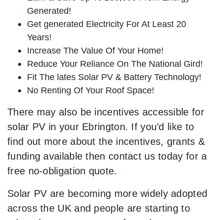
Generated!
Get generated Electricity For At Least 20
Years!
Increase The Value Of Your Home!
Reduce Your Reliance On The National Gird!
Fit The lates Solar PV & Battery Technology!
No Renting Of Your Roof Space!
There may also be incentives accessible for
solar PV in your Ebrington. If you’d like to
find out more about the incentives, grants &
funding available then contact us today for a
free no-obligation quote.
Solar PV are becoming more widely adopted
across the UK and people are starting to