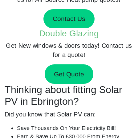
Contact Us
Double Glazing
Get New windows & doors today! Contact us
for a quote!
Get Quote
Thinking about fitting Solar
PV in Ebrington?
Did you know that Solar PV can:
Save Thousands On Your Electricity Bill!
Earn & Save Up To £30,000 From Energy