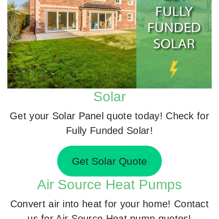
Solar
Get your Solar Panel quote today! Check for
Fully Funded Solar!
Get Solar Quote
Air Source Heat Pumps
Convert air into heat for your home! Contact
us for Air Source Heat pump quotes!