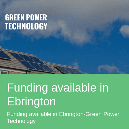
Funding available in
Ebrington
Funding available in Ebrington-Green Power
Technology