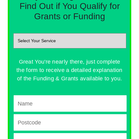
Find Out if You Qualify for
Grants or Funding
Great You're nearly there, just complete
the form to receive a detailed explanation
of the Funding & Grants available to you.