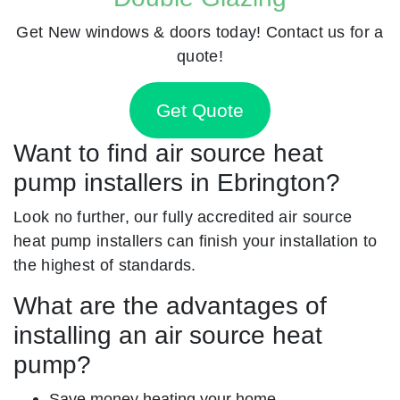
Get New windows & doors today! Contact us for a
quote!
Get Quote
Want to find air source heat
pump installers in Ebrington?
Look no further, our fully accredited air source
heat pump installers can finish your installation to
the highest of standards.
What are the advantages of
installing an air source heat
pump?
Save money heating your home