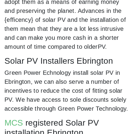
adopt them as a means of earning money
and preserving the planet. Advances in the
{efficency} of solar PV and the installation of
them mean that they are a lot less intrusive
and can make you more cash in a shorter
amount of time compared to olderPV.
Solar PV Installers Ebrington
Green Power Echnology install solar PV in
Ebrington, we can also serve a number of
incentives to reduce the cost of fitting solar
PV. We have access to sole discounts solely
accessible through Green Power Technology.
MCS
registered Solar PV
installation Ebrington