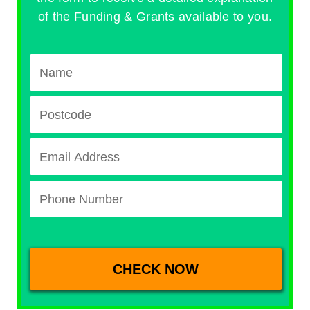
of the Funding & Grants available to you.