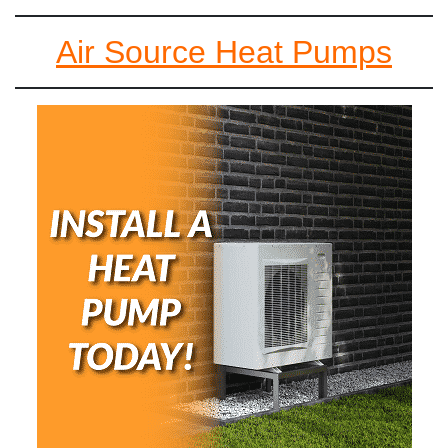
Air Source Heat Pumps