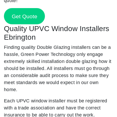
quote!
Get Quote
Quality UPVC Window Installers
Ebrington
Finding quality Double Glazing installers can be a
hassle, Green Power Technology only engage
extremely skilled installation double glazing how it
should be installed. All installers must go through
an considerable audit process to make sure they
meet standards we would expect in our own
home.
Each UPVC window installer must be registered
with a trade association and have the correct
insurance to be able to carry out the work.