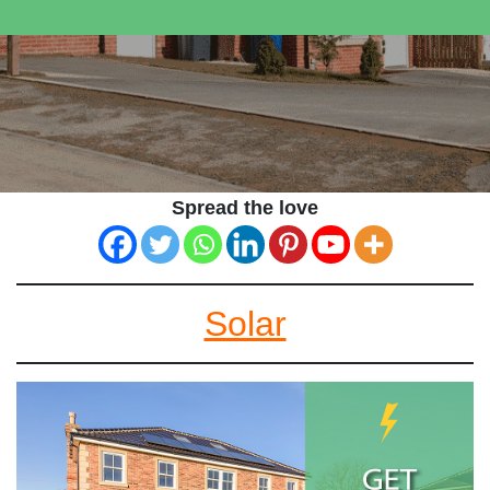
Spread the love
Solar