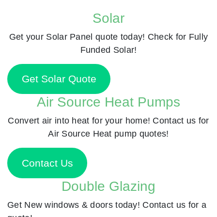
Solar
Get your Solar Panel quote today! Check for Fully
Funded Solar!
Get Solar Quote
Air Source Heat Pumps
Convert air into heat for your home! Contact us for
Air Source Heat pump quotes!
Contact Us
Double Glazing
Get New windows & doors today! Contact us for a