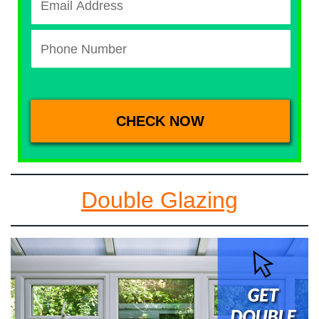
Double Glazing