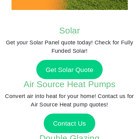
Solar
Get your Solar Panel quote today! Check for Fully
Funded Solar!
Get Solar Quote
Air Source Heat Pumps
Convert air into heat for your home! Contact us for
Air Source Heat pump quotes!
Contact Us
Double Glazing