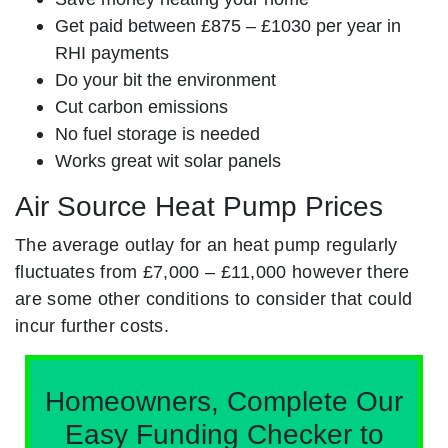
Get paid between £875 – £1030 per year in
RHI payments
Do your bit the environment
Cut carbon emissions
No fuel storage is needed
Works great wit solar panels
Air Source Heat Pump Prices
The average outlay for an heat pump regularly
fluctuates from £7,000 – £11,000 however there
are some other conditions to consider that could
incur further costs.
Homeowners, Complete Our
Easy Funding Checker to