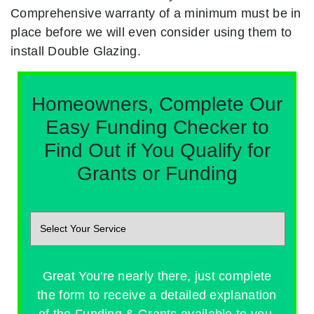
Comprehensive warranty of a minimum must be in
place before we will even consider using them to
install Double Glazing.
Homeowners, Complete Our
Easy Funding Checker to
Find Out if You Qualify for
Grants or Funding
Great You're nearly there, just complete
the form to receive a detailed explanation
of the Funding & Grants available to you.