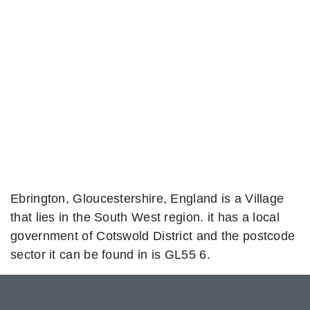
Ebrington, Gloucestershire, England is a Village
that lies in the South West region. it has a local
government of Cotswold District and the postcode
sector it can be found in is GL55 6.