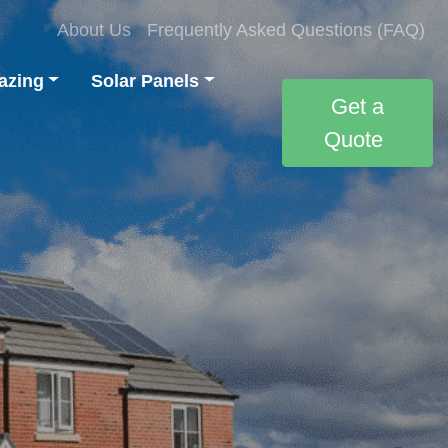
About Us
Frequently Asked Questions (FAQ)
azing
Solar Panels
Get a
Quote