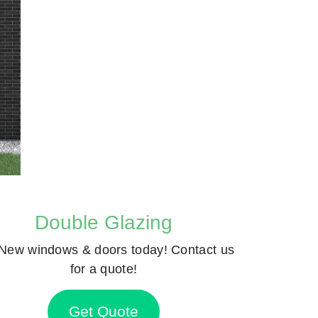
Double Glazing
New windows & doors today! Contact us
for a quote!
Get Quote