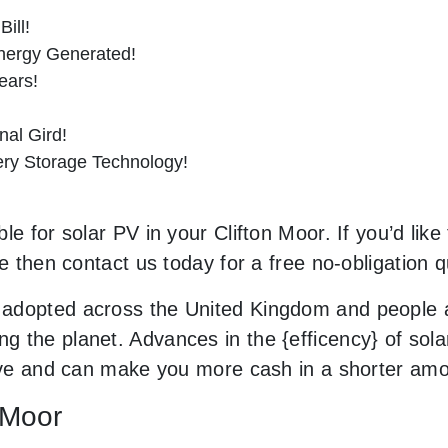
ill!
nergy Generated!
ears!
al Gird!
tery Storage Technology!
e for solar PV in your Clifton Moor. If you’d like
le then contact us today for a free no-obligation q
adopted across the United Kingdom and people a
 the planet. Advances in the {efficency} of solar
sive and can make you more cash in a shorter am
n Moor