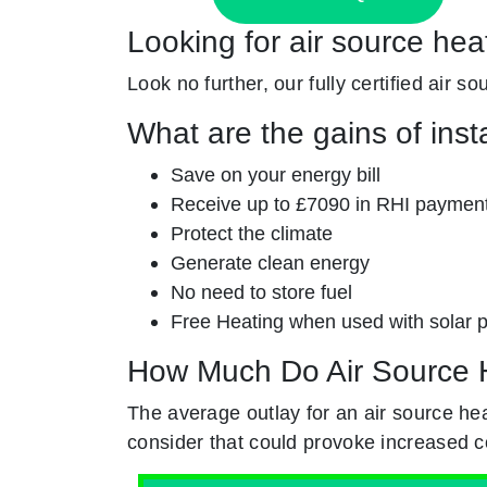
Looking for air source hea
Look no further, our fully certified air 
What are the gains of inst
Save on your energy bill
Receive up to £7090 in RHI paymen
Protect the climate
Generate clean energy
No need to store fuel
Free Heating when used with solar 
How Much Do Air Source 
The average outlay for an air source he
consider that could provoke increased c