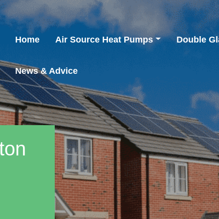
Home
Air Source Heat Pumps
Double Gl
News & Advice
fton