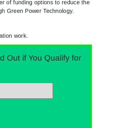
r of funding options to reduce the
ough Green Power Technology.
ation work.
Out if You Qualify for