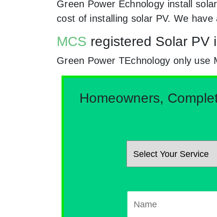
Green Power Echnology install solar
cost of installing solar PV. We hav
MCS
registered Solar PV i
Green Power TEchnology only use MCs
Homeowners, Complete 