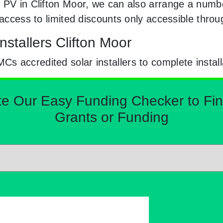
 PV in Clifton Moor, we can also arrange a numbe
e access to limited discounts only accessible thr
nstallers Clifton Moor
 accredited solar installers to complete install
Our Easy Funding Checker to Find 
Grants or Funding