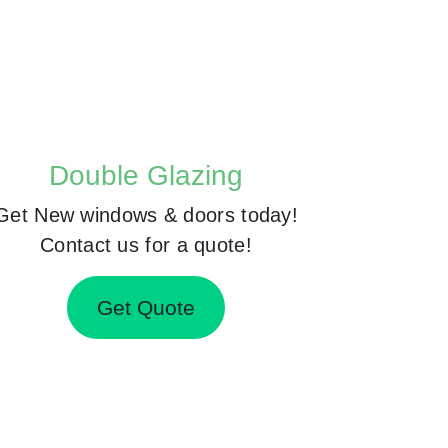
Double Glazing
Get New windows & doors today!
Contact us for a quote!
Get Quote