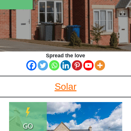
Spread the love
Solar