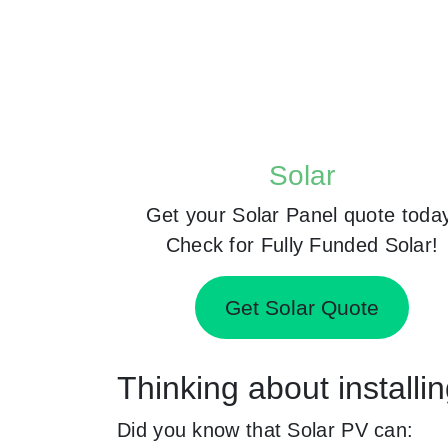
Solar
Get your Solar Panel quote toda
Check for Fully Funded Solar!
Get Solar Quote
Thinking about installi
Did you know that Solar PV can: