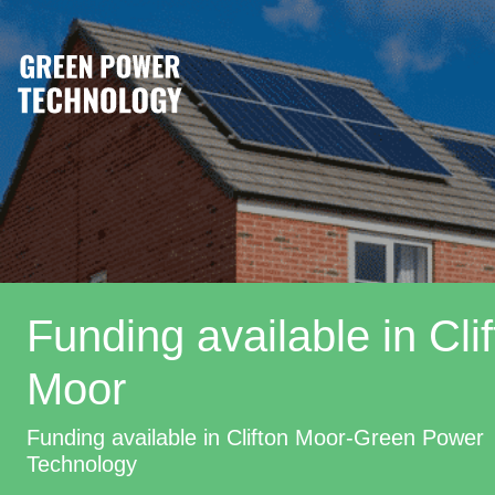
Funding available in Cli
Moor
Funding available in Clifton Moor-Green Power
Technology