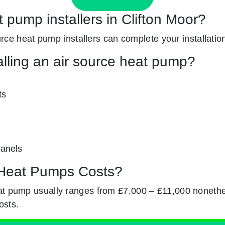
t pump installers in Clifton Moor?
source heat pump installers can complete your installatio
alling an air source heat pump?
ts
panels
Heat Pumps Costs?
at pump usually ranges from £7,000 – £11,000 nonethe
osts.