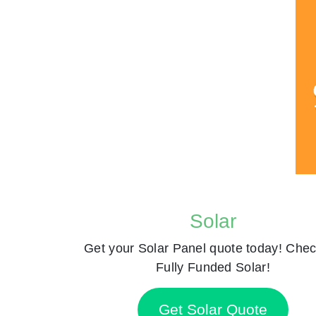
Solar
Get your Solar Panel quote today! Chec
Fully Funded Solar!
Get Solar Quote