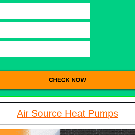
Air Source Heat Pumps