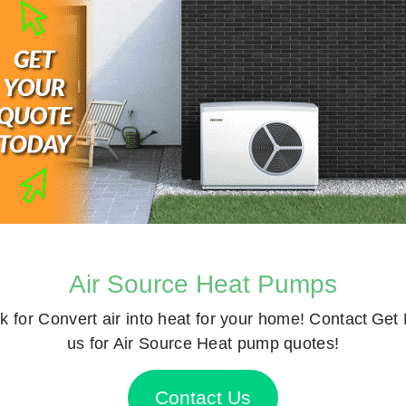
Air Source Heat Pumps
k for
Convert air into heat for your home! Contact
Get 
us for Air Source Heat pump quotes!
Contact Us