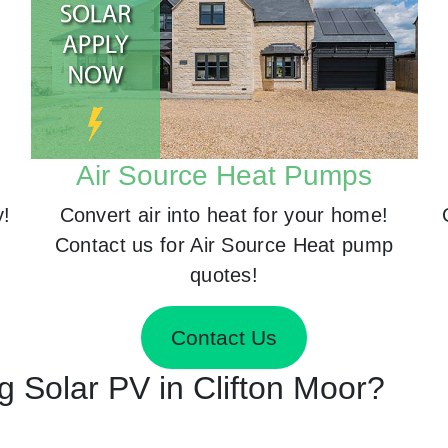
Air Source Heat Pumps
y!
Convert air into heat for your home!
Contact us for Air Source Heat pump
quotes!
Contact Us
ng Solar PV in Clifton Moor?