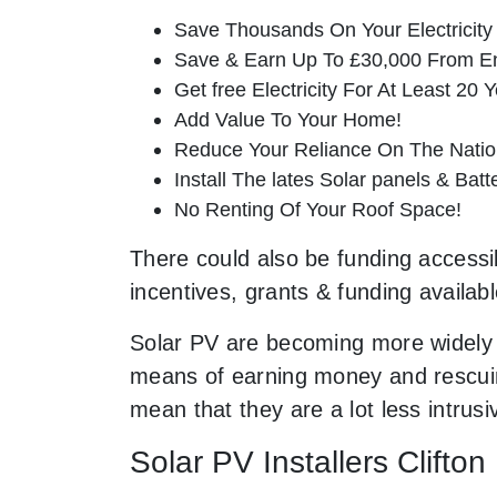
Save Thousands On Your Electricity B
Save & Earn Up To £30,000 From E
Get free Electricity For At Least 20 Y
Add Value To Your Home!
Reduce Your Reliance On The Nation
Install The lates Solar panels & Bat
No Renting Of Your Roof Space!
There could also be funding accessibl
incentives, grants & funding availab
Solar PV are becoming more widely 
means of earning money and rescuing
mean that they are a lot less intru
Solar PV Installers Clifto