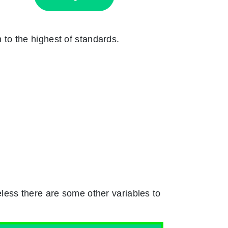
n to the highest of standards.
less there are some other variables to