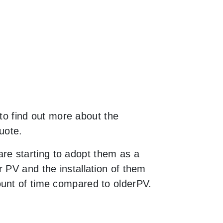
 to find out more about the
uote.
re starting to adopt them as a
 PV and the installation of them
ount of time compared to olderPV.