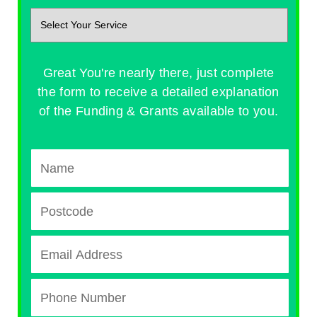
Great You're nearly there, just complete
the form to receive a detailed explanation
of the Funding & Grants available to you.