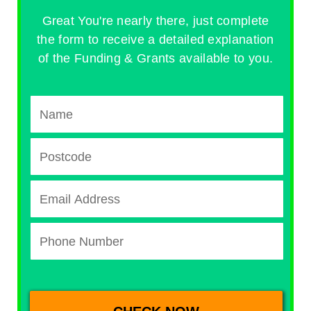
Great You're nearly there, just complete
the form to receive a detailed explanation
of the Funding & Grants available to you.