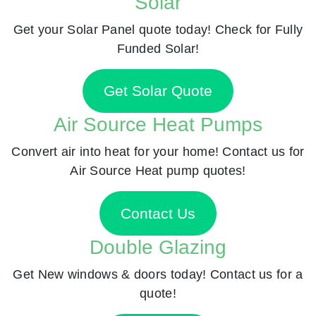
Solar
Get your Solar Panel quote today! Check for Fully
Funded Solar!
Get Solar Quote
Air Source Heat Pumps
Convert air into heat for your home! Contact us for
Air Source Heat pump quotes!
Contact Us
Double Glazing
Get New windows & doors today! Contact us for a
quote!