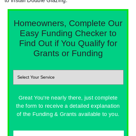
to install Double Glazing.
Homeowners, Complete Our
Easy Funding Checker to
Find Out if You Qualify for
Grants or Funding
Great You're nearly there, just complete
the form to receive a detailed explanation
of the Funding & Grants available to you.