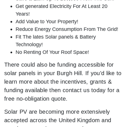
Get generated Electricity For At Least 20
Years!
Add Value to Your Property!
Reduce Energy Consumption From The Grid!
Fit The lates Solar panels & Battery
Technology!
No Renting Of Your Roof Space!
There could also be funding accessible for
solar panels in your Burgh Hill. If you’d like to
learn more about the incentives, grants &
funding available then contact us today for a
free no-obligation quote.
Solar PV are becoming more extensively
accepted across the United Kingdom and