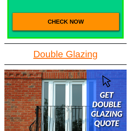
Double Glazing