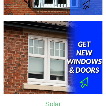
Solar