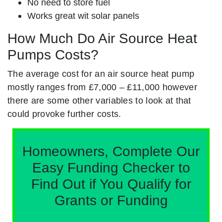
No need to store fuel
Works great wit solar panels
How Much Do Air Source Heat
Pumps Costs?
The average cost for an air source heat pump
mostly ranges from £7,000 – £11,000 however
there are some other variables to look at that
could provoke further costs.
Homeowners, Complete Our
Easy Funding Checker to
Find Out if You Qualify for
Grants or Funding