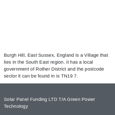
Burgh Hill, East Sussex, England is a Village that
lies in the South East region. it has a local
government of Rother District and the postcode
sector it can be found in is TN19 7.
Solar Panel Funding LTD T/A Green Power
Technology