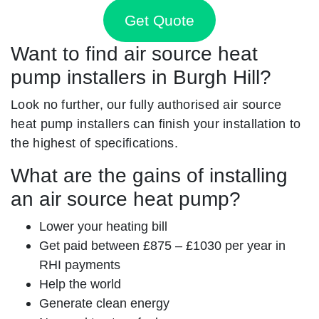
Get Quote
Want to find air source heat
pump installers in Burgh Hill?
Look no further, our fully authorised air source
heat pump installers can finish your installation to
the highest of specifications.
What are the gains of installing
an air source heat pump?
Lower your heating bill
Get paid between £875 – £1030 per year in
RHI payments
Help the world
Generate clean energy