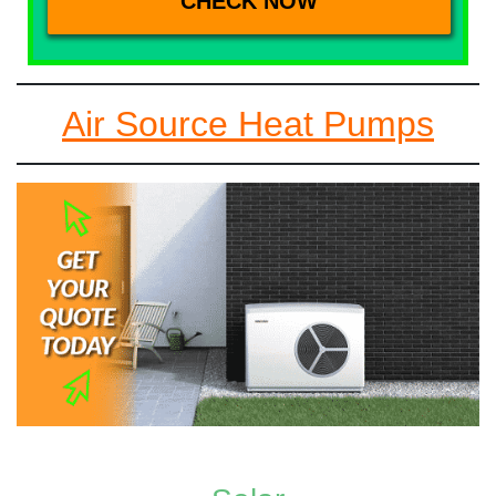
Air Source Heat Pumps