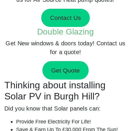
Contact Us
Double Glazing
Get New windows & doors today! Contact us
for a quote!
Get Quote
Thinking about installing
Solar PV in Burgh Hill?
Did you know that Solar panels can:
Provide Free Electricity For Life!
Save & Earn Up To £30,000 From The Sun!