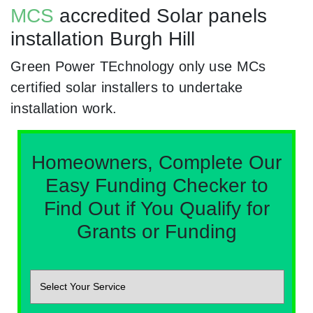
MCS
accredited Solar panels
installation Burgh Hill
Green Power TEchnology only use MCs
certified solar installers to undertake
installation work.
Homeowners, Complete Our
Easy Funding Checker to
Find Out if You Qualify for
Grants or Funding