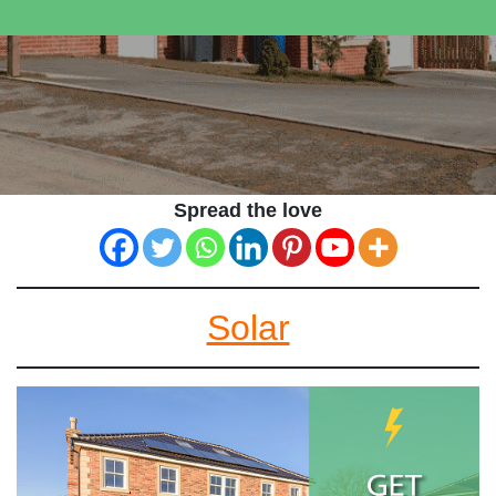
Spread the love
Solar