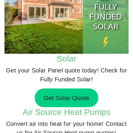
Solar
Get your Solar Panel quote today! Check for
Fully Funded Solar!
Get Solar Quote
Air Source Heat Pumps
Convert air into heat for your home! Contact
us for Air Source Heat pump quotes!