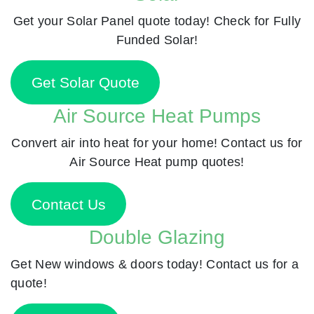
Get your Solar Panel quote today! Check for Fully
Funded Solar!
Get Solar Quote
Air Source Heat Pumps
Convert air into heat for your home! Contact us for
Air Source Heat pump quotes!
Contact Us
Double Glazing
Get New windows & doors today! Contact us for a
quote!