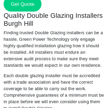
Get Quote
Quality Double Glazing Installers
Burgh Hill
Finding trusted Double Glazing installers can be a
hassle, Green Power Technology only engage
highly qualified installation glazing how it should
be installed. All installers must endure an
extensive audit process to make sure they meet
standards we would expect in our own residence.
Each double glazing installer must be accredited
with a trade association and have the correct
coverage to be able to carry out the work.
Comprehensive guarantees of a minimum must be
in place before we will even consider using them