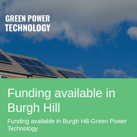
Funding available in
Burgh Hill
Funding available in Burgh Hill-Green Power
Technology