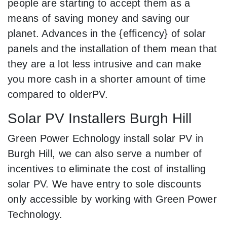
people are starting to accept them as a
means of saving money and saving our
planet. Advances in the {efficency} of solar
panels and the installation of them mean that
they are a lot less intrusive and can make
you more cash in a shorter amount of time
compared to olderPV.
Solar PV Installers Burgh Hill
Green Power Echnology install solar PV in
Burgh Hill, we can also serve a number of
incentives to eliminate the cost of installing
solar PV. We have entry to sole discounts
only accessible by working with Green Power
Technology.