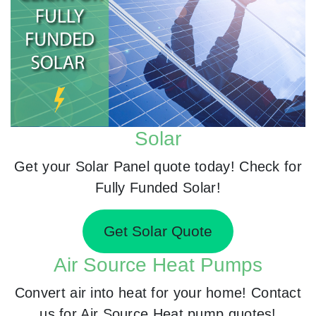
Solar
Get your Solar Panel quote today! Check for
Fully Funded Solar!
Get Solar Quote
Air Source Heat Pumps
Convert air into heat for your home! Contact
us for Air Source Heat pump quotes!