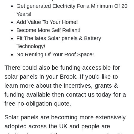
Get generated Electricity For a Minimum Of 20
Years!
Add Value To Your Home!
Become More Self Reliant!
Fit The lates Solar panels & Battery
Technology!
No Renting Of Your Roof Space!
There could also be funding accessible for
solar panels in your Brook. If you’d like to
learn more about the incentives, grants &
funding available then contact us today for a
free no-obligation quote.
Solar panels are becoming more extensively
adopted across the UK and people are