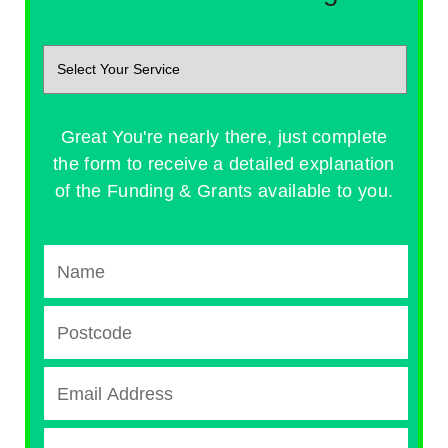
Great You're nearly there, just complete
the form to receive a detailed explanation
of the Funding & Grants available to you.