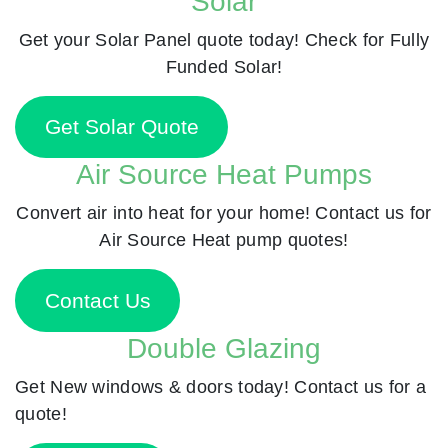
Solar
Get your Solar Panel quote today! Check for Fully
Funded Solar!
Get Solar Quote
Air Source Heat Pumps
Convert air into heat for your home! Contact us for
Air Source Heat pump quotes!
Contact Us
Double Glazing
Get New windows & doors today! Contact us for a
quote!