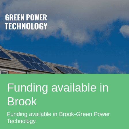
Funding available in
Brook
Funding available in Brook-Green Power
Technology