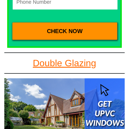
Double Glazing