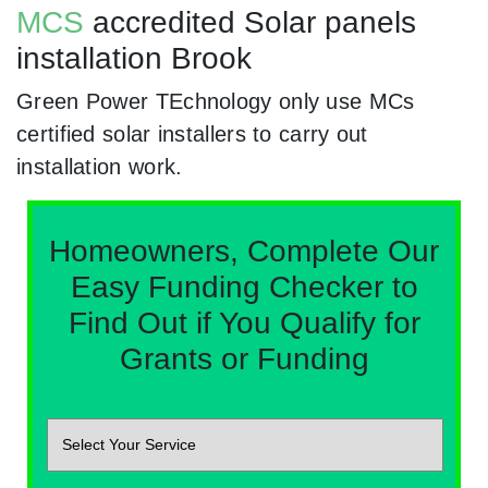
MCS
accredited Solar panels
installation Brook
Green Power TEchnology only use MCs
certified solar installers to carry out
installation work.
Homeowners, Complete Our
Easy Funding Checker to
Find Out if You Qualify for
Grants or Funding