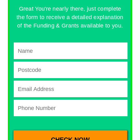
Great You're nearly there, just complete
the form to receive a detailed explanation
of the Funding & Grants available to you.