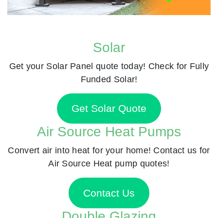
Solar
Get your Solar Panel quote today! Check for Fully
Funded Solar!
Get Solar Quote
Air Source Heat Pumps
Convert air into heat for your home! Contact us for
Air Source Heat pump quotes!
Contact Us
Double Glazing