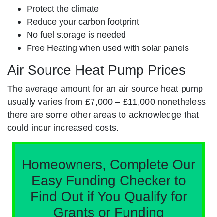
Protect the climate
Reduce your carbon footprint
No fuel storage is needed
Free Heating when used with solar panels
Air Source Heat Pump Prices
The average amount for an air source heat pump
usually varies from £7,000 – £11,000 nonetheless
there are some other areas to acknowledge that
could incur increased costs.
Homeowners, Complete Our
Easy Funding Checker to
Find Out if You Qualify for
Grants or Funding