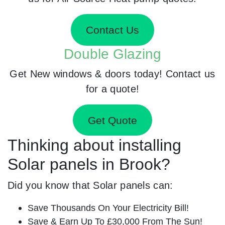
Contact Us
Double Glazing
Get New windows & doors today! Contact us
for a quote!
Get Quote
Thinking about installing
Solar panels in Brook?
Did you know that Solar panels can:
Save Thousands On Your Electricity Bill!
Save & Earn Up To £30,000 From The Sun!