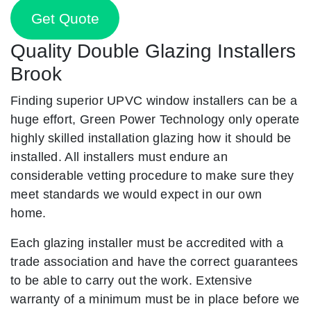
Get Quote
Quality Double Glazing Installers
Brook
Finding superior UPVC window installers can be a
huge effort, Green Power Technology only operate
highly skilled installation glazing how it should be
installed. All installers must endure an
considerable vetting procedure to make sure they
meet standards we would expect in our own
home.
Each glazing installer must be accredited with a
trade association and have the correct guarantees
to be able to carry out the work. Extensive
warranty of a minimum must be in place before we