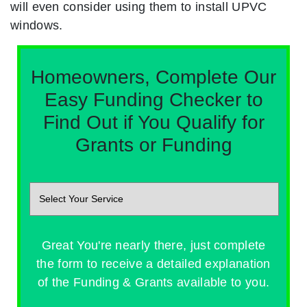
will even consider using them to install UPVC
windows.
Homeowners, Complete Our
Easy Funding Checker to
Find Out if You Qualify for
Grants or Funding
Great You're nearly there, just complete
the form to receive a detailed explanation
of the Funding & Grants available to you.