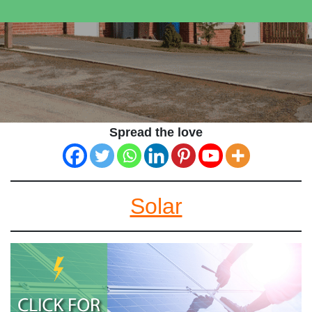
Spread the love
Solar