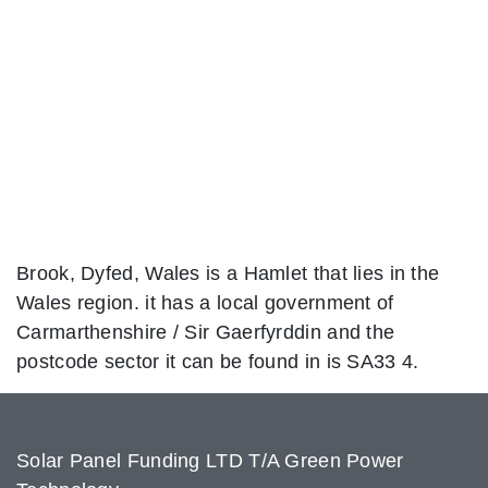
Brook, Dyfed, Wales is a Hamlet that lies in the
Wales region. it has a local government of
Carmarthenshire / Sir Gaerfyrddin and the
postcode sector it can be found in is SA33 4.
Solar Panel Funding LTD T/A Green Power