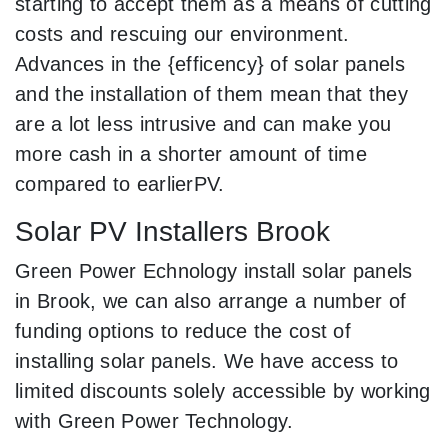
starting to accept them as a means of cutting
costs and rescuing our environment.
Advances in the {efficency} of solar panels
and the installation of them mean that they
are a lot less intrusive and can make you
more cash in a shorter amount of time
compared to earlierPV.
Solar PV Installers Brook
Green Power Echnology install solar panels
in Brook, we can also arrange a number of
funding options to reduce the cost of
installing solar panels. We have access to
limited discounts solely accessible by working
with Green Power Technology.