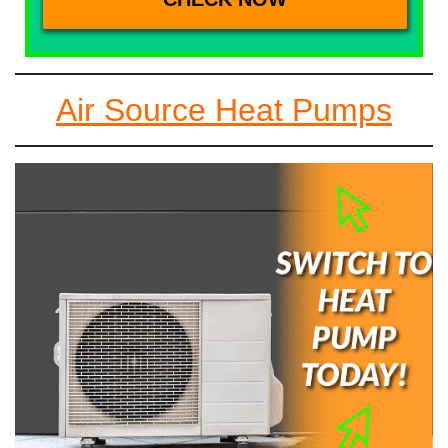
Air Source Heat Pumps