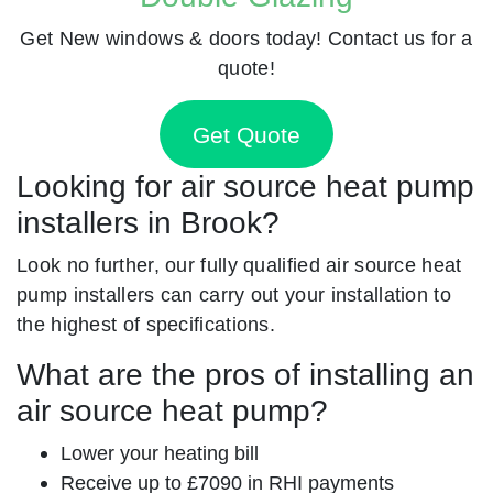
Get New windows & doors today! Contact us for a
quote!
Get Quote
Looking for air source heat pump
installers in Brook?
Look no further, our fully qualified air source heat
pump installers can carry out your installation to
the highest of specifications.
What are the pros of installing an
air source heat pump?
Lower your heating bill
Receive up to £7090 in RHI payments