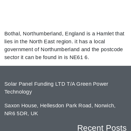
Bothal, Northumberland, England is a Hamlet that
lies in the North East region. it has a local
government of Northumberland and the postcode
sector it can be found in is NE61 6.
Solar Panel Funding LTD T/A Green Power
Technology
Saxon House, Hellesdon Park Road, Norwich,
NR6 5DR, UK
Recent Posts