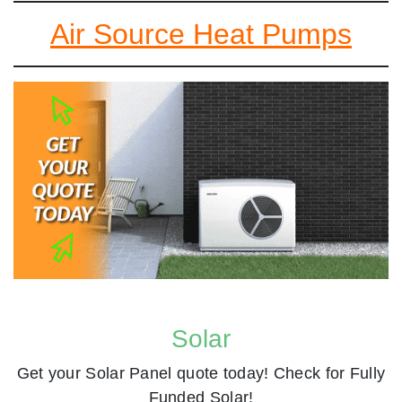
Air Source Heat Pumps
Solar
Get your Solar Panel quote today! Check for Fully
Funded Solar!