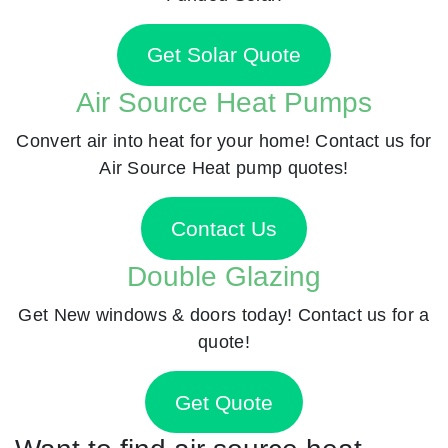
Get Solar Quote
Air Source Heat Pumps
Convert air into heat for your home! Contact us for
Air Source Heat pump quotes!
Contact Us
Double Glazing
Get New windows & doors today! Contact us for a
quote!
Get Quote