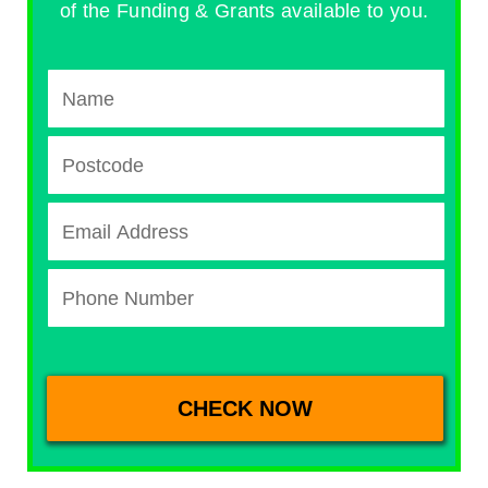
of the Funding & Grants available to you.