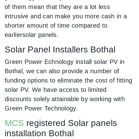
of them mean that they are a lot less
intrusive and can make you more cash in a
shorter amount of time compared to
earliersolar panels.
Solar Panel Installers Bothal
Green Power Echnology install solar PV in
Bothal, we can also provide a number of
funding options to eliminate the cost of fitting
solar PV. We have access to limited
discounts solely attainable by working with
Green Power Technology.
MCS
registered Solar panels
installation Bothal