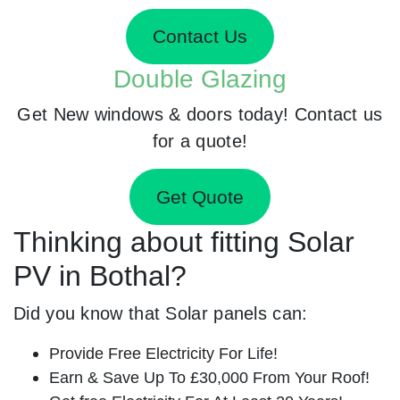
Contact Us
Double Glazing
Get New windows & doors today! Contact us
for a quote!
Get Quote
Thinking about fitting Solar
PV in Bothal?
Did you know that Solar panels can:
Provide Free Electricity For Life!
Earn & Save Up To £30,000 From Your Roof!