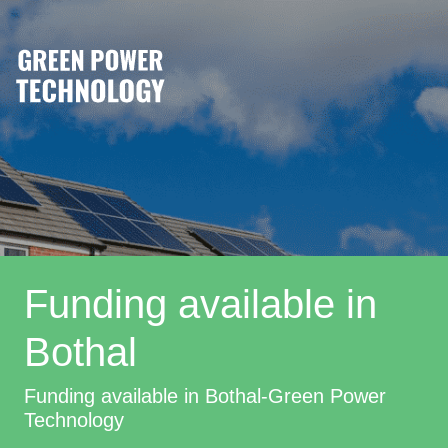
Funding available in
Bothal
Funding available in Bothal-Green Power
Technology