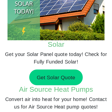
Solar
Get your Solar Panel quote today! Check for
Fully Funded Solar!
Get Solar Quote
Air Source Heat Pumps
Convert air into heat for your home! Contact
us for Air Source Heat pump quotes!