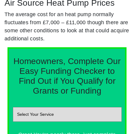
Air Source Heat Pump Prices
The average cost for an heat pump normally
fluctuates from £7,000 – £11,000 though there are
some other conditions to look at that could acquire
additional costs.
Homeowners, Complete Our
Easy Funding Checker to
Find Out if You Qualify for
Grants or Funding