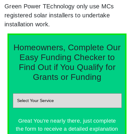
Green Power TEchnology only use MCs
registered solar installers to undertake
installation work.
Homeowners, Complete Our
Easy Funding Checker to
Find Out if You Qualify for
Grants or Funding
Great You're nearly there, just complete
the form to receive a detailed explanation