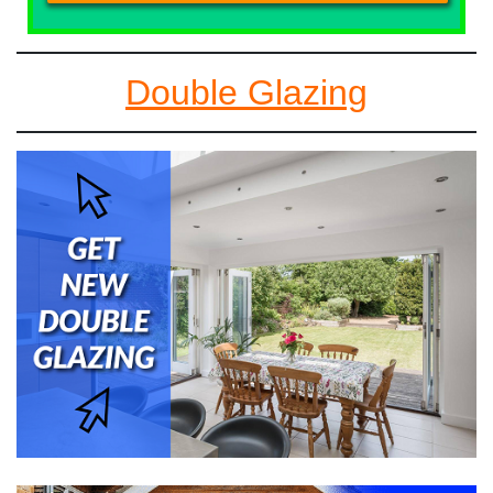
Double Glazing