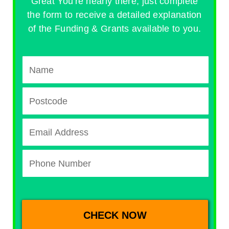
Great You're nearly there, just complete
the form to receive a detailed explanation
of the Funding & Grants available to you.