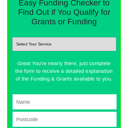
Easy Funding Checker to
Find Out if You Qualify for
Grants or Funding
Great You're nearly there, just complete
the form to receive a detailed explanation
of the Funding & Grants available to you.