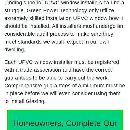
Finding superior UPVC window installers can be a
struggle, Green Power Technology only utilize
extremely skilled installation UPVC window how it
should be installed. All installers must undergo an
considerable audit process to make sure they
meet standards we would expect in our own
dwelling.
Each UPVC window installer must be registered
with a trade association and have the correct
guarantees to be able to carry out the work.
Comprehensive guarantees of a minimum must be
in place before we will even consider using them
to install Glazing.
Homeowners, Complete Our