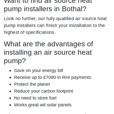
Want to find air source heat
pump installers in Bothal?
Look no further, our fully qualified air source heat
pump installers can finish your installation to the
highest of specifications.
What are the advantages of
installing an air source heat
pump?
Save on your energy bill
Receive up to £7090 in RHI payments
Protect the planet
Reduce your carbon footprint
No need to store fuel
Works great wit solar panels