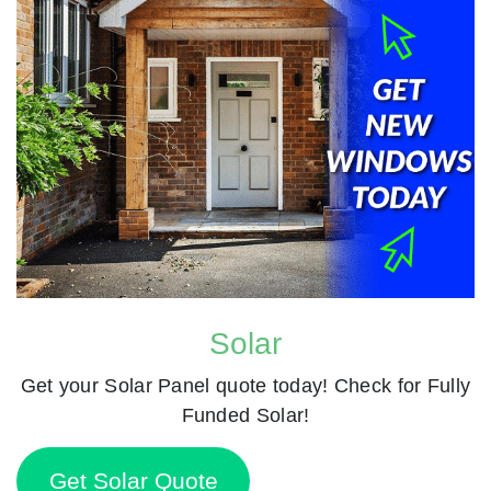
Solar
Get your Solar Panel quote today! Check for Fully
Funded Solar!
Get Solar Quote