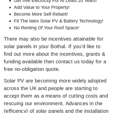
Get free Electricity For At Least 20 Years!
Add Value to Your Property!
Become More Self Reliant!
Fit The lates Solar PV & Battery Technology!
No Renting Of Your Roof Space!
There may also be incentives attainable for
solar panels in your Bothal. If you’d like to
find out more about the incentives, grants &
funding available then contact us today for a
free no-obligation quote.
Solar PV are becoming more widely adopted
across the UK and people are starting to
accept them as a means of cutting costs and
rescuing our environment. Advances in the
{efficency} of solar panels and the installation