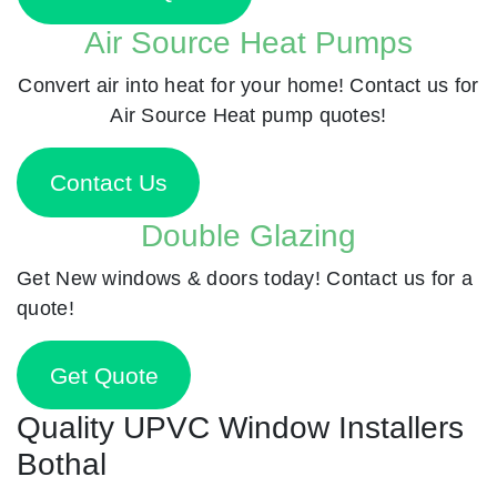
Air Source Heat Pumps
Convert air into heat for your home! Contact us for
Air Source Heat pump quotes!
Contact Us
Double Glazing
Get New windows & doors today! Contact us for a
quote!
Get Quote
Quality UPVC Window Installers
Bothal