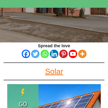
Spread the love
Solar