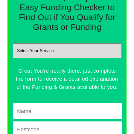
Easy Funding Checker to
Find Out if You Qualify for
Grants or Funding
Great You're nearly there, just complete
the form to receive a detailed explanation
of the Funding & Grants available to you.