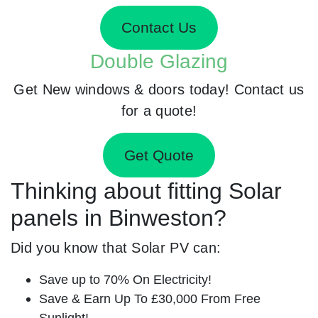
Contact Us
Double Glazing
Get New windows & doors today! Contact us
for a quote!
Get Quote
Thinking about fitting Solar
panels in Binweston?
Did you know that Solar PV can:
Save up to 70% On Electricity!
Save & Earn Up To £30,000 From Free
Sunlight!