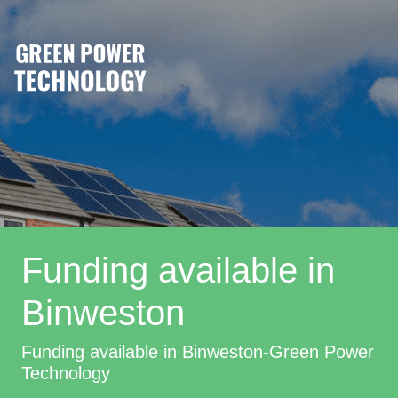
Funding available in
Binweston
Funding available in Binweston-Green Power
Technology