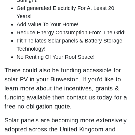
Get generated Electricity For At Least 20
Years!
Add Value To Your Home!
Reduce Energy Consumption From The Grid!
Fit The lates Solar panels & Battery Storage
Technology!
No Renting Of Your Roof Space!
There could also be funding accessible for
solar PV in your Binweston. If you’d like to
learn more about the incentives, grants &
funding available then contact us today for a
free no-obligation quote.
Solar panels are becoming more extensively
adopted across the United Kingdom and