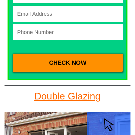
Double Glazing