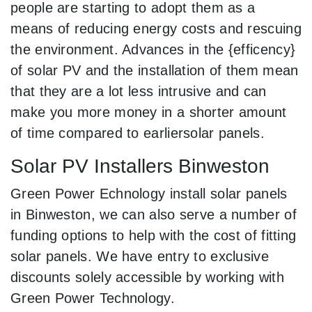
people are starting to adopt them as a
means of reducing energy costs and rescuing
the environment. Advances in the {efficency}
of solar PV and the installation of them mean
that they are a lot less intrusive and can
make you more money in a shorter amount
of time compared to earliersolar panels.
Solar PV Installers Binweston
Green Power Echnology install solar panels
in Binweston, we can also serve a number of
funding options to help with the cost of fitting
solar panels. We have entry to exclusive
discounts solely accessible by working with
Green Power Technology.