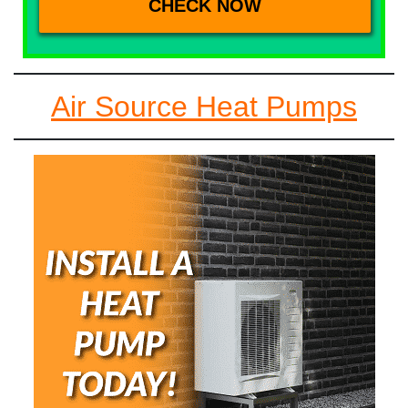
Air Source Heat Pumps