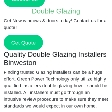
Double Glazing
Get New windows & doors today! Contact us for a
quote!
Get Quote
Quality Double Glazing Installers
Binweston
Finding trusted Glazing installers can be a huge
effort, Green Power Technology only utilize highly
qualified installers double glazing how it should be
installed. All installers must go through an
intrusive review procedure to make sure they meet
standards we would expect in our own home.