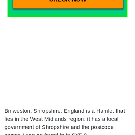
Binweston, Shropshire, England is a Hamlet that
lies in the West Midlands region. it has a local
government of Shropshire and the postcode