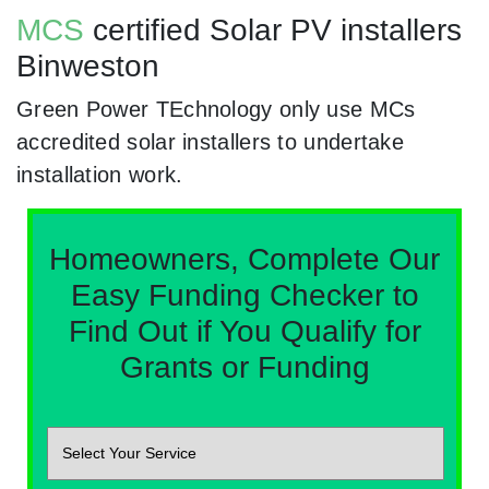
MCS
certified Solar PV installers
Binweston
Green Power TEchnology only use MCs
accredited solar installers to undertake
installation work.
Homeowners, Complete Our
Easy Funding Checker to
Find Out if You Qualify for
Grants or Funding