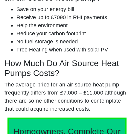
Save on your energy bill
Receive up to £7090 in RHI payments
Help the environment
Reduce your carbon footprint
No fuel storage is needed
Free Heating when used with solar PV
How Much Do Air Source Heat
Pumps Costs?
The average price for an air source heat pump
frequently differs from £7,000 – £11,000 although
there are some other conditions to contemplate
that could acquire increased costs.
Homeowners, Complete Our