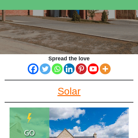
Spread the love
Solar