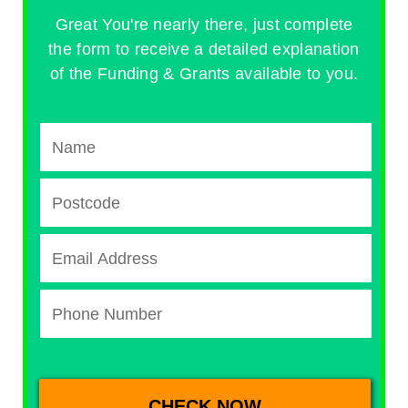
Great You're nearly there, just complete
the form to receive a detailed explanation
of the Funding & Grants available to you.