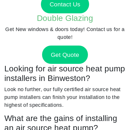
Contact Us
Double Glazing
Get New windows & doors today! Contact us for a
quote!
Get Quote
Looking for air source heat pump
installers in Binweston?
Look no further, our fully certified air source heat
pump installers can finish your installation to the
highest of specifications.
What are the gains of installing
an air source heat pump?