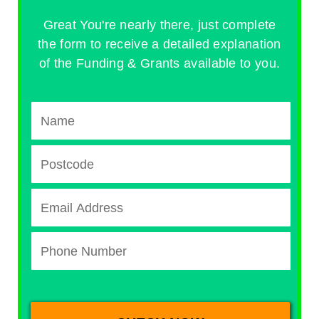
Great You're nearly there, just complete
the form to receive a detailed explanation
of the Funding & Grants available to you.