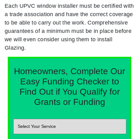
Each UPVC window installer must be certified with
a trade association and have the correct coverage
to be able to carry out the work. Comprehensive
guarantees of a minimum must be in place before
we will even consider using them to install
Glazing.
Homeowners, Complete Our
Easy Funding Checker to
Find Out if You Qualify for
Grants or Funding