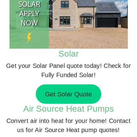
Solar
Get your Solar Panel quote today! Check for
Fully Funded Solar!
Get Solar Quote
Air Source Heat Pumps
Convert air into heat for your home! Contact
us for Air Source Heat pump quotes!