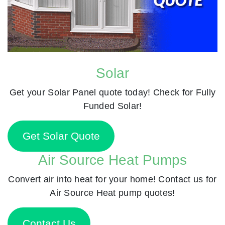
Solar
Get your Solar Panel quote today! Check for Fully
Funded Solar!
Get Solar Quote
Air Source Heat Pumps
Convert air into heat for your home! Contact us for
Air Source Heat pump quotes!
Contact Us