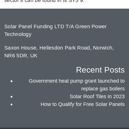
sector it can be found in is SY5 9.
Solar Panel Funding LTD T/A Green Power
Technology
Saxon House, Hellesdon Park Road, Norwich,
NR6 5DR, UK
Recent Posts
Government heat pump grant launched to
replace gas boilers
Solar Roof Tiles in 2023
How to Qualify for Free Solar Panels