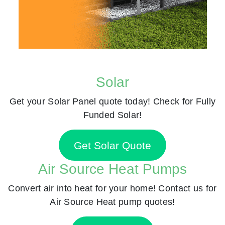
Solar
Get your Solar Panel quote today! Check for Fully
Funded Solar!
Get Solar Quote
Air Source Heat Pumps
Convert air into heat for your home! Contact us for
Air Source Heat pump quotes!