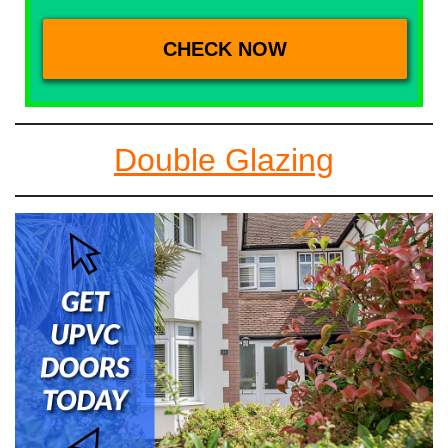
Double Glazing