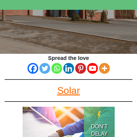
Spread the love
Solar