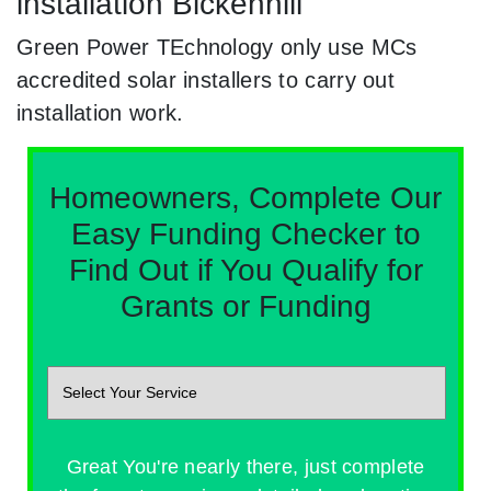
installation Bickenhill
Green Power TEchnology only use MCs
accredited solar installers to carry out
installation work.
Homeowners, Complete Our
Easy Funding Checker to
Find Out if You Qualify for
Grants or Funding
Great You're nearly there, just complete