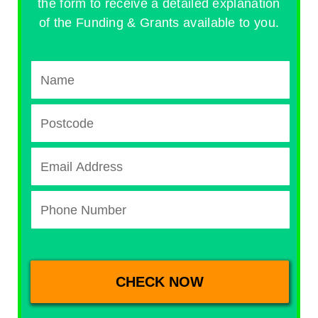
the form to receive a detailed explanation
of the Funding & Grants available to you.