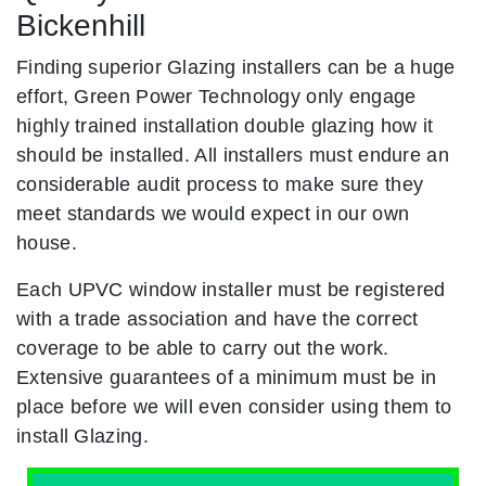
Bickenhill
Finding superior Glazing installers can be a huge
effort, Green Power Technology only engage
highly trained installation double glazing how it
should be installed. All installers must endure an
considerable audit process to make sure they
meet standards we would expect in our own
house.
Each UPVC window installer must be registered
with a trade association and have the correct
coverage to be able to carry out the work.
Extensive guarantees of a minimum must be in
place before we will even consider using them to
install Glazing.