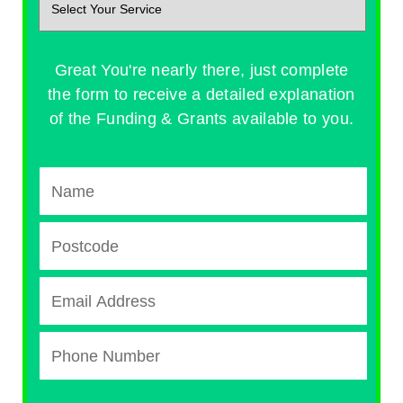
Great You're nearly there, just complete
the form to receive a detailed explanation
of the Funding & Grants available to you.