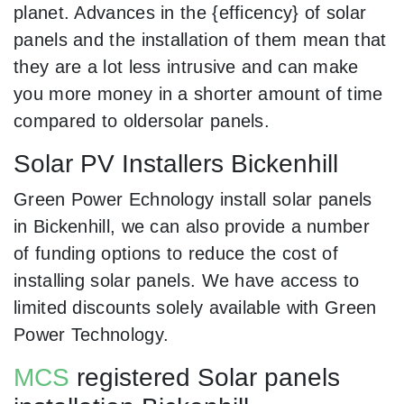
planet. Advances in the {efficency} of solar
panels and the installation of them mean that
they are a lot less intrusive and can make
you more money in a shorter amount of time
compared to oldersolar panels.
Solar PV Installers Bickenhill
Green Power Echnology install solar panels
in Bickenhill, we can also provide a number
of funding options to reduce the cost of
installing solar panels. We have access to
limited discounts solely available with Green
Power Technology.
MCS
registered Solar panels