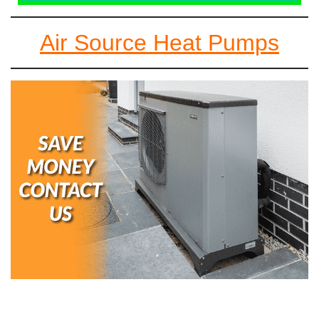
Air Source Heat Pumps