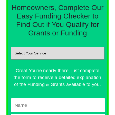
Homeowners, Complete Our
Easy Funding Checker to
Find Out if You Qualify for
Grants or Funding
Great You're nearly there, just complete
the form to receive a detailed explanation
of the Funding & Grants available to you.