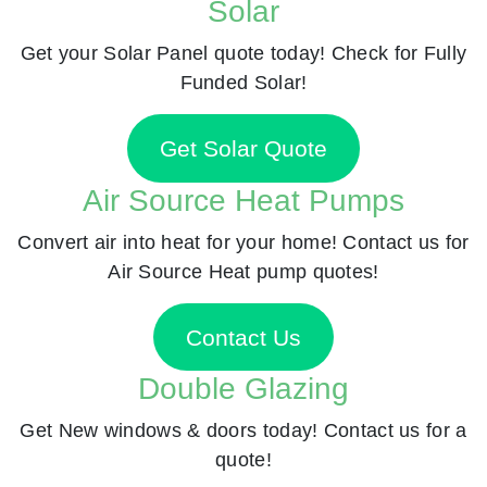
Solar
Get your Solar Panel quote today! Check for Fully
Funded Solar!
Get Solar Quote
Air Source Heat Pumps
Convert air into heat for your home! Contact us for
Air Source Heat pump quotes!
Contact Us
Double Glazing
Get New windows & doors today! Contact us for a
quote!