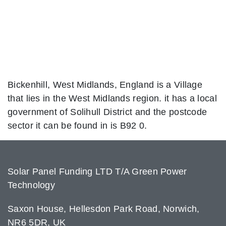
Bickenhill, West Midlands, England is a Village
that lies in the West Midlands region. it has a local
government of Solihull District and the postcode
sector it can be found in is B92 0.
Solar Panel Funding LTD T/A Green Power
Technology
Saxon House, Hellesdon Park Road, Norwich,
NR6 5DR, UK