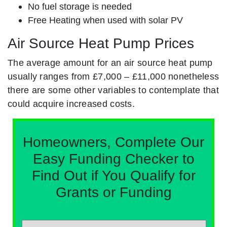
No fuel storage is needed
Free Heating when used with solar PV
Air Source Heat Pump Prices
The average amount for an air source heat pump
usually ranges from £7,000 – £11,000 nonetheless
there are some other variables to contemplate that
could acquire increased costs.
Homeowners, Complete Our
Easy Funding Checker to
Find Out if You Qualify for
Grants or Funding