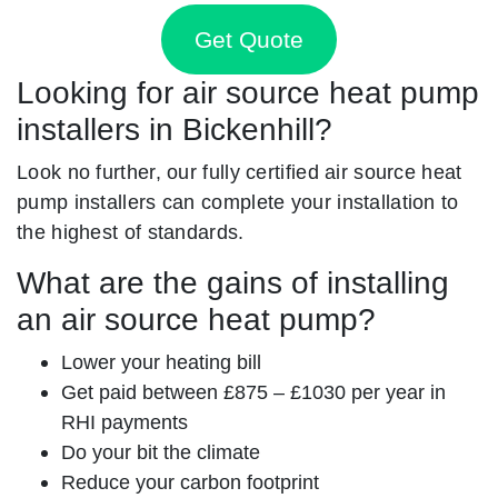
Get Quote
Looking for air source heat pump
installers in Bickenhill?
Look no further, our fully certified air source heat
pump installers can complete your installation to
the highest of standards.
What are the gains of installing
an air source heat pump?
Lower your heating bill
Get paid between £875 – £1030 per year in
RHI payments
Do your bit the climate
Reduce your carbon footprint