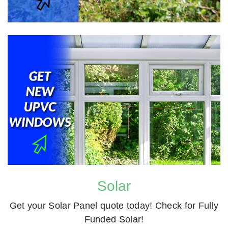
Solar
Get your Solar Panel quote today! Check for Fully
Funded Solar!