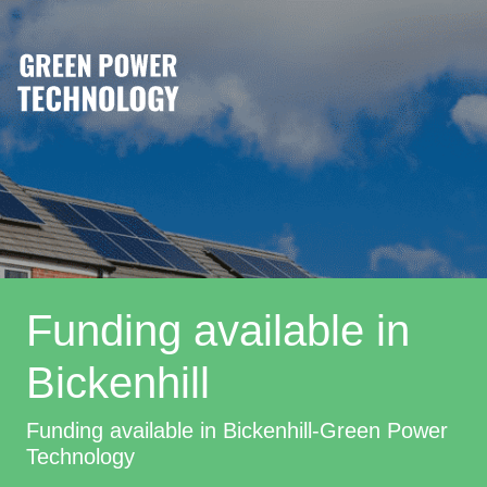
Funding available in
Bickenhill
Funding available in Bickenhill-Green Power
Technology