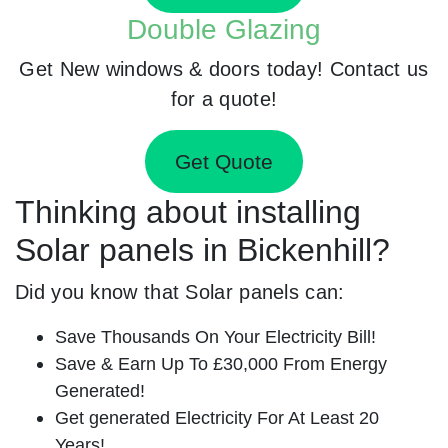
Double Glazing
Get New windows & doors today! Contact us
for a quote!
Get Quote
Thinking about installing
Solar panels in Bickenhill?
Did you know that Solar panels can:
Save Thousands On Your Electricity Bill!
Save & Earn Up To £30,000 From Energy
Generated!
Get generated Electricity For At Least 20
Years!