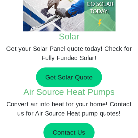
Solar
Get your Solar Panel quote today! Check for
Fully Funded Solar!
Get Solar Quote
Air Source Heat Pumps
Convert air into heat for your home! Contact
us for Air Source Heat pump quotes!
Contact Us