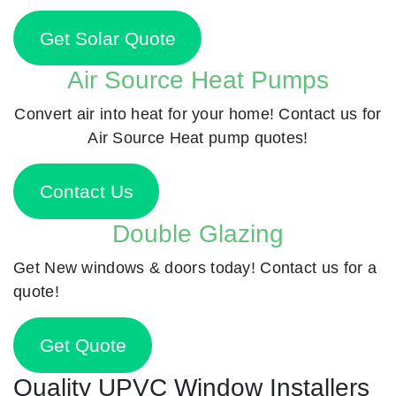
Get Solar Quote
Air Source Heat Pumps
Convert air into heat for your home! Contact us for
Air Source Heat pump quotes!
Contact Us
Double Glazing
Get New windows & doors today! Contact us for a
quote!
Get Quote
Quality UPVC Window Installers