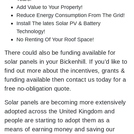
Add Value to Your Property!
Reduce Energy Consumption From The Grid!
Install The lates Solar PV & Battery
Technology!
No Renting Of Your Roof Space!
There could also be funding available for
solar panels in your Bickenhill. If you’d like to
find out more about the incentives, grants &
funding available then contact us today for a
free no-obligation quote.
Solar panels are becoming more extensively
adopted across the United Kingdom and
people are starting to adopt them as a
means of earning money and saving our