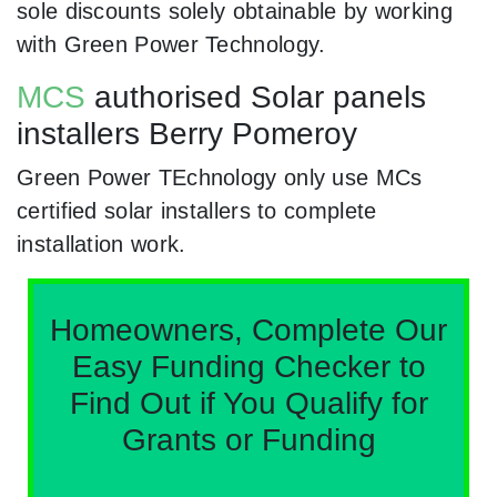
sole discounts solely obtainable by working
with Green Power Technology.
MCS
authorised Solar panels
installers Berry Pomeroy
Green Power TEchnology only use MCs
certified solar installers to complete
installation work.
Homeowners, Complete Our
Easy Funding Checker to
Find Out if You Qualify for
Grants or Funding