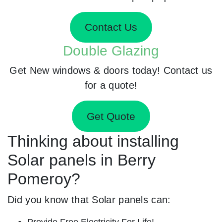
Contact Us
Double Glazing
Get New windows & doors today! Contact us
for a quote!
Get Quote
Thinking about installing
Solar panels in Berry
Pomeroy?
Did you know that Solar panels can:
Provide Free Electricity For Life!