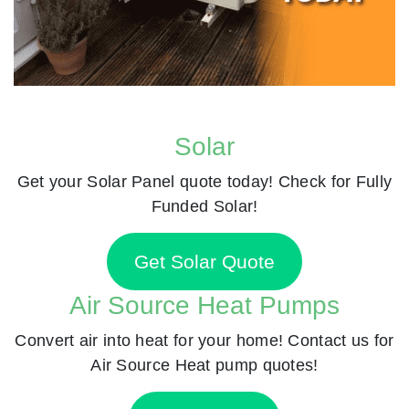
Solar
Get your Solar Panel quote today! Check for Fully
Funded Solar!
Get Solar Quote
Air Source Heat Pumps
Convert air into heat for your home! Contact us for
Air Source Heat pump quotes!