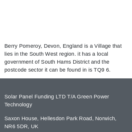
Berry Pomeroy, Devon, England is a Village that
lies in the South West region. it has a local
government of South Hams District and the
postcode sector it can be found in is TQ9 6.
Solar Panel Funding LTD T/A Green Power
Technology
Saxon House, Hellesdon Park Road, Norwich,
NR6 5DR, UK