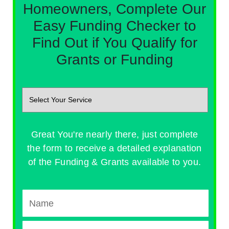
Homeowners, Complete Our
Easy Funding Checker to
Find Out if You Qualify for
Grants or Funding
Great You're nearly there, just complete
the form to receive a detailed explanation
of the Funding & Grants available to you.