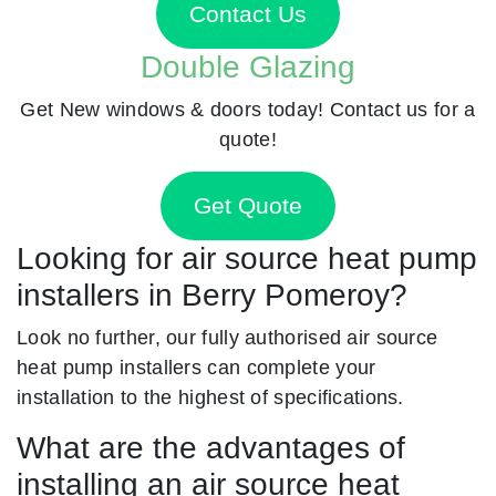
Contact Us
Double Glazing
Get New windows & doors today! Contact us for a
quote!
Get Quote
Looking for air source heat pump
installers in Berry Pomeroy?
Look no further, our fully authorised air source
heat pump installers can complete your
installation to the highest of specifications.
What are the advantages of
installing an air source heat