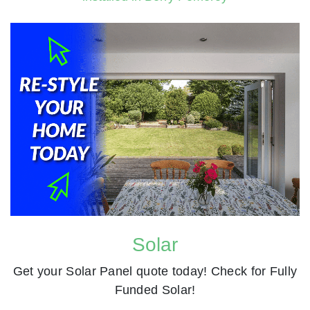
Solar
Get your Solar Panel quote today! Check for Fully
Funded Solar!