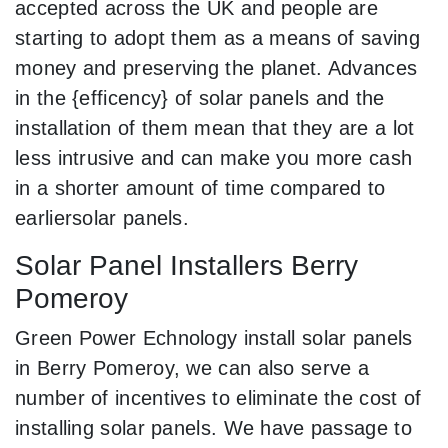
accepted across the UK and people are
starting to adopt them as a means of saving
money and preserving the planet. Advances
in the {efficency} of solar panels and the
installation of them mean that they are a lot
less intrusive and can make you more cash
in a shorter amount of time compared to
earliersolar panels.
Solar Panel Installers Berry
Pomeroy
Green Power Echnology install solar panels
in Berry Pomeroy, we can also serve a
number of incentives to eliminate the cost of
installing solar panels. We have passage to