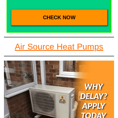
Air Source Heat Pumps