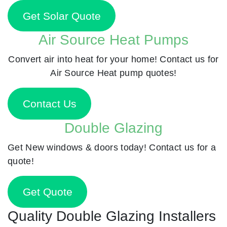
Get Solar Quote
Air Source Heat Pumps
Convert air into heat for your home! Contact us for
Air Source Heat pump quotes!
Contact Us
Double Glazing
Get New windows & doors today! Contact us for a
quote!
Get Quote
Quality Double Glazing Installers