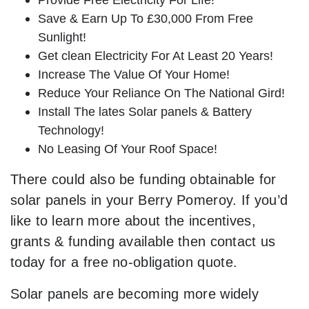
Save & Earn Up To £30,000 From Free
Sunlight!
Get clean Electricity For At Least 20 Years!
Increase The Value Of Your Home!
Reduce Your Reliance On The National Gird!
Install The lates Solar panels & Battery
Technology!
No Leasing Of Your Roof Space!
There could also be funding obtainable for
solar panels in your Berry Pomeroy. If you’d
like to learn more about the incentives,
grants & funding available then contact us
today for a free no-obligation quote.
Solar panels are becoming more widely