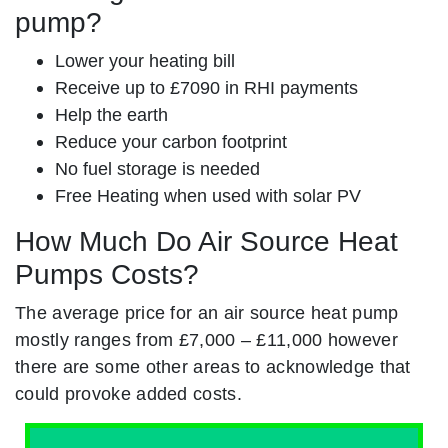
pump?
Lower your heating bill
Receive up to £7090 in RHI payments
Help the earth
Reduce your carbon footprint
No fuel storage is needed
Free Heating when used with solar PV
How Much Do Air Source Heat
Pumps Costs?
The average price for an air source heat pump
mostly ranges from £7,000 – £11,000 however
there are some other areas to acknowledge that
could provoke added costs.