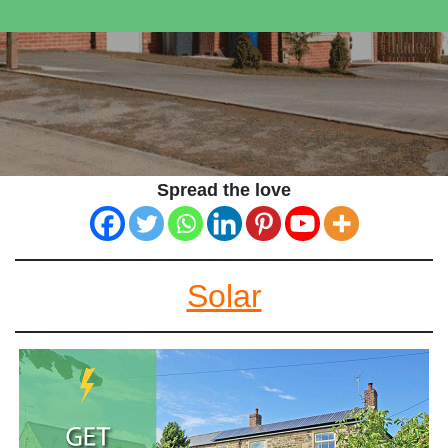
Spread the love
Solar