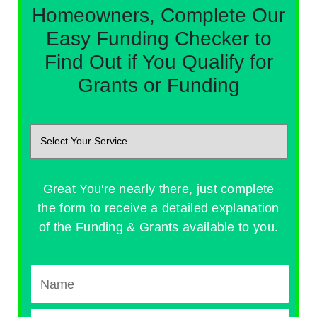
Homeowners, Complete Our
Easy Funding Checker to
Find Out if You Qualify for
Grants or Funding
Great You're nearly there, just complete
the form to receive a detailed explanation
of the Funding & Grants available to you.