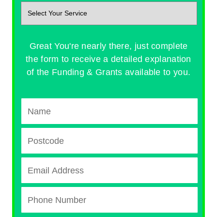
Great You're nearly there, just complete
the form to receive a detailed explanation
of the Funding & Grants available to you.