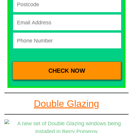
Double Glazing