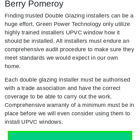
Berry Pomeroy
Finding trusted Double Glazing installers can be a
huge effort, Green Power Technology only utilize
highly trained installers UPVC window how it
should be installed. All installers must endure an
comprehensive audit procedure to make sure they
meet standards we would expect in our own
home.
Each double glazing installer must be authorised
with a trade association and have the correct
coverage to be able to carry out the work.
Comprehensive warranty of a minimum must be in
place before we will even consider using them to
install UPVC windows.