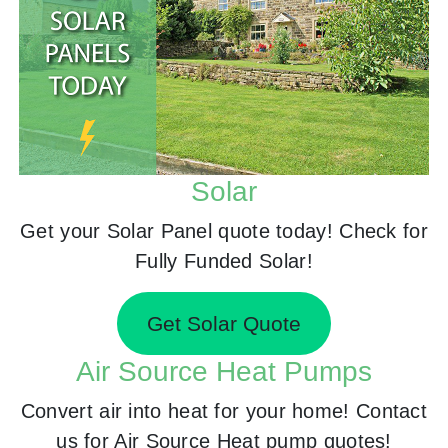
Solar
Get your Solar Panel quote today! Check for
Fully Funded Solar!
Get Solar Quote
Air Source Heat Pumps
Convert air into heat for your home! Contact
us for Air Source Heat pump quotes!