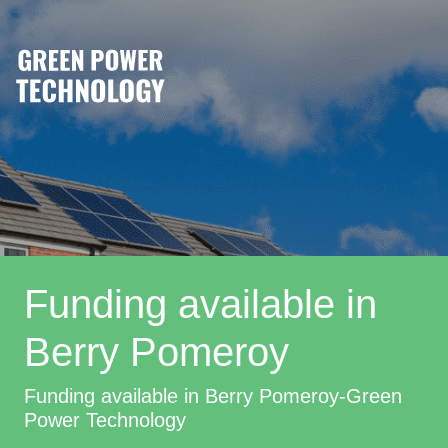
Funding available in
Berry Pomeroy
Funding available in Berry Pomeroy-Green
Power Technology