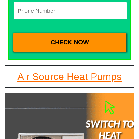
Air Source Heat Pumps