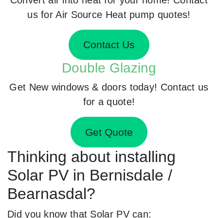
us for Air Source Heat pump quotes!
Contact Us
Double Glazing
Get New windows & doors today! Contact us
for a quote!
Get Quote
Thinking about installing
Solar PV in Bernisdale /
Bearnasdal?
Did you know that Solar PV can: