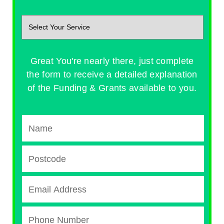
Great You're nearly there, just complete
the form to receive a detailed explanation
of the Funding & Grants available to you.