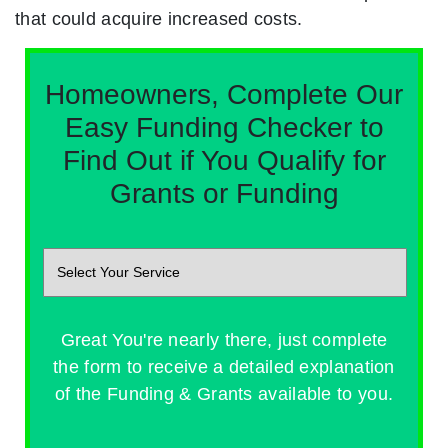
that could acquire increased costs.
Homeowners, Complete Our
Easy Funding Checker to
Find Out if You Qualify for
Grants or Funding
Great You're nearly there, just complete
the form to receive a detailed explanation
of the Funding & Grants available to you.