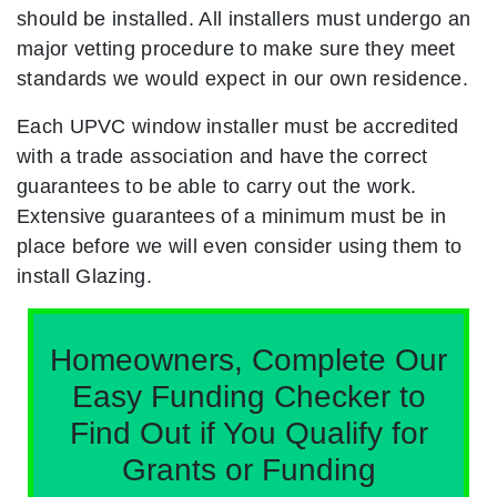
should be installed. All installers must undergo an
major vetting procedure to make sure they meet
standards we would expect in our own residence.
Each UPVC window installer must be accredited
with a trade association and have the correct
guarantees to be able to carry out the work.
Extensive guarantees of a minimum must be in
place before we will even consider using them to
install Glazing.
Homeowners, Complete Our
Easy Funding Checker to
Find Out if You Qualify for
Grants or Funding