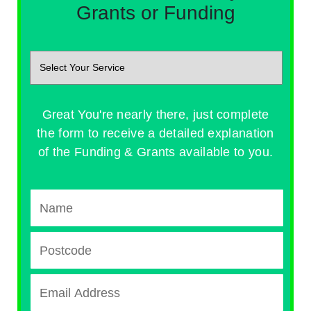
Grants or Funding
Great You're nearly there, just complete
the form to receive a detailed explanation
of the Funding & Grants available to you.