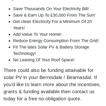
Save Thousands On Your Electricity Bill!
Save & Earn Up To £30,000 From The Sun!
Get clean Electricity For a Minimum Of 20
Years!
Add Value To Your Home!
Reduce Energy Consumption From The Grid!
Fit The lates Solar PV & Battery Storage
Technology!
No Leasing Of Your Roof Space!
There could also be funding attainable for
solar PV in your Bernisdale / Bearnasdal. If
you’d like to learn more about the incentives,
grants & funding available then contact us
today for a free no-obligation quote.