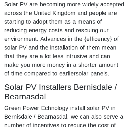
Solar PV are becoming more widely accepted
across the United Kingdom and people are
starting to adopt them as a means of
reducing energy costs and rescuing our
environment. Advances in the {efficency} of
solar PV and the installation of them mean
that they are a lot less intrusive and can
make you more money in a shorter amount
of time compared to earliersolar panels.
Solar PV Installers Bernisdale /
Bearnasdal
Green Power Echnology install solar PV in
Bernisdale / Bearnasdal, we can also serve a
number of incentives to reduce the cost of