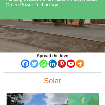
Green Power Technology
Spread the love
Solar