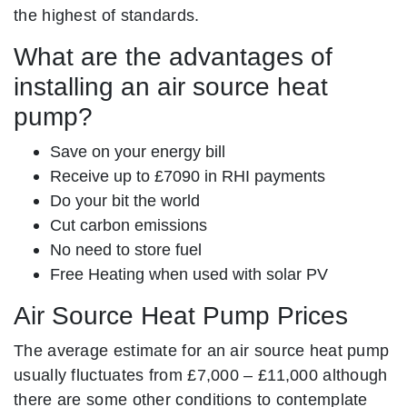
the highest of standards.
What are the advantages of
installing an air source heat
pump?
Save on your energy bill
Receive up to £7090 in RHI payments
Do your bit the world
Cut carbon emissions
No need to store fuel
Free Heating when used with solar PV
Air Source Heat Pump Prices
The average estimate for an air source heat pump
usually fluctuates from £7,000 – £11,000 although
there are some other conditions to contemplate