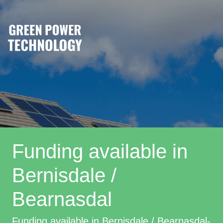
Funding available in
Bernisdale /
Bearnasdal
Funding available in Bernisdale / Bearnasdal-