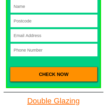
Double Glazing