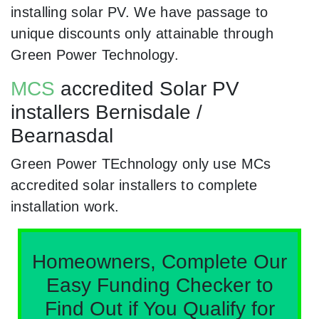
installing solar PV. We have passage to
unique discounts only attainable through
Green Power Technology.
MCS
accredited Solar PV
installers Bernisdale /
Bearnasdal
Green Power TEchnology only use MCs
accredited solar installers to complete
installation work.
Homeowners, Complete Our
Easy Funding Checker to
Find Out if You Qualify for