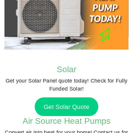
Solar
Get your Solar Panel quote today! Check for Fully
Funded Solar!
Get Solar Quote
Air Source Heat Pumps
Convert air into heat for your home! Contact us for