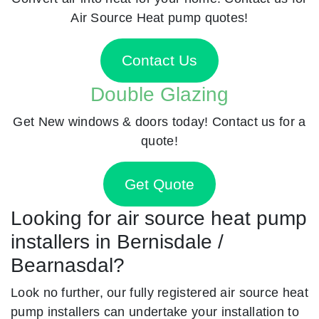
Air Source Heat pump quotes!
Contact Us
Double Glazing
Get New windows & doors today! Contact us for a
quote!
Get Quote
Looking for air source heat pump
installers in Bernisdale /
Bearnasdal?
Look no further, our fully registered air source heat
pump installers can undertake your installation to