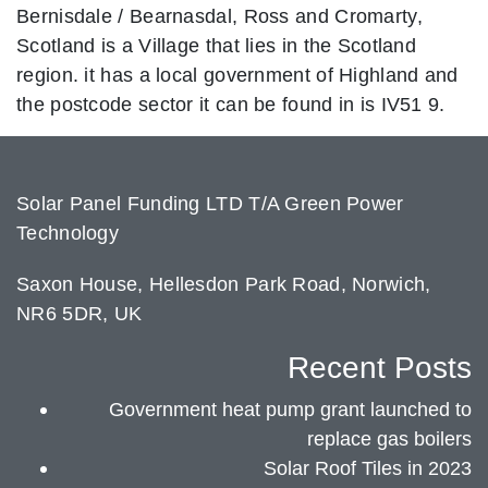
Bernisdale / Bearnasdal, Ross and Cromarty,
Scotland is a Village that lies in the Scotland
region. it has a local government of Highland and
the postcode sector it can be found in is IV51 9.
Solar Panel Funding LTD T/A Green Power
Technology
Saxon House, Hellesdon Park Road, Norwich,
NR6 5DR, UK
Recent Posts
Government heat pump grant launched to
replace gas boilers
Solar Roof Tiles in 2023