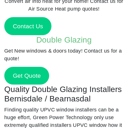
Convert air into heat for your home! Contact us for
Air Source Heat pump quotes!
Contact Us
Double Glazing
Get New windows & doors today! Contact us for a
quote!
Get Quote
Quality Double Glazing Installers
Bernisdale / Bearnasdal
Finding quality UPVC window installers can be a
huge effort, Green Power Technology only use
extremely qualified installers UPVC window how it