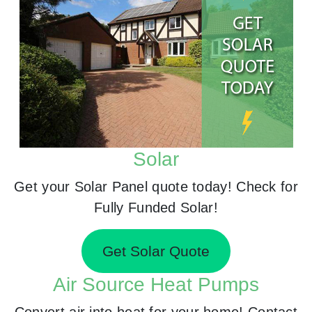
Solar
Get your Solar Panel quote today! Check for
Fully Funded Solar!
Get Solar Quote
Air Source Heat Pumps
Convert air into heat for your home! Contact