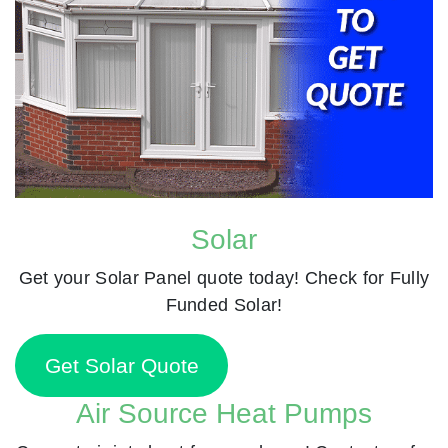
Solar
Get your Solar Panel quote today! Check for Fully
Funded Solar!
Get Solar Quote
Air Source Heat Pumps