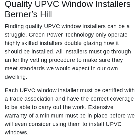
Quality UPVC Window Installers
Berner’s Hill
Finding quality UPVC window installers can be a
struggle, Green Power Technology only operate
highly skilled installers double glazing how it
should be installed. All installers must go through
an lenthy vetting procedure to make sure they
meet standards we would expect in our own
dwelling.
Each UPVC window installer must be certified with
a trade association and have the correct coverage
to be able to carry out the work. Extensive
warranty of a minimum must be in place before we
will even consider using them to install UPVC
windows.