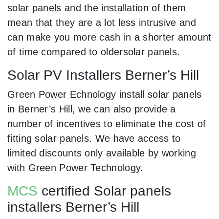
solar panels and the installation of them
mean that they are a lot less intrusive and
can make you more cash in a shorter amount
of time compared to oldersolar panels.
Solar PV Installers Berner’s Hill
Green Power Echnology install solar panels
in Berner’s Hill, we can also provide a
number of incentives to eliminate the cost of
fitting solar panels. We have access to
limited discounts only available by working
with Green Power Technology.
MCS
certified Solar panels
installers Berner’s Hill