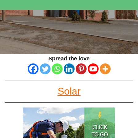
Spread the love
Solar