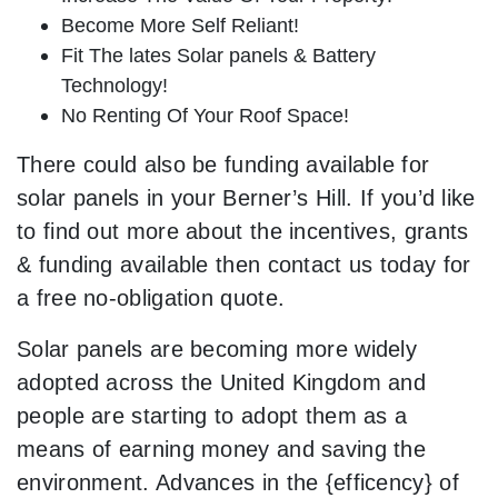
Become More Self Reliant!
Fit The lates Solar panels & Battery
Technology!
No Renting Of Your Roof Space!
There could also be funding available for
solar panels in your Berner’s Hill. If you’d like
to find out more about the incentives, grants
& funding available then contact us today for
a free no-obligation quote.
Solar panels are becoming more widely
adopted across the United Kingdom and
people are starting to adopt them as a
means of earning money and saving the
environment. Advances in the {efficency} of