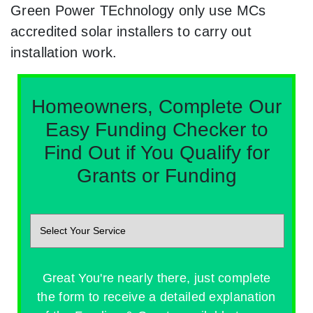
Green Power TEchnology only use MCs
accredited solar installers to carry out
installation work.
Homeowners, Complete Our
Easy Funding Checker to
Find Out if You Qualify for
Grants or Funding
Great You're nearly there, just complete
the form to receive a detailed explanation