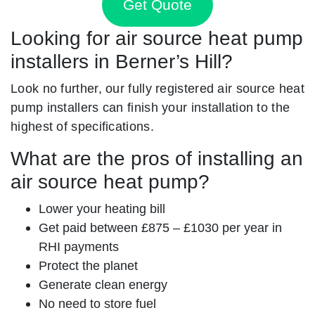
Get Quote
Looking for air source heat pump
installers in Berner’s Hill?
Look no further, our fully registered air source heat
pump installers can finish your installation to the
highest of specifications.
What are the pros of installing an
air source heat pump?
Lower your heating bill
Get paid between £875 – £1030 per year in
RHI payments
Protect the planet
Generate clean energy
No need to store fuel