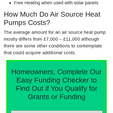
Free Heating when used with solar panels
How Much Do Air Source Heat
Pumps Costs?
The average amount for an air source heat pump
mostly differs from £7,000 – £11,000 although
there are some other conditions to contemplate
that could acquire additional costs.
Homeowners, Complete Our
Easy Funding Checker to
Find Out if You Qualify for
Grants or Funding