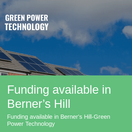
Funding available in
Berner’s Hill
Funding available in Berner's Hill-Green
Power Technology