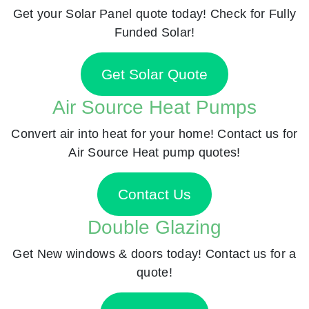
Get your Solar Panel quote today! Check for Fully
Funded Solar!
Get Solar Quote
Air Source Heat Pumps
Convert air into heat for your home! Contact us for
Air Source Heat pump quotes!
Contact Us
Double Glazing
Get New windows & doors today! Contact us for a
quote!