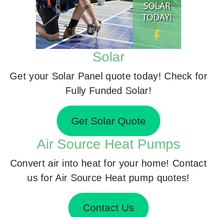
Solar
Get your Solar Panel quote today! Check for
Fully Funded Solar!
Get Solar Quote
Air Source Heat Pumps
Convert air into heat for your home! Contact
us for Air Source Heat pump quotes!
Contact Us