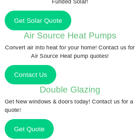
Funded Solar!
Get Solar Quote
Air Source Heat Pumps
Convert air into heat for your home! Contact us for
Air Source Heat pump quotes!
Contact Us
Double Glazing
Get New windows & doors today! Contact us for a
quote!
Get Quote