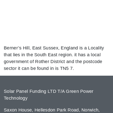
Berner’s Hill, East Sussex, England is a Locality
that lies in the South East region. it has a local
government of Rother District and the postcode
sector it can be found in is TN5 7.
Solar Panel Funding LTD T/A Green Power
Technology
Saxon House, Hellesdon Park Road, Norwich,