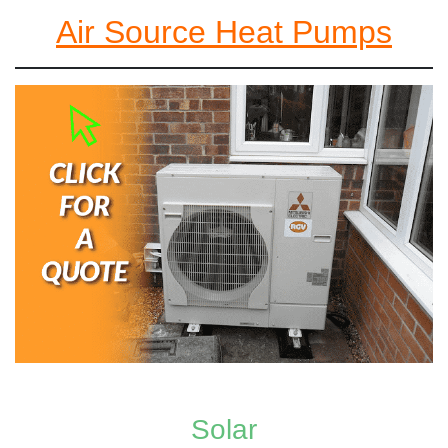
Air Source Heat Pumps
Solar