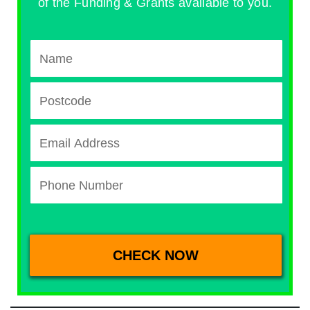
of the Funding & Grants available to you.