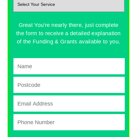
Great You're nearly there, just complete
the form to receive a detailed explanation
of the Funding & Grants available to you.