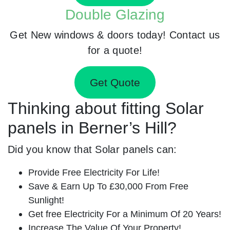
Double Glazing
Get New windows & doors today! Contact us
for a quote!
Get Quote
Thinking about fitting Solar
panels in Berner’s Hill?
Did you know that Solar panels can:
Provide Free Electricity For Life!
Save & Earn Up To £30,000 From Free
Sunlight!
Get free Electricity For a Minimum Of 20 Years!
Increase The Value Of Your Property!