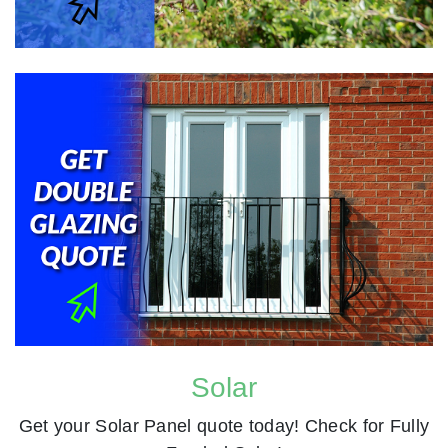
Solar
Get your Solar Panel quote today! Check for Fully