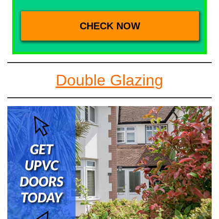
Double Glazing