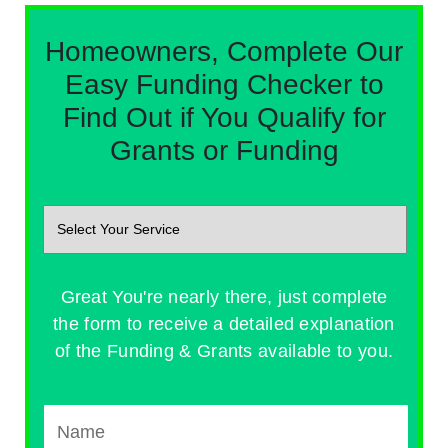
Homeowners, Complete Our
Easy Funding Checker to
Find Out if You Qualify for
Grants or Funding
Great You're nearly there, just complete
the form to receive a detailed explanation
of the Funding & Grants available to you.