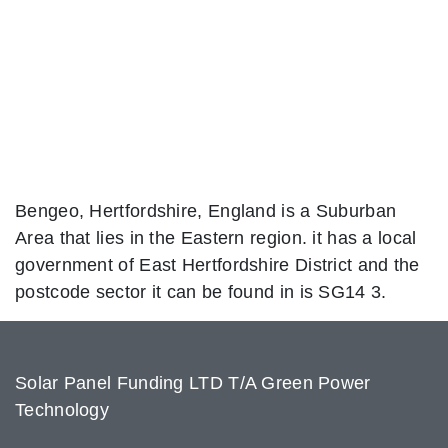
Bengeo, Hertfordshire, England is a Suburban
Area that lies in the Eastern region. it has a local
government of East Hertfordshire District and the
postcode sector it can be found in is SG14 3.
Solar Panel Funding LTD T/A Green Power
Technology