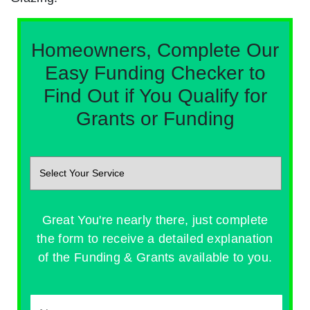
Homeowners, Complete Our
Easy Funding Checker to
Find Out if You Qualify for
Grants or Funding
Great You're nearly there, just complete
the form to receive a detailed explanation
of the Funding & Grants available to you.