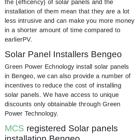
the {efficency} of solar panels and the
installation of them mean that they are a lot
less intrusive and can make you more money
in a shorter amount of time compared to
earlierPV.
Solar Panel Installers Bengeo
Green Power Echnology install solar panels
in Bengeo, we can also provide a number of
incentives to reduce the cost of installing
solar panels. We have access to unique
discounts only obtainable through Green
Power Technology.
MCS
registered Solar panels
installation Bengeo