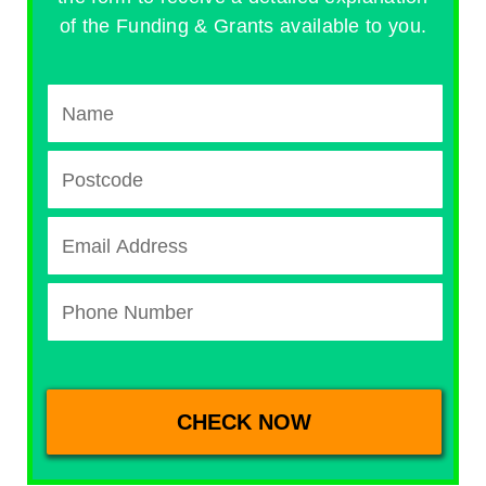
of the Funding & Grants available to you.