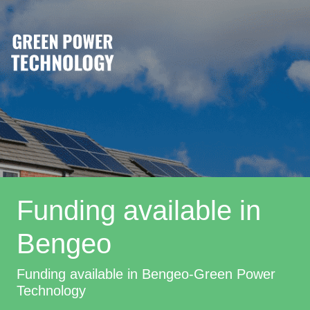
Funding available in
Bengeo
Funding available in Bengeo-Green Power
Technology