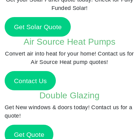
Funded Solar!
Get Solar Quote
Air Source Heat Pumps
Convert air into heat for your home! Contact us for
Air Source Heat pump quotes!
Contact Us
Double Glazing
Get New windows & doors today! Contact us for a
quote!
Get Quote