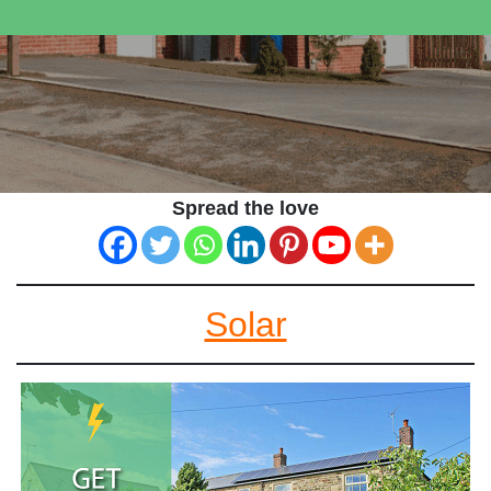
Spread the love
Solar