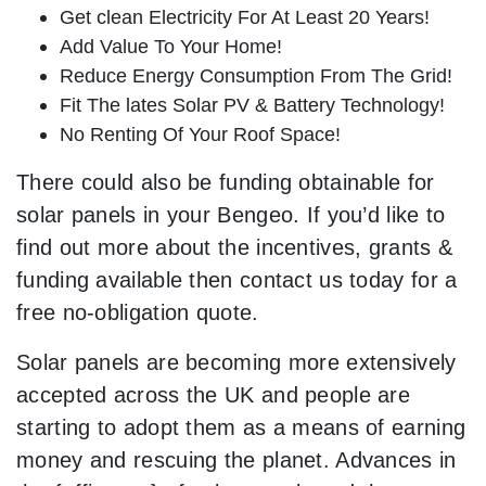
Get clean Electricity For At Least 20 Years!
Add Value To Your Home!
Reduce Energy Consumption From The Grid!
Fit The lates Solar PV & Battery Technology!
No Renting Of Your Roof Space!
There could also be funding obtainable for
solar panels in your Bengeo. If you’d like to
find out more about the incentives, grants &
funding available then contact us today for a
free no-obligation quote.
Solar panels are becoming more extensively
accepted across the UK and people are
starting to adopt them as a means of earning
money and rescuing the planet. Advances in