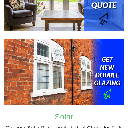
Solar
Get your Solar Panel quote today! Check for Fully