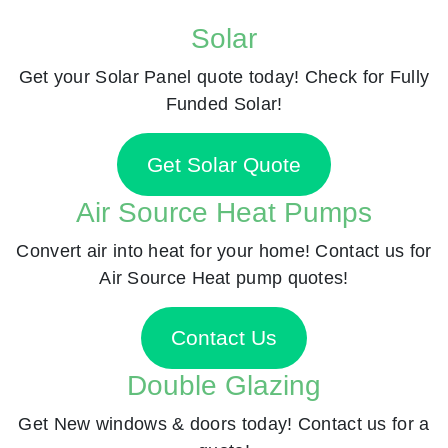
Solar
Get your Solar Panel quote today! Check for Fully
Funded Solar!
Get Solar Quote
Air Source Heat Pumps
Convert air into heat for your home! Contact us for
Air Source Heat pump quotes!
Contact Us
Double Glazing
Get New windows & doors today! Contact us for a