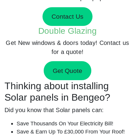
Contact Us
Double Glazing
Get New windows & doors today! Contact us
for a quote!
Get Quote
Thinking about installing
Solar panels in Bengeo?
Did you know that Solar panels can:
Save Thousands On Your Electricity Bill!
Save & Earn Up To £30,000 From Your Roof!