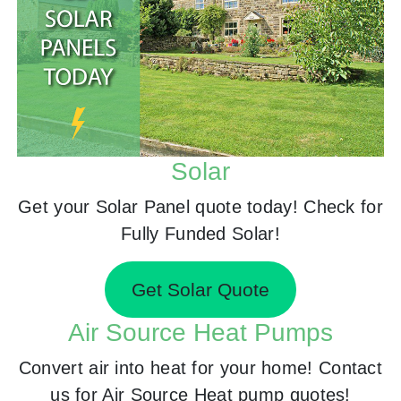
Solar
Get your Solar Panel quote today! Check for
Fully Funded Solar!
Get Solar Quote
Air Source Heat Pumps
Convert air into heat for your home! Contact
us for Air Source Heat pump quotes!