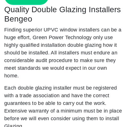
Quality Double Glazing Installers
Bengeo
Finding superior UPVC window installers can be a
huge effort, Green Power Technology only use
highly qualified installation double glazing how it
should be installed. All installers must endure an
considerable audit procedure to make sure they
meet standards we would expect in our own
home.
Each double glazing installer must be registered
with a trade association and have the correct
guarantees to be able to carry out the work.
Extensive warranty of a minimum must be in place
before we will even consider using them to install
Glazing.