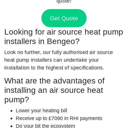
quote!
Get Quote
Looking for air source heat pump
installers in Bengeo?
Look no further, our fully authorised air source
heat pump installers can undertake your
installation to the highest of specifications.
What are the advantages of
installing an air source heat
pump?
Lower your heating bill
Receive up to £7090 in RHI payments
Do your bit the ecosystem