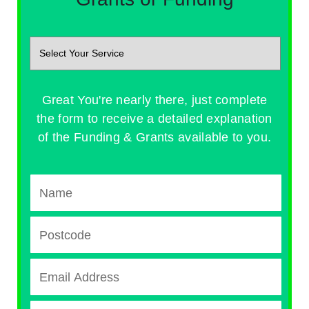
Great You're nearly there, just complete
the form to receive a detailed explanation
of the Funding & Grants available to you.