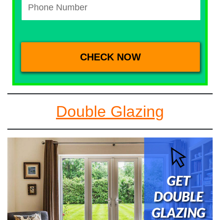
Double Glazing