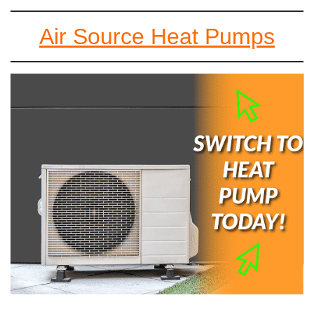
Air Source Heat Pumps