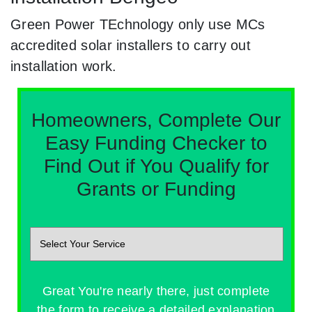
Green Power TEchnology only use MCs
accredited solar installers to carry out
installation work.
Homeowners, Complete Our
Easy Funding Checker to
Find Out if You Qualify for
Grants or Funding
Great You're nearly there, just complete
the form to receive a detailed explanation