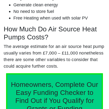
Generate clean energy
No need to store fuel
Free Heating when used with solar PV
How Much Do Air Source Heat
Pumps Costs?
The average estimate for an air source heat pump
usually varies from £7,000 – £11,000 nonetheless
there are some other variables to consider that
could acquire further costs.
Homeowners, Complete Our
Easy Funding Checker to
Find Out if You Qualify for
Grants or Funding