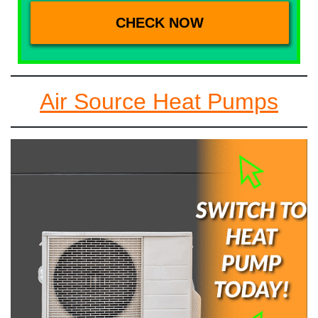
Air Source Heat Pumps