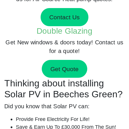
Contact Us
Double Glazing
Get New windows & doors today! Contact us
for a quote!
Get Quote
Thinking about installing
Solar PV in Beeches Green?
Did you know that Solar PV can:
Provide Free Electricity For Life!
Save & Earn Up To £30,000 From The Sun!