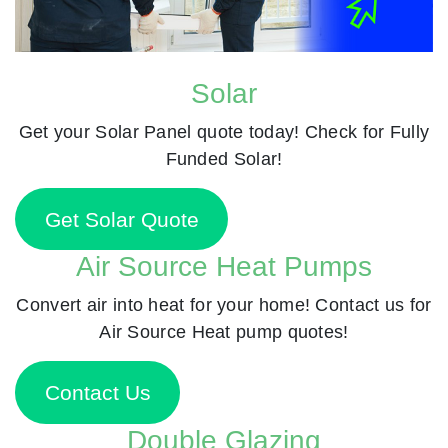
Solar
Get your Solar Panel quote today! Check for Fully
Funded Solar!
Get Solar Quote
Air Source Heat Pumps
Convert air into heat for your home! Contact us for
Air Source Heat pump quotes!
Contact Us
Double Glazing