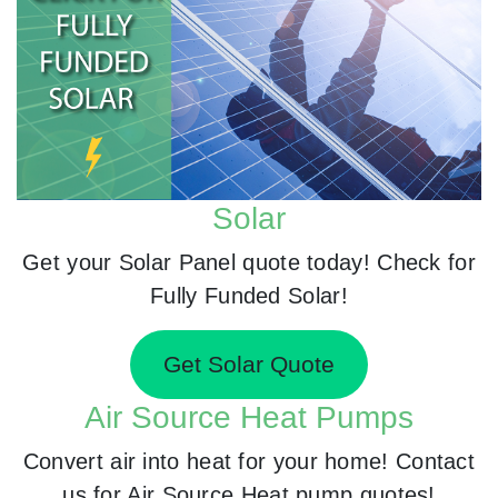
Solar
Get your Solar Panel quote today! Check for
Fully Funded Solar!
Get Solar Quote
Air Source Heat Pumps
Convert air into heat for your home! Contact
us for Air Source Heat pump quotes!