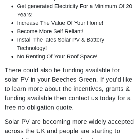
Get generated Electricity For a Minimum Of 20
Years!
Increase The Value Of Your Home!
Become More Self Reliant!
Install The lates Solar PV & Battery
Technology!
No Renting Of Your Roof Space!
There could also be funding available for
solar PV in your Beeches Green. If you’d like
to learn more about the incentives, grants &
funding available then contact us today for a
free no-obligation quote.
Solar PV are becoming more widely accepted
across the UK and people are starting to