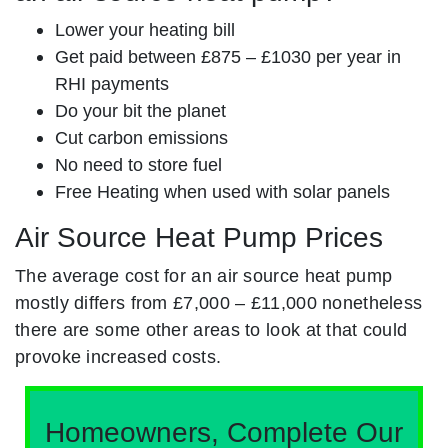
Lower your heating bill
Get paid between £875 – £1030 per year in
RHI payments
Do your bit the planet
Cut carbon emissions
No need to store fuel
Free Heating when used with solar panels
Air Source Heat Pump Prices
The average cost for an air source heat pump
mostly differs from £7,000 – £11,000 nonetheless
there are some other areas to look at that could
provoke increased costs.
Homeowners, Complete Our