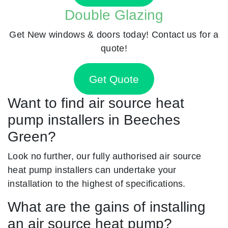
Double Glazing
Get New windows & doors today! Contact us for a
quote!
Get Quote
Want to find air source heat
pump installers in Beeches
Green?
Look no further, our fully authorised air source
heat pump installers can undertake your
installation to the highest of specifications.
What are the gains of installing
an air source heat pump?