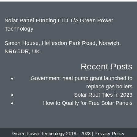
Solar Panel Funding LTD T/A Green Power
Technology
Saxon House, Hellesdon Park Road, Norwich,
NR6 5DR, UK
Recent Posts
Government heat pump grant launched to
replace gas boilers
Solar Roof Tiles in 2023
How to Qualify for Free Solar Panels
Green Power Technology 2018 - 2023 |
Privacy Policy