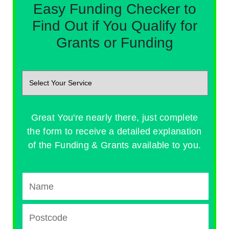
Easy Funding Checker to
Find Out if You Qualify for
Grants or Funding
Great You're nearly there, just complete
the form to receive a detailed explanation
of the Funding & Grants available to you.