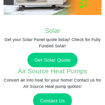
Solar
Get your Solar Panel quote today! Check for Fully
Funded Solar!
Get Solar Quote
Air Source Heat Pumps
Convert air into heat for your home! Contact us for
Air Source Heat pump quotes!
Contact Us