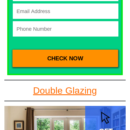
Double Glazing