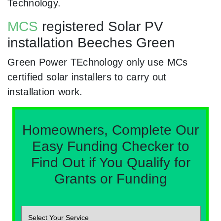
Technology.
MCS
registered Solar PV
installation Beeches Green
Green Power TEchnology only use MCs
certified solar installers to carry out
installation work.
Homeowners, Complete Our
Easy Funding Checker to
Find Out if You Qualify for
Grants or Funding