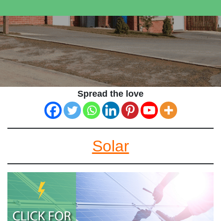
Spread the love
Solar