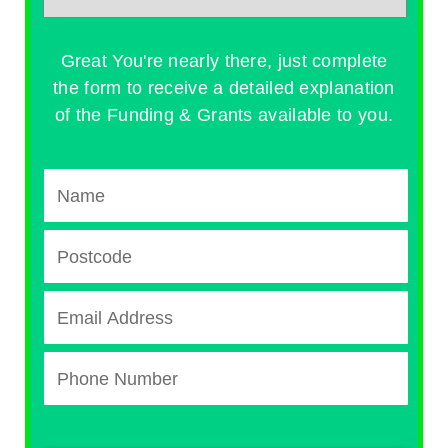
Great You're nearly there, just complete
the form to receive a detailed explanation
of the Funding & Grants available to you.