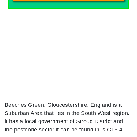
Beeches Green, Gloucestershire, England is a
Suburban Area that lies in the South West region.
it has a local government of Stroud District and
the postcode sector it can be found in is GL5 4.