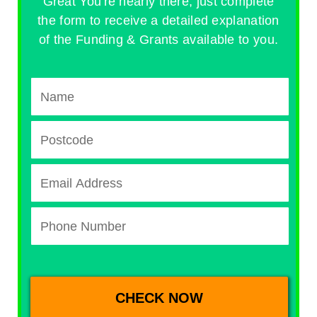
Great You're nearly there, just complete
the form to receive a detailed explanation
of the Funding & Grants available to you.