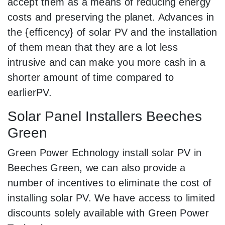
accept them as a means of reducing energy
costs and preserving the planet. Advances in
the {efficency} of solar PV and the installation
of them mean that they are a lot less
intrusive and can make you more cash in a
shorter amount of time compared to
earlierPV.
Solar Panel Installers Beeches
Green
Green Power Echnology install solar PV in
Beeches Green, we can also provide a
number of incentives to eliminate the cost of
installing solar PV. We have access to limited
discounts solely available with Green Power