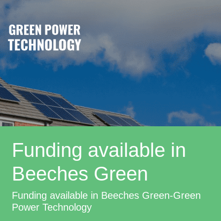
Funding available in
Beeches Green
Funding available in Beeches Green-Green
Power Technology