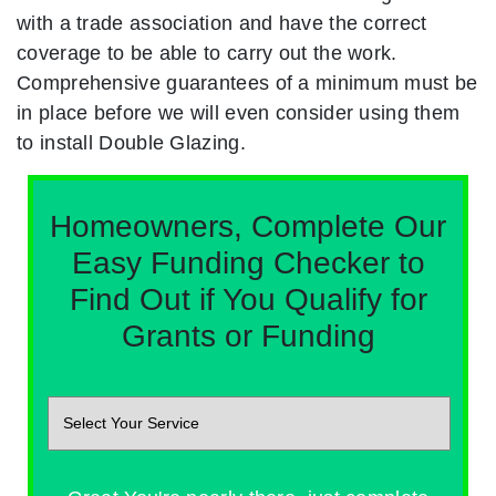
with a trade association and have the correct
coverage to be able to carry out the work.
Comprehensive guarantees of a minimum must be
in place before we will even consider using them
to install Double Glazing.
Homeowners, Complete Our
Easy Funding Checker to
Find Out if You Qualify for
Grants or Funding