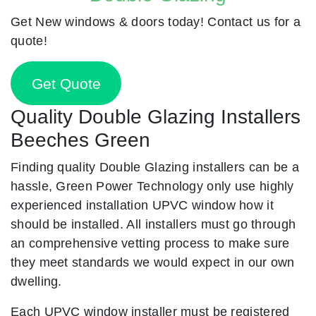
Get New windows & doors today! Contact us for a
quote!
Get Quote
Quality Double Glazing Installers
Beeches Green
Finding quality Double Glazing installers can be a
hassle, Green Power Technology only use highly
experienced installation UPVC window how it
should be installed. All installers must go through
an comprehensive vetting process to make sure
they meet standards we would expect in our own
dwelling.
Each UPVC window installer must be registered