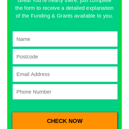
Great You're nearly there, just complete
the form to receive a detailed explanation
of the Funding & Grants available to you.