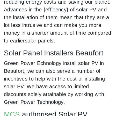
reducing energy costs and saving our planet.
Advances in the {efficency} of solar PV and
the installation of them mean that they are a
lot less intrusive and can make you more
money in a shorter amount of time compared
to earliersolar panels.
Solar Panel Installers Beaufort
Green Power Echnology install solar PV in
Beaufort, we can also serve a number of
incentives to help with the cost of installing
solar PV. We have access to limited
discounts solely attainable by working with
Green Power Technology.
MCS
authorised Solar PV