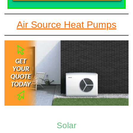
Air Source Heat Pumps
Solar