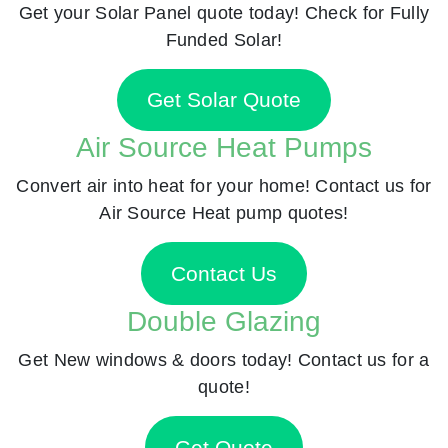
Get your Solar Panel quote today! Check for Fully
Funded Solar!
Get Solar Quote
Air Source Heat Pumps
Convert air into heat for your home! Contact us for
Air Source Heat pump quotes!
Contact Us
Double Glazing
Get New windows & doors today! Contact us for a
quote!
Get Quote