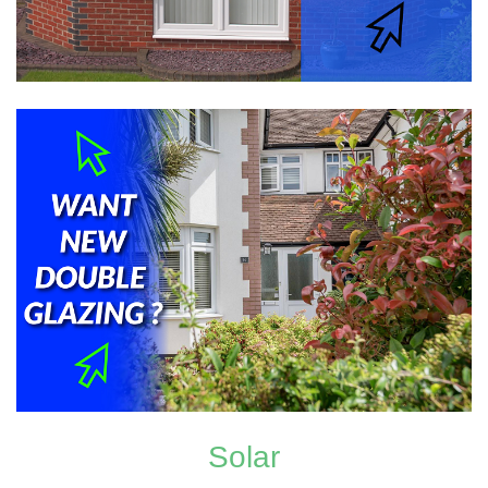
Solar