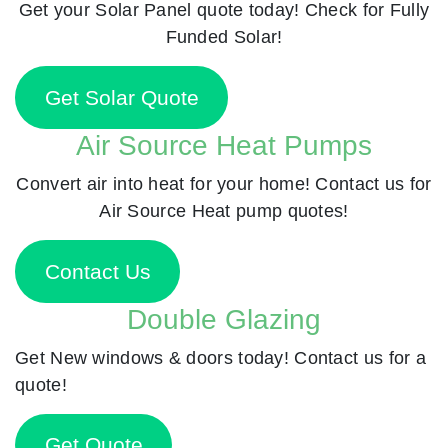
Get your Solar Panel quote today! Check for Fully
Funded Solar!
Get Solar Quote
Air Source Heat Pumps
Convert air into heat for your home! Contact us for
Air Source Heat pump quotes!
Contact Us
Double Glazing
Get New windows & doors today! Contact us for a
quote!
Get Quote