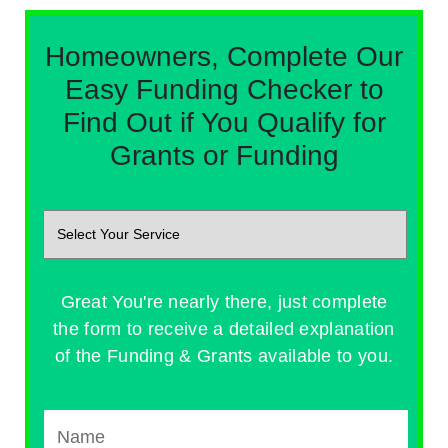
Homeowners, Complete Our
Easy Funding Checker to
Find Out if You Qualify for
Grants or Funding
Great You're nearly there, just complete
the form to receive a detailed explanation
of the Funding & Grants available to you.