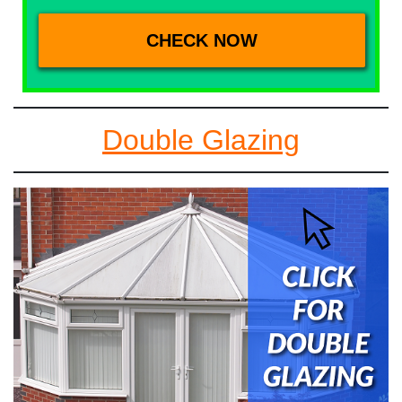
Double Glazing