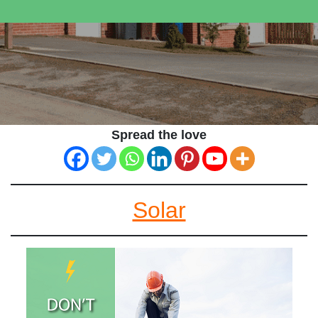
Spread the love
Solar