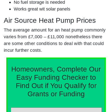
No fuel storage is needed
Works great wit solar panels
Air Source Heat Pump Prices
The average amount for an heat pump commonly
varies from £7,000 – £11,000 nonetheless there
are some other conditions to deal with that could
incur further costs.
Homeowners, Complete Our
Easy Funding Checker to
Find Out if You Qualify for
Grants or Funding