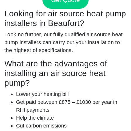
Looking for air source heat pump
installers in Beaufort?
Look no further, our fully qualified air source heat
pump installers can carry out your installation to
the highest of specifications.
What are the advantages of
installing an air source heat
pump?
Lower your heating bill
Get paid between £875 – £1030 per year in
RHI payments
Help the climate
Cut carbon emissions