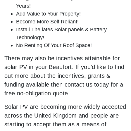
Years!
Add Value to Your Property!
Become More Self Reliant!
Install The lates Solar panels & Battery
Technology!
No Renting Of Your Roof Space!
There may also be incentives attainable for
solar PV in your Beaufort. If you’d like to find
out more about the incentives, grants &
funding available then contact us today for a
free no-obligation quote.
Solar PV are becoming more widely accepted
across the United Kingdom and people are
starting to accept them as a means of