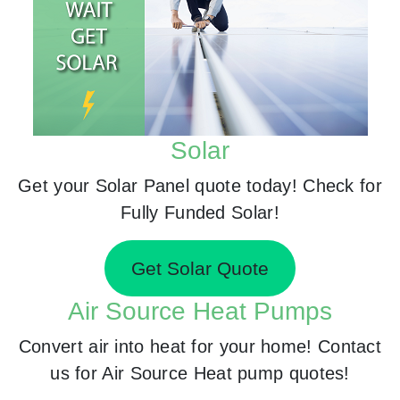
Solar
Get your Solar Panel quote today! Check for
Fully Funded Solar!
Get Solar Quote
Air Source Heat Pumps
Convert air into heat for your home! Contact
us for Air Source Heat pump quotes!