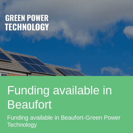
Funding available in
Beaufort
Funding available in Beaufort-Green Power
Technology