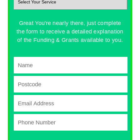
Great You're nearly there, just complete
the form to receive a detailed explanation
of the Funding & Grants available to you.