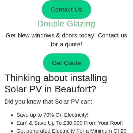
Contact Us
Double Glazing
Get New windows & doors today! Contact us
for a quote!
Get Quote
Thinking about installing
Solar PV in Beaufort?
Did you know that Solar PV can:
Save up to 70% On Electricity!
Earn & Save Up To £30,000 From Your Roof!
Get generated Electricity For a Minimum Of 20