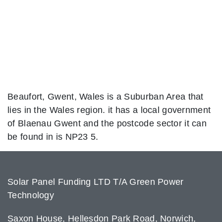
Beaufort, Gwent, Wales is a Suburban Area that
lies in the Wales region. it has a local government
of Blaenau Gwent and the postcode sector it can
be found in is NP23 5.
Solar Panel Funding LTD T/A Green Power
Technology
Saxon House, Hellesdon Park Road, Norwich,