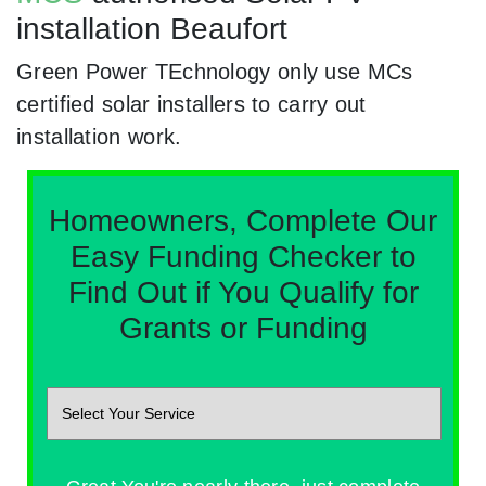
installation Beaufort
Green Power TEchnology only use MCs
certified solar installers to carry out
installation work.
Homeowners, Complete Our
Easy Funding Checker to
Find Out if You Qualify for
Grants or Funding