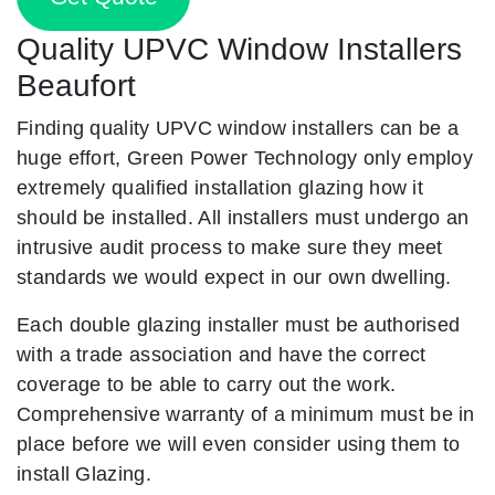
Quality UPVC Window Installers
Beaufort
Finding quality UPVC window installers can be a
huge effort, Green Power Technology only employ
extremely qualified installation glazing how it
should be installed. All installers must undergo an
intrusive audit process to make sure they meet
standards we would expect in our own dwelling.
Each double glazing installer must be authorised
with a trade association and have the correct
coverage to be able to carry out the work.
Comprehensive warranty of a minimum must be in
place before we will even consider using them to
install Glazing.