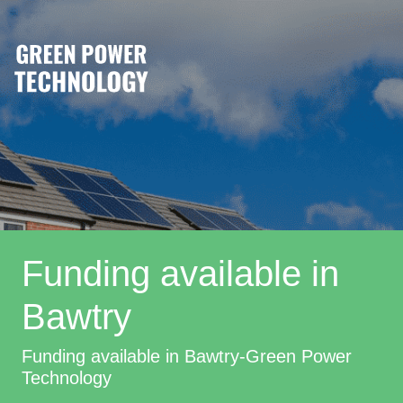
Funding available in
Bawtry
Funding available in Bawtry-Green Power
Technology