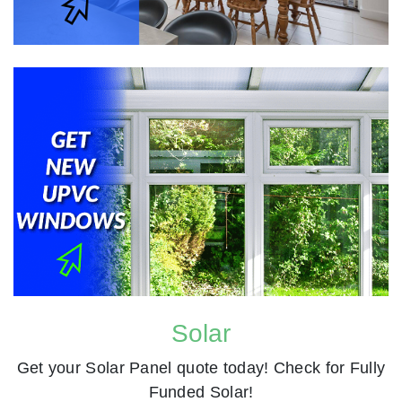
Solar
Get your Solar Panel quote today! Check for Fully
Funded Solar!