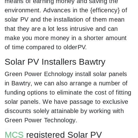
means of earning money and saving the
environment. Advances in the {efficency} of
solar PV and the installation of them mean
that they are a lot less intrusive and can
make you more money in a shorter amount
of time compared to olderPV.
Solar PV Installers Bawtry
Green Power Echnology install solar panels
in Bawtry, we can also arrange a number of
funding options to eliminate the cost of fitting
solar panels. We have passage to exclusive
discounts solely attainable by working with
Green Power Technology.
MCS
registered Solar PV