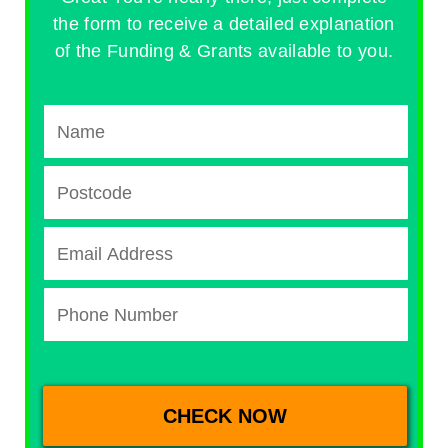
the form to receive a detailed explanation
of the Funding & Grants available to you.