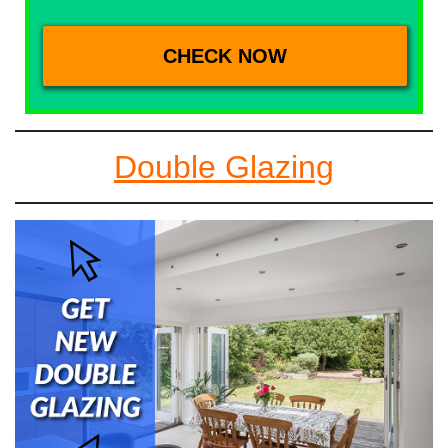
Double Glazing