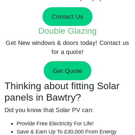
Contact Us
Double Glazing
Get New windows & doors today! Contact us
for a quote!
Get Quote
Thinking about fitting Solar
panels in Bawtry?
Did you know that Solar PV can:
Provide Free Electricity For Life!
Save & Earn Up To £30,000 From Energy