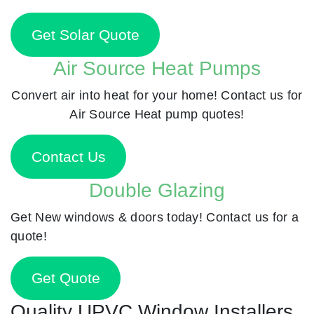
Get Solar Quote
Air Source Heat Pumps
Convert air into heat for your home! Contact us for
Air Source Heat pump quotes!
Contact Us
Double Glazing
Get New windows & doors today! Contact us for a
quote!
Get Quote
Quality UPVC Window Installers