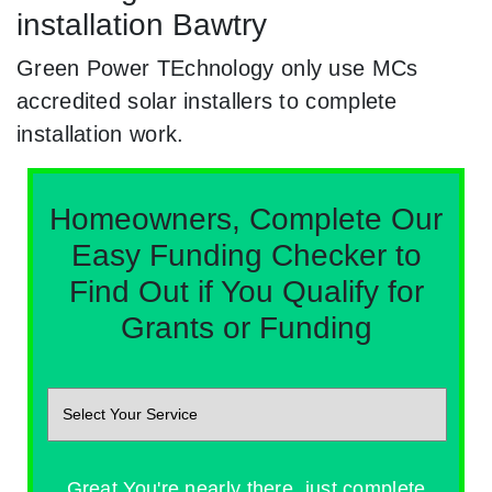
installation Bawtry
Green Power TEchnology only use MCs
accredited solar installers to complete
installation work.
Homeowners, Complete Our
Easy Funding Checker to
Find Out if You Qualify for
Grants or Funding
Great You're nearly there, just complete