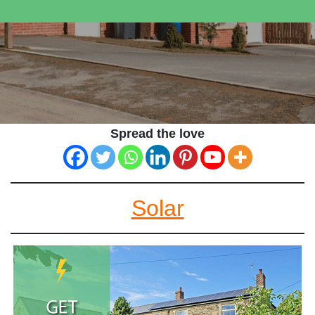
Spread the love
Solar