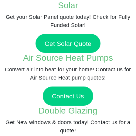
Solar
Get your Solar Panel quote today! Check for Fully
Funded Solar!
Get Solar Quote
Air Source Heat Pumps
Convert air into heat for your home! Contact us for
Air Source Heat pump quotes!
Contact Us
Double Glazing
Get New windows & doors today! Contact us for a
quote!