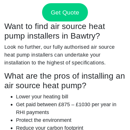
Get Quote
Want to find air source heat
pump installers in Bawtry?
Look no further, our fully authorised air source
heat pump installers can undertake your
installation to the highest of specifications.
What are the pros of installing an
air source heat pump?
Lower your heating bill
Get paid between £875 – £1030 per year in
RHI payments
Protect the environment
Reduce your carbon footprint