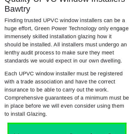
Bawtry
Finding trusted UPVC window installers can be a
huge effort, Green Power Technology only engage
immensely skilled installation glazing how it
should be installed. All installers must undergo an
lenthy audit process to make sure they meet
standards we would expect in our own dwelling.
Each UPVC window installer must be registered
with a trade association and have the correct
insurance to be able to carry out the work.
Comprehensive guarantees of a minimum must be
in place before we will even consider using them
to install Glazing.