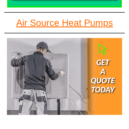
Air Source Heat Pumps