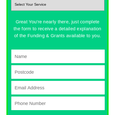
Great You're nearly there, just complete
the form to receive a detailed explanation
of the Funding & Grants available to you.