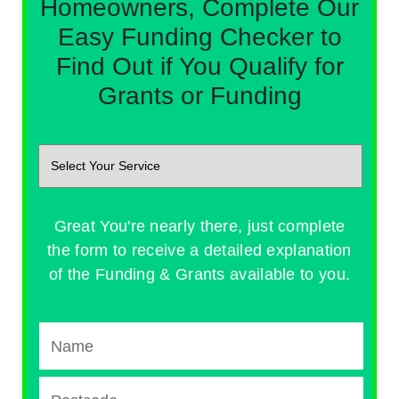
Homeowners, Complete Our
Easy Funding Checker to
Find Out if You Qualify for
Grants or Funding
Great You're nearly there, just complete
the form to receive a detailed explanation
of the Funding & Grants available to you.