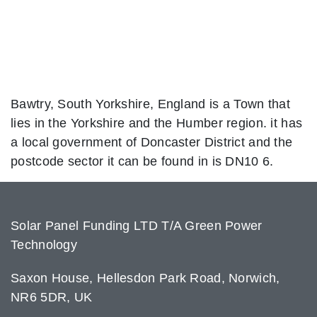
Bawtry, South Yorkshire, England is a Town that
lies in the Yorkshire and the Humber region. it has
a local government of Doncaster District and the
postcode sector it can be found in is DN10 6.
Solar Panel Funding LTD T/A Green Power
Technology
Saxon House, Hellesdon Park Road, Norwich,
NR6 5DR, UK