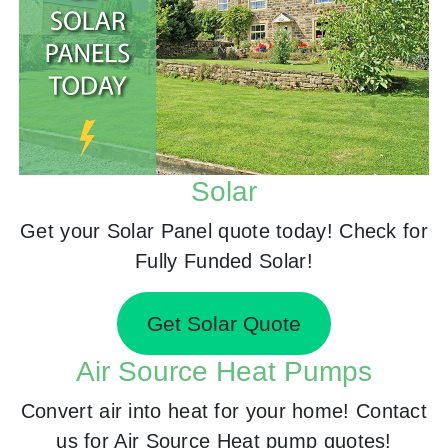
Solar
Get your Solar Panel quote today! Check for
Fully Funded Solar!
Get Solar Quote
Air Source Heat Pumps
Convert air into heat for your home! Contact
us for Air Source Heat pump quotes!