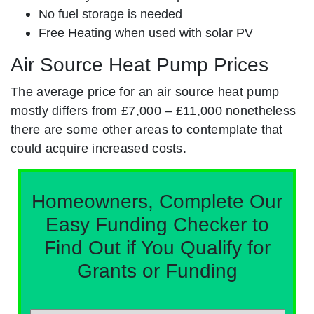
No fuel storage is needed
Free Heating when used with solar PV
Air Source Heat Pump Prices
The average price for an air source heat pump
mostly differs from £7,000 – £11,000 nonetheless
there are some other areas to contemplate that
could acquire increased costs.
Homeowners, Complete Our
Easy Funding Checker to
Find Out if You Qualify for
Grants or Funding