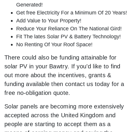
Generated!
Get free Electricity For a Minimum Of 20 Years!
Add Value to Your Property!
Reduce Your Reliance On The National Gird!
Fit The lates Solar PV & Battery Technology!
No Renting Of Your Roof Space!
There could also be funding attainable for
solar PV in your Bawtry. If you’d like to find
out more about the incentives, grants &
funding available then contact us today for a
free no-obligation quote.
Solar panels are becoming more extensively
accepted across the United Kingdom and
people are starting to accept them as a