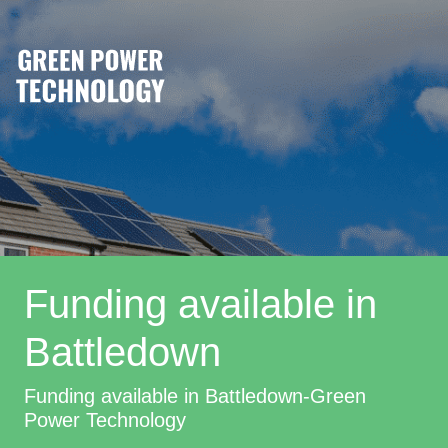
Funding available in
Battledown
Funding available in Battledown-Green
Power Technology