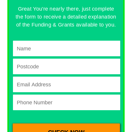
Great You're nearly there, just complete
the form to receive a detailed explanation
of the Funding & Grants available to you.