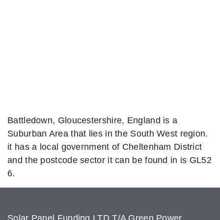
Battledown, Gloucestershire, England is a
Suburban Area that lies in the South West region.
it has a local government of Cheltenham District
and the postcode sector it can be found in is GL52
6.
Solar Panel Funding LTD T/A Green Power