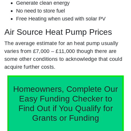
Generate clean energy
No need to store fuel
Free Heating when used with solar PV
Air Source Heat Pump Prices
The average estimate for an heat pump usually
varies from £7,000 – £11,000 though there are
some other conditions to acknowledge that could
acquire further costs.
Homeowners, Complete Our
Easy Funding Checker to
Find Out if You Qualify for
Grants or Funding