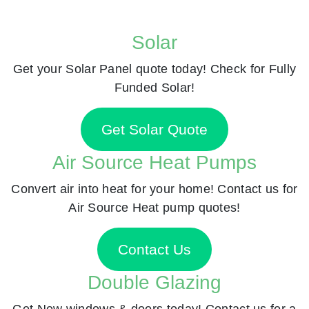
Solar
Get your Solar Panel quote today! Check for Fully
Funded Solar!
Get Solar Quote
Air Source Heat Pumps
Convert air into heat for your home! Contact us for
Air Source Heat pump quotes!
Contact Us
Double Glazing
Get New windows & doors today! Contact us for a