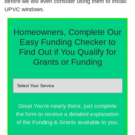
before we will even consider using them to install
UPVC windows.
Homeowners, Complete Our
Easy Funding Checker to
Find Out if You Qualify for
Grants or Funding
Great You're nearly there, just complete
the form to receive a detailed explanation
of the Funding & Grants available to you.