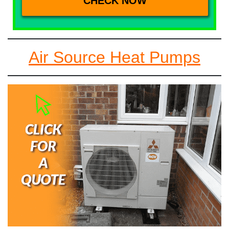
Air Source Heat Pumps