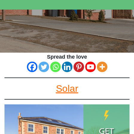
Spread the love
Solar