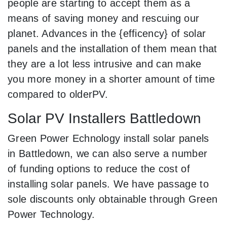
people are starting to accept them as a
means of saving money and rescuing our
planet. Advances in the {efficency} of solar
panels and the installation of them mean that
they are a lot less intrusive and can make
you more money in a shorter amount of time
compared to olderPV.
Solar PV Installers Battledown
Green Power Echnology install solar panels
in Battledown, we can also serve a number
of funding options to reduce the cost of
installing solar panels. We have passage to
sole discounts only obtainable through Green
Power Technology.