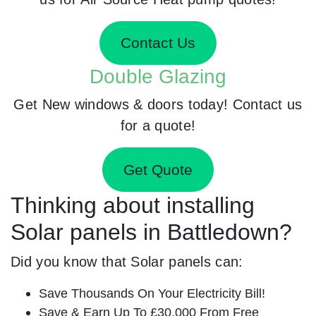
Contact Us
Double Glazing
Get New windows & doors today! Contact us
for a quote!
Get Quote
Thinking about installing
Solar panels in Battledown?
Did you know that Solar panels can:
Save Thousands On Your Electricity Bill!
Save & Earn Up To £30,000 From Free