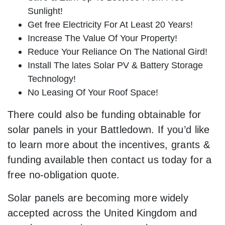
Sunlight!
Get free Electricity For At Least 20 Years!
Increase The Value Of Your Property!
Reduce Your Reliance On The National Gird!
Install The lates Solar PV & Battery Storage
Technology!
No Leasing Of Your Roof Space!
There could also be funding obtainable for
solar panels in your Battledown. If you’d like
to learn more about the incentives, grants &
funding available then contact us today for a
free no-obligation quote.
Solar panels are becoming more widely
accepted across the United Kingdom and