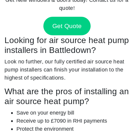
quote!
Get Quote
Looking for air source heat pump
installers in Battledown?
Look no further, our fully certified air source heat
pump installers can finish your installation to the
highest of specifications.
What are the pros of installing an
air source heat pump?
Save on your energy bill
Receive up to £7090 in RHI payments
Protect the environment