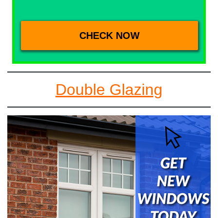
Double Glazing