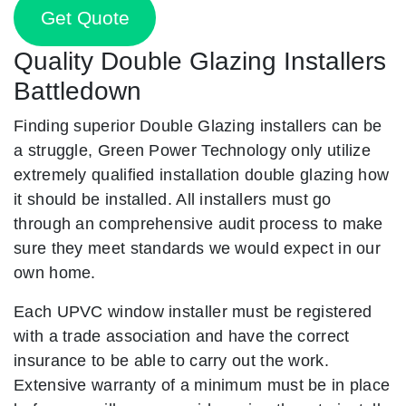
Get Quote
Quality Double Glazing Installers
Battledown
Finding superior Double Glazing installers can be
a struggle, Green Power Technology only utilize
extremely qualified installation double glazing how
it should be installed. All installers must go
through an comprehensive audit process to make
sure they meet standards we would expect in our
own home.
Each UPVC window installer must be registered
with a trade association and have the correct
insurance to be able to carry out the work.
Extensive warranty of a minimum must be in place