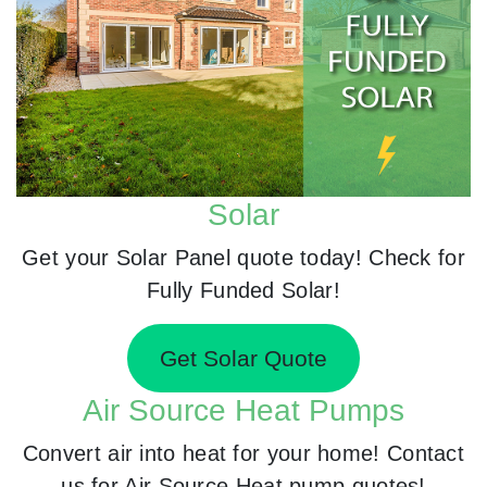
Solar
Get your Solar Panel quote today! Check for
Fully Funded Solar!
Get Solar Quote
Air Source Heat Pumps
Convert air into heat for your home! Contact
us for Air Source Heat pump quotes!