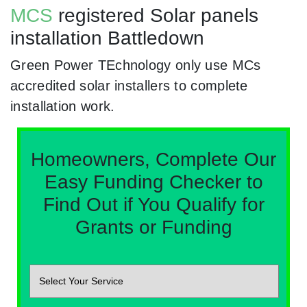
MCS
registered Solar panels
installation Battledown
Green Power TEchnology only use MCs
accredited solar installers to complete
installation work.
Homeowners, Complete Our
Easy Funding Checker to
Find Out if You Qualify for
Grants or Funding