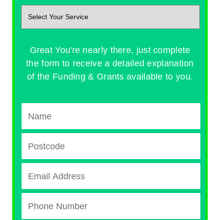
Great You're nearly there, just complete
the form to receive a detailed explanation
of the Funding & Grants available to you.