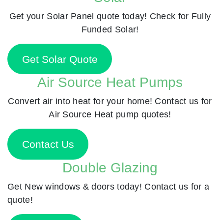
Get your Solar Panel quote today! Check for Fully
Funded Solar!
Get Solar Quote
Air Source Heat Pumps
Convert air into heat for your home! Contact us for
Air Source Heat pump quotes!
Contact Us
Double Glazing
Get New windows & doors today! Contact us for a
quote!