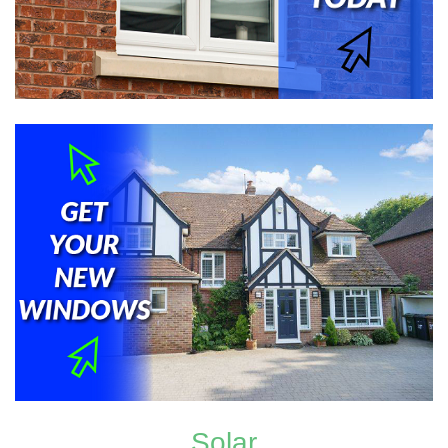
Solar