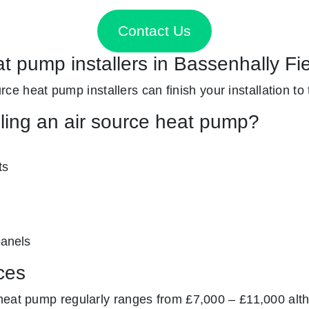
Contact Us
at pump installers in Bassenhally Fi
ource heat pump installers can finish your installation to
lling an air source heat pump?
ts
panels
ces
heat pump regularly ranges from £7,000 – £11,000 alth