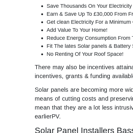
Save Thousands On Your Electricity B
Earn & Save Up To £30,000 From Fr
Get clean Electricity For a Minimum 
Add Value To Your Home!
Reduce Energy Consumption From T
Fit The lates Solar panels & Battery
No Renting Of Your Roof Space!
There may also be incentives attaina
incentives, grants & funding availab
Solar panels are becoming more wid
means of cutting costs and preservin
mean that they are a lot less intr
earlierPV.
Solar Panel Installers Bas