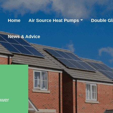
Home
Air Source Heat Pumps
Double Gl
News & Advice
ower