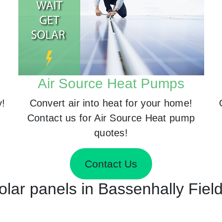
Air Source Heat Pumps
y!
Convert air into heat for your home!
Contact us for Air Source Heat pump
quotes!
Contact Us
Solar panels in Bassenhally Fiel