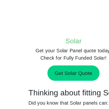
Solar
Get your Solar Panel quote toda
Check for Fully Funded Solar!
Get Solar Quote
Thinking about fitting 
Did you know that Solar panels can: