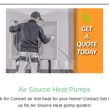
Air Source Heat Pumps
k for
Convert air into heat for your home! Contact
Get 
us for Air Source Heat pump quotes!