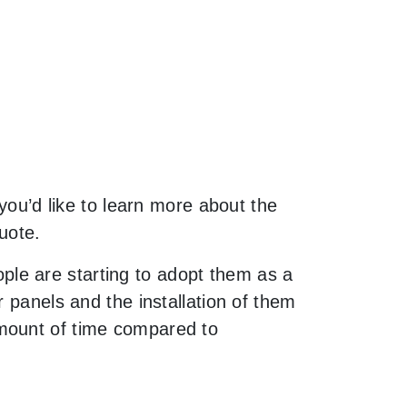
 you’d like to learn more about the
uote.
le are starting to adopt them as a
 panels and the installation of them
amount of time compared to