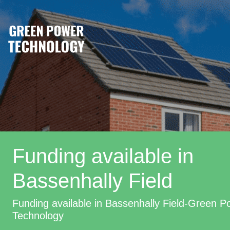
Funding available in
Bassenhally Field
Funding available in Bassenhally Field-Green P
Technology