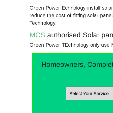
Green Power Echnology install solar
reduce the cost of fitting solar pa
Technology.
MCS
authorised Solar pane
Green Power TEchnology only use MCs
Homeowners, Complete 