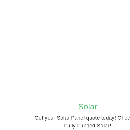
Solar
Get your Solar Panel quote today! Chec
Fully Funded Solar!