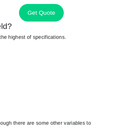
Get Quote
eld?
 the highest of specifications.
ough there are some other variables to