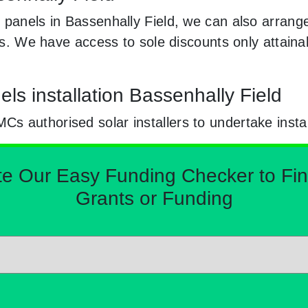
 panels in Bassenhally Field, we can also arrang
nels. We have access to sole discounts only attai
ls installation Bassenhally Field
 authorised solar installers to undertake instal
Our Easy Funding Checker to Find 
Grants or Funding