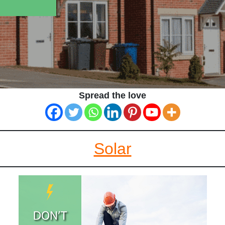
Spread the love
Solar