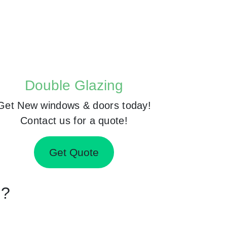
Double Glazing
Get New windows & doors today!
Contact us for a quote!
Get Quote
d?