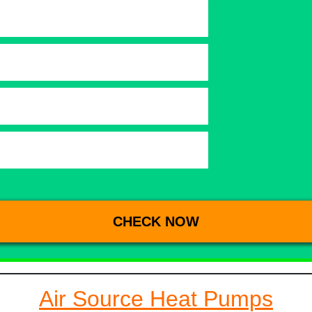
Air Source Heat Pumps