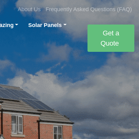
About Us
Frequently Asked Questions (FAQ)
azing
Solar Panels
Get a
Quote