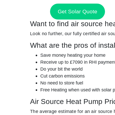
Get Solar Quote
Want to find air source he
Look no further, our fully certified air s
What are the pros of insta
Save money heating your home
Receive up to £7090 in RHI paymen
Do your bit the world
Cut carbon emissions
No need to store fuel
Free Heating when used with solar 
Air Source Heat Pump Pri
The average estimate for an air source 