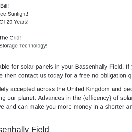
ill!
ee Sunlight!
Of 20 Years!
he Grid!
 Storage Technology!
ble for solar panels in your Bassenhally Field. If
le then contact us today for a free no-obligation q
ely accepted across the United Kingdom and peop
g our planet. Advances in the {efficency} of solar
usive and can make you more money in a shorter 
senhally Field