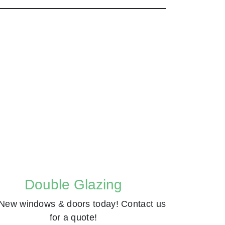
Double Glazing
New windows & doors today! Contact us
for a quote!