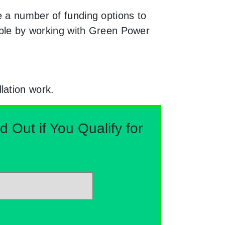
e a number of funding options to
nable by working with Green Power
lation work.
Out if You Qualify for